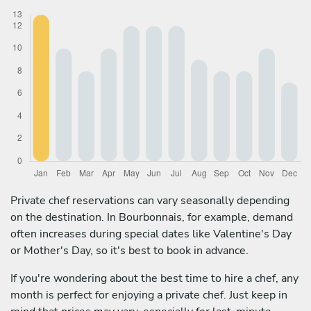
Private chef reservations can vary seasonally depending
on the destination. In Bourbonnais, for example, demand
often increases during special dates like Valentine's Day
or Mother's Day, so it's best to book in advance.
If you're wondering about the best time to hire a chef, any
month is perfect for enjoying a private chef. Just keep in