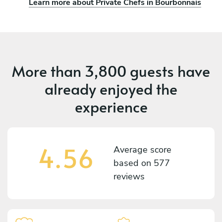
Learn more about Private Chefs in Bourbonnais
More than
3,800 guests
have
already enjoyed the
experience
4.56
Average score
based on
577
reviews