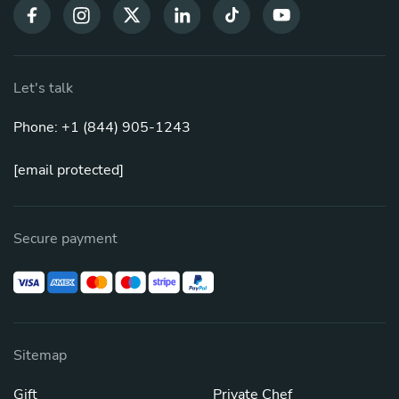
Let's talk
Phone: +1 (844) 905-1243
[email protected]
Secure payment
Sitemap
Gift
Private Chef