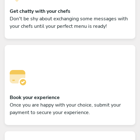
Get chatty with your chefs
Don't be shy about exchanging some messages with
your chefs until your perfect menu is ready!
Book your experience
Once you are happy with your choice, submit your
payment to secure your experience.