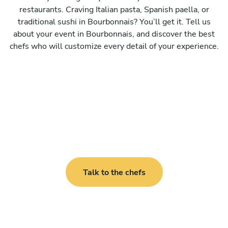
restaurants. Craving Italian pasta, Spanish paella, or
traditional sushi in Bourbonnais? You’ll get it. Tell us
about your event in Bourbonnais, and discover the best
chefs who will customize every detail of your experience.
Talk to the chefs