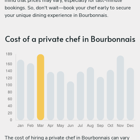
mind that prices may vary, especially for last-minute
bookings. So, don't wait—book your chef early to secure
your unique dining experience in Bourbonnais.
Cost of a private chef in Bourbonnais
The cost of hiring a private chef in Bourbonnais can vary