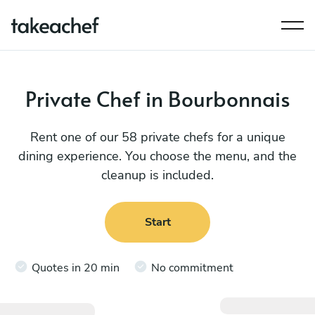
Private Chef in Bourbonnais
Rent one of our 58 private chefs for a unique
dining experience. You choose the menu, and the
cleanup is included.
Start
Quotes in 20 min
No commitment