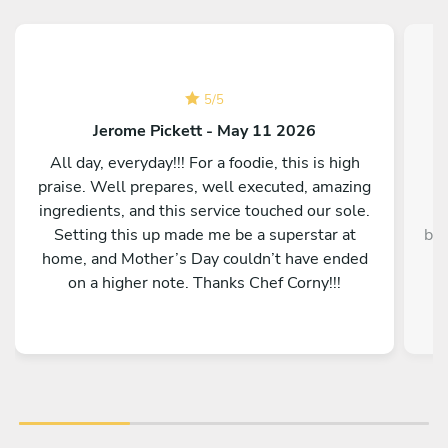
5
/
5
Jerome Pickett - May 11 2026
All day, everyday!!! For a foodie, this is high
praise. Well prepares, well executed, amazing
ingredients, and this service touched our sole.
Setting this up made me be a superstar at
bey
home, and Mother’s Day couldn’t have ended
y
on a higher note. Thanks Chef Corny!!!