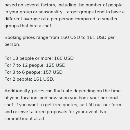
based on several factors, including the number of people
in your group or seasonality. Larger groups tend to have a
different average rate per person compared to smaller
groups that hire a chef:
Booking prices range from 160 USD to 161 USD per
person.
For 13 people or more: 160 USD
For 7 to 12 people: 125 USD
For 3 to 6 people: 157 USD
For 2 people: 161 USD.
Additionally, prices can fluctuate depending on the time
of year, location, and how soon you book your personal
chef. If you want to get free quotes, just fill out our form
and receive tailored proposals for your event. No
committment at all.