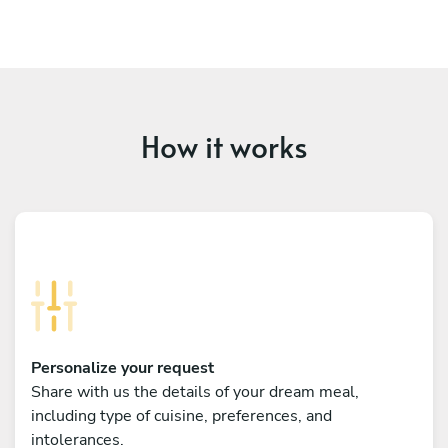
How it works
Personalize your request
Share with us the details of your dream meal,
including type of cuisine, preferences, and
intolerances.