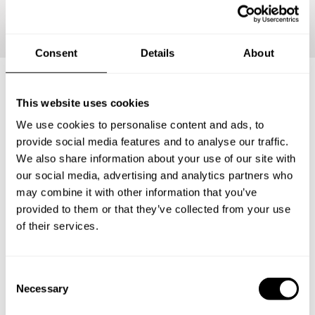
Continue
Consent
Details
About
This website uses cookies
Frequently asked questions
We use cookies to personalise content and ads, to
provide social media features and to analyse our traffic.
Below, you can find the most common questions about
We also share information about your use of our site with
private chef services in Bourbonnais.
our social media, advertising and analytics partners who
may combine it with other information that you’ve
provided to them or that they’ve collected from your use
of their services.
What does a private chef service include in
Bourbonnais?
C
How much does a private chef cost in Bourbonnais?
Necessary
o
n