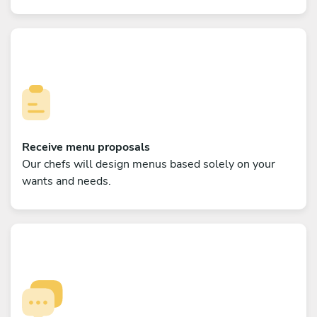
Receive menu proposals
Our chefs will design menus based solely on your
wants and needs.