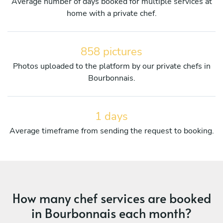
Average number of days booked for multiple services at
home with a private chef.
858 pictures
Photos uploaded to the platform by our private chefs in
Bourbonnais.
1 days
Average timeframe from sending the request to booking.
How many chef services are booked
in Bourbonnais each month?