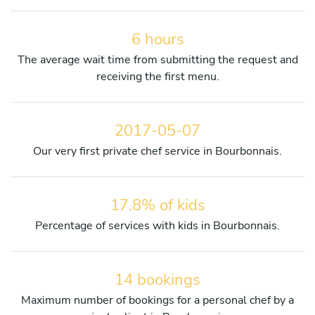
6 hours
The average wait time from submitting the request and
receiving the first menu.
2017-05-07
Our very first private chef service in Bourbonnais.
17.8% of kids
Percentage of services with kids in Bourbonnais.
14 bookings
Maximum number of bookings for a personal chef by a