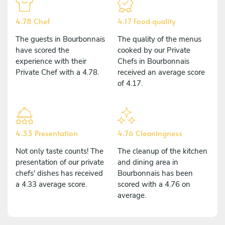
4.78 Chef
4.17 Food quality
The guests in Bourbonnais
The quality of the menus
have scored the
cooked by our Private
experience with their
Chefs in Bourbonnais
Private Chef with a 4.78.
received an average score
of 4.17.
4.33 Presentation
4.76 Cleaningness
Not only taste counts! The
The cleanup of the kitchen
presentation of our private
and dining area in
chefs' dishes has received
Bourbonnais has been
a 4.33 average score.
scored with a 4.76 on
average.