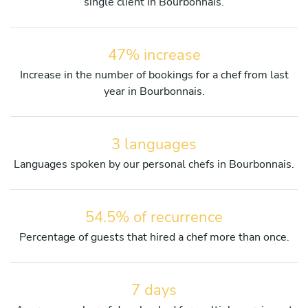
single client in Bourbonnais.
47% increase
Increase in the number of bookings for a chef from last
year in Bourbonnais.
3 languages
Languages spoken by our personal chefs in Bourbonnais.
54.5% of recurrence
Percentage of guests that hired a chef more than once.
7 days