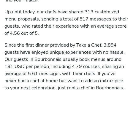
find your match.
Up until today, our chefs have shared 313 customized
menu proposals, sending a total of 517 messages to their
guests, who rated their experience with an average score
of 4.56 out of 5.
Since the first dinner provided by Take a Chef, 3,894
guests have enjoyed unique experiences with no hassle.
Our guests in Bourbonnais usually book menus around
181 USD per person, including 4.79 courses, sharing an
average of 5.61 messages with their chefs. If you've
never had a chef at home but want to add an extra spice
to your next celebration, just rent a chef in Bourbonnais.