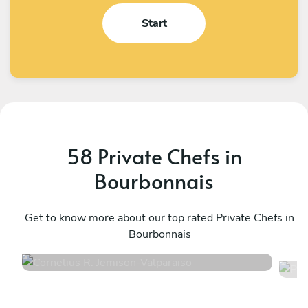
Start
58 Private Chefs in
Bourbonnais
Cornelius R. Jemison
P
Valparaiso
Get to know more about our top rated Private Chefs in
E
Bourbonnais
4.9
•
61 services