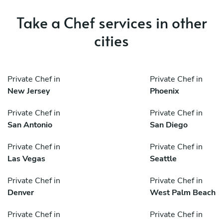
Take a Chef services in other
cities
Private Chef in
Private Chef in
New Jersey
Phoenix
Private Chef in
Private Chef in
San Antonio
San Diego
Private Chef in
Private Chef in
Las Vegas
Seattle
Private Chef in
Private Chef in
Denver
West Palm Beach
Private Chef in
Private Chef in