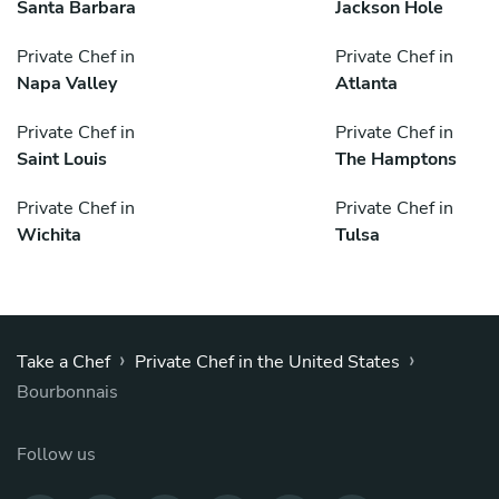
Santa Barbara
Jackson Hole
Private Chef in
Private Chef in
Napa Valley
Atlanta
Private Chef in
Private Chef in
Saint Louis
The Hamptons
Private Chef in
Private Chef in
Wichita
Tulsa
›
›
Take a Chef
Private Chef in the United States
Bourbonnais
Follow us