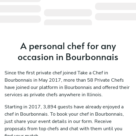
A personal chef for any
occasion in Bourbonnais
Since the first private chef joined Take a Chef in
Bourbonnais in May 2017, more than 58 Private Chefs
have joined our platform in Bourbonnais and offered their
services as private chefs anywhere in Illinois.
Starting in 2017, 3,894 guests have already enjoyed a
chef in Bourbonnais. To book your chef in Bourbonnais,
just share your event details in our form. Receive
proposals from top chefs and chat with them until you