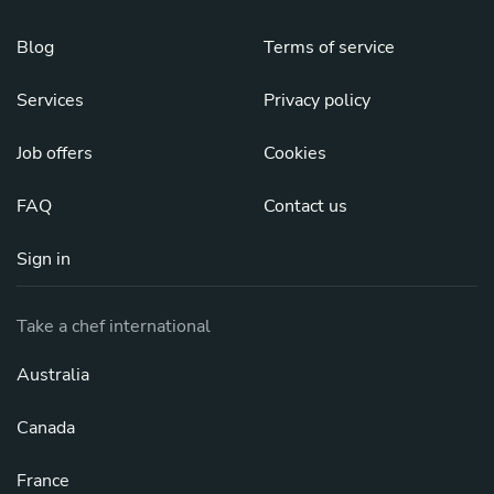
Blog
Terms of service
Services
Privacy policy
Job offers
Cookies
FAQ
Contact us
Sign in
Take a chef international
Australia
Canada
France