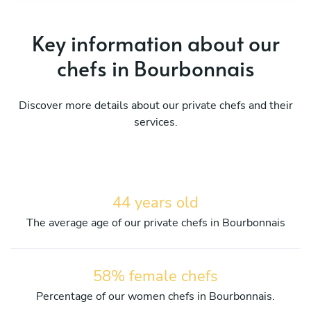
Key information about our
chefs in Bourbonnais
Discover more details about our private chefs and their
services.
44 years old
The average age of our private chefs in Bourbonnais
58% female chefs
Percentage of our women chefs in Bourbonnais.