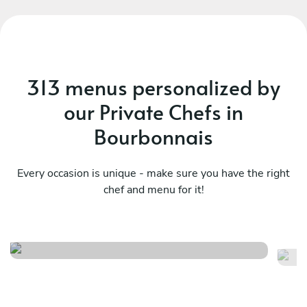
313 menus personalized by
our Private Chefs in
Bourbonnais
Every occasion is unique - make sure you have the right
chef and menu for it!
Family feast
It
See menu
Se