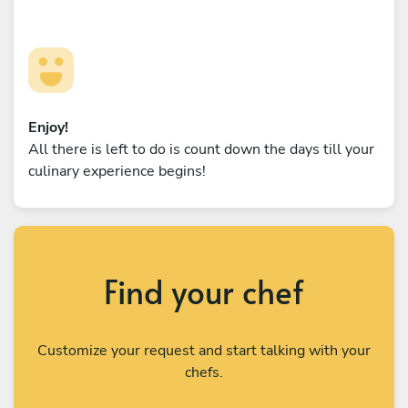
Enjoy!
All there is left to do is count down the days till your
culinary experience begins!
Find your chef
Customize your request and start talking with your
chefs.