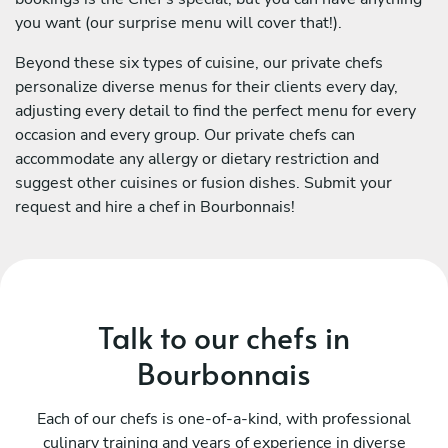
you want (our surprise menu will cover that!).
Beyond these six types of cuisine, our private chefs
personalize diverse menus for their clients every day,
adjusting every detail to find the perfect menu for every
occasion and every group. Our private chefs can
accommodate any allergy or dietary restriction and
suggest other cuisines or fusion dishes. Submit your
request and hire a chef in Bourbonnais!
Talk to our chefs in
Bourbonnais
Each of our chefs is one-of-a-kind, with professional
culinary training and years of experience in diverse