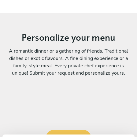
Personalize your menu
A romantic dinner or a gathering of friends. Traditional
dishes or exotic flavours. A fine dining experience or a
family-style meal. Every private chef experience is
unique! Submit your request and personalize yours.