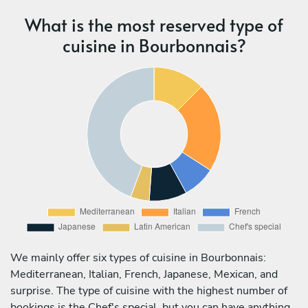
What is the most reserved type of
cuisine in Bourbonnais?
We mainly offer six types of cuisine in Bourbonnais:
Mediterranean, Italian, French, Japanese, Mexican, and
surprise. The type of cuisine with the highest number of
bookings is the Chef's special, but you can have anything