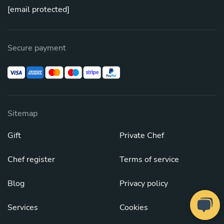
[email protected]
Secure payment
Sitemap
Gift
Private Chef
Chef register
Terms of service
Blog
Privacy policy
Services
Cookies