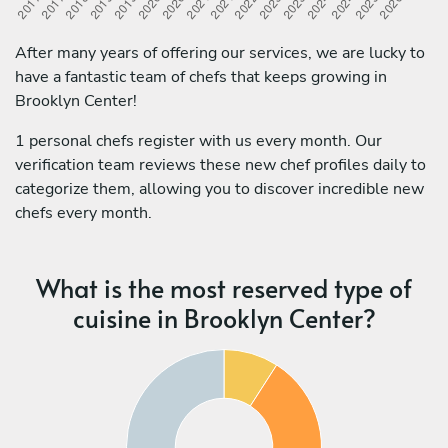
After many years of offering our services, we are lucky to
have a fantastic team of chefs that keeps growing in
Brooklyn Center!
1 personal chefs register with us every month. Our
verification team reviews these new chef profiles daily to
categorize them, allowing you to discover incredible new
chefs every month.
What is the most reserved type of
cuisine in Brooklyn Center?