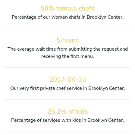
58% female chefs
Percentage of our women chefs in Brooklyn Center.
5 hours
The average wait time from submitting the request and
receiving the first menu.
2017-04-15
Our very first private chef service in Brooklyn Center.
25.2% of kids
Percentage of services with kids in Brooklyn Center.