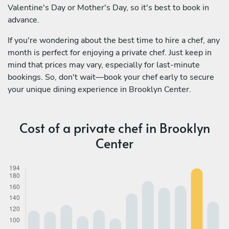
Valentine's Day or Mother's Day, so it's best to book in
advance.
If you're wondering about the best time to hire a chef, any
month is perfect for enjoying a private chef. Just keep in
mind that prices may vary, especially for last-minute
bookings. So, don't wait—book your chef early to secure
your unique dining experience in Brooklyn Center.
Cost of a private chef in Brooklyn
Center