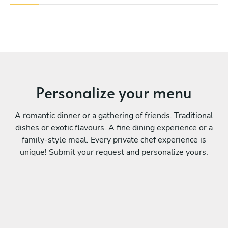
Personalize your menu
A romantic dinner or a gathering of friends. Traditional
dishes or exotic flavours. A fine dining experience or a
family-style meal. Every private chef experience is
unique! Submit your request and personalize yours.