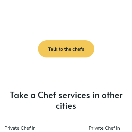
Talk to the chefs
Take a Chef services in other
cities
Private Chef in
Private Chef in