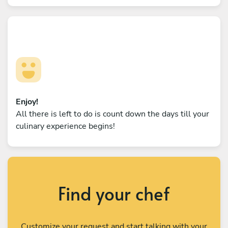
Enjoy!
All there is left to do is count down the days till your
culinary experience begins!
Find your chef
Customize your request and start talking with your