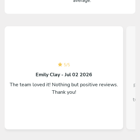
average.
5
/
5
C
Emily Clay - Jul 02 2026
The team loved it! Nothing but positive reviews.
pe
Thank you!
g
tun