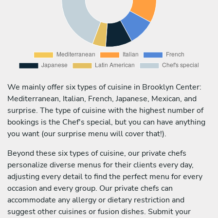
We mainly offer six types of cuisine in Brooklyn Center:
Mediterranean, Italian, French, Japanese, Mexican, and
surprise. The type of cuisine with the highest number of
bookings is the Chef's special, but you can have anything
you want (our surprise menu will cover that!).
Beyond these six types of cuisine, our private chefs
personalize diverse menus for their clients every day,
adjusting every detail to find the perfect menu for every
occasion and every group. Our private chefs can
accommodate any allergy or dietary restriction and
suggest other cuisines or fusion dishes. Submit your