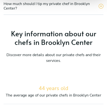
How much should I tip my private chef in Brooklyn
Center?
Key information about our
chefs in Brooklyn Center
Discover more details about our private chefs and their
services.
44 years old
The average age of our private chefs in Brooklyn Center