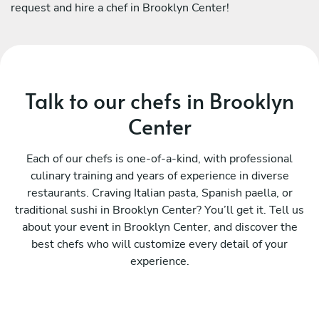
request and hire a chef in Brooklyn Center!
Talk to our chefs in Brooklyn
Center
Each of our chefs is one-of-a-kind, with professional
culinary training and years of experience in diverse
restaurants. Craving Italian pasta, Spanish paella, or
traditional sushi in Brooklyn Center? You’ll get it. Tell us
about your event in Brooklyn Center, and discover the
best chefs who will customize every detail of your
experience.