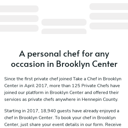
A personal chef for any
occasion in Brooklyn Center
Since the first private chef joined Take a Chef in Brooklyn
Center in April 2017, more than 125 Private Chefs have
joined our platform in Brooklyn Center and offered their
services as private chefs anywhere in Hennepin County.
Starting in 2017, 18,940 guests have already enjoyed a
chef in Brooklyn Center. To book your chef in Brooklyn
Center, just share your event details in our form. Receive