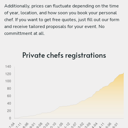
Additionally, prices can fluctuate depending on the time
of year, location, and how soon you book your personal
chef. If you want to get free quotes, just fill out our form
and receive tailored proposals for your event. No
committment at all.
Private chefs registrations