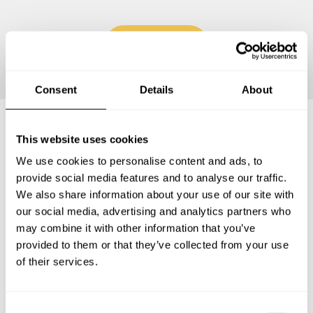
Continue
Consent
Details
About
This website uses cookies
Frequently asked questions
We use cookies to personalise content and ads, to
provide social media features and to analyse our traffic.
Below, you can find the most common questions about
We also share information about your use of our site with
private chef services in Brooklyn Center.
our social media, advertising and analytics partners who
may combine it with other information that you’ve
provided to them or that they’ve collected from your use
of their services.
What does a private chef service include in Brooklyn
Center?
C