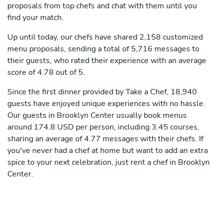
proposals from top chefs and chat with them until you
find your match.
Up until today, our chefs have shared 2,158 customized
menu proposals, sending a total of 5,716 messages to
their guests, who rated their experience with an average
score of 4.78 out of 5.
Since the first dinner provided by Take a Chef, 18,940
guests have enjoyed unique experiences with no hassle.
Our guests in Brooklyn Center usually book menus
around 174.8 USD per person, including 3.45 courses,
sharing an average of 4.77 messages with their chefs. If
you've never had a chef at home but want to add an extra
spice to your next celebration, just rent a chef in Brooklyn
Center.