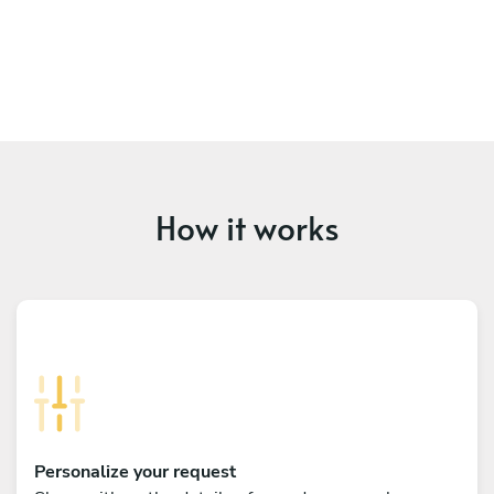
How it works
Personalize your request