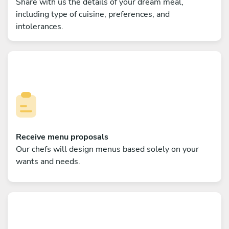
Share with us the details of your dream meal,
including type of cuisine, preferences, and
intolerances.
Receive menu proposals
Our chefs will design menus based solely on your
wants and needs.