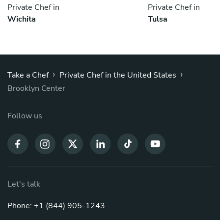
Private Chef in
Private Chef in
Wichita
Tulsa
›
›
Take a Chef
Private Chef in the United States
Brooklyn Center
Follow us
Let's talk
Phone: +1 (844) 905-1243