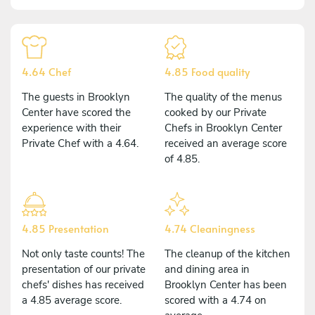
4.64 Chef
4.85 Food quality
The guests in Brooklyn
The quality of the menus
Center have scored the
cooked by our Private
experience with their
Chefs in Brooklyn Center
Private Chef with a 4.64.
received an average score
of 4.85.
4.85 Presentation
4.74 Cleaningness
Not only taste counts! The
The cleanup of the kitchen
presentation of our private
and dining area in
chefs' dishes has received
Brooklyn Center has been
a 4.85 average score.
scored with a 4.74 on