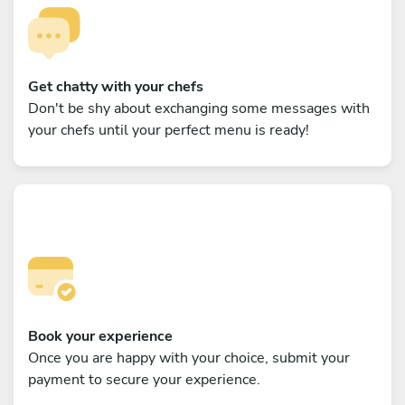
Get chatty with your chefs
Don't be shy about exchanging some messages with
your chefs until your perfect menu is ready!
Book your experience
Once you are happy with your choice, submit your
payment to secure your experience.