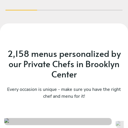
2,158 menus personalized by
our Private Chefs in Brooklyn
Center
Every occasion is unique - make sure you have the right
chef and menu for it!
French - indulge
Su
See menu
Se