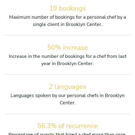
19 bookings
Maximum number of bookings for a personal chef by a
single client in Brooklyn Center.
50% increase
Increase in the number of bookings for a chef from last
year in Brooklyn Center.
2 languages
Languages spoken by our personal chefs in Brooklyn
Center.
56.3% of recurrence
Percentage of guests that hired a chef more than once.