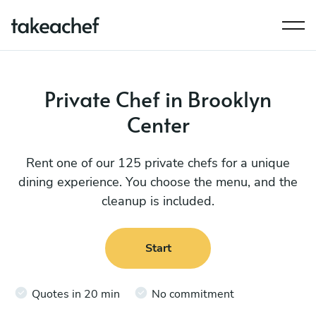
Private Chef in Brooklyn
Center
Rent one of our 125 private chefs for a unique
dining experience. You choose the menu, and the
cleanup is included.
Start
Quotes in 20 min
No commitment