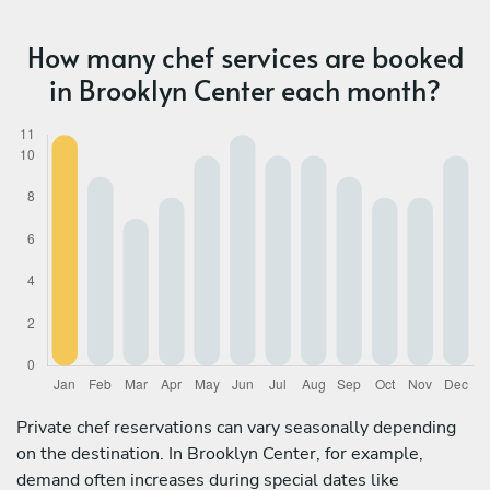
How many chef services are booked
in Brooklyn Center each month?
Private chef reservations can vary seasonally depending
on the destination. In Brooklyn Center, for example,
demand often increases during special dates like