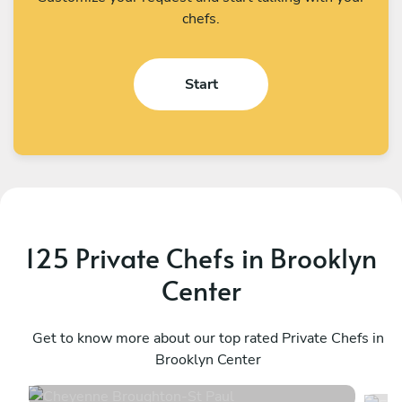
chefs.
Start
125 Private Chefs in Brooklyn
Center
Cheyenne Broughton
E
St Paul
Get to know more about our top rated Private Chefs in
M
Brooklyn Center
4.8
•
70 services