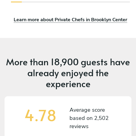
Learn more about Private Chefs in Brooklyn Center
More than
18,900 guests
have
already enjoyed the
experience
4.78
Average score
based on
2,502
reviews