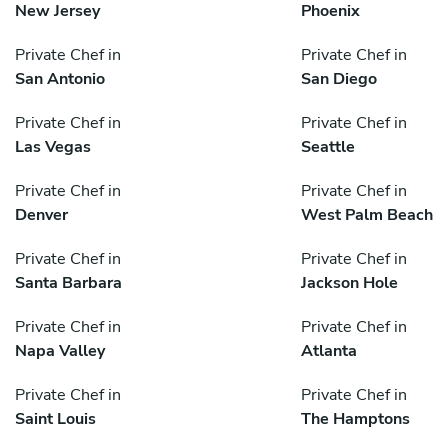
New Jersey
Phoenix
Private Chef in
Private Chef in
San Antonio
San Diego
Private Chef in
Private Chef in
Las Vegas
Seattle
Private Chef in
Private Chef in
Denver
West Palm Beach
Private Chef in
Private Chef in
Santa Barbara
Jackson Hole
Private Chef in
Private Chef in
Napa Valley
Atlanta
Private Chef in
Private Chef in
Saint Louis
The Hamptons