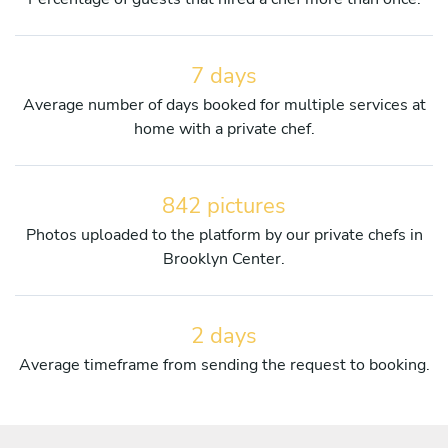
7 days
Average number of days booked for multiple services at
home with a private chef.
842 pictures
Photos uploaded to the platform by our private chefs in
Brooklyn Center.
2 days
Average timeframe from sending the request to booking.