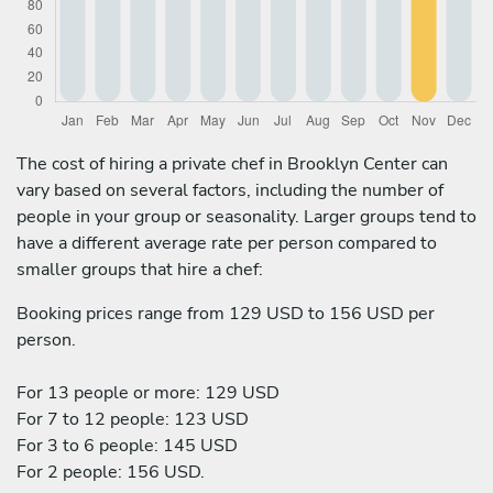
The cost of hiring a private chef in Brooklyn Center can
vary based on several factors, including the number of
people in your group or seasonality. Larger groups tend to
have a different average rate per person compared to
smaller groups that hire a chef:
Booking prices range from 129 USD to 156 USD per
person.
For 13 people or more: 129 USD
For 7 to 12 people: 123 USD
For 3 to 6 people: 145 USD
For 2 people: 156 USD.