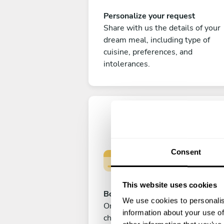
Personalize your request
Share with us the details of your
dream meal, including type of
cuisine, preferences, and
intolerances.
Consent
This website uses cookies
Book your experience
We use cookies to personalis
Once you are happy with your
information about your use of
choice, submit your payment to