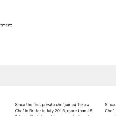
itment
Since the first private chef joined Take a
Since 
Chef in Butler in July 2018, more than 48
Chef,