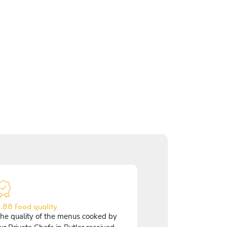
.88 Food quality
he quality of the menus cooked by