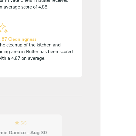
ur Private Chefs in Butler received
n average score of 4.88.
.87 Cleaningness
he cleanup of the kitchen and
ining area in Butler has been scored
ith a 4.87 on average.
5
/
5
5
/
5
mie Damico - Aug 30
Katie Edwards - Aug 0