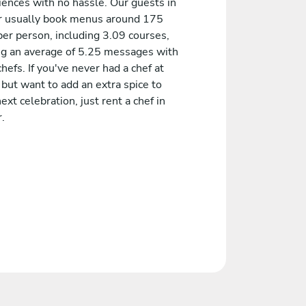
iences with no hassle. Our guests in
r usually book menus around 175
er person, including 3.09 courses,
ng an average of 5.25 messages with
chefs. If you've never had a chef at
but want to add an extra spice to
ext celebration, just rent a chef in
.