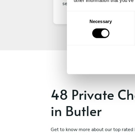
other information that you’ve
secure your experience.
C
Necessary
o
n
s
e
n
t
S
e
l
e
48 Private Ch
c
t
in Butler
i
o
n
Get to know more about our top rated 