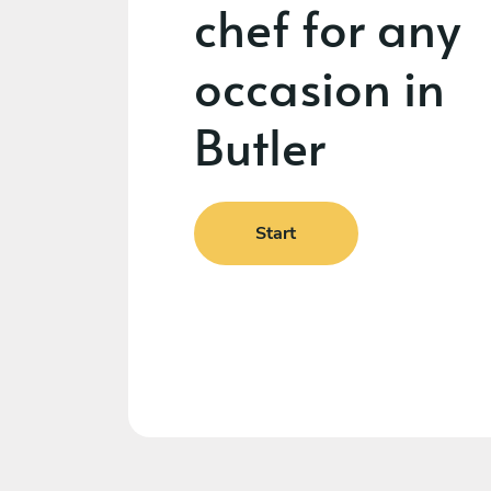
chef for any
occasion in
Butler
Start