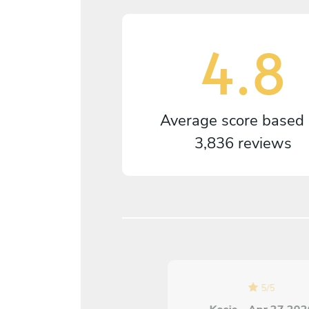
4.8
Average score based
3,836 reviews
5
/
5
5
/
5
Katie Edwards - Aug 04