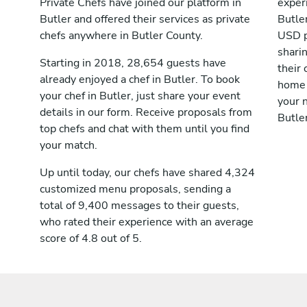
Private Chefs have joined our platform in
exper
Butler and offered their services as private
Butle
chefs anywhere in Butler County.
USD p
shari
Starting in 2018, 28,654 guests have
their 
already enjoyed a chef in Butler. To book
home 
your chef in Butler, just share your event
your n
details in our form. Receive proposals from
Butler
top chefs and chat with them until you find
your match.
Up until today, our chefs have shared 4,324
customized menu proposals, sending a
total of 9,400 messages to their guests,
who rated their experience with an average
score of 4.8 out of 5.