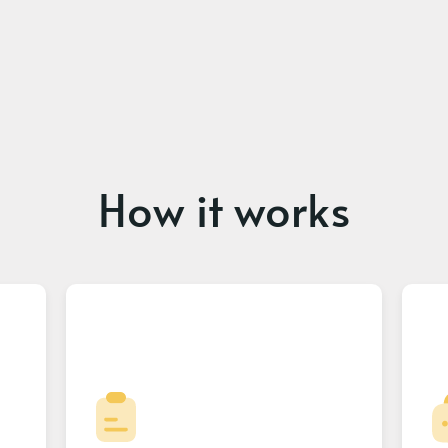
How it works