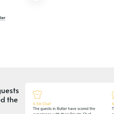
ler
uests
d the
4.56 Chef
4
The guests in Butler have scored the
T