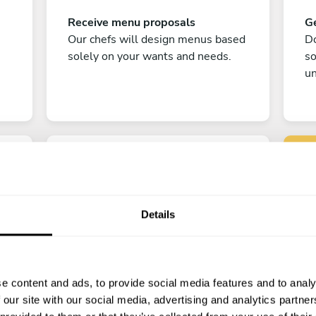
Receive menu proposals
Ge
Our chefs will design menus based
Do
solely on your wants and needs.
s
un
Details
C
Enjoy!
e content and ads, to provide social media features and to analy
All there is left to do is count down
 our site with our social media, advertising and analytics partn
the days till your culinary