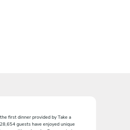
the first dinner provided by Take a
 28,654 guests have enjoyed unique