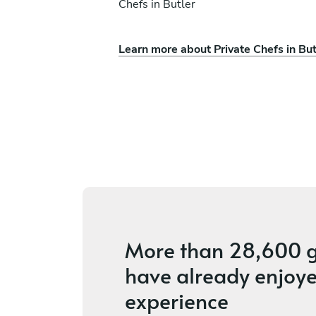
Chefs in Butler
Learn more about Private Chefs in But
ll
Jon Lloyd
Bethel Park
s
4.6
•
19 services
More than
28,600 g
have already enjoye
experience