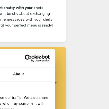
t chatty with your chefs
n't be shy about exchanging
ome messages with your chefs
til your perfect menu is ready!
Find your chef
About
ustomize your request and start
talking with your chefs.
se our traffic. We also share
ers who may combine it with
Start