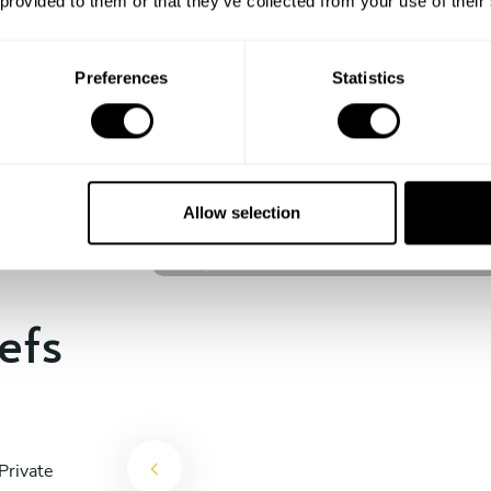
 provided to them or that they’ve collected from your use of their
experience begins!
Preferences
Statistics
Craig Stevens
Cleveland
Allow selection
4.8
•
111 services
efs
Private