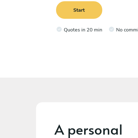
Start
Quotes in 20 min
No comm
A personal