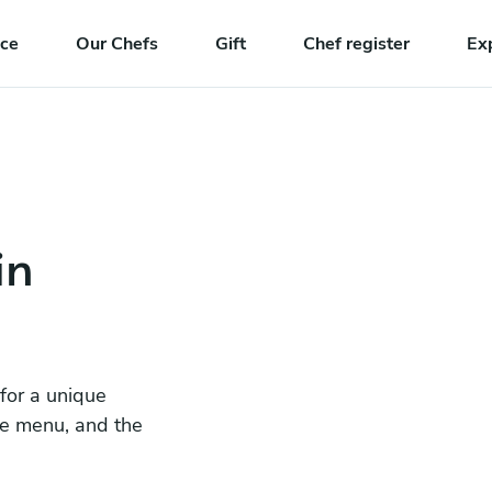
nce
Our Chefs
Gift
Chef register
Ex
in
 for a unique
he menu, and the