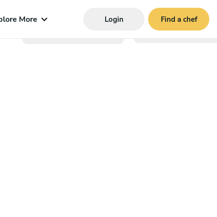
plore More
Login
Find a chef