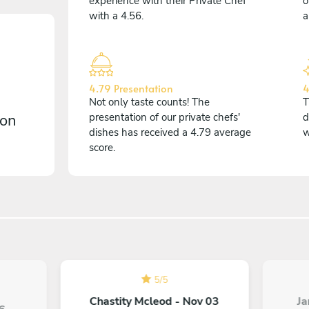
experience with their Private Chef
o
with a 4.56.
a
4.79 Presentation
4
Not only taste counts! The
T
 on
presentation of our private chefs'
d
dishes has received a 4.79 average
w
score.
5
/
5
Chastity Mcleod - Nov 03
Ja