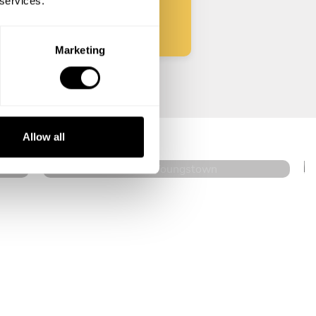
 services.
Marketing
Charlene Sherman
Youngstown
Allow all
4.6
•
144 services