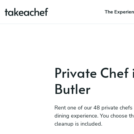
The Experie
Private Chef 
Butler
Rent one of our 48 private chefs
dining experience. You choose t
cleanup is included.