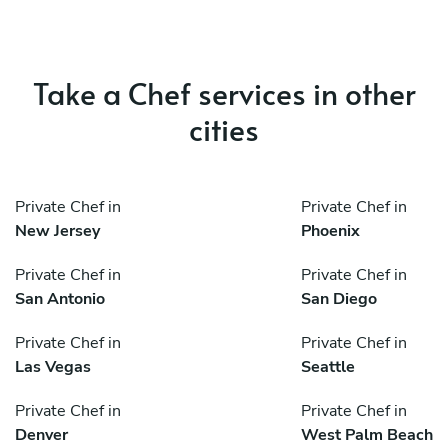
Take a Chef services in other
cities
Private Chef in
Private Chef in
New Jersey
Phoenix
Private Chef in
Private Chef in
San Antonio
San Diego
Private Chef in
Private Chef in
Las Vegas
Seattle
Private Chef in
Private Chef in
Denver
West Palm Beach