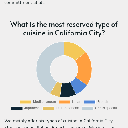
committment at all.
What is the most reserved type of
cuisine in California City?
We mainly offer six types of cuisine in California City:
Mediterranean, Italian, French, Japanese, Mexican, and