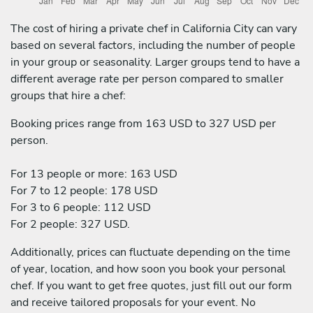
The cost of hiring a private chef in California City can vary
based on several factors, including the number of people
in your group or seasonality. Larger groups tend to have a
different average rate per person compared to smaller
groups that hire a chef:
Booking prices range from 163 USD to 327 USD per
person.
For 13 people or more: 163 USD
For 7 to 12 people: 178 USD
For 3 to 6 people: 112 USD
For 2 people: 327 USD.
Additionally, prices can fluctuate depending on the time
of year, location, and how soon you book your personal
chef. If you want to get free quotes, just fill out our form
and receive tailored proposals for your event. No