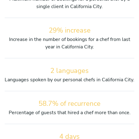
single client in California City.
29% increase
Increase in the number of bookings for a chef from last
year in California City.
2 languages
Languages spoken by our personal chefs in California City.
58.7% of recurrence
Percentage of guests that hired a chef more than once.
4 days