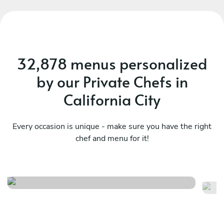
32,878 menus personalized
by our Private Chefs in
California City
Every occasion is unique - make sure you have the right
chef and menu for it!
Casual seafood feast
Cu
See menu
Se