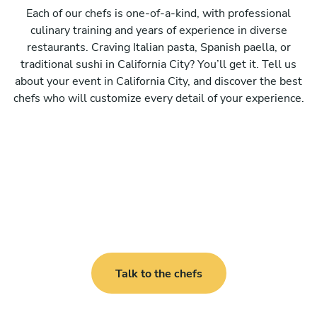
Each of our chefs is one-of-a-kind, with professional
culinary training and years of experience in diverse
restaurants. Craving Italian pasta, Spanish paella, or
traditional sushi in California City? You’ll get it. Tell us
about your event in California City, and discover the best
chefs who will customize every detail of your experience.
Talk to the chefs