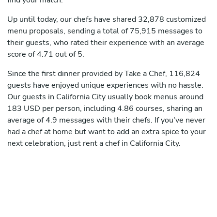
find your match.
Up until today, our chefs have shared 32,878 customized
menu proposals, sending a total of 75,915 messages to
their guests, who rated their experience with an average
score of 4.71 out of 5.
Since the first dinner provided by Take a Chef, 116,824
guests have enjoyed unique experiences with no hassle.
Our guests in California City usually book menus around
183 USD per person, including 4.86 courses, sharing an
average of 4.9 messages with their chefs. If you've never
had a chef at home but want to add an extra spice to your
next celebration, just rent a chef in California City.