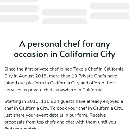
A personal chef for any
occasion in California City
Since the first private chef joined Take a Chef in California
City in August 2019, more than 13 Private Chefs have
joined our platform in California City and offered their
services as private chefs anywhere in California.
Starting in 2019, 116,824 guests have already enjoyed a
chef in California City. To book your chef in California City,
just share your event details in our form. Receive
proposals from top chefs and chat with them until you