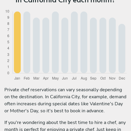
Private chef reservations can vary seasonally depending
on the destination. In California City, for example, demand
often increases during special dates like Valentine's Day
or Mother's Day, so it's best to book in advance.
If you're wondering about the best time to hire a chef, any
month is perfect for enjoying a private chef. Just keep in