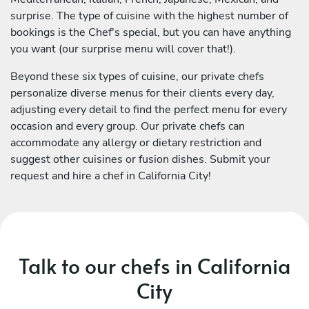
surprise. The type of cuisine with the highest number of
bookings is the Chef's special, but you can have anything
you want (our surprise menu will cover that!).
Beyond these six types of cuisine, our private chefs
personalize diverse menus for their clients every day,
adjusting every detail to find the perfect menu for every
occasion and every group. Our private chefs can
accommodate any allergy or dietary restriction and
suggest other cuisines or fusion dishes. Submit your
request and hire a chef in California City!
Talk to our chefs in California
City