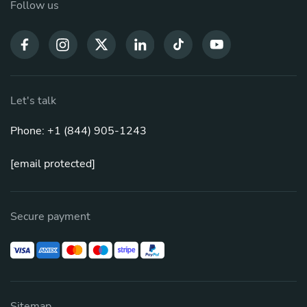
Follow us
Let's talk
Phone: +1 (844) 905-1243
[email protected]
Secure payment
Sitemap