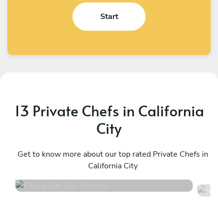
Start
13 Private Chefs in California
City
Chong Kim Ooi
M
Pomona
Get to know more about our top rated Private Chefs in
P
California City
5
•
1316 services