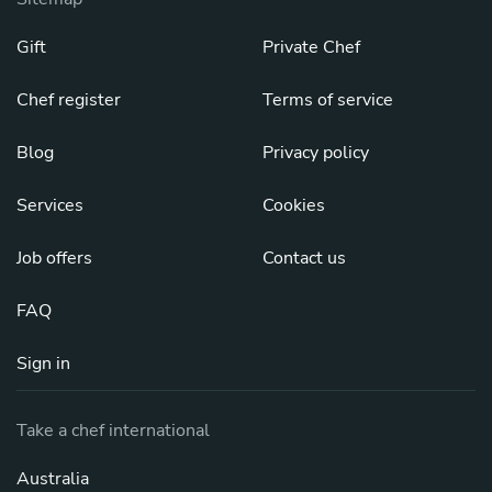
Gift
Private Chef
Chef register
Terms of service
Blog
Privacy policy
Services
Cookies
Job offers
Contact us
FAQ
Sign in
Take a chef international
Australia