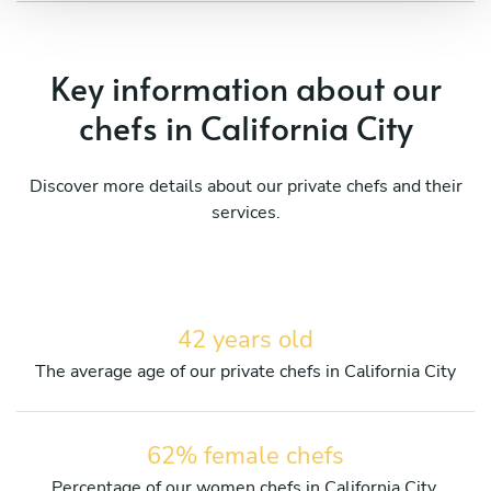
Key information about our
chefs in California City
Discover more details about our private chefs and their
services.
42 years old
The average age of our private chefs in California City
62% female chefs
Percentage of our women chefs in California City.