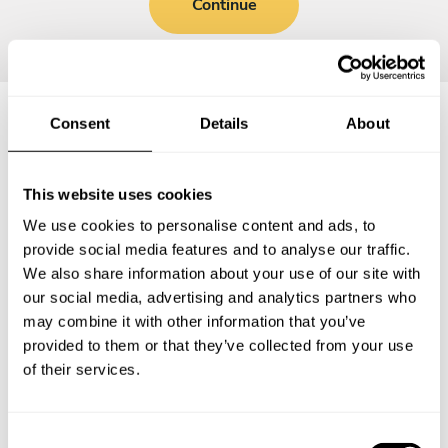
Continue
Consent
Details
About
Frequently asked questions
This website uses cookies
Below, you can find the most common questions about
We use cookies to personalise content and ads, to
private chef services in California City.
provide social media features and to analyse our traffic.
We also share information about your use of our site with
our social media, advertising and analytics partners who
may combine it with other information that you’ve
What does a private chef service include in California
provided to them or that they’ve collected from your use
City?
of their services.
How much does a private chef cost in California City?
C