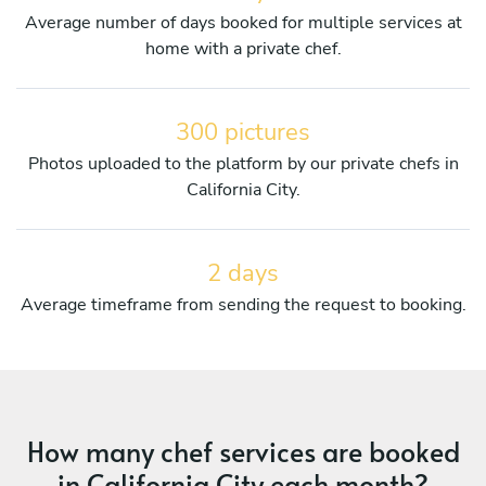
Average number of days booked for multiple services at
home with a private chef.
300 pictures
Photos uploaded to the platform by our private chefs in
California City.
2 days
Average timeframe from sending the request to booking.
How many chef services are booked
in California City each month?