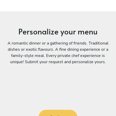
Personalize your menu
A romantic dinner or a gathering of friends. Traditional
dishes or exotic flavours. A fine dining experience or a
family-style meal. Every private chef experience is
unique! Submit your request and personalize yours.