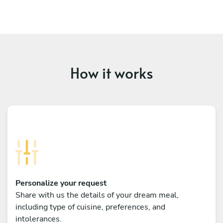
How it works
Personalize your request
Share with us the details of your dream meal,
including type of cuisine, preferences, and
intolerances.