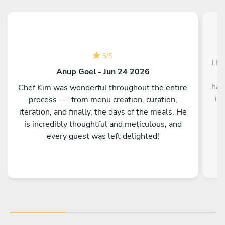
5
/
5
I h
Anup Goel - Jun 24 2026
f
had
Chef Kim was wonderful throughout the entire
in
process --- from menu creation, curation,
a
iteration, and finally, the days of the meals. He
d
is incredibly thoughtful and meticulous, and
c
every guest was left delighted!
ni
Fr
was
aft
co
lo