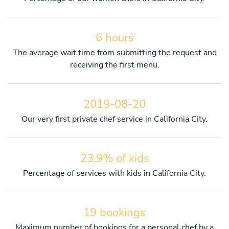
6 hours
The average wait time from submitting the request and
receiving the first menu.
2019-08-20
Our very first private chef service in California City.
23.9% of kids
Percentage of services with kids in California City.
19 bookings
Maximum number of bookings for a personal chef by a