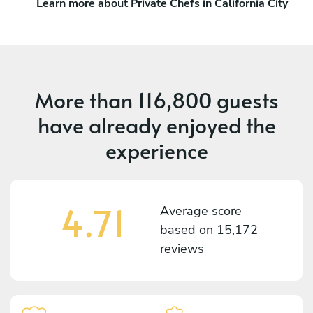
Learn more about Private Chefs in California City
More than
116,800 guests
have already enjoyed the
experience
4.71
Average score
based on
15,172
reviews