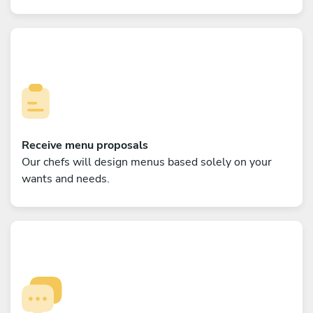
Receive menu proposals
Our chefs will design menus based solely on your
wants and needs.