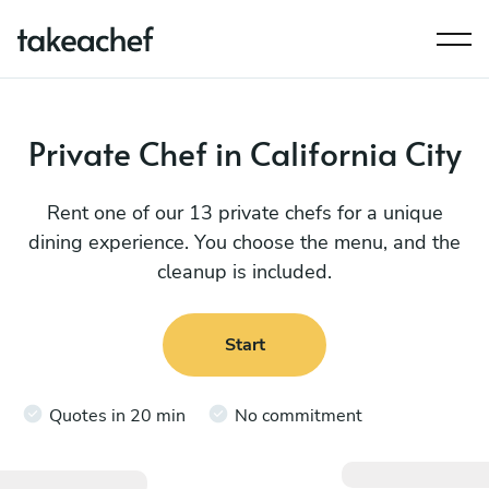
Private Chef in California City
Rent one of our 13 private chefs for a unique
dining experience. You choose the menu, and the
cleanup is included.
Start
Quotes in 20 min
No commitment