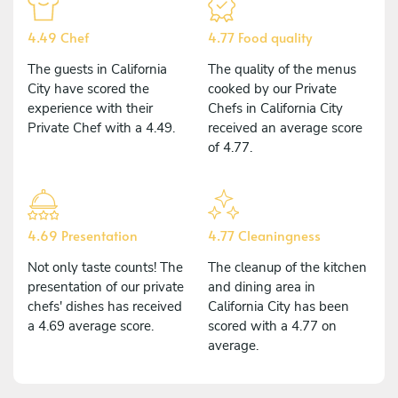
4.49 Chef
4.77 Food quality
The guests in California
The quality of the menus
City have scored the
cooked by our Private
experience with their
Chefs in California City
Private Chef with a 4.49.
received an average score
of 4.77.
4.69 Presentation
4.77 Cleaningness
Not only taste counts! The
The cleanup of the kitchen
presentation of our private
and dining area in
chefs' dishes has received
California City has been
a 4.69 average score.
scored with a 4.77 on
average.