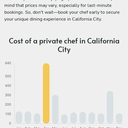
mind that prices may vary, especially for last-minute
bookings. So, don't wait—book your chef early to secure
your unique dining experience in California City.
Cost of a private chef in California
City