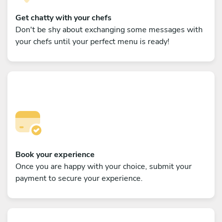
Get chatty with your chefs
Don't be shy about exchanging some messages with
your chefs until your perfect menu is ready!
Book your experience
Once you are happy with your choice, submit your
payment to secure your experience.