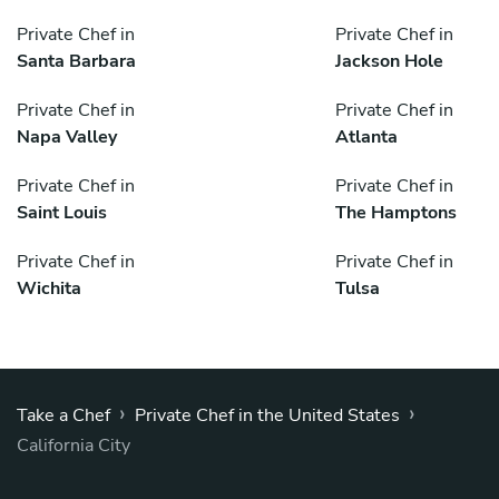
Private Chef in
Private Chef in
Santa Barbara
Jackson Hole
Private Chef in
Private Chef in
Napa Valley
Atlanta
Private Chef in
Private Chef in
Saint Louis
The Hamptons
Private Chef in
Private Chef in
Wichita
Tulsa
›
›
Take a Chef
Private Chef in the United States
California City