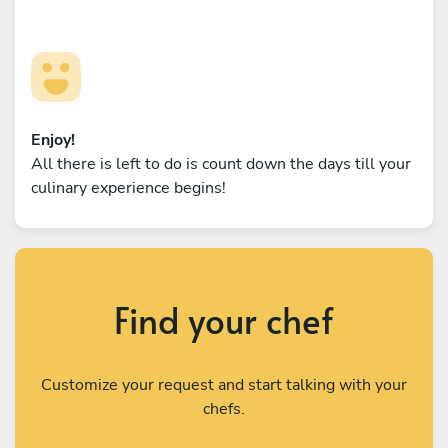
Enjoy!
All there is left to do is count down the days till your
culinary experience begins!
Find your chef
Customize your request and start talking with your
chefs.