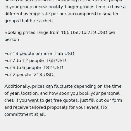
in your group or seasonality. Larger groups tend to have a
different average rate per person compared to smaller
groups that hire a chef:
Booking prices range from 165 USD to 219 USD per
person.
For 13 people or more: 165 USD
For 7 to 12 people: 165 USD
For 3 to 6 people: 182 USD
For 2 people: 219 USD.
Additionally, prices can fluctuate depending on the time
of year, location, and how soon you book your personal
chef. If you want to get free quotes, just fill out our form
and receive tailored proposals for your event. No
committment at all.