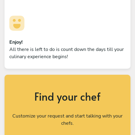
Enjoy!
All there is left to do is count down the days till your
culinary experience begins!
Find your chef
Customize your request and start talking with your
chefs.