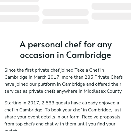
A personal chef for any
occasion in Cambridge
Since the first private chef joined Take a Chef in
Cambridge in March 2017, more than 285 Private Chefs
have joined our platform in Cambridge and offered their
services as private chefs anywhere in Middlesex County.
Starting in 2017, 2,588 guests have already enjoyed a
chef in Cambridge. To book your chef in Cambridge, just
share your event details in our form. Receive proposals
from top chefs and chat with them until you find your