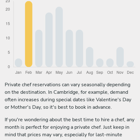
Private chef reservations can vary seasonally depending
on the destination. In Cambridge, for example, demand
often increases during special dates like Valentine's Day
or Mother's Day, so it's best to book in advance.
If you're wondering about the best time to hire a chef, any
month is perfect for enjoying a private chef. Just keep in
mind that prices may vary, especially for last-minute