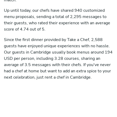
match.
Up until today, our chefs have shared 940 customized
menu proposals, sending a total of 2,295 messages to
their guests, who rated their experience with an average
score of 4.74 out of 5.
Since the first dinner provided by Take a Chef, 2,588
guests have enjoyed unique experiences with no hassle.
Our guests in Cambridge usually book menus around 194
USD per person, including 3.28 courses, sharing an
average of 3.5 messages with their chefs. If you've never
had a chef at home but want to add an extra spice to your
next celebration, just rent a chef in Cambridge.