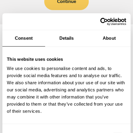
Continue
Consent
Details
About
Frequently asked questions
This website uses cookies
Below, you can find the most common questions about
We use cookies to personalise content and ads, to
private chef services in Cambridge.
provide social media features and to analyse our traffic.
We also share information about your use of our site with
our social media, advertising and analytics partners who
may combine it with other information that you’ve
What does a private chef service include in Cambridge?
provided to them or that they’ve collected from your use
of their services.
How much does a private chef cost in Cambridge?
How can I hire a private chef in Cambridge?
C