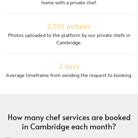
home with a private chef.
2,191 pictures
Photos uploaded to the platform by our private chefs in
Cambridge.
2 days
Average timeframe from sending the request to booking.
How many chef services are booked
in Cambridge each month?