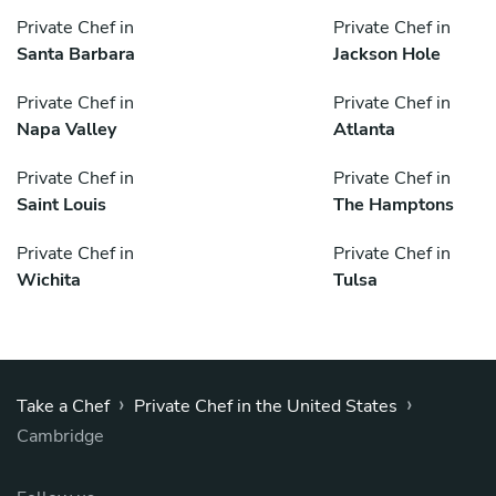
Private Chef in
Private Chef in
Santa Barbara
Jackson Hole
Private Chef in
Private Chef in
Napa Valley
Atlanta
Private Chef in
Private Chef in
Saint Louis
The Hamptons
Private Chef in
Private Chef in
Wichita
Tulsa
›
›
Take a Chef
Private Chef in the United States
Cambridge