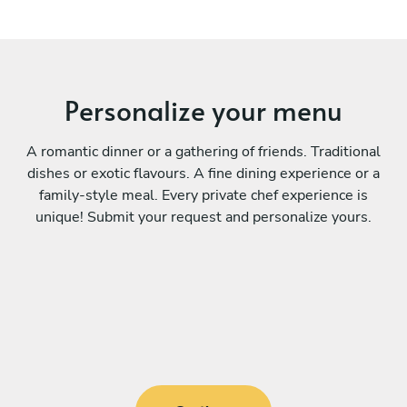
Personalize your menu
A romantic dinner or a gathering of friends. Traditional
dishes or exotic flavours. A fine dining experience or a
family-style meal. Every private chef experience is
unique! Submit your request and personalize yours.