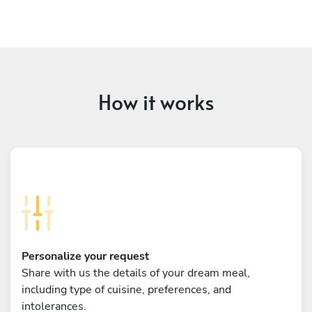
How it works
Personalize your request
Share with us the details of your dream meal,
including type of cuisine, preferences, and
intolerances.