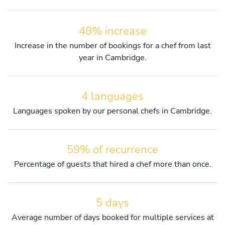
48% increase
Increase in the number of bookings for a chef from last
year in Cambridge.
4 languages
Languages spoken by our personal chefs in Cambridge.
59% of recurrence
Percentage of guests that hired a chef more than once.
5 days
Average number of days booked for multiple services at