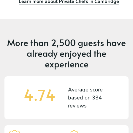
Learn more about Private Chefs in Cambridge
More than
2,500 guests
have
already enjoyed the
experience
4.74
Average score
based on
334
reviews