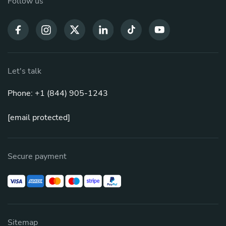
Follow us
Let's talk
Phone: +1 (844) 905-1243
[email protected]
Secure payment
Sitemap