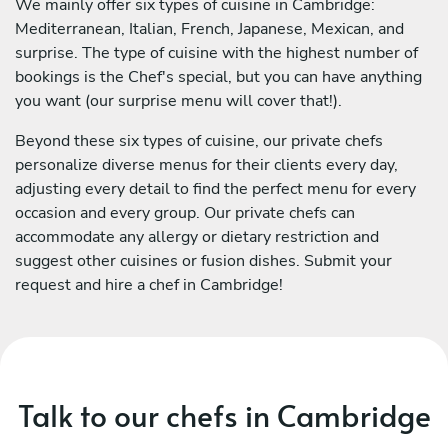
We mainly offer six types of cuisine in Cambridge:
Mediterranean, Italian, French, Japanese, Mexican, and
surprise. The type of cuisine with the highest number of
bookings is the Chef's special, but you can have anything
you want (our surprise menu will cover that!).
Beyond these six types of cuisine, our private chefs
personalize diverse menus for their clients every day,
adjusting every detail to find the perfect menu for every
occasion and every group. Our private chefs can
accommodate any allergy or dietary restriction and
suggest other cuisines or fusion dishes. Submit your
request and hire a chef in Cambridge!
Talk to our chefs in Cambridge