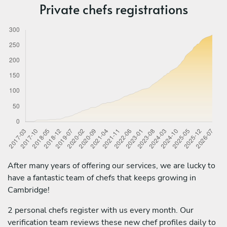
Private chefs registrations
After many years of offering our services, we are lucky to
have a fantastic team of chefs that keeps growing in
Cambridge!
2 personal chefs register with us every month. Our
verification team reviews these new chef profiles daily to