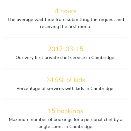
4 hours
The average wait time from submitting the request and
receiving the first menu.
2017-03-15
Our very first private chef service in Cambridge.
24.9% of kids
Percentage of services with kids in Cambridge.
15 bookings
Maximum number of bookings for a personal chef by a
single client in Cambridge.