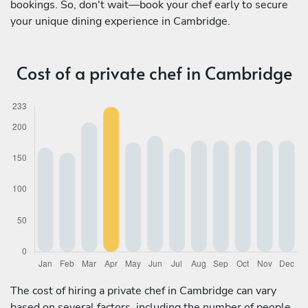
bookings. So, don't wait—book your chef early to secure
your unique dining experience in Cambridge.
Cost of a private chef in Cambridge
The cost of hiring a private chef in Cambridge can vary
based on several factors, including the number of people