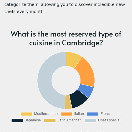
categorize them, allowing you to discover incredible new
chefs every month.
What is the most reserved type of
cuisine in Cambridge?