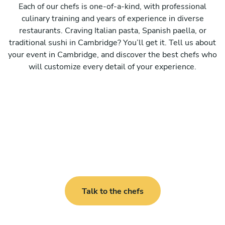
Each of our chefs is one-of-a-kind, with professional
culinary training and years of experience in diverse
restaurants. Craving Italian pasta, Spanish paella, or
traditional sushi in Cambridge? You’ll get it. Tell us about
your event in Cambridge, and discover the best chefs who
will customize every detail of your experience.
Talk to the chefs