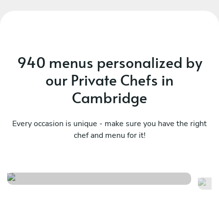
940 menus personalized by
our Private Chefs in
Cambridge
Every occasion is unique - make sure you have the right
chef and menu for it!
Coastal hearth
As
See menu
Se