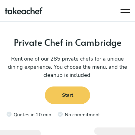
Private Chef in Cambridge
Rent one of our 285 private chefs for a unique
dining experience. You choose the menu, and the
cleanup is included.
Start
Quotes in 20 min
No commitment