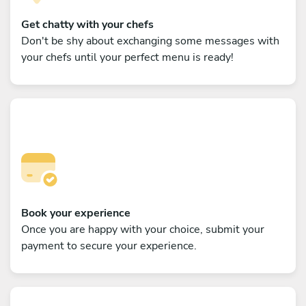
Get chatty with your chefs
Don't be shy about exchanging some messages with
your chefs until your perfect menu is ready!
Book your experience
Once you are happy with your choice, submit your
payment to secure your experience.