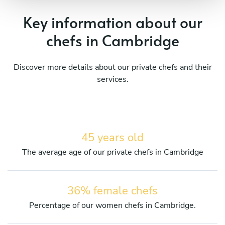
Key information about our
chefs in Cambridge
Discover more details about our private chefs and their
services.
45 years old
The average age of our private chefs in Cambridge
36% female chefs
Percentage of our women chefs in Cambridge.