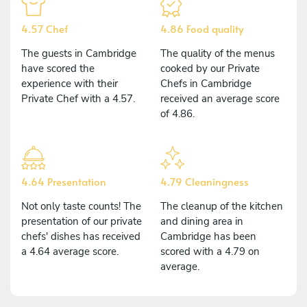
4.57 Chef
4.86 Food quality
The guests in Cambridge
The quality of the menus
have scored the
cooked by our Private
experience with their
Chefs in Cambridge
Private Chef with a 4.57.
received an average score
of 4.86.
4.64 Presentation
4.79 Cleaningness
Not only taste counts! The
The cleanup of the kitchen
presentation of our private
and dining area in
chefs' dishes has received
Cambridge has been
a 4.64 average score.
scored with a 4.79 on
average.