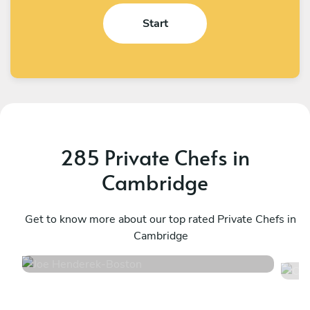
Start
285 Private Chefs in
Cambridge
Joe Henderek
C
Boston
Get to know more about our top rated Private Chefs in
P
Cambridge
4.8
•
311 services