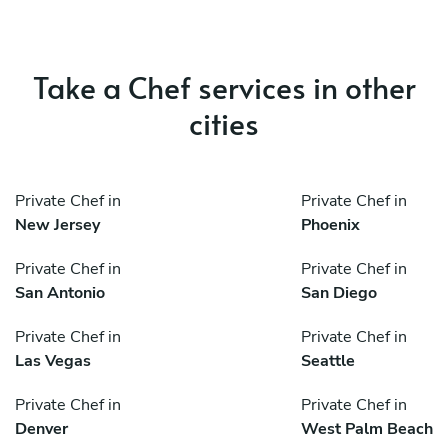
Take a Chef services in other
cities
Private Chef in
Private Chef in
New Jersey
Phoenix
Private Chef in
Private Chef in
San Antonio
San Diego
Private Chef in
Private Chef in
Las Vegas
Seattle
Private Chef in
Private Chef in
Denver
West Palm Beach