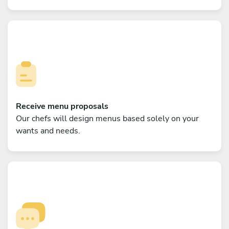
Receive menu proposals
Our chefs will design menus based solely on your
wants and needs.