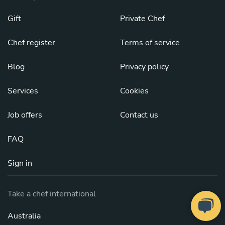
Gift
Private Chef
Chef register
Terms of service
Blog
Privacy policy
Services
Cookies
Job offers
Contact us
FAQ
Sign in
Take a chef international
Australia