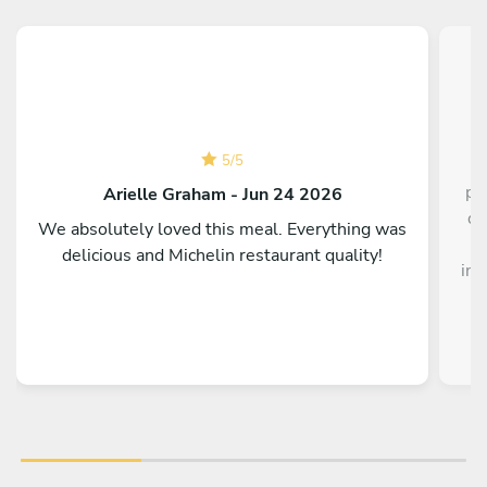
5
/
5
pe
Arielle Graham - Jun 24 2026
di
We absolutely loved this meal. Everything was
t
delicious and Michelin restaurant quality!
int