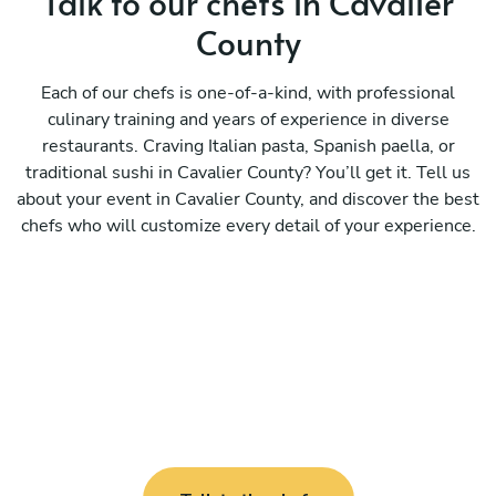
Talk to our chefs in Cavalier
County
Each of our chefs is one-of-a-kind, with professional
culinary training and years of experience in diverse
restaurants. Craving Italian pasta, Spanish paella, or
traditional sushi in Cavalier County? You’ll get it. Tell us
about your event in Cavalier County, and discover the best
chefs who will customize every detail of your experience.