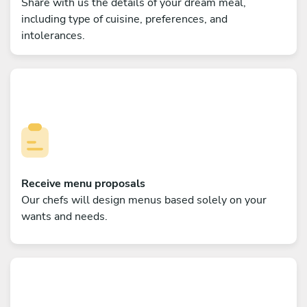
Share with us the details of your dream meal,
including type of cuisine, preferences, and
intolerances.
Receive menu proposals
Our chefs will design menus based solely on your
wants and needs.