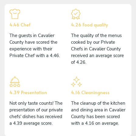
4.46 Chef
4.26 Food quality
The guests in Cavalier
The quality of the menus
County have scored the
cooked by our Private
experience with their
Chefs in Cavalier County
Private Chef with a 4.46.
received an average score
of 4.26.
4.39 Presentation
4.16 Cleaningness
Not only taste counts! The
The cleanup of the kitchen
presentation of our private
and dining area in Cavalier
chefs' dishes has received
County has been scored
a 4.39 average score.
with a 4.16 on average.