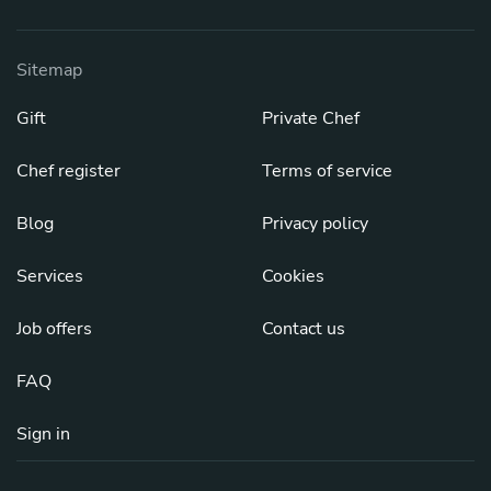
Sitemap
Gift
Private Chef
Chef register
Terms of service
Blog
Privacy policy
Services
Cookies
Job offers
Contact us
FAQ
Sign in