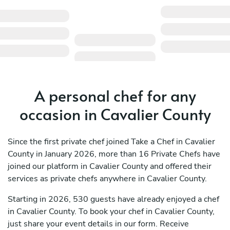
A personal chef for any
occasion in Cavalier County
Since the first private chef joined Take a Chef in Cavalier
County in January 2026, more than 16 Private Chefs have
joined our platform in Cavalier County and offered their
services as private chefs anywhere in Cavalier County.
Starting in 2026, 530 guests have already enjoyed a chef
in Cavalier County. To book your chef in Cavalier County,
just share your event details in our form. Receive