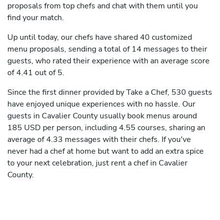
proposals from top chefs and chat with them until you
find your match.
Up until today, our chefs have shared 40 customized
menu proposals, sending a total of 14 messages to their
guests, who rated their experience with an average score
of 4.41 out of 5.
Since the first dinner provided by Take a Chef, 530 guests
have enjoyed unique experiences with no hassle. Our
guests in Cavalier County usually book menus around
185 USD per person, including 4.55 courses, sharing an
average of 4.33 messages with their chefs. If you've
never had a chef at home but want to add an extra spice
to your next celebration, just rent a chef in Cavalier
County.