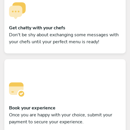
Get chatty with your chefs
Don't be shy about exchanging some messages with
your chefs until your perfect menu is ready!
Book your experience
Once you are happy with your choice, submit your
payment to secure your experience.