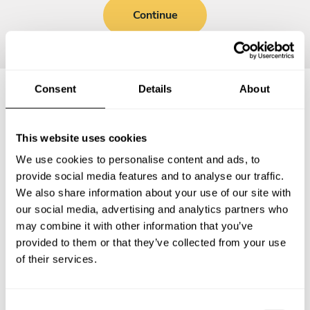
Continue
Consent
Details
About
Frequently asked questions
This website uses cookies
Below, you can find the most common questions about
We use cookies to personalise content and ads, to
private chef services in Cavalier County.
provide social media features and to analyse our traffic.
We also share information about your use of our site with
our social media, advertising and analytics partners who
may combine it with other information that you’ve
provided to them or that they’ve collected from your use
What does a private chef service include in Cavalier
County?
of their services.
How much does a private chef cost in Cavalier County?
C