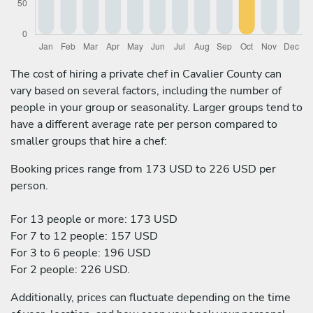
The cost of hiring a private chef in Cavalier County can
vary based on several factors, including the number of
people in your group or seasonality. Larger groups tend to
have a different average rate per person compared to
smaller groups that hire a chef:
Booking prices range from 173 USD to 226 USD per
person.
For 13 people or more: 173 USD
For 7 to 12 people: 157 USD
For 3 to 6 people: 196 USD
For 2 people: 226 USD.
Additionally, prices can fluctuate depending on the time