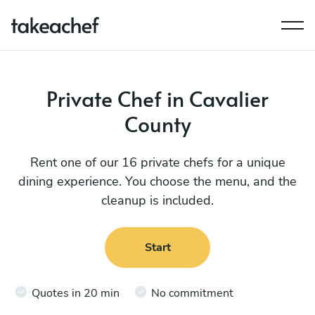
Private Chef in Cavalier
County
Rent one of our 16 private chefs for a unique
dining experience. You choose the menu, and the
cleanup is included.
Start
Quotes in 20 min
No commitment