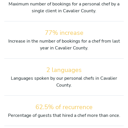
Maximum number of bookings for a personal chef by a
single client in Cavalier County.
77% increase
Increase in the number of bookings for a chef from last
year in Cavalier County.
2 languages
Languages spoken by our personal chefs in Cavalier
County.
62.5% of recurrence
Percentage of guests that hired a chef more than once.