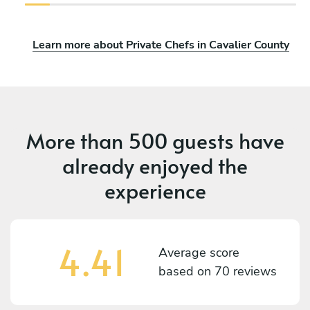
Learn more about Private Chefs in Cavalier County
More than
500 guests
have
already enjoyed the
experience
4.41
Average score
based on
70 reviews