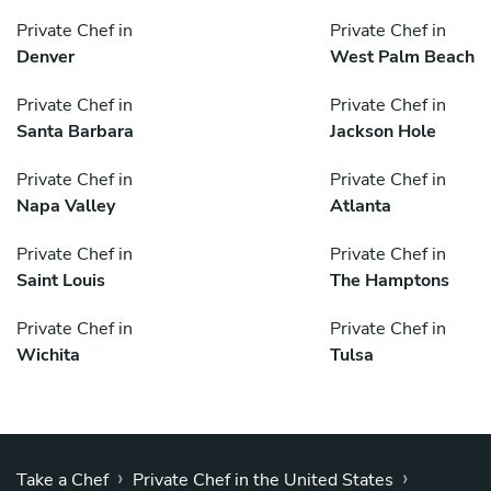
Private Chef in
Private Chef in
Denver
West Palm Beach
Private Chef in
Private Chef in
Santa Barbara
Jackson Hole
Private Chef in
Private Chef in
Napa Valley
Atlanta
Private Chef in
Private Chef in
Saint Louis
The Hamptons
Private Chef in
Private Chef in
Wichita
Tulsa
›
›
Take a Chef
Private Chef in the United States