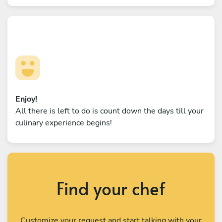
Enjoy!
All there is left to do is count down the days till your
culinary experience begins!
Find your chef
Customize your request and start talking with your