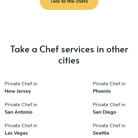
Talk to the chefs
Take a Chef services in other
cities
Private Chef in
Private Chef in
New Jersey
Phoenix
Private Chef in
Private Chef in
San Antonio
San Diego
Private Chef in
Private Chef in
Las Vegas
Seattle