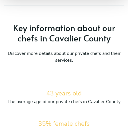
Key information about our
chefs in Cavalier County
Discover more details about our private chefs and their
services.
43 years old
The average age of our private chefs in Cavalier County
35% female chefs