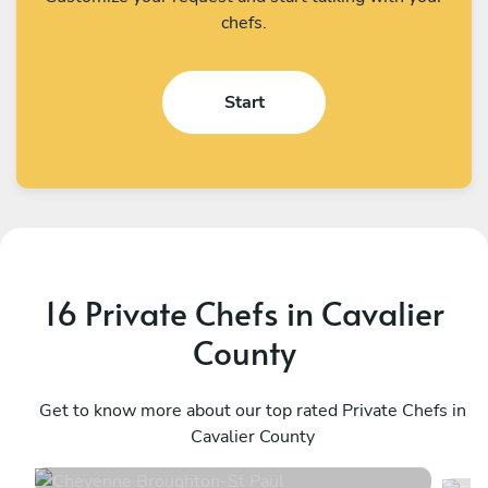
chefs.
Start
16 Private Chefs in Cavalier
County
Cheyenne Broughton
E
St Paul
Get to know more about our top rated Private Chefs in
M
Cavalier County
4.8
•
70 services