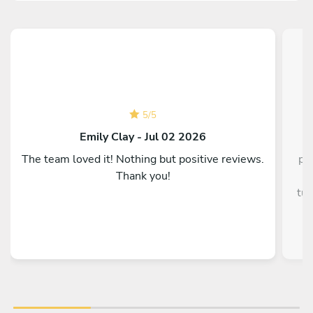
5
/
5
C
Emily Clay - Jul 02 2026
The team loved it! Nothing but positive reviews.
pe
Thank you!
g
tun