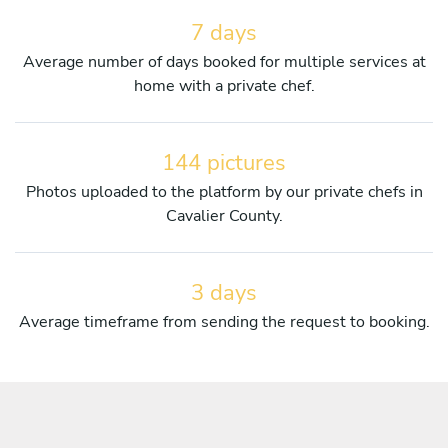
7 days
Average number of days booked for multiple services at
home with a private chef.
144 pictures
Photos uploaded to the platform by our private chefs in
Cavalier County.
3 days
Average timeframe from sending the request to booking.