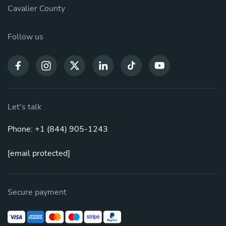
Cavalier County
Follow us
Let's talk
Phone: +1 (844) 905-1243
[email protected]
Secure payment