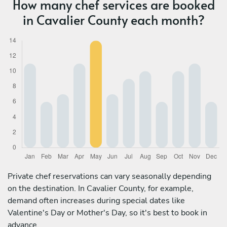
How many chef services are booked
in Cavalier County each month?
Private chef reservations can vary seasonally depending
on the destination. In Cavalier County, for example,
demand often increases during special dates like
Valentine's Day or Mother's Day, so it's best to book in
advance.