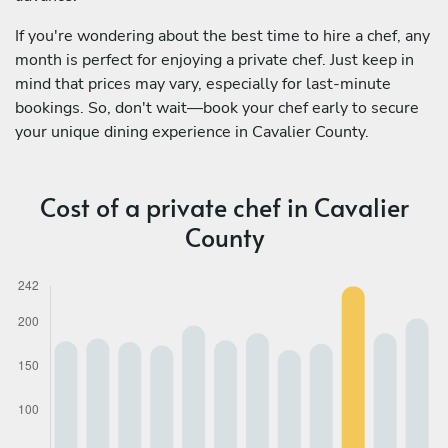
If you're wondering about the best time to hire a chef, any
month is perfect for enjoying a private chef. Just keep in
mind that prices may vary, especially for last-minute
bookings. So, don't wait—book your chef early to secure
your unique dining experience in Cavalier County.
Cost of a private chef in Cavalier
County