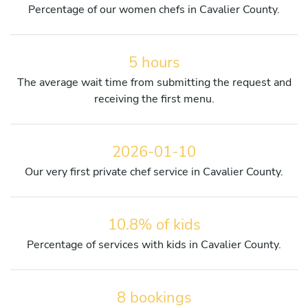
Percentage of our women chefs in Cavalier County.
5 hours
The average wait time from submitting the request and
receiving the first menu.
2026-01-10
Our very first private chef service in Cavalier County.
10.8% of kids
Percentage of services with kids in Cavalier County.
8 bookings