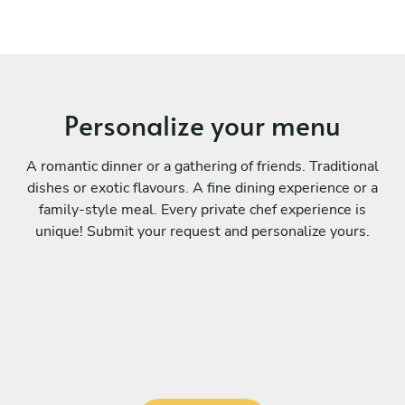
Personalize your menu
A romantic dinner or a gathering of friends. Traditional
dishes or exotic flavours. A fine dining experience or a
family-style meal. Every private chef experience is
unique! Submit your request and personalize yours.