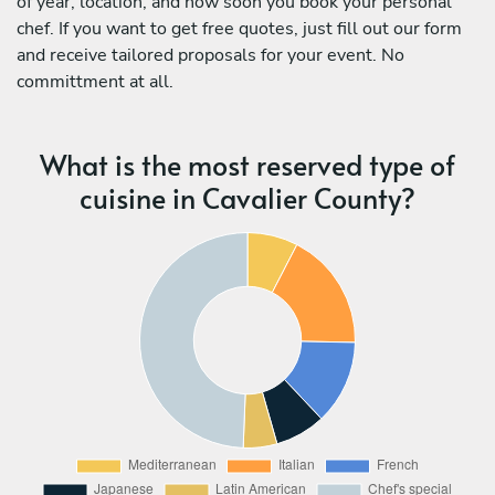
of year, location, and how soon you book your personal
chef. If you want to get free quotes, just fill out our form
and receive tailored proposals for your event. No
committment at all.
What is the most reserved type of
cuisine in Cavalier County?