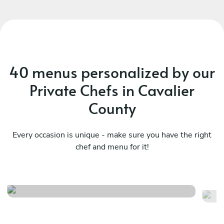
40 menus personalized by our
Private Chefs in Cavalier
County
Every occasion is unique - make sure you have the right
chef and menu for it!
Brunch experience
Me
See menu
Se