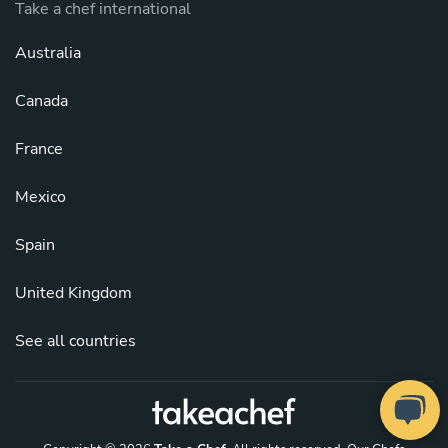
Take a chef international
Australia
Canada
France
Mexico
Spain
United Kingdom
See all countries