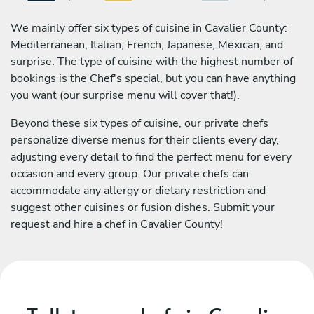
We mainly offer six types of cuisine in Cavalier County:
Mediterranean, Italian, French, Japanese, Mexican, and
surprise. The type of cuisine with the highest number of
bookings is the Chef's special, but you can have anything
you want (our surprise menu will cover that!).
Beyond these six types of cuisine, our private chefs
personalize diverse menus for their clients every day,
adjusting every detail to find the perfect menu for every
occasion and every group. Our private chefs can
accommodate any allergy or dietary restriction and
suggest other cuisines or fusion dishes. Submit your
request and hire a chef in Cavalier County!