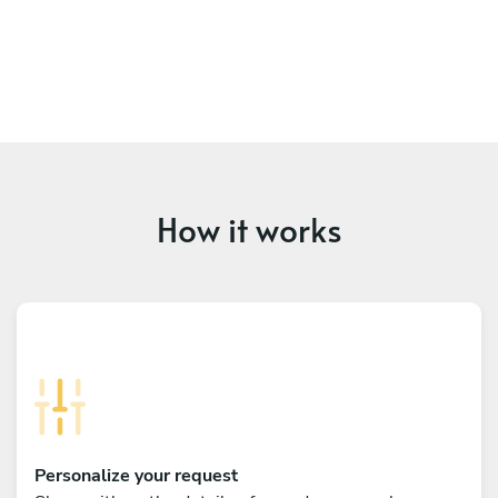
How it works
Personalize your request