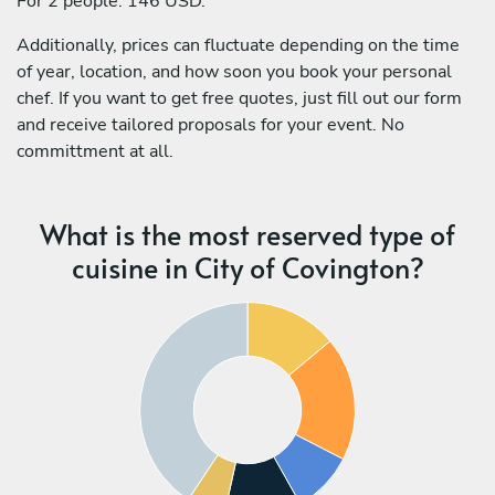
For 2 people: 146 USD.
Additionally, prices can fluctuate depending on the time
of year, location, and how soon you book your personal
chef. If you want to get free quotes, just fill out our form
and receive tailored proposals for your event. No
committment at all.
What is the most reserved type of
cuisine in City of Covington?