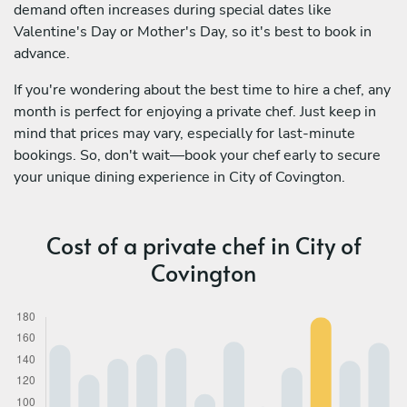
demand often increases during special dates like
Valentine's Day or Mother's Day, so it's best to book in
advance.
If you're wondering about the best time to hire a chef, any
month is perfect for enjoying a private chef. Just keep in
mind that prices may vary, especially for last-minute
bookings. So, don't wait—book your chef early to secure
your unique dining experience in City of Covington.
Cost of a private chef in City of
Covington