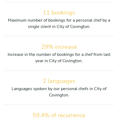
11 bookings
Maximum number of bookings for a personal chef by a
single client in City of Covington.
29% increase
Increase in the number of bookings for a chef from last
year in City of Covington.
2 languages
Languages spoken by our personal chefs in City of
Covington.
59.4% of recurrence