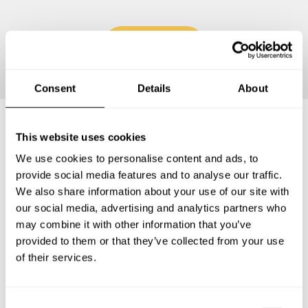
Continue
Consent
Details
About
This website uses cookies
Frequently asked questions
We use cookies to personalise content and ads, to
provide social media features and to analyse our traffic.
Below, you can find the most common questions about
We also share information about your use of our site with
private chef services in City of Covington.
our social media, advertising and analytics partners who
may combine it with other information that you’ve
provided to them or that they’ve collected from your use
of their services.
What does a private chef service include in City of
Covington?
C