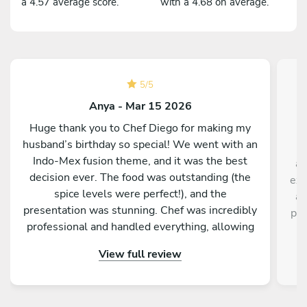
a 4.57 average score.
with a 4.68 on average.
5
/
5
Anya - Mar 15 2026
Huge thank you to Chef Diego for making my
husband’s birthday so special! We went with an
Indo-Mex fusion theme, and it was the best
av
decision ever. The food was outstanding (the
exp
spice levels were perfect!), and the
ad
presentation was stunning. Chef was incredibly
pas
professional and handled everything, allowing
r
our family and guests to actually enjoy the part.
View full review
! Highly recommend!