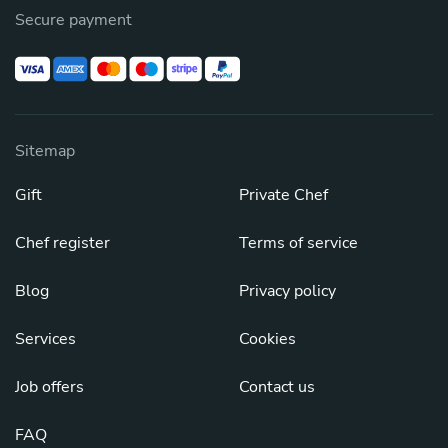
Secure payment
Sitemap
Gift
Private Chef
Chef register
Terms of service
Blog
Privacy policy
Services
Cookies
Job offers
Contact us
FAQ