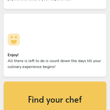
Enjoy!
All there is left to do is count down the days till your
culinary experience begins!
Find your chef