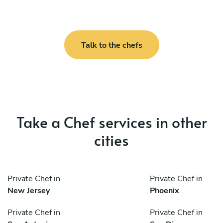
Talk to the chefs
Take a Chef services in other
cities
Private Chef in
Private Chef in
New Jersey
Phoenix
Private Chef in
Private Chef in