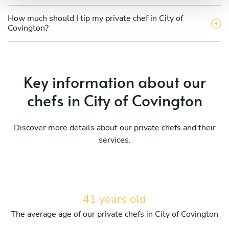
How much should I tip my private chef in City of
Covington?
Key information about our
chefs in City of Covington
Discover more details about our private chefs and their
services.
41 years old
The average age of our private chefs in City of Covington