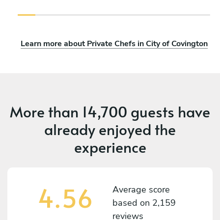
Learn more about Private Chefs in City of Covington
More than
14,700 guests
have
already enjoyed the
experience
4.56
Average score
based on
2,159
reviews