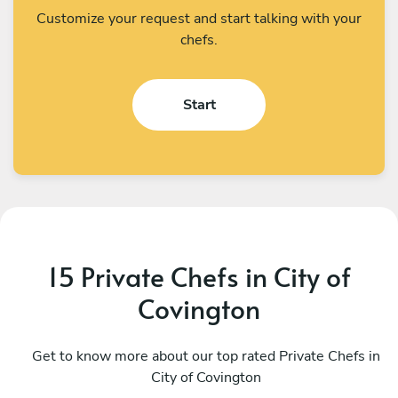
Customize your request and start talking with your
chefs.
Start
15 Private Chefs in City of
Covington
Diego Barrios
K
Silver Spring
Get to know more about our top rated Private Chefs in
W
City of Covington
4.9
•
84 services