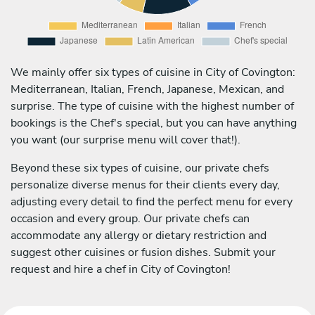
We mainly offer six types of cuisine in City of Covington:
Mediterranean, Italian, French, Japanese, Mexican, and
surprise. The type of cuisine with the highest number of
bookings is the Chef's special, but you can have anything
you want (our surprise menu will cover that!).
Beyond these six types of cuisine, our private chefs
personalize diverse menus for their clients every day,
adjusting every detail to find the perfect menu for every
occasion and every group. Our private chefs can
accommodate any allergy or dietary restriction and
suggest other cuisines or fusion dishes. Submit your
request and hire a chef in City of Covington!