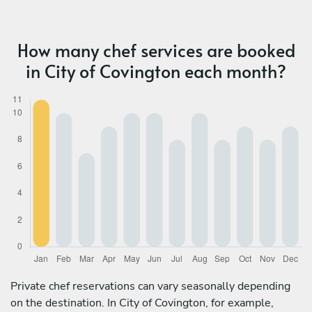
How many chef services are booked
in City of Covington each month?
Private chef reservations can vary seasonally depending
on the destination. In City of Covington, for example,