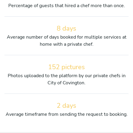
Percentage of guests that hired a chef more than once.
8 days
Average number of days booked for multiple services at
home with a private chef.
152 pictures
Photos uploaded to the platform by our private chefs in
City of Covington.
2 days
Average timeframe from sending the request to booking.