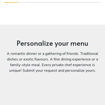
Personalize your menu
A romantic dinner or a gathering of friends. Traditional
dishes or exotic flavours. A fine dining experience or a
family-style meal. Every private chef experience is
unique! Submit your request and personalize yours.