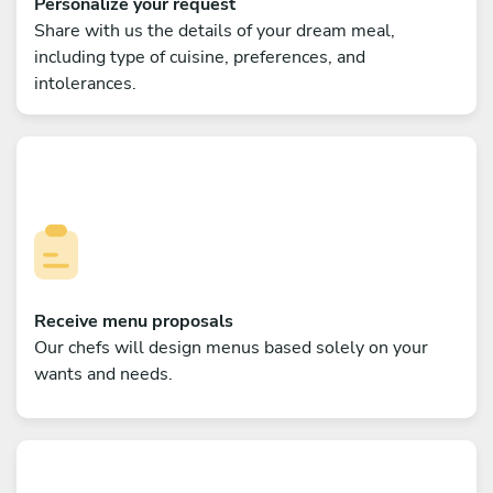
Personalize your request
Share with us the details of your dream meal,
including type of cuisine, preferences, and
intolerances.
Receive menu proposals
Our chefs will design menus based solely on your
wants and needs.