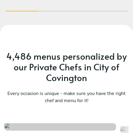
4,486 menus personalized by
our Private Chefs in City of
Covington
Every occasion is unique - make sure you have the right
Local- the piedmont (virginia
chef and menu for it!
inspired)
Su
See menu
Se