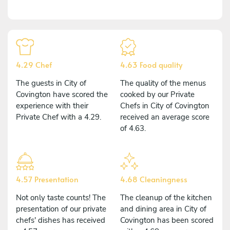
4.29 Chef
4.63 Food quality
The guests in City of
The quality of the menus
Covington have scored the
cooked by our Private
experience with their
Chefs in City of Covington
Private Chef with a 4.29.
received an average score
of 4.63.
4.57 Presentation
4.68 Cleaningness
Not only taste counts! The
The cleanup of the kitchen
presentation of our private
and dining area in City of
chefs' dishes has received
Covington has been scored