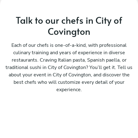
Talk to our chefs in City of
Covington
Each of our chefs is one-of-a-kind, with professional
culinary training and years of experience in diverse
restaurants. Craving Italian pasta, Spanish paella, or
traditional sushi in City of Covington? You’ll get it. Tell us
about your event in City of Covington, and discover the
best chefs who will customize every detail of your
experience.