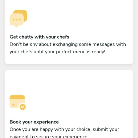
Get chatty with your chefs
Don't be shy about exchanging some messages with
your chefs until your perfect menu is ready!
Book your experience
Once you are happy with your choice, submit your
payment to secure your experience.