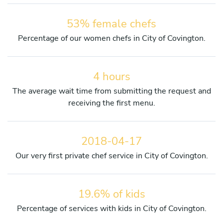
53% female chefs
Percentage of our women chefs in City of Covington.
4 hours
The average wait time from submitting the request and
receiving the first menu.
2018-04-17
Our very first private chef service in City of Covington.
19.6% of kids
Percentage of services with kids in City of Covington.