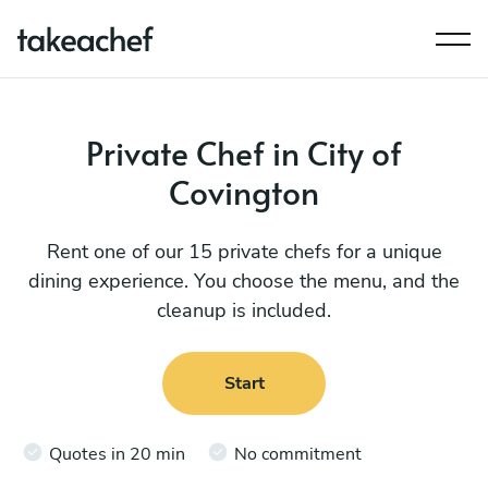
Private Chef in City of
Covington
Rent one of our 15 private chefs for a unique
dining experience. You choose the menu, and the
cleanup is included.
Start
Quotes in 20 min
No commitment