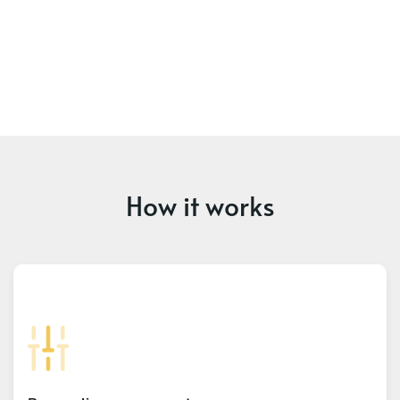
How it works