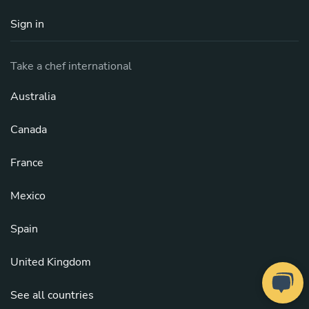
Sign in
Take a chef international
Australia
Canada
France
Mexico
Spain
United Kingdom
See all countries