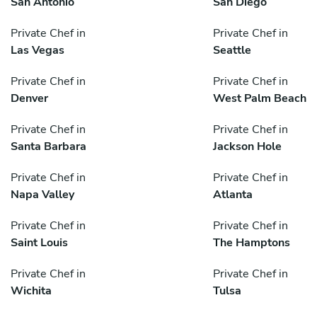
San Antonio
San Diego
Private Chef in
Private Chef in
Las Vegas
Seattle
Private Chef in
Private Chef in
Denver
West Palm Beach
Private Chef in
Private Chef in
Santa Barbara
Jackson Hole
Private Chef in
Private Chef in
Napa Valley
Atlanta
Private Chef in
Private Chef in
Saint Louis
The Hamptons
Private Chef in
Private Chef in
Wichita
Tulsa