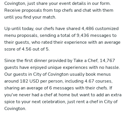
Covington, just share your event details in our form.
Receive proposals from top chefs and chat with them
until you find your match.
Up until today, our chefs have shared 4,486 customized
menu proposals, sending a total of 9,436 messages to
their guests, who rated their experience with an average
score of 4.56 out of 5.
Since the first dinner provided by Take a Chef, 14,767
guests have enjoyed unique experiences with no hassle.
Our guests in City of Covington usually book menus
around 182 USD per person, including 4.67 courses,
sharing an average of 6 messages with their chefs. If
you've never had a chef at home but want to add an extra
spice to your next celebration, just rent a chef in City of
Covington.