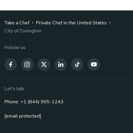
›
›
Take a Chef
Private Chef in the United States
City of Covington
Follow us
Let's talk
Phone: +1 (844) 905-1243
[email protected]