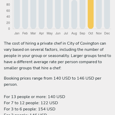
The cost of hiring a private chef in City of Covington can
vary based on several factors, including the number of
people in your group or seasonality. Larger groups tend to
have a different average rate per person compared to
smaller groups that hire a chef:
Booking prices range from 140 USD to 146 USD per
person.
For 13 people or more: 140 USD
For 7 to 12 people: 122 USD
For 3 to 6 people: 154 USD