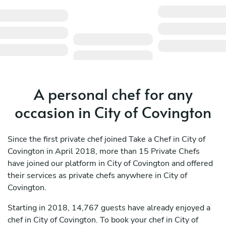
A personal chef for any
occasion in City of Covington
Since the first private chef joined Take a Chef in City of
Covington in April 2018, more than 15 Private Chefs
have joined our platform in City of Covington and offered
their services as private chefs anywhere in City of
Covington.
Starting in 2018, 14,767 guests have already enjoyed a
chef in City of Covington. To book your chef in City of