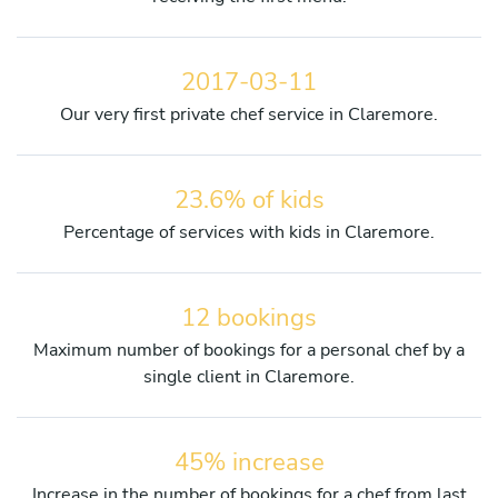
2017-03-11
Our very first private chef service in Claremore.
23.6% of kids
Percentage of services with kids in Claremore.
12 bookings
Maximum number of bookings for a personal chef by a
single client in Claremore.
45% increase
Increase in the number of bookings for a chef from last