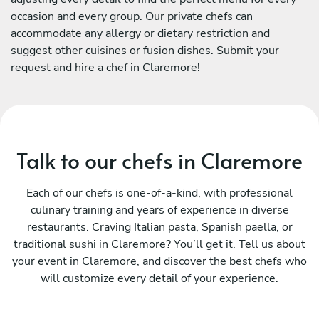
occasion and every group. Our private chefs can
accommodate any allergy or dietary restriction and
suggest other cuisines or fusion dishes. Submit your
request and hire a chef in Claremore!
Talk to our chefs in Claremore
Each of our chefs is one-of-a-kind, with professional
culinary training and years of experience in diverse
restaurants. Craving Italian pasta, Spanish paella, or
traditional sushi in Claremore? You’ll get it. Tell us about
your event in Claremore, and discover the best chefs who
will customize every detail of your experience.