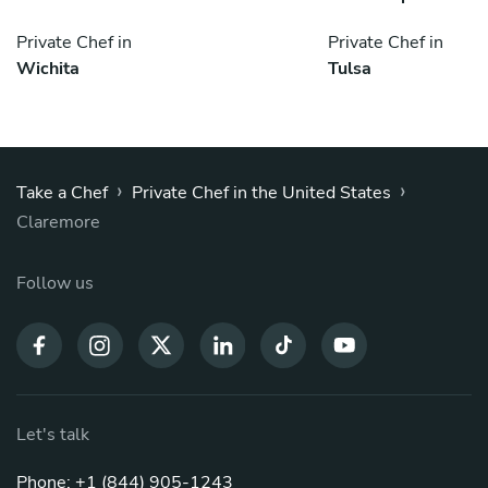
Private Chef in
Private Chef in
Wichita
Tulsa
›
›
Take a Chef
Private Chef in the United States
Claremore
Follow us
Let's talk
Phone: +1 (844) 905-1243