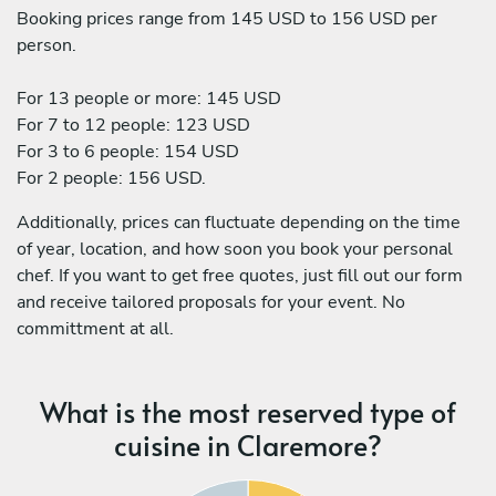
Booking prices range from 145 USD to 156 USD per
person.
For 13 people or more: 145 USD
For 7 to 12 people: 123 USD
For 3 to 6 people: 154 USD
For 2 people: 156 USD.
Additionally, prices can fluctuate depending on the time
of year, location, and how soon you book your personal
chef. If you want to get free quotes, just fill out our form
and receive tailored proposals for your event. No
committment at all.
What is the most reserved type of
cuisine in Claremore?