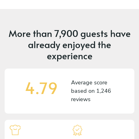
More than
7,900 guests
have
already enjoyed the
experience
4.79
Average score
based on
1,246
reviews