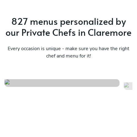
827 menus personalized by
our Private Chefs in Claremore
Every occasion is unique - make sure you have the right
chef and menu for it!
A 
Flavors beyond borders
su
See menu
Se