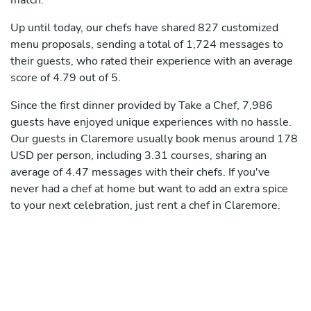
match.
Up until today, our chefs have shared 827 customized
menu proposals, sending a total of 1,724 messages to
their guests, who rated their experience with an average
score of 4.79 out of 5.
Since the first dinner provided by Take a Chef, 7,986
guests have enjoyed unique experiences with no hassle.
Our guests in Claremore usually book menus around 178
USD per person, including 3.31 courses, sharing an
average of 4.47 messages with their chefs. If you've
never had a chef at home but want to add an extra spice
to your next celebration, just rent a chef in Claremore.