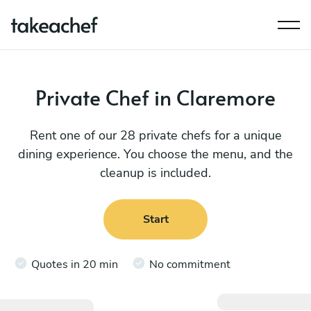
Private Chef in Claremore
Rent one of our 28 private chefs for a unique
dining experience. You choose the menu, and the
cleanup is included.
Start
Quotes in 20 min
No commitment