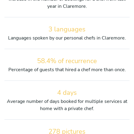
year in Claremore.
3 languages
Languages spoken by our personal chefs in Claremore.
58.4% of recurrence
Percentage of guests that hired a chef more than once.
4 days
Average number of days booked for multiple services at
home with a private chef.
278 pictures