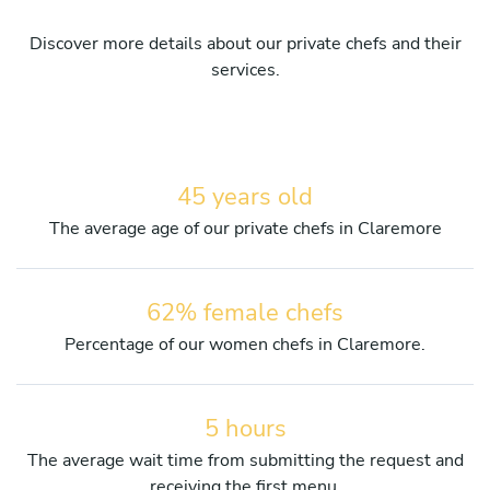
Discover more details about our private chefs and their
services.
45 years old
The average age of our private chefs in Claremore
62% female chefs
Percentage of our women chefs in Claremore.
5 hours
The average wait time from submitting the request and
receiving the first menu.