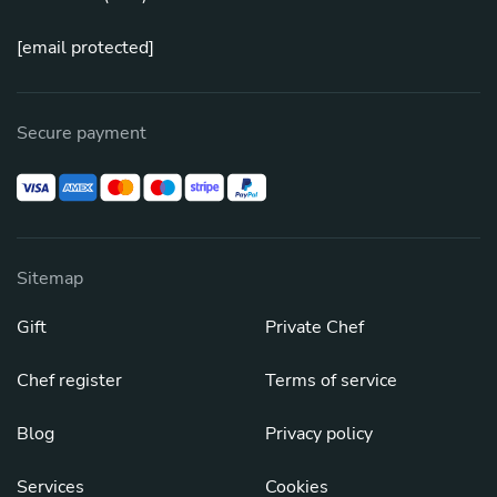
[email protected]
Secure payment
Sitemap
Gift
Private Chef
Chef register
Terms of service
Blog
Privacy policy
Services
Cookies