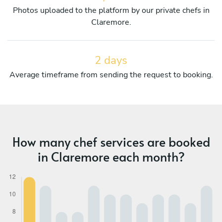
Photos uploaded to the platform by our private chefs in
Claremore.
2 days
Average timeframe from sending the request to booking.
How many chef services are booked
in Claremore each month?