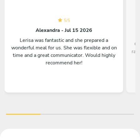
5
/
5
Alexandra - Jul 15 2026
Lerisa was fantastic and she prepared a
Ch
wonderful meal for us. She was flexible and on
rav
time and a great communicator. Would highly
recommend her!