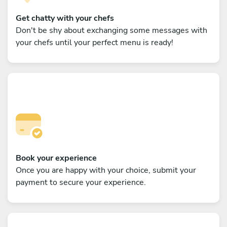
Get chatty with your chefs
Don't be shy about exchanging some messages with
your chefs until your perfect menu is ready!
Book your experience
Once you are happy with your choice, submit your
payment to secure your experience.