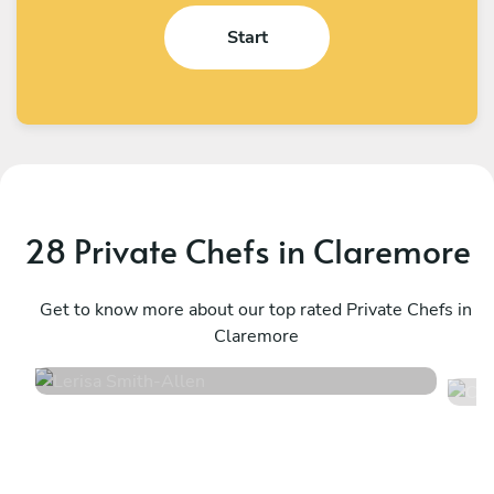
Start
28 Private Chefs in Claremore
Lerisa Smith
C
Allen
Get to know more about our top rated Private Chefs in
D
Claremore
5
•
52 services