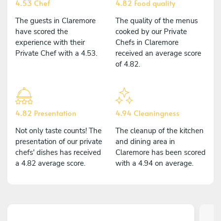
4.53 Chef
4.82 Food quality
The guests in Claremore
The quality of the menus
have scored the
cooked by our Private
experience with their
Chefs in Claremore
Private Chef with a 4.53.
received an average score
of 4.82.
4.82 Presentation
4.94 Cleaningness
Not only taste counts! The
The cleanup of the kitchen
presentation of our private
and dining area in
chefs' dishes has received
Claremore has been scored
a 4.82 average score.
with a 4.94 on average.