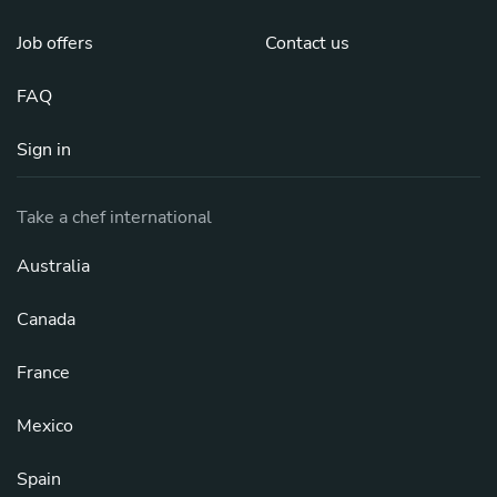
Job offers
Contact us
FAQ
Sign in
Take a chef international
Australia
Canada
France
Mexico
Spain