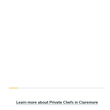
Learn more about Private Chefs in Claremore