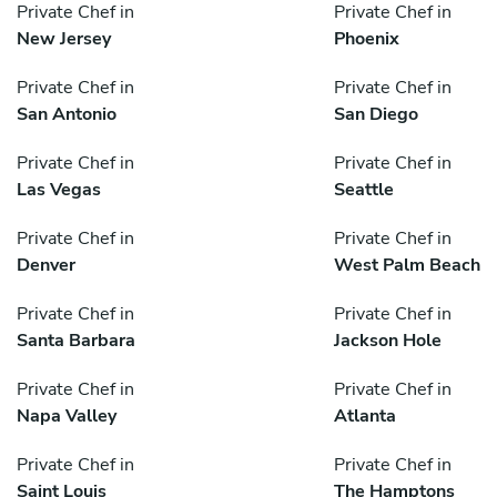
Private Chef in
Private Chef in
New Jersey
Phoenix
Private Chef in
Private Chef in
San Antonio
San Diego
Private Chef in
Private Chef in
Las Vegas
Seattle
Private Chef in
Private Chef in
Denver
West Palm Beach
Private Chef in
Private Chef in
Santa Barbara
Jackson Hole
Private Chef in
Private Chef in
Napa Valley
Atlanta
Private Chef in
Private Chef in
Saint Louis
The Hamptons