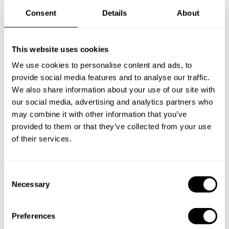
Consent
Details
About
Frequently asked questions
This website uses cookies
Below, you can find the most common questions about
We use cookies to personalise content and ads, to
private chef services in Claremore.
provide social media features and to analyse our traffic.
We also share information about your use of our site with
our social media, advertising and analytics partners who
may combine it with other information that you’ve
What does a private chef service include in Claremore?
provided to them or that they’ve collected from your use
of their services.
How much does a private chef cost in Claremore?
C
How can I hire a private chef in Claremore?
Necessary
o
n
How can I find a private chef near me?
s
Preferences
e