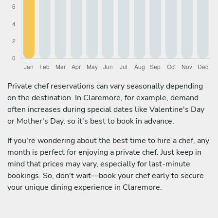
Private chef reservations can vary seasonally depending
on the destination. In Claremore, for example, demand
often increases during special dates like Valentine's Day
or Mother's Day, so it's best to book in advance.
If you're wondering about the best time to hire a chef, any
month is perfect for enjoying a private chef. Just keep in
mind that prices may vary, especially for last-minute
bookings. So, don't wait—book your chef early to secure
your unique dining experience in Claremore.