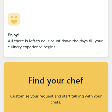
Enjoy!
All there is left to do is count down the days till your
culinary experience begins!
Find your chef
Customize your request and start talking with your
chefs.