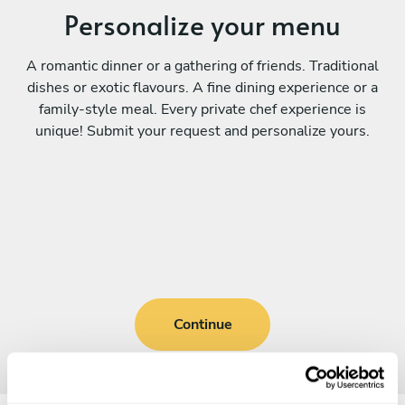
Personalize your menu
A romantic dinner or a gathering of friends. Traditional
dishes or exotic flavours. A fine dining experience or a
family-style meal. Every private chef experience is
unique! Submit your request and personalize yours.
Continue