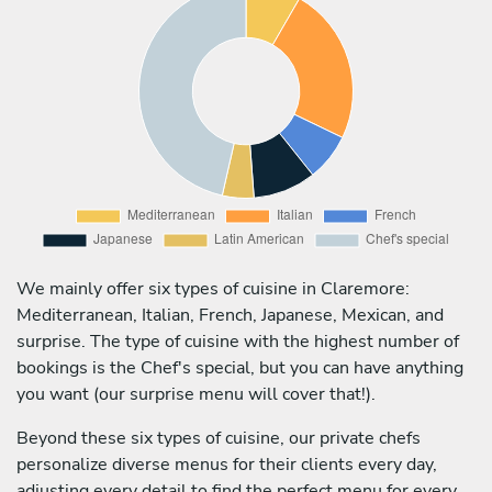
We mainly offer six types of cuisine in Claremore:
Mediterranean, Italian, French, Japanese, Mexican, and
surprise. The type of cuisine with the highest number of
bookings is the Chef's special, but you can have anything
you want (our surprise menu will cover that!).
Beyond these six types of cuisine, our private chefs
personalize diverse menus for their clients every day,
adjusting every detail to find the perfect menu for every