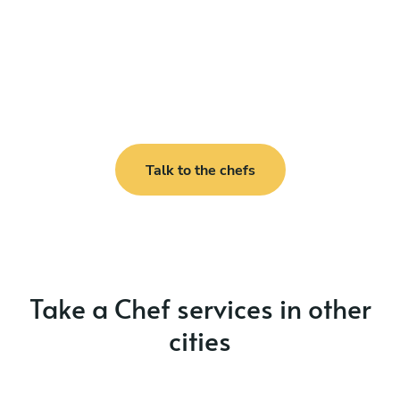
Talk to the chefs
Take a Chef services in other
cities