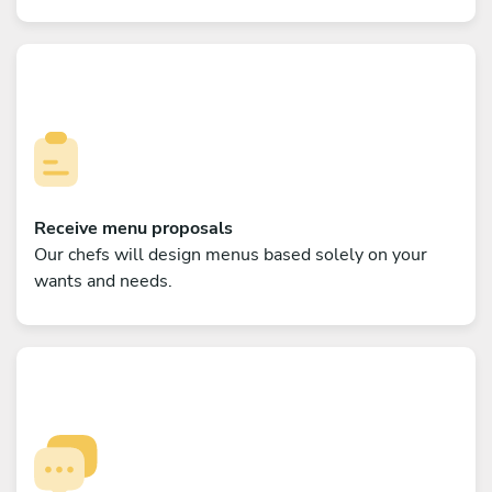
Receive menu proposals
Our chefs will design menus based solely on your
wants and needs.