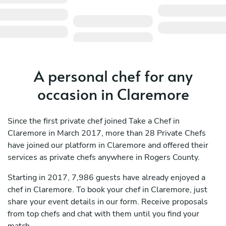
A personal chef for any
occasion in Claremore
Since the first private chef joined Take a Chef in
Claremore in March 2017, more than 28 Private Chefs
have joined our platform in Claremore and offered their
services as private chefs anywhere in Rogers County.
Starting in 2017, 7,986 guests have already enjoyed a
chef in Claremore. To book your chef in Claremore, just
share your event details in our form. Receive proposals
from top chefs and chat with them until you find your