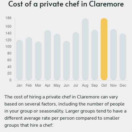
Cost of a private chef in Claremore
The cost of hiring a private chef in Claremore can vary
based on several factors, including the number of people
in your group or seasonality. Larger groups tend to have a
different average rate per person compared to smaller
groups that hire a chef: