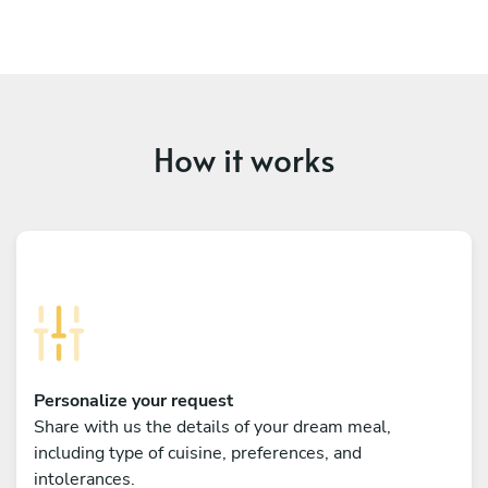
How it works
Personalize your request
Share with us the details of your dream meal,
including type of cuisine, preferences, and
intolerances.