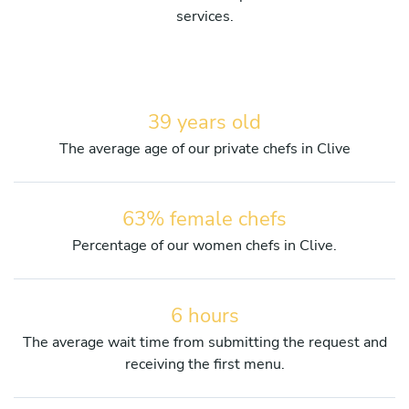
services.
39 years old
The average age of our private chefs in Clive
63% female chefs
Percentage of our women chefs in Clive.
6 hours
The average wait time from submitting the request and
receiving the first menu.