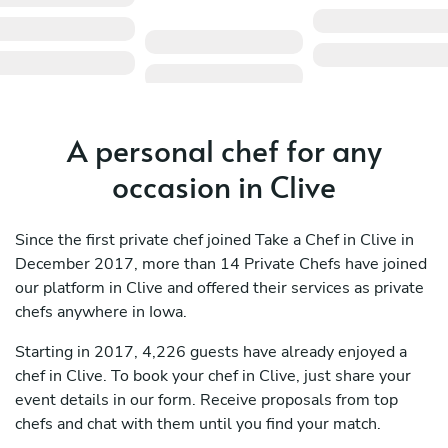
A personal chef for any
occasion in Clive
Since the first private chef joined Take a Chef in Clive in
December 2017, more than 14 Private Chefs have joined
our platform in Clive and offered their services as private
chefs anywhere in Iowa.
Starting in 2017, 4,226 guests have already enjoyed a
chef in Clive. To book your chef in Clive, just share your
event details in our form. Receive proposals from top
chefs and chat with them until you find your match.