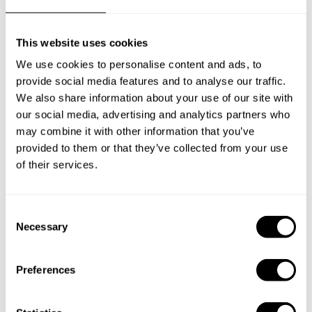
Frequently asked questions
This website uses cookies
Below, you can find the most common questions about
We use cookies to personalise content and ads, to
private chef services in Clive.
provide social media features and to analyse our traffic.
We also share information about your use of our site with
our social media, advertising and analytics partners who
may combine it with other information that you’ve
What does a private chef service include in Clive?
provided to them or that they’ve collected from your use
of their services.
How much does a private chef cost in Clive?
How can I hire a private chef in Clive?
C
Necessary
o
n
How can I find a private chef near me?
s
Preferences
e
Is there a maximum number of guests for a private chef
n
service?