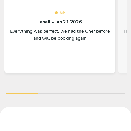
5
/
5
Janell - Jan 21 2026
Everything was perfect, we had the Chef before
The
and will be booking again