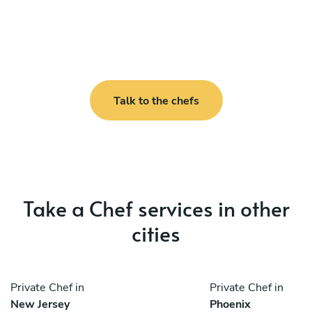
Talk to the chefs
Take a Chef services in other
cities
Private Chef in
Private Chef in
New Jersey
Phoenix