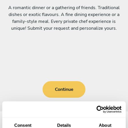
A romantic dinner or a gathering of friends. Traditional
dishes or exotic flavours. A fine dining experience or a
family-style meal. Every private chef experience is
unique! Submit your request and personalize yours.
Continue
Consent
Details
About