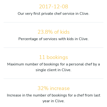
2017-12-08
Our very first private chef service in Clive.
23.8% of kids
Percentage of services with kids in Clive.
11 bookings
Maximum number of bookings for a personal chef by a
single client in Clive.
32% increase
Increase in the number of bookings for a chef from last
year in Clive.