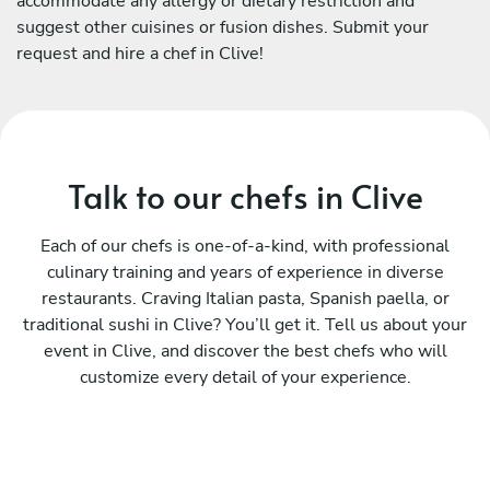
accommodate any allergy or dietary restriction and
suggest other cuisines or fusion dishes. Submit your
request and hire a chef in Clive!
Talk to our chefs in Clive
Each of our chefs is one-of-a-kind, with professional
culinary training and years of experience in diverse
restaurants. Craving Italian pasta, Spanish paella, or
traditional sushi in Clive? You’ll get it. Tell us about your
event in Clive, and discover the best chefs who will
customize every detail of your experience.