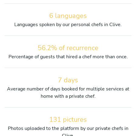
6 languages
Languages spoken by our personal chefs in Clive.
56.2% of recurrence
Percentage of guests that hired a chef more than once.
7 days
Average number of days booked for multiple services at
home with a private chef.
131 pictures
Photos uploaded to the platform by our private chefs in
Clive.