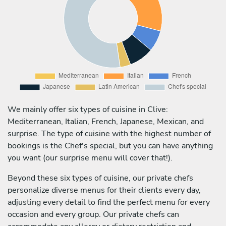
We mainly offer six types of cuisine in Clive:
Mediterranean, Italian, French, Japanese, Mexican, and
surprise. The type of cuisine with the highest number of
bookings is the Chef's special, but you can have anything
you want (our surprise menu will cover that!).
Beyond these six types of cuisine, our private chefs
personalize diverse menus for their clients every day,
adjusting every detail to find the perfect menu for every
occasion and every group. Our private chefs can