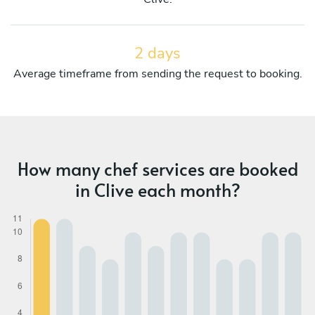
2 days
Average timeframe from sending the request to booking.
How many chef services are booked
in Clive each month?