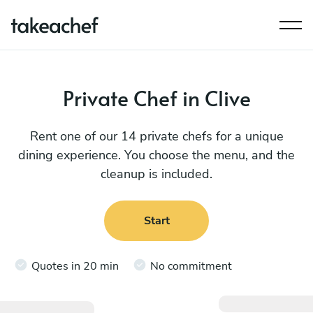
Private Chef in Clive
Rent one of our 14 private chefs for a unique
dining experience. You choose the menu, and the
cleanup is included.
Start
Quotes in 20 min
No commitment