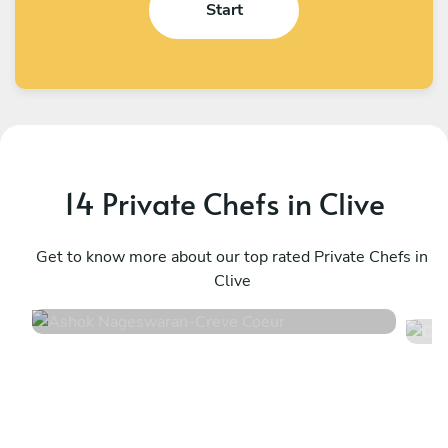
Start
14 Private Chefs in Clive
Ashok Nageswaran
C
Creve Coeur
Get to know more about our top rated Private Chefs in
S
Clive
4.9
•
92 services