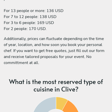
For 13 people or more: 136 USD
For 7 to 12 people: 138 USD
For 3 to 6 people: 169 USD
For 2 people: 170 USD.
Additionally, prices can fluctuate depending on the time
of year, location, and how soon you book your personal
chef. If you want to get free quotes, just fill out our form
and receive tailored proposals for your event. No
committment at all.
What is the most reserved type of
cuisine in Clive?