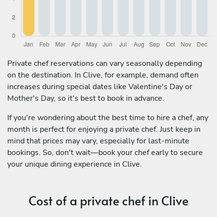
Private chef reservations can vary seasonally depending
on the destination. In Clive, for example, demand often
increases during special dates like Valentine's Day or
Mother's Day, so it's best to book in advance.
If you're wondering about the best time to hire a chef, any
month is perfect for enjoying a private chef. Just keep in
mind that prices may vary, especially for last-minute
bookings. So, don't wait—book your chef early to secure
your unique dining experience in Clive.
Cost of a private chef in Clive