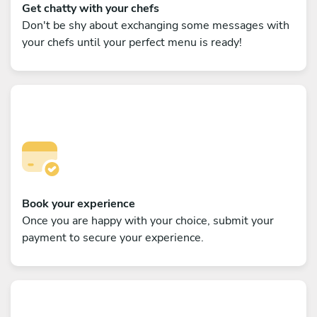
Get chatty with your chefs
Don't be shy about exchanging some messages with
your chefs until your perfect menu is ready!
Book your experience
Once you are happy with your choice, submit your
payment to secure your experience.