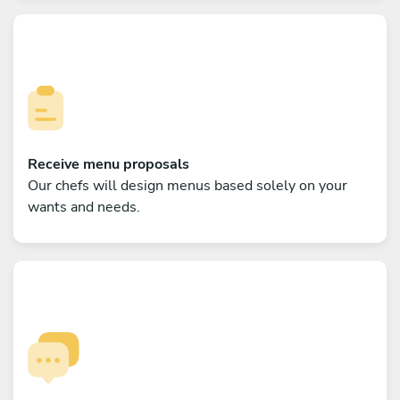
Receive menu proposals
Our chefs will design menus based solely on your
wants and needs.