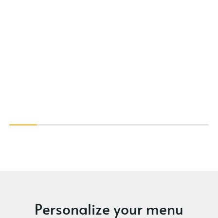
Personalize your menu