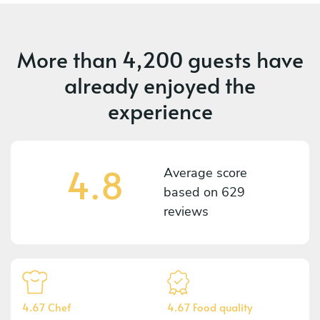
More than
4,200 guests
have
already enjoyed the
experience
4.8
Average score
based on
629
reviews
4.67 Chef
4.67 Food quality