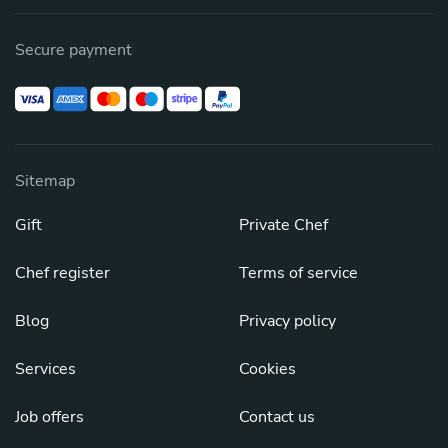
Secure payment
Sitemap
Gift
Private Chef
Chef register
Terms of service
Blog
Privacy policy
Services
Cookies
Job offers
Contact us