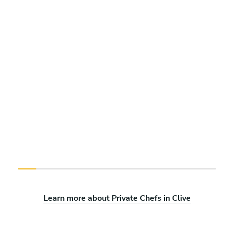
Learn more about Private Chefs in Clive