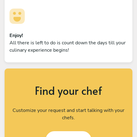
Enjoy!
All there is left to do is count down the days till your
culinary experience begins!
Find your chef
Customize your request and start talking with your
chefs.