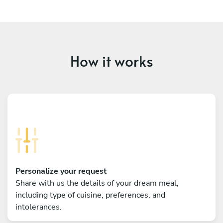
How it works
Personalize your request
Share with us the details of your dream meal,
including type of cuisine, preferences, and
intolerances.