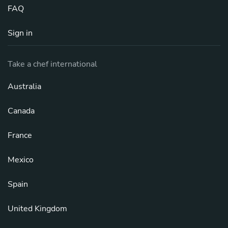
FAQ
Sign in
Take a chef international
Australia
Canada
France
Mexico
Spain
United Kingdom