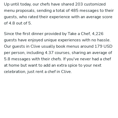
Up until today, our chefs have shared 203 customized
menu proposals, sending a total of 485 messages to their
guests, who rated their experience with an average score
of 4.8 out of 5.
Since the first dinner provided by Take a Chef, 4,226
guests have enjoyed unique experiences with no hassle.
Our guests in Clive usually book menus around 179 USD
per person, including 4.37 courses, sharing an average of
5.8 messages with their chefs. If you've never had a chef
at home but want to add an extra spice to your next
celebration, just rent a chef in Clive.