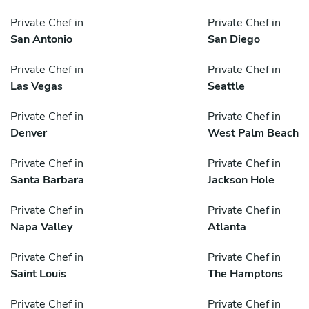
Private Chef in
Private Chef in
San Antonio
San Diego
Private Chef in
Private Chef in
Las Vegas
Seattle
Private Chef in
Private Chef in
Denver
West Palm Beach
Private Chef in
Private Chef in
Santa Barbara
Jackson Hole
Private Chef in
Private Chef in
Napa Valley
Atlanta
Private Chef in
Private Chef in
Saint Louis
The Hamptons
Private Chef in
Private Chef in