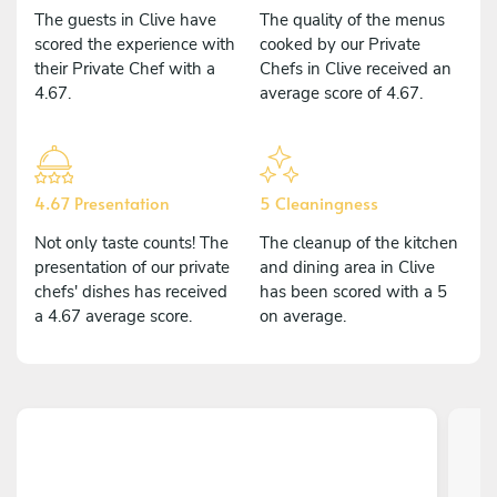
The guests in Clive have
The quality of the menus
scored the experience with
cooked by our Private
their Private Chef with a
Chefs in Clive received an
4.67.
average score of 4.67.
4.67 Presentation
5 Cleaningness
Not only taste counts! The
The cleanup of the kitchen
presentation of our private
and dining area in Clive
chefs' dishes has received
has been scored with a 5
a 4.67 average score.
on average.