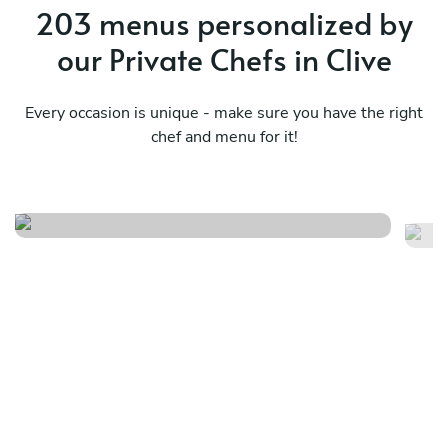
203 menus personalized by
our Private Chefs in Clive
Every occasion is unique - make sure you have the right
chef and menu for it!
Spring/summer tasting menu
Tr
See menu
Se