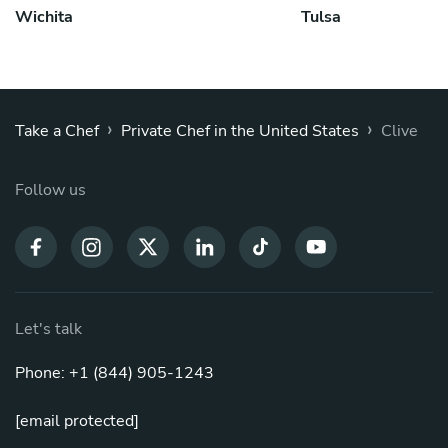
Wichita
Tulsa
›
›
Take a Chef
Private Chef in the United States
Clive
Follow us
Let's talk
Phone: +1 (844) 905-1243
[email protected]