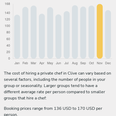
The cost of hiring a private chef in Clive can vary based on
several factors, including the number of people in your
group or seasonality. Larger groups tend to have a
different average rate per person compared to smaller
groups that hire a chef:
Booking prices range from 136 USD to 170 USD per
person.