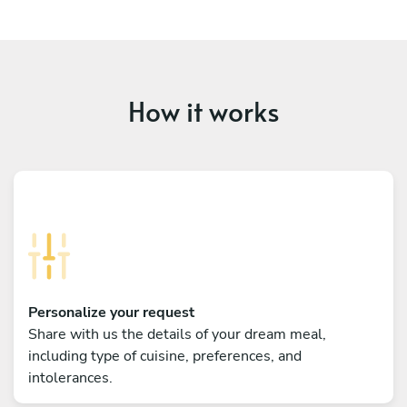
How it works
Personalize your request
Share with us the details of your dream meal,
including type of cuisine, preferences, and
intolerances.