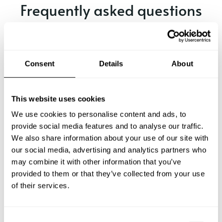
Frequently asked questions
Below, you can find the most common questions about
private chef services in Dale City.
Consent
Details
About
What does a private chef service include in Dale City?
This website uses cookies
We use cookies to personalise content and ads, to
How much does a private chef cost in Dale City?
provide social media features and to analyse our traffic.
We also share information about your use of our site with
our social media, advertising and analytics partners who
How can I hire a private chef in Dale City?
may combine it with other information that you’ve
provided to them or that they’ve collected from your use
How can I find a private chef near me?
of their services.
Is there a maximum number of guests for a private chef
service?
C