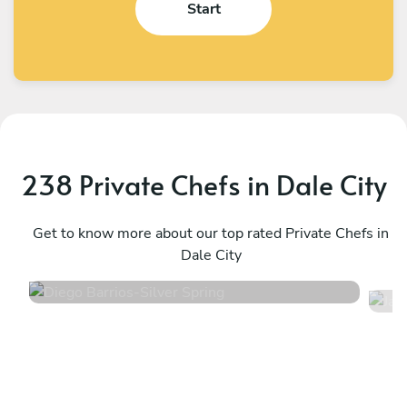
Start
238 Private Chefs in Dale City
Diego Barrios
J
Silver Spring
Get to know more about our top rated Private Chefs in
S
Dale City
4.9
•
84 services