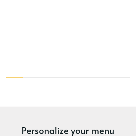
Personalize your menu