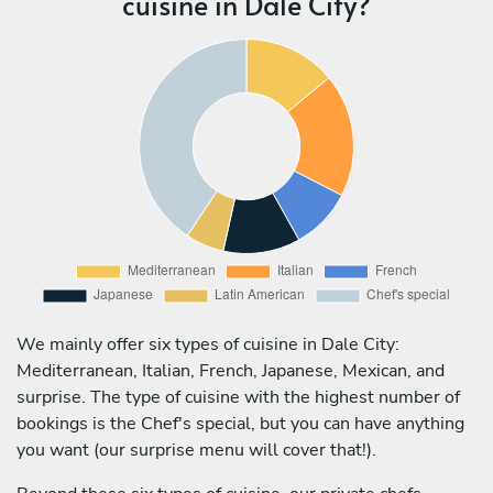
cuisine in Dale City?
We mainly offer six types of cuisine in Dale City:
Mediterranean, Italian, French, Japanese, Mexican, and
surprise. The type of cuisine with the highest number of
bookings is the Chef's special, but you can have anything
you want (our surprise menu will cover that!).