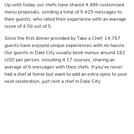
Up until today, our chefs have shared 4,486 customized
menu proposals, sending a total of 9,429 messages to
their guests, who rated their experience with an average
score of 4.56 out of 5.
Since the first dinner provided by Take a Chef, 14,767
guests have enjoyed unique experiences with no hassle.
Our guests in Dale City usually book menus around 182
USD per person, including 4.17 courses, sharing an
average of 6 messages with their chefs. If you've never
had a chef at home but want to add an extra spice to your
next celebration, just rent a chef in Dale City.