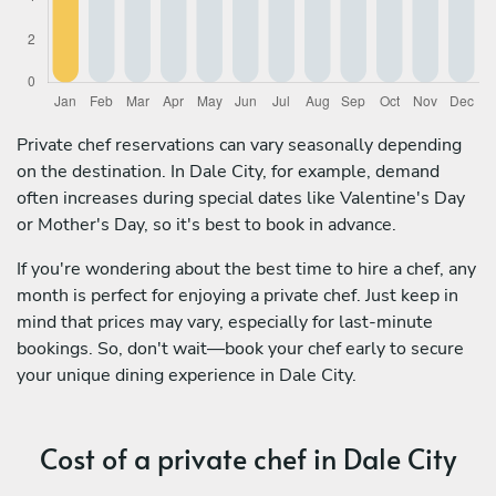
Private chef reservations can vary seasonally depending
on the destination. In Dale City, for example, demand
often increases during special dates like Valentine's Day
or Mother's Day, so it's best to book in advance.
If you're wondering about the best time to hire a chef, any
month is perfect for enjoying a private chef. Just keep in
mind that prices may vary, especially for last-minute
bookings. So, don't wait—book your chef early to secure
your unique dining experience in Dale City.
Cost of a private chef in Dale City