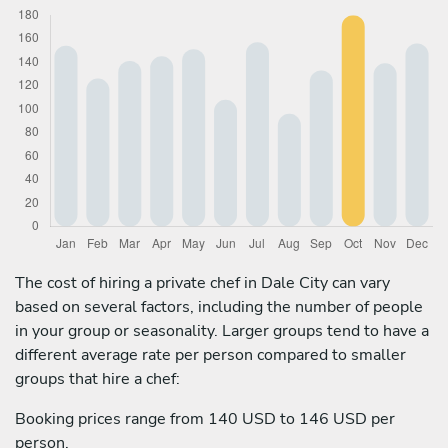
The cost of hiring a private chef in Dale City can vary
based on several factors, including the number of people
in your group or seasonality. Larger groups tend to have a
different average rate per person compared to smaller
groups that hire a chef:
Booking prices range from 140 USD to 146 USD per
person.