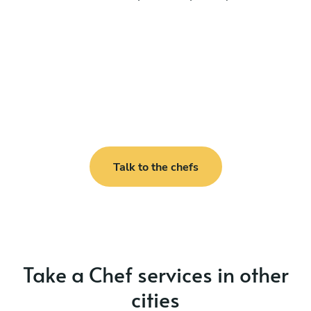
Talk to the chefs
Take a Chef services in other
cities