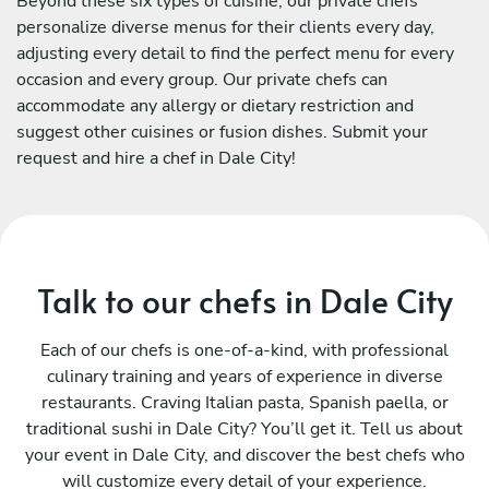
Beyond these six types of cuisine, our private chefs
personalize diverse menus for their clients every day,
adjusting every detail to find the perfect menu for every
occasion and every group. Our private chefs can
accommodate any allergy or dietary restriction and
suggest other cuisines or fusion dishes. Submit your
request and hire a chef in Dale City!
Talk to our chefs in Dale City
Each of our chefs is one-of-a-kind, with professional
culinary training and years of experience in diverse
restaurants. Craving Italian pasta, Spanish paella, or
traditional sushi in Dale City? You’ll get it. Tell us about
your event in Dale City, and discover the best chefs who
will customize every detail of your experience.