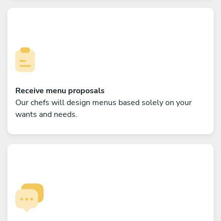
Receive menu proposals
Our chefs will design menus based solely on your
wants and needs.