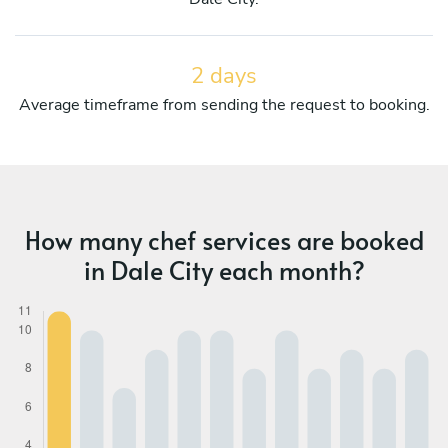
2 days
Average timeframe from sending the request to booking.
How many chef services are booked
in Dale City each month?