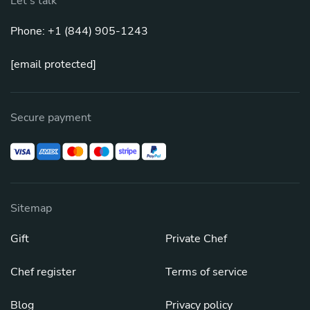
Let's talk
Phone: +1 (844) 905-1243
[email protected]
Secure payment
Sitemap
Gift
Private Chef
Chef register
Terms of service
Blog
Privacy policy