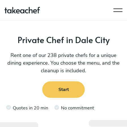
Private Chef in Dale City
Rent one of our 238 private chefs for a unique
dining experience. You choose the menu, and the
cleanup is included.
Start
Quotes in 20 min
No commitment