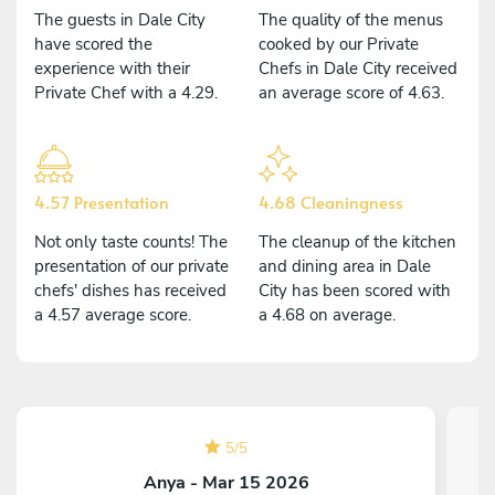
The guests in Dale City
The quality of the menus
have scored the
cooked by our Private
experience with their
Chefs in Dale City received
Private Chef with a 4.29.
an average score of 4.63.
4.57 Presentation
4.68 Cleaningness
Not only taste counts! The
The cleanup of the kitchen
presentation of our private
and dining area in Dale
chefs' dishes has received
City has been scored with
a 4.57 average score.
a 4.68 on average.
5
/
5
Anya - Mar 15 2026