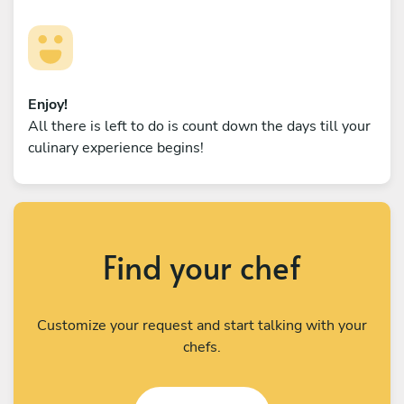
Enjoy!
All there is left to do is count down the days till your
culinary experience begins!
Find your chef
Customize your request and start talking with your
chefs.