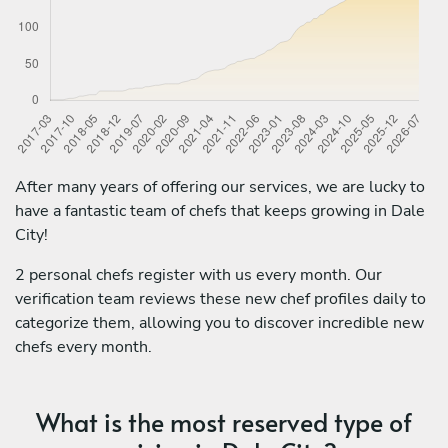
After many years of offering our services, we are lucky to
have a fantastic team of chefs that keeps growing in Dale
City!
2 personal chefs register with us every month. Our
verification team reviews these new chef profiles daily to
categorize them, allowing you to discover incredible new
chefs every month.
What is the most reserved type of