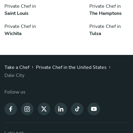
Private Chef in
Private Chef in
Saint Louis
The Hamptons
Private Chef in
Private Chef in
Wichita
Tulsa
›
›
Take a Chef
Private Chef in the United States
Dale City
Follow us