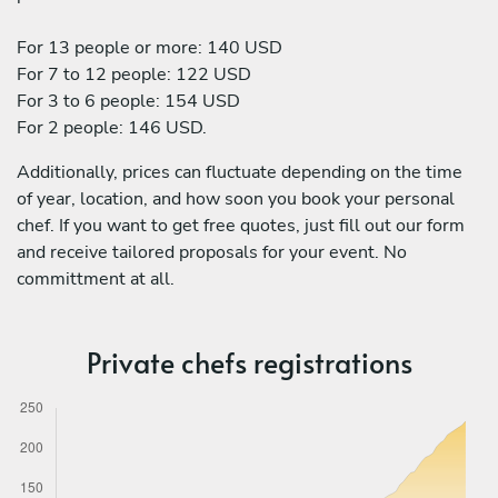
For 13 people or more: 140 USD
For 7 to 12 people: 122 USD
For 3 to 6 people: 154 USD
For 2 people: 146 USD.
Additionally, prices can fluctuate depending on the time
of year, location, and how soon you book your personal
chef. If you want to get free quotes, just fill out our form
and receive tailored proposals for your event. No
committment at all.
Private chefs registrations