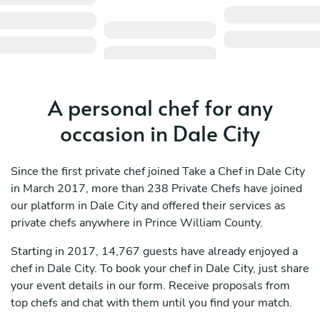
A personal chef for any
occasion in Dale City
Since the first private chef joined Take a Chef in Dale City
in March 2017, more than 238 Private Chefs have joined
our platform in Dale City and offered their services as
private chefs anywhere in Prince William County.
Starting in 2017, 14,767 guests have already enjoyed a
chef in Dale City. To book your chef in Dale City, just share
your event details in our form. Receive proposals from
top chefs and chat with them until you find your match.