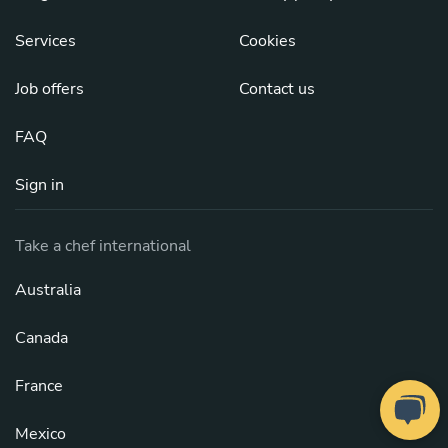
Services
Cookies
Job offers
Contact us
FAQ
Sign in
Take a chef international
Australia
Canada
France
Mexico