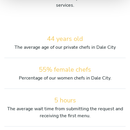
services.
44 years old
The average age of our private chefs in Dale City
55% female chefs
Percentage of our women chefs in Dale City.
5 hours
The average wait time from submitting the request and
receiving the first menu.