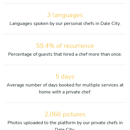
3 languages
Languages spoken by our personal chefs in Dale City.
59.4% of recurrence
Percentage of guests that hired a chef more than once.
5 days
Average number of days booked for multiple services at
home with a private chef.
2,066 pictures
Photos uploaded to the platform by our private chefs in
Dale City.