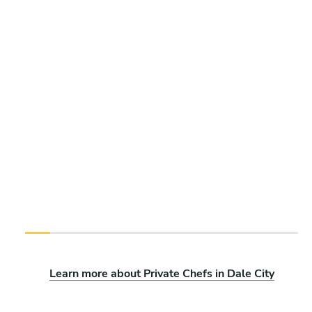
Learn more about Private Chefs in Dale City