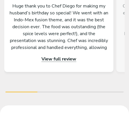
Huge thank you to Chef Diego for making my
Che
husband’s birthday so special! We went with an
ex
Indo-Mex fusion theme, and it was the best
p
decision ever. The food was outstanding (the
l
spice levels were perfect!), and the
ki
presentation was stunning. Chef was incredibly
professional and handled everything, allowing
r
our family and guests to actually enjoy the part.
View full review
! Highly recommend!