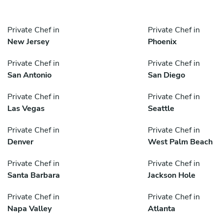
Private Chef in
Private Chef in
New Jersey
Phoenix
Private Chef in
Private Chef in
San Antonio
San Diego
Private Chef in
Private Chef in
Las Vegas
Seattle
Private Chef in
Private Chef in
Denver
West Palm Beach
Private Chef in
Private Chef in
Santa Barbara
Jackson Hole
Private Chef in
Private Chef in
Napa Valley
Atlanta