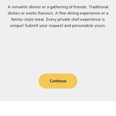
A romantic dinner or a gathering of friends. Traditional
dishes or exotic flavours. A fine dining experience or a
family-style meal. Every private chef experience is
unique! Submit your request and personalize yours.
Continue