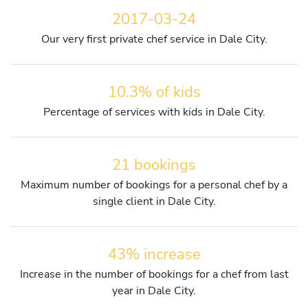
2017-03-24
Our very first private chef service in Dale City.
10.3% of kids
Percentage of services with kids in Dale City.
21 bookings
Maximum number of bookings for a personal chef by a
single client in Dale City.
43% increase
Increase in the number of bookings for a chef from last
year in Dale City.