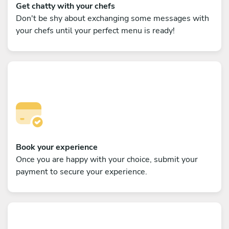
Get chatty with your chefs
Don't be shy about exchanging some messages with
your chefs until your perfect menu is ready!
Book your experience
Once you are happy with your choice, submit your
payment to secure your experience.