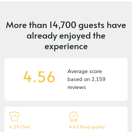
More than
14,700 guests
have
already enjoyed the
experience
4.56
Average score
based on
2,159
reviews
4.29 Chef
4.63 Food quality