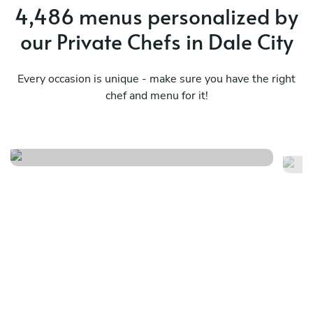
4,486 menus personalized by
our Private Chefs in Dale City
Every occasion is unique - make sure you have the right
chef and menu for it!
Let’s travel to the carribean
Mo
See menu
Se