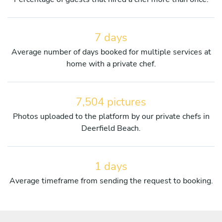
7 days
Average number of days booked for multiple services at
home with a private chef.
7,504 pictures
Photos uploaded to the platform by our private chefs in
Deerfield Beach.
1 days
Average timeframe from sending the request to booking.