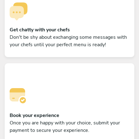
Get chatty with your chefs
Don't be shy about exchanging some messages with
your chefs until your perfect menu is ready!
Book your experience
Once you are happy with your choice, submit your
payment to secure your experience.