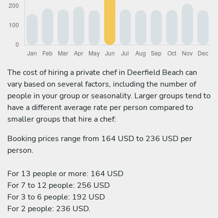
The cost of hiring a private chef in Deerfield Beach can
vary based on several factors, including the number of
people in your group or seasonality. Larger groups tend to
have a different average rate per person compared to
smaller groups that hire a chef:
Booking prices range from 164 USD to 236 USD per
person.
For 13 people or more: 164 USD
For 7 to 12 people: 256 USD
For 3 to 6 people: 192 USD
For 2 people: 236 USD.