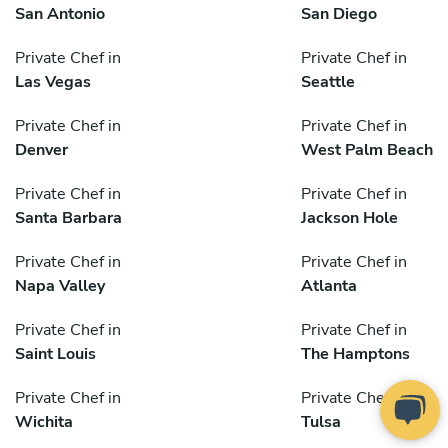
San Antonio
San Diego
Private Chef in
Private Chef in
Las Vegas
Seattle
Private Chef in
Private Chef in
Denver
West Palm Beach
Private Chef in
Private Chef in
Santa Barbara
Jackson Hole
Private Chef in
Private Chef in
Napa Valley
Atlanta
Private Chef in
Private Chef in
Saint Louis
The Hamptons
Private Chef in
Private Chef in
Wichita
Tulsa