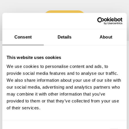
Continue
Consent
Details
About
This website uses cookies
Frequently asked questions
We use cookies to personalise content and ads, to
provide social media features and to analyse our traffic.
Below, you can find the most common questions about
We also share information about your use of our site with
private chef services in Deerfield Beach.
our social media, advertising and analytics partners who
may combine it with other information that you’ve
provided to them or that they’ve collected from your use
of their services.
What does a private chef service include in Deerfield
Beach?
C