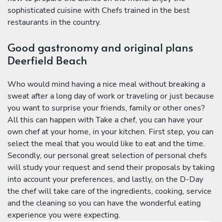
sophisticated cuisine with Chefs trained in the best
restaurants in the country.
Good gastronomy and original plans
Deerfield Beach
Who would mind having a nice meal without breaking a
sweat after a long day of work or traveling or just because
you want to surprise your friends, family or other ones?
All this can happen with Take a chef, you can have your
own chef at your home, in your kitchen. First step, you can
select the meal that you would like to eat and the time.
Secondly, our personal great selection of personal chefs
will study your request and send their proposals by taking
into account your preferences, and lastly, on the D-Day
the chef will take care of the ingredients, cooking, service
and the cleaning so you can have the wonderful eating
experience you were expecting.