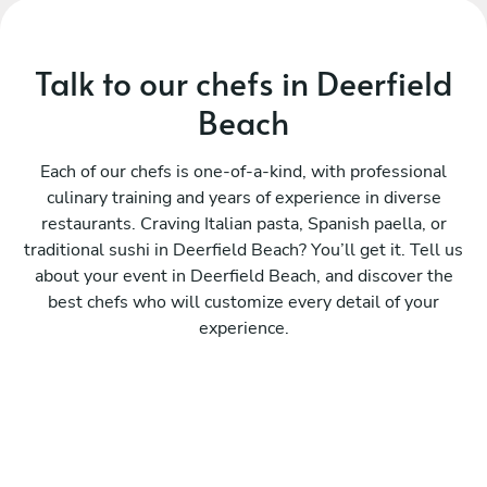
Talk to our chefs in Deerfield
Beach
Each of our chefs is one-of-a-kind, with professional
culinary training and years of experience in diverse
restaurants. Craving Italian pasta, Spanish paella, or
traditional sushi in Deerfield Beach? You’ll get it. Tell us
about your event in Deerfield Beach, and discover the
best chefs who will customize every detail of your
experience.