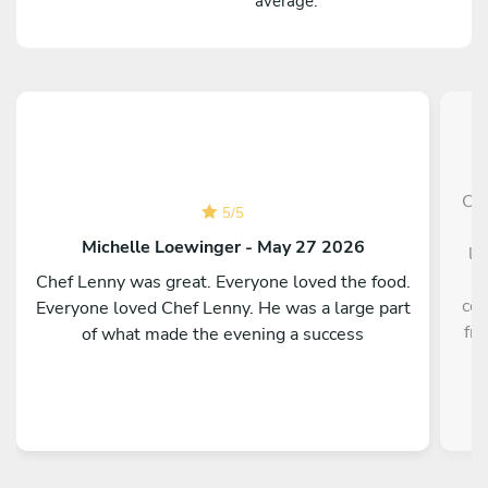
average.
Che
5
/
5
p
Michelle Loewinger - May 27 2026
li
w
Chef Lenny was great. Everyone loved the food.
cou
Everyone loved Chef Lenny. He was a large part
fre
of what made the evening a success
a
re
kno
te