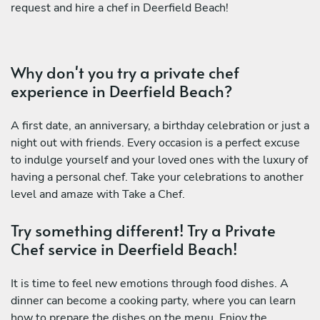
request and hire a chef in Deerfield Beach!
Why don't you try a private chef
experience in Deerfield Beach?
A first date, an anniversary, a birthday celebration or just a
night out with friends. Every occasion is a perfect excuse
to indulge yourself and your loved ones with the luxury of
having a personal chef. Take your celebrations to another
level and amaze with Take a Chef.
Try something different! Try a Private
Chef service in Deerfield Beach!
It is time to feel new emotions through food dishes. A
dinner can become a cooking party, where you can learn
how to prepare the dishes on the menu. Enjoy the