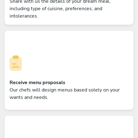
Share with us the details of your dream meal,
including type of cuisine, preferences, and
intolerances.
Receive menu proposals
Our chefs will design menus based solely on your
wants and needs.