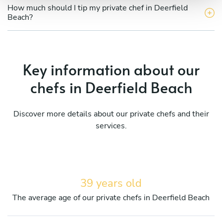
How much should I tip my private chef in Deerfield
Beach?
Key information about our
chefs in Deerfield Beach
Discover more details about our private chefs and their
services.
39 years old
The average age of our private chefs in Deerfield Beach