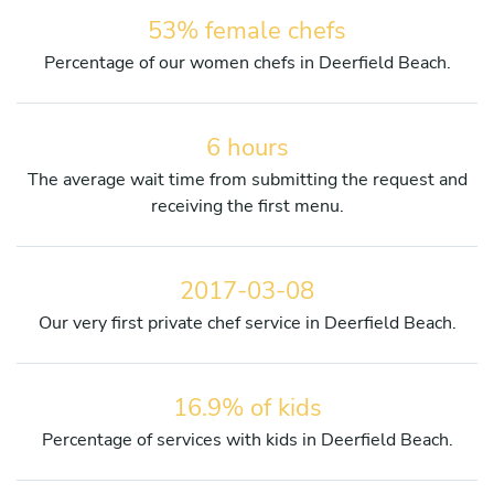
53% female chefs
Percentage of our women chefs in Deerfield Beach.
6 hours
The average wait time from submitting the request and
receiving the first menu.
2017-03-08
Our very first private chef service in Deerfield Beach.
16.9% of kids
Percentage of services with kids in Deerfield Beach.