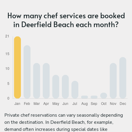
How many chef services are booked
in Deerfield Beach each month?
Private chef reservations can vary seasonally depending
on the destination. In Deerfield Beach, for example,
demand often increases during special dates like