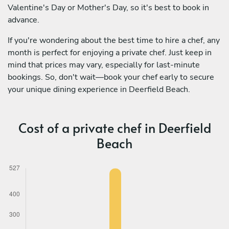
Valentine's Day or Mother's Day, so it's best to book in
advance.
If you're wondering about the best time to hire a chef, any
month is perfect for enjoying a private chef. Just keep in
mind that prices may vary, especially for last-minute
bookings. So, don't wait—book your chef early to secure
your unique dining experience in Deerfield Beach.
Cost of a private chef in Deerfield
Beach