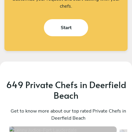
chefs.
Start
649 Private Chefs in Deerfield
Beach
Lenny Judice
M
Fort Lauderdale
Get to know more about our top rated Private Chefs in
W
Deerfield Beach
4.9
•
251 services