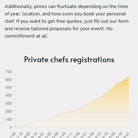
Additionally, prices can fluctuate depending on the time
of year, location, and how soon you book your personal
chef. If you want to get free quotes, just fill out our form
and receive tailored proposals for your event. No
committment at all.
Private chefs registrations