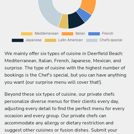
We mainly offer six types of cuisine in Deerfield Beach:
Mediterranean, Italian, French, Japanese, Mexican, and
surprise. The type of cuisine with the highest number of
bookings is the Chef's special, but you can have anything
you want (our surprise menu will cover that!).
Beyond these six types of cuisine, our private chefs
personalize diverse menus for their clients every day,
adjusting every detail to find the perfect menu for every
occasion and every group. Our private chefs can
accommodate any allergy or dietary restriction and
suggest other cuisines or fusion dishes. Submit your