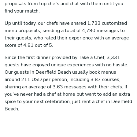
proposals from top chefs and chat with them until you
find your match.
Up until today, our chefs have shared 1,733 customized
menu proposals, sending a total of 4,790 messages to
their guests, who rated their experience with an average
score of 4.81 out of 5.
Since the first dinner provided by Take a Chef, 3,331
guests have enjoyed unique experiences with no hassle.
Our guests in Deerfield Beach usually book menus
around 211 USD per person, including 3.87 courses,
sharing an average of 3.63 messages with their chefs. If
you've never had a chef at home but want to add an extra
spice to your next celebration, just rent a chef in Deerfield
Beach.