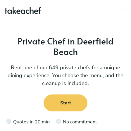
Private Chef in Deerfield
Beach
Rent one of our 649 private chefs for a unique
dining experience. You choose the menu, and the
cleanup is included.
Start
Quotes in 20 min
No commitment