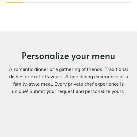
Personalize your menu
A romantic dinner or a gathering of friends. Traditional
dishes or exotic flavours. A fine dining experience or a
family-style meal. Every private chef experience is
unique! Submit your request and personalize yours.