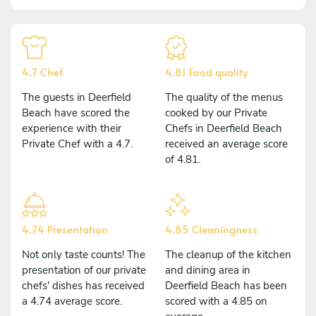
4.7 Chef
4.81 Food quality
The guests in Deerfield
The quality of the menus
Beach have scored the
cooked by our Private
experience with their
Chefs in Deerfield Beach
Private Chef with a 4.7.
received an average score
of 4.81.
4.74 Presentation
4.85 Cleaningness
Not only taste counts! The
The cleanup of the kitchen
presentation of our private
and dining area in
chefs' dishes has received
Deerfield Beach has been
a 4.74 average score.
scored with a 4.85 on