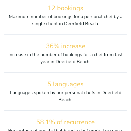
12 bookings
Maximum number of bookings for a personal chef by a
single client in Deerfield Beach.
36% increase
Increase in the number of bookings for a chef from last
year in Deerfield Beach.
5 languages
Languages spoken by our personal chefs in Deerfield
Beach.
58.1% of recurrence
Percentage of guests that hired a chef more than once.