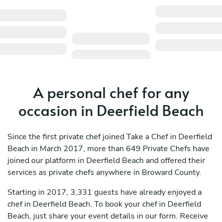
A personal chef for any
occasion in Deerfield Beach
Since the first private chef joined Take a Chef in Deerfield
Beach in March 2017, more than 649 Private Chefs have
joined our platform in Deerfield Beach and offered their
services as private chefs anywhere in Broward County.
Starting in 2017, 3,331 guests have already enjoyed a
chef in Deerfield Beach. To book your chef in Deerfield
Beach, just share your event details in our form. Receive