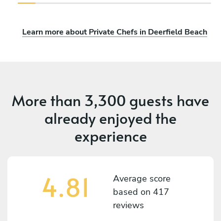
Learn more about Private Chefs in Deerfield Beach
More than
3,300 guests
have
already enjoyed the
experience
4.81
Average score
based on
417
reviews