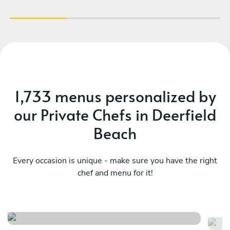
1,733 menus personalized by
our Private Chefs in Deerfield
Beach
Every occasion is unique - make sure you have the right
chef and menu for it!
Ch
Mediterranean , latin flavors
ta
See menu
Se