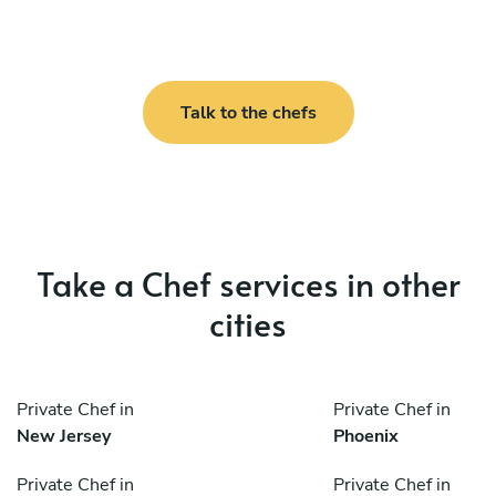
Talk to the chefs
Take a Chef services in other
cities
Private Chef in
Private Chef in
New Jersey
Phoenix
Private Chef in
Private Chef in