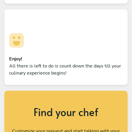
Enjoy!
All there is left to do is count down the days till your
culinary experience begins!
Find your chef
Customize your request and start talking with your