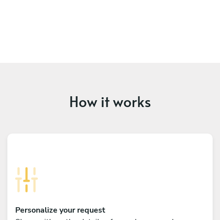
How it works
Personalize your request