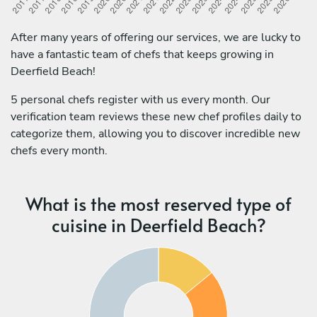
After many years of offering our services, we are lucky to
have a fantastic team of chefs that keeps growing in
Deerfield Beach!
5 personal chefs register with us every month. Our
verification team reviews these new chef profiles daily to
categorize them, allowing you to discover incredible new
chefs every month.
What is the most reserved type of
cuisine in Deerfield Beach?