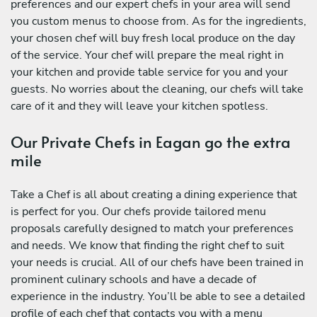
preferences and our expert chefs in your area will send
you custom menus to choose from. As for the ingredients,
your chosen chef will buy fresh local produce on the day
of the service. Your chef will prepare the meal right in
your kitchen and provide table service for you and your
guests. No worries about the cleaning, our chefs will take
care of it and they will leave your kitchen spotless.
Our Private Chefs in Eagan go the extra
mile
Take a Chef is all about creating a dining experience that
is perfect for you. Our chefs provide tailored menu
proposals carefully designed to match your preferences
and needs. We know that finding the right chef to suit
your needs is crucial. All of our chefs have been trained in
prominent culinary schools and have a decade of
experience in the industry. You’ll be able to see a detailed
profile of each chef that contacts you with a menu