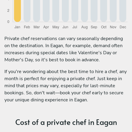
Private chef reservations can vary seasonally depending
on the destination. In Eagan, for example, demand often
increases during special dates like Valentine's Day or
Mother's Day, so it's best to book in advance.
If you're wondering about the best time to hire a chef, any
month is perfect for enjoying a private chef. Just keep in
mind that prices may vary, especially for last-minute
bookings. So, don't wait—book your chef early to secure
your unique dining experience in Eagan.
Cost of a private chef in Eagan