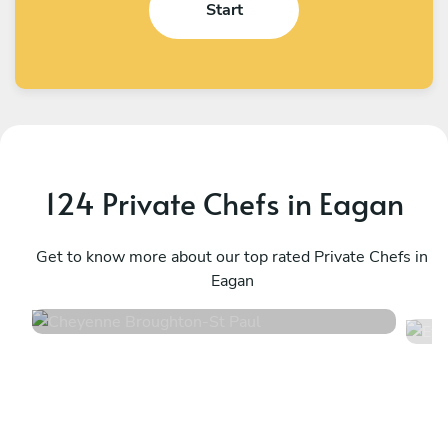
Start
124 Private Chefs in Eagan
Cheyenne Broughton
E
St Paul
Get to know more about our top rated Private Chefs in
M
Eagan
4.8
•
70 services