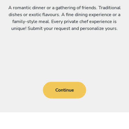
A romantic dinner or a gathering of friends. Traditional
dishes or exotic flavours. A fine dining experience or a
family-style meal. Every private chef experience is
unique! Submit your request and personalize yours.
Continue