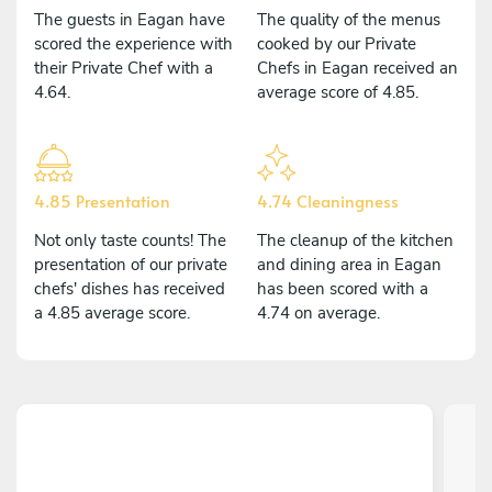
The guests in Eagan have
The quality of the menus
scored the experience with
cooked by our Private
their Private Chef with a
Chefs in Eagan received an
4.64.
average score of 4.85.
4.85 Presentation
4.74 Cleaningness
Not only taste counts! The
The cleanup of the kitchen
presentation of our private
and dining area in Eagan
chefs' dishes has received
has been scored with a
a 4.85 average score.
4.74 on average.