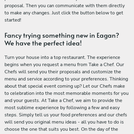
proposal. Then you can communicate with them directly
to make any changes. Just click the button below to get
started!
Fancy trying something new in Eagan?
We have the perfect idea!
Turn your house into a top restaurant. The experience
begins when you request a menu from Take a Chef. Our
Chefs will send you their proposals and customize the
menu and service according to your preferences. Thinking
about that special event coming up? Let our Chefs make
to celebration into the most memorable moments for you
and your guests. At Take a Chef, we aim to provide the
most sublime experience by following a few and easy
steps. Simply tell us your food preferences and our chefs
will send you original menu ideas - all you have to do is
choose the one that suits you best. On the day of the