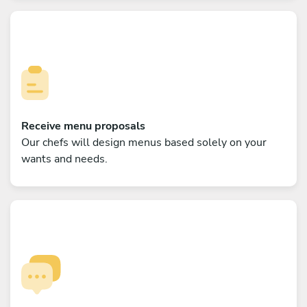
Receive menu proposals
Our chefs will design menus based solely on your
wants and needs.