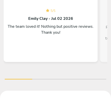
5
/
5
C
Emily Clay - Jul 02 2026
The team loved it! Nothing but positive reviews.
pe
Thank you!
g
tun