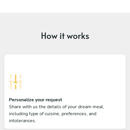
How it works
Personalize your request
Share with us the details of your dream meal,
including type of cuisine, preferences, and
intolerances.