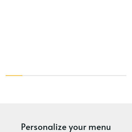
Personalize your menu