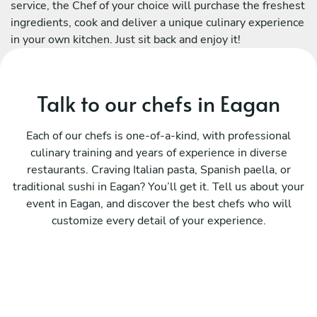
service, the Chef of your choice will purchase the freshest
ingredients, cook and deliver a unique culinary experience
in your own kitchen. Just sit back and enjoy it!
Talk to our chefs in Eagan
Each of our chefs is one-of-a-kind, with professional
culinary training and years of experience in diverse
restaurants. Craving Italian pasta, Spanish paella, or
traditional sushi in Eagan? You’ll get it. Tell us about your
event in Eagan, and discover the best chefs who will
customize every detail of your experience.