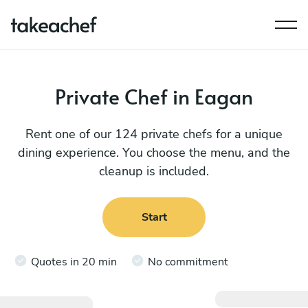
Private Chef in Eagan
Rent one of our 124 private chefs for a unique
dining experience. You choose the menu, and the
cleanup is included.
Start
Quotes in 20 min
No commitment