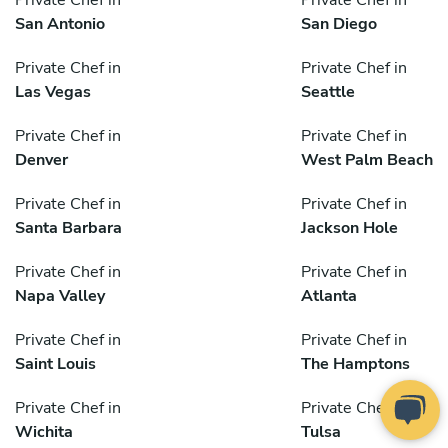
Private Chef in
Private Chef in
San Antonio
San Diego
Private Chef in
Private Chef in
Las Vegas
Seattle
Private Chef in
Private Chef in
Denver
West Palm Beach
Private Chef in
Private Chef in
Santa Barbara
Jackson Hole
Private Chef in
Private Chef in
Napa Valley
Atlanta
Private Chef in
Private Chef in
Saint Louis
The Hamptons
Private Chef in
Private Chef in
Wichita
Tulsa