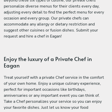
Beyond these six types of cuisine, our private chefs
personalize diverse menus for their clients every day,
adjusting every detail to find the perfect menu for every
occasion and every group. Our private chefs can
accommodate any allergy or dietary restriction and
suggest other cuisines or fusion dishes. Submit your
request and hire a chef in Eagan!
Enjoy the luxury of a Private Chef in
Eagan
Treat yourself with a private Chef service in the comfort
of your own home. Enjoy a unique culinary experience,
perfect for important occasions like birthdays,
anniversaries or any important event you can think of.
Take a Chef personalizes your service so you can enjoy
your favorite dishes. Just let us know your food