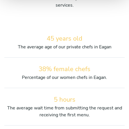
services.
45 years old
The average age of our private chefs in Eagan
38% female chefs
Percentage of our women chefs in Eagan.
5 hours
The average wait time from submitting the request and
receiving the first menu.