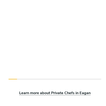
Learn more about Private Chefs in Eagan