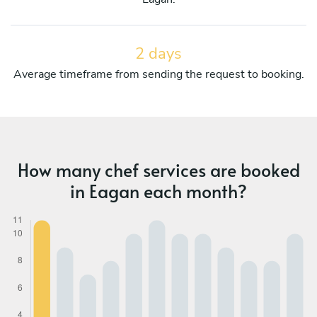
2 days
Average timeframe from sending the request to booking.
How many chef services are booked
in Eagan each month?