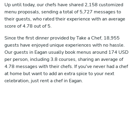
Up until today, our chefs have shared 2,158 customized
menu proposals, sending a total of 5,727 messages to
their guests, who rated their experience with an average
score of 4.78 out of 5.
Since the first dinner provided by Take a Chef, 18,955
guests have enjoyed unique experiences with no hassle.
Our guests in Eagan usually book menus around 174 USD
per person, including 3.8 courses, sharing an average of
4.78 messages with their chefs. If you've never had a chef
at home but want to add an extra spice to your next
celebration, just rent a chef in Eagan.