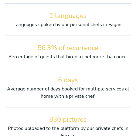
2 languages
Languages spoken by our personal chefs in Eagan.
56.3% of recurrence
Percentage of guests that hired a chef more than once.
6 days
Average number of days booked for multiple services at
home with a private chef.
830 pictures
Photos uploaded to the platform by our private chefs in
Eagan.