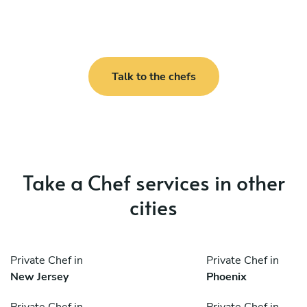
Talk to the chefs
Take a Chef services in other
cities
Private Chef in
Private Chef in
New Jersey
Phoenix