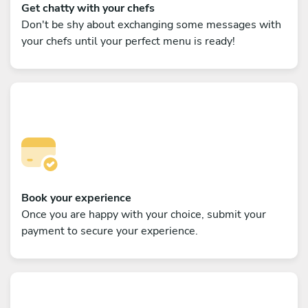
Get chatty with your chefs
Don't be shy about exchanging some messages with
your chefs until your perfect menu is ready!
Book your experience
Once you are happy with your choice, submit your
payment to secure your experience.