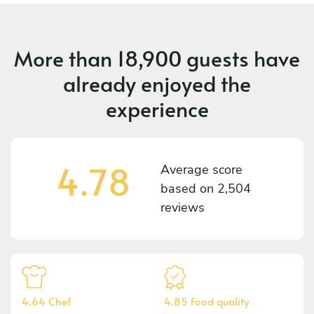
More than
18,900 guests
have
already enjoyed the
experience
4.78
Average score
based on
2,504
reviews
4.64 Chef
4.85 Food quality