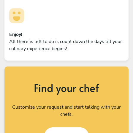
Enjoy!
All there is left to do is count down the days till your
culinary experience begins!
Find your chef
Customize your request and start talking with your
chefs.