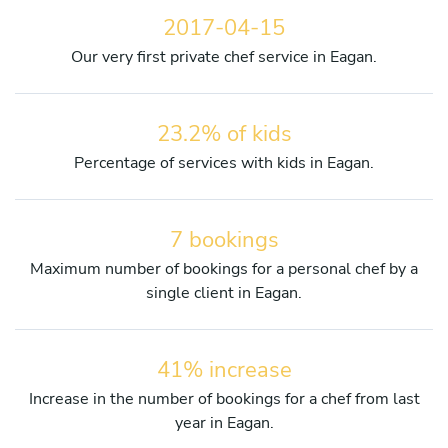
2017-04-15
Our very first private chef service in Eagan.
23.2% of kids
Percentage of services with kids in Eagan.
7 bookings
Maximum number of bookings for a personal chef by a
single client in Eagan.
41% increase
Increase in the number of bookings for a chef from last
year in Eagan.