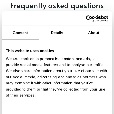
Frequently asked questions
Below, you can find the most common questions about
private chef services in Eagan.
Consent
Details
About
What does a private chef service include in Eagan?
This website uses cookies
We use cookies to personalise content and ads, to
How much does a private chef cost in Eagan?
provide social media features and to analyse our traffic.
We also share information about your use of our site with
our social media, advertising and analytics partners who
How can I hire a private chef in Eagan?
may combine it with other information that you’ve
provided to them or that they’ve collected from your use
How can I find a private chef near me?
of their services.
Is there a maximum number of guests for a private chef
service?
C