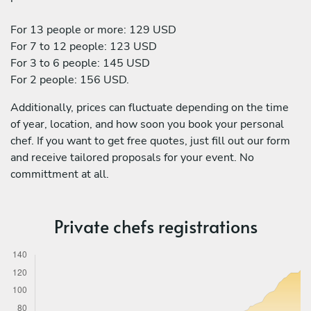
For 13 people or more: 129 USD
For 7 to 12 people: 123 USD
For 3 to 6 people: 145 USD
For 2 people: 156 USD.
Additionally, prices can fluctuate depending on the time
of year, location, and how soon you book your personal
chef. If you want to get free quotes, just fill out our form
and receive tailored proposals for your event. No
committment at all.
Private chefs registrations