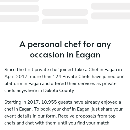
A personal chef for any
occasion in Eagan
Since the first private chef joined Take a Chef in Eagan in
April 2017, more than 124 Private Chefs have joined our
platform in Eagan and offered their services as private
chefs anywhere in Dakota County.
Starting in 2017, 18,955 guests have already enjoyed a
chef in Eagan. To book your chef in Eagan, just share your
event details in our form. Receive proposals from top
chefs and chat with them until you find your match.