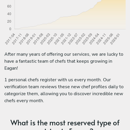
After many years of offering our services, we are lucky to
have a fantastic team of chefs that keeps growing in
Eagan!
1 personal chefs register with us every month. Our
verification team reviews these new chef profiles daily to
categorize them, allowing you to discover incredible new
chefs every month.
What is the most reserved type of