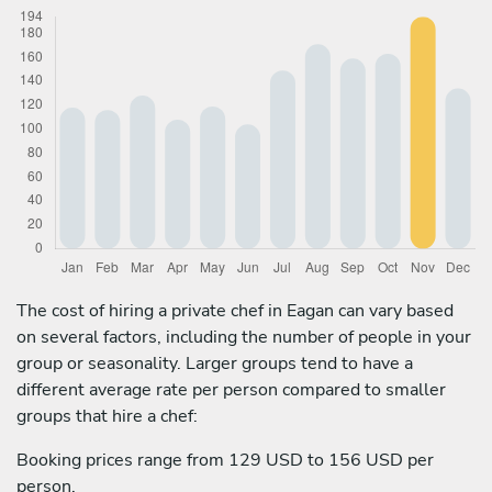
The cost of hiring a private chef in Eagan can vary based
on several factors, including the number of people in your
group or seasonality. Larger groups tend to have a
different average rate per person compared to smaller
groups that hire a chef:
Booking prices range from 129 USD to 156 USD per
person.