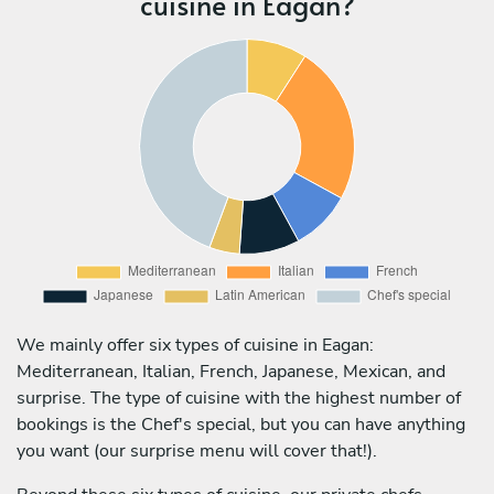
cuisine in Eagan?
We mainly offer six types of cuisine in Eagan:
Mediterranean, Italian, French, Japanese, Mexican, and
surprise. The type of cuisine with the highest number of
bookings is the Chef's special, but you can have anything
you want (our surprise menu will cover that!).