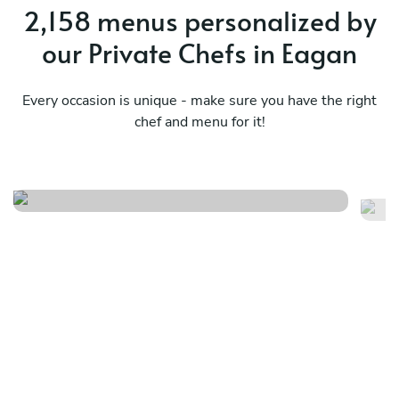
2,158 menus personalized by
our Private Chefs in Eagan
Every occasion is unique - make sure you have the right
chef and menu for it!
Spring/summer tasting menu
Mo
See menu
Se