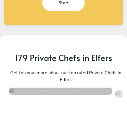
Start
179 Private Chefs in Elfers
Jacques Jean-Kaalstad
J
Mascotte
Get to know more about our top rated Private Chefs in
B
Elfers
5
•
113 services