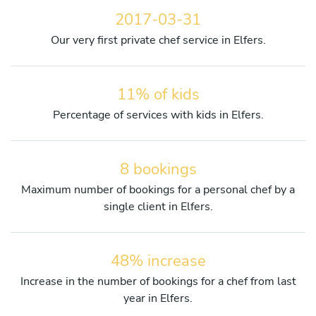
2017-03-31
Our very first private chef service in Elfers.
11% of kids
Percentage of services with kids in Elfers.
8 bookings
Maximum number of bookings for a personal chef by a
single client in Elfers.
48% increase
Increase in the number of bookings for a chef from last
year in Elfers.