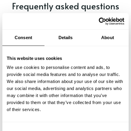
Frequently asked questions
Below, you can find the most common questions about
private chef services in Elfers.
Consent
Details
About
What does a private chef service include in Elfers?
This website uses cookies
We use cookies to personalise content and ads, to
How much does a private chef cost in Elfers?
provide social media features and to analyse our traffic.
We also share information about your use of our site with
our social media, advertising and analytics partners who
How can I hire a private chef in Elfers?
may combine it with other information that you’ve
provided to them or that they’ve collected from your use
How can I find a private chef near me?
of their services.
Is there a maximum number of guests for a private chef
service?
C