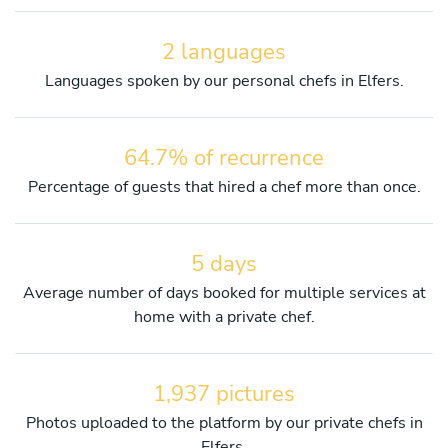
2 languages
Languages spoken by our personal chefs in Elfers.
64.7% of recurrence
Percentage of guests that hired a chef more than once.
5 days
Average number of days booked for multiple services at
home with a private chef.
1,937 pictures
Photos uploaded to the platform by our private chefs in
Elfers.