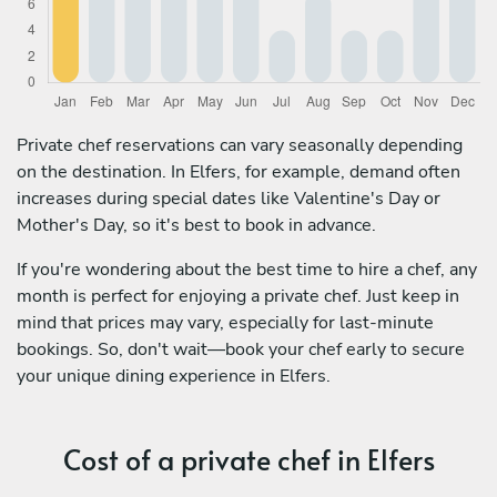
Private chef reservations can vary seasonally depending
on the destination. In Elfers, for example, demand often
increases during special dates like Valentine's Day or
Mother's Day, so it's best to book in advance.
If you're wondering about the best time to hire a chef, any
month is perfect for enjoying a private chef. Just keep in
mind that prices may vary, especially for last-minute
bookings. So, don't wait—book your chef early to secure
your unique dining experience in Elfers.
Cost of a private chef in Elfers