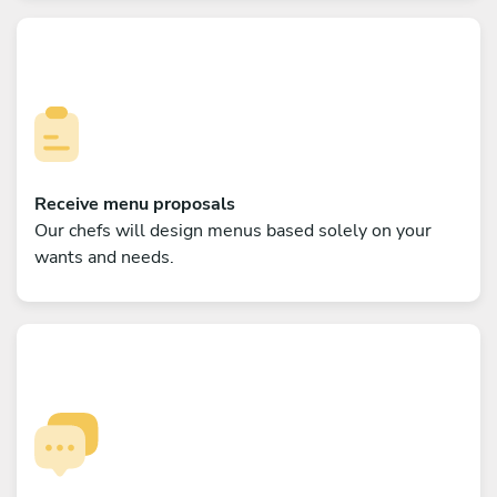
Receive menu proposals
Our chefs will design menus based solely on your
wants and needs.