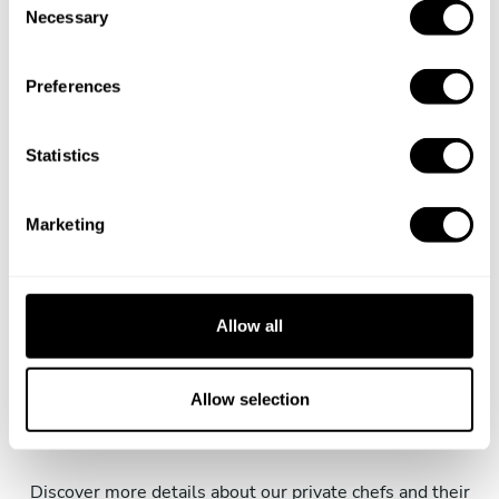
Necessary
o
Does the chef cook at my house?
n
s
Preferences
Can I cook along with the chef?
e
n
Are the ingredients fresh?
t
Statistics
S
e
Are drinks included in the personal chef service?
Marketing
l
e
How much should I tip my private chef in Elfers?
c
t
Allow all
i
o
Key information about our
n
Allow selection
chefs in Elfers
Discover more details about our private chefs and their