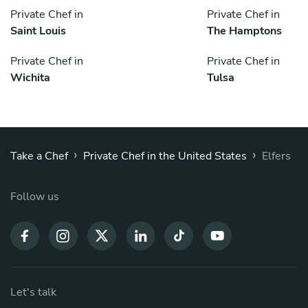
Private Chef in
Private Chef in
Saint Louis
The Hamptons
Private Chef in
Private Chef in
Wichita
Tulsa
›
›
Take a Chef
Private Chef in the United States
Elfers
Follow us
Let's talk