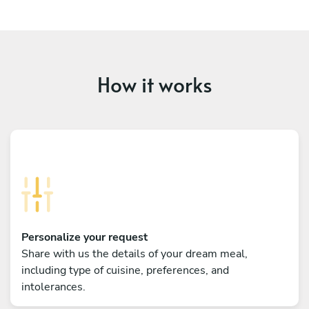
How it works
Personalize your request
Share with us the details of your dream meal,
including type of cuisine, preferences, and
intolerances.