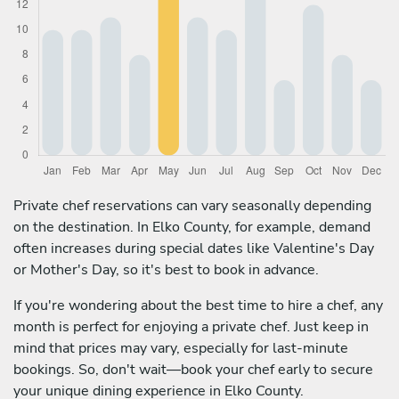
Private chef reservations can vary seasonally depending
on the destination. In Elko County, for example, demand
often increases during special dates like Valentine's Day
or Mother's Day, so it's best to book in advance.
If you're wondering about the best time to hire a chef, any
month is perfect for enjoying a private chef. Just keep in
mind that prices may vary, especially for last-minute
bookings. So, don't wait—book your chef early to secure
your unique dining experience in Elko County.