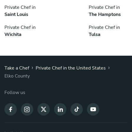
Private Chef in
Private Chef in
Saint Louis
The Hamptons
Private Chef in
Private Chef in
Wichita
Tulsa
›
›
Take a Chef
Private Chef in the United States
Elko County
Follow us