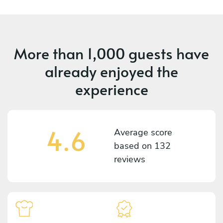
More than
1,000 guests
have
already enjoyed the
experience
4.6
Average score
based on
132
reviews