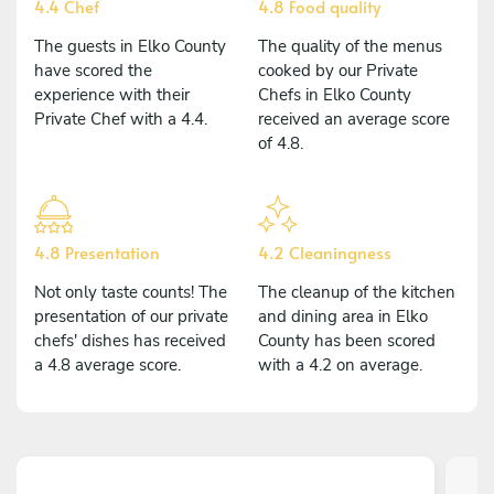
4.4 Chef
4.8 Food quality
The guests in Elko County
The quality of the menus
have scored the
cooked by our Private
experience with their
Chefs in Elko County
Private Chef with a 4.4.
received an average score
of 4.8.
4.8 Presentation
4.2 Cleaningness
Not only taste counts! The
The cleanup of the kitchen
presentation of our private
and dining area in Elko
chefs' dishes has received
County has been scored
a 4.8 average score.
with a 4.2 on average.