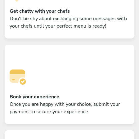
Get chatty with your chefs
Don't be shy about exchanging some messages with
your chefs until your perfect menu is ready!
Book your experience
Once you are happy with your choice, submit your
payment to secure your experience.