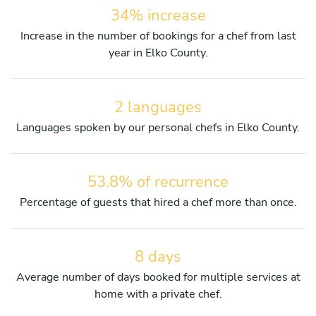
34% increase
Increase in the number of bookings for a chef from last
year in Elko County.
2 languages
Languages spoken by our personal chefs in Elko County.
53.8% of recurrence
Percentage of guests that hired a chef more than once.
8 days
Average number of days booked for multiple services at
home with a private chef.