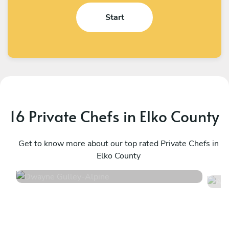
Start
16 Private Chefs in Elko County
Dwayne Gulley
A
Alpine
Get to know more about our top rated Private Chefs in
C
Elko County
4.8
•
92 services