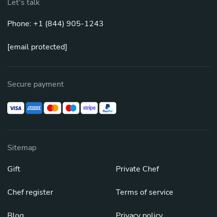
Let's talk
Phone: +1 (844) 905-1243
[email protected]
Secure payment
Sitemap
Gift
Private Chef
Chef register
Terms of service
Blog
Privacy policy