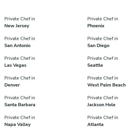
Private Chef in
Private Chef in
New Jersey
Phoenix
Private Chef in
Private Chef in
San Antonio
San Diego
Private Chef in
Private Chef in
Las Vegas
Seattle
Private Chef in
Private Chef in
Denver
West Palm Beach
Private Chef in
Private Chef in
Santa Barbara
Jackson Hole
Private Chef in
Private Chef in
Napa Valley
Atlanta