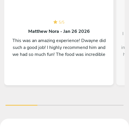
5
/
5
Matthew Nora - Jan 26 2026
I h
This was an amazing experience! Dwayne did
g
such a good job! I highly recommend him and
inc
we had so much fun! The food was incredible
his