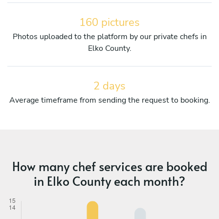
160 pictures
Photos uploaded to the platform by our private chefs in
Elko County.
2 days
Average timeframe from sending the request to booking.
How many chef services are booked
in Elko County each month?