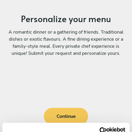
Personalize your menu
A romantic dinner or a gathering of friends. Traditional
dishes or exotic flavours. A fine dining experience or a
family-style meal. Every private chef experience is
unique! Submit your request and personalize yours.
Continue