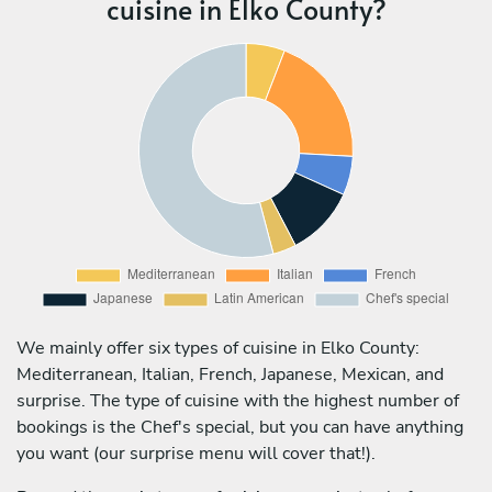
cuisine in Elko County?
We mainly offer six types of cuisine in Elko County:
Mediterranean, Italian, French, Japanese, Mexican, and
surprise. The type of cuisine with the highest number of
bookings is the Chef's special, but you can have anything
you want (our surprise menu will cover that!).