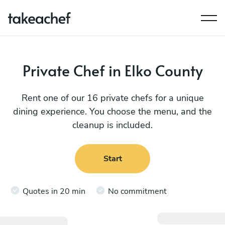
Private Chef in Elko County
Rent one of our 16 private chefs for a unique
dining experience. You choose the menu, and the
cleanup is included.
Start
Quotes in 20 min
No commitment