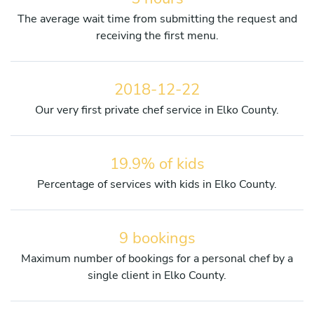
The average wait time from submitting the request and
receiving the first menu.
2018-12-22
Our very first private chef service in Elko County.
19.9% of kids
Percentage of services with kids in Elko County.
9 bookings
Maximum number of bookings for a personal chef by a
single client in Elko County.