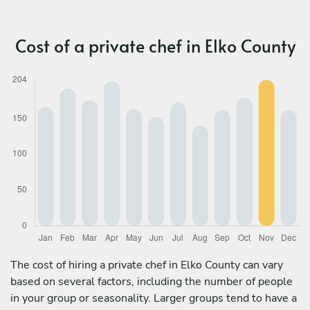
Cost of a private chef in Elko County
The cost of hiring a private chef in Elko County can vary
based on several factors, including the number of people
in your group or seasonality. Larger groups tend to have a