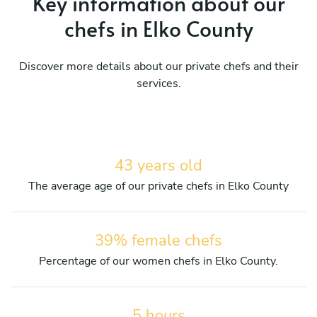
Key information about our
chefs in Elko County
Discover more details about our private chefs and their
services.
43 years old
The average age of our private chefs in Elko County
39% female chefs
Percentage of our women chefs in Elko County.
5 hours