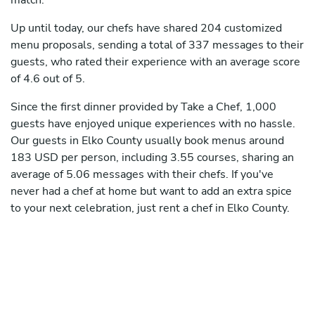
match.
Up until today, our chefs have shared 204 customized
menu proposals, sending a total of 337 messages to their
guests, who rated their experience with an average score
of 4.6 out of 5.
Since the first dinner provided by Take a Chef, 1,000
guests have enjoyed unique experiences with no hassle.
Our guests in Elko County usually book menus around
183 USD per person, including 3.55 courses, sharing an
average of 5.06 messages with their chefs. If you've
never had a chef at home but want to add an extra spice
to your next celebration, just rent a chef in Elko County.