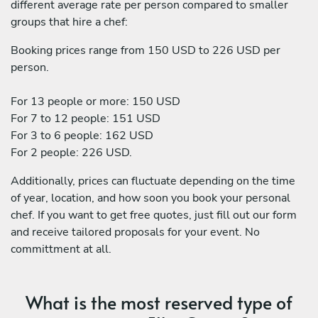
different average rate per person compared to smaller
groups that hire a chef:
Booking prices range from 150 USD to 226 USD per
person.
For 13 people or more: 150 USD
For 7 to 12 people: 151 USD
For 3 to 6 people: 162 USD
For 2 people: 226 USD.
Additionally, prices can fluctuate depending on the time
of year, location, and how soon you book your personal
chef. If you want to get free quotes, just fill out our form
and receive tailored proposals for your event. No
committment at all.
What is the most reserved type of