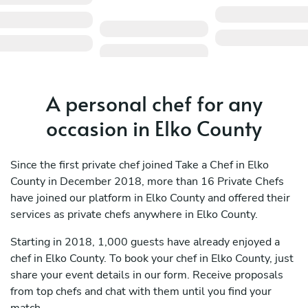
A personal chef for any
occasion in Elko County
Since the first private chef joined Take a Chef in Elko
County in December 2018, more than 16 Private Chefs
have joined our platform in Elko County and offered their
services as private chefs anywhere in Elko County.
Starting in 2018, 1,000 guests have already enjoyed a
chef in Elko County. To book your chef in Elko County, just
share your event details in our form. Receive proposals
from top chefs and chat with them until you find your