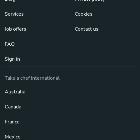
Services
Cookies
Job offers
Contact us
FAQ
Sign in
Take a chef international
Australia
Canada
France
Mexico