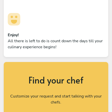
Enjoy!
All there is left to do is count down the days till your
culinary experience begins!
Find your chef
Customize your request and start talking with your
chefs.