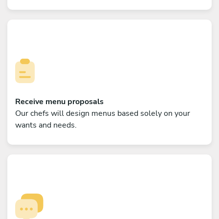
Receive menu proposals
Our chefs will design menus based solely on your
wants and needs.