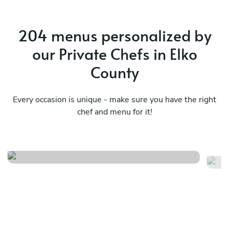
204 menus personalized by
our Private Chefs in Elko
County
Every occasion is unique - make sure you have the right
chef and menu for it!
Sunday gameday menu
Su
See menu
Se