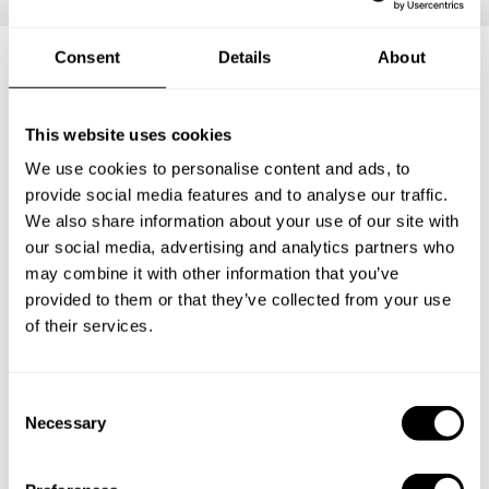
Consent
Details
About
Frequently asked questions
This website uses cookies
Below, you can find the most common questions about
We use cookies to personalise content and ads, to
private chef services in Elko County.
provide social media features and to analyse our traffic.
We also share information about your use of our site with
our social media, advertising and analytics partners who
may combine it with other information that you’ve
provided to them or that they’ve collected from your use
What does a private chef service include in Elko
County?
of their services.
How much does a private chef cost in Elko County?
C
Necessary
o
How can I hire a private chef in Elko County?
n
s