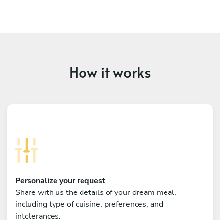
How it works
Personalize your request
Share with us the details of your dream meal,
including type of cuisine, preferences, and
intolerances.