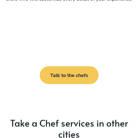
Talk to the chefs
Take a Chef services in other
cities