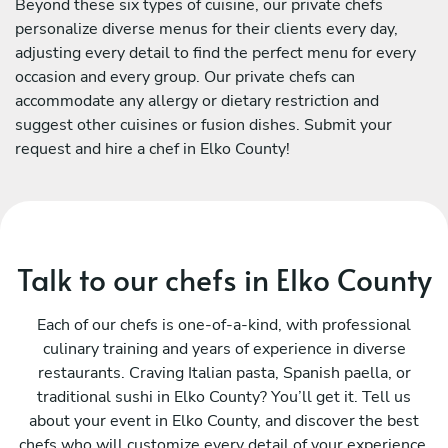
Beyond these six types of cuisine, our private chefs
personalize diverse menus for their clients every day,
adjusting every detail to find the perfect menu for every
occasion and every group. Our private chefs can
accommodate any allergy or dietary restriction and
suggest other cuisines or fusion dishes. Submit your
request and hire a chef in Elko County!
Talk to our chefs in Elko County
Each of our chefs is one-of-a-kind, with professional
culinary training and years of experience in diverse
restaurants. Craving Italian pasta, Spanish paella, or
traditional sushi in Elko County? You’ll get it. Tell us
about your event in Elko County, and discover the best
chefs who will customize every detail of your experience.