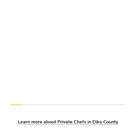
Learn more about Private Chefs in Elko County