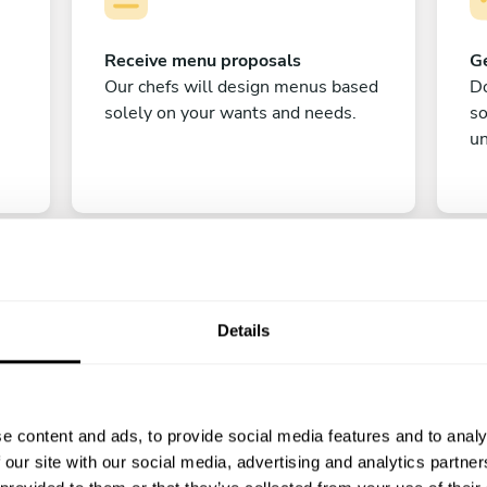
Receive menu proposals
Ge
Our chefs will design menus based
Do
solely on your wants and needs.
s
un
Details
C
e content and ads, to provide social media features and to analy
Enjoy!
 our site with our social media, advertising and analytics partn
All there is left to do is count down