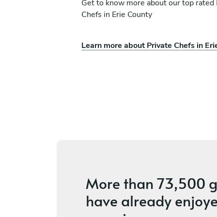
Get to know more about our top rated 
Chefs in Erie County
Learn more about Private Chefs in Eri
a
Sean Wang
Newmarket
vices
4.7
•
114 services
More than
73,500 g
have already enjoye