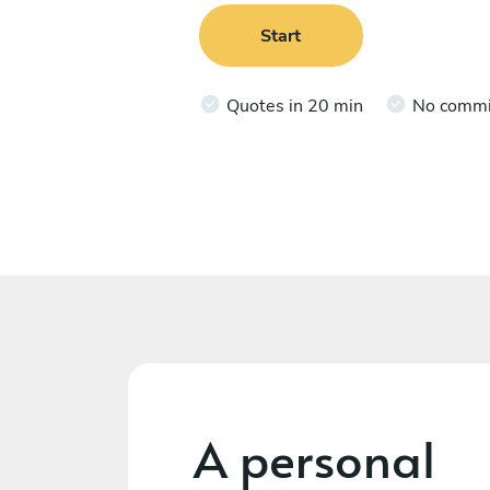
Start
Quotes in 20 min
No comm
A personal