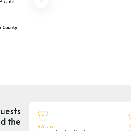
Private
e County
uests
d the
4.4 Chef
4