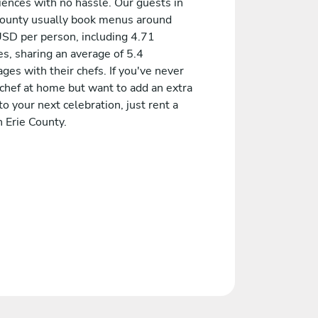
iences with no hassle. Our guests in
County usually book menus around
SD per person, including 4.71
s, sharing an average of 5.4
es with their chefs. If you've never
 chef at home but want to add an extra
to your next celebration, just rent a
n Erie County.