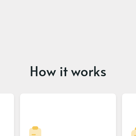
How it works