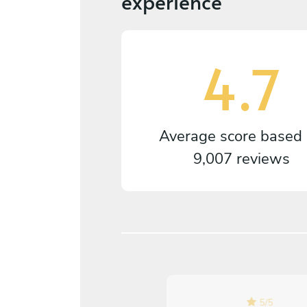
experience
4.7
Average score based
9,007 reviews
5
/
5
5
/
5