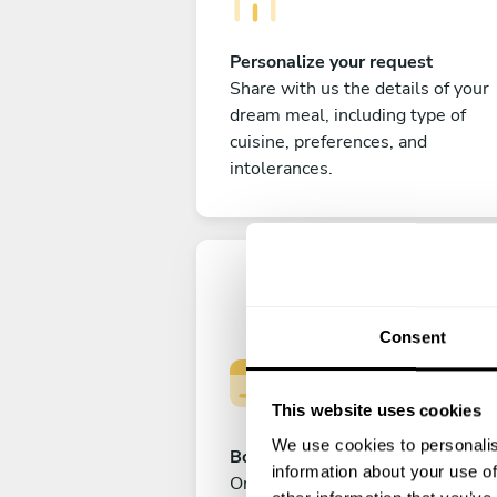
Personalize your request
Share with us the details of your
dream meal, including type of
cuisine, preferences, and
intolerances.
Consent
This website uses cookies
We use cookies to personalis
Book your experience
information about your use of
Once you are happy with your