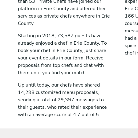
than 53 Private Chefs have joined our
exper
platform in Erie County and offered their
Erie 
services as private chefs anywhere in Erie
166 U
County.
course
messag
Starting in 2018, 73,587 guests have
had a
already enjoyed a chef in Erie County. To
spice 
book your chef in Erie County, just share
chef i
your event details in our form. Receive
proposals from top chefs and chat with
them until you find your match.
Up until today, our chefs have shared
14,298 customized menu proposals,
sending a total of 29,397 messages to
their guests, who rated their experience
with an average score of 4.7 out of 5.