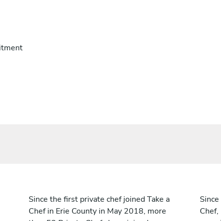
itment
Since the first private chef joined Take a
Since 
Chef in Erie County in May 2018, more
Chef,