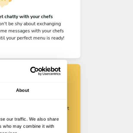
t chatty with your chefs
n't be shy about exchanging
ome messages with your chefs
til your perfect menu is ready!
Find your chef
About
ustomize your request and start
talking with your chefs.
se our traffic. We also share
ers who may combine it with