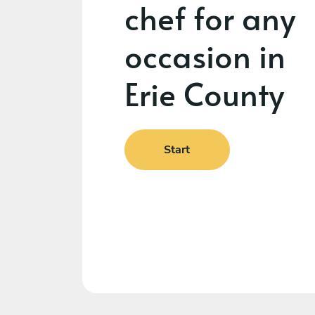
chef for any
occasion in
Erie County
Start