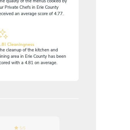
he quality of the menus cooked by
ur Private Chefs in Erie County
eceived an average score of 4.77.
.81 Cleaningness
he cleanup of the kitchen and
ining area in Erie County has been
cored with a 4.81 on average.
5
/
5
5
/
5