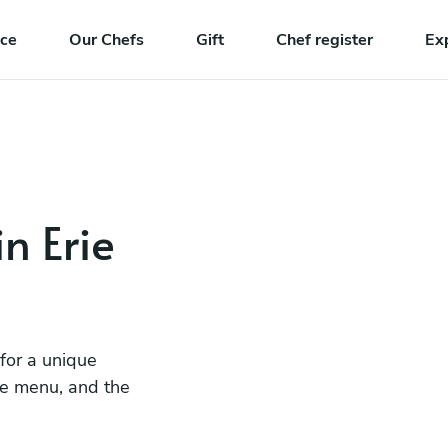
nce
Our Chefs
Gift
Chef register
Ex
in Erie
 for a unique
he menu, and the