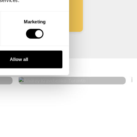
 services.
Start
Marketing
Andrey Kravchenko
Allow all
Toronto
4.8
•
182 services