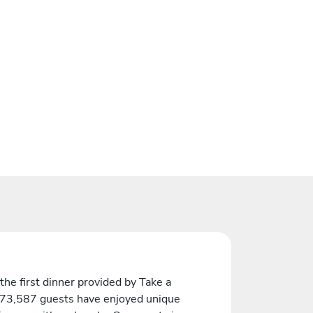
the first dinner provided by Take a
 73,587 guests have enjoyed unique