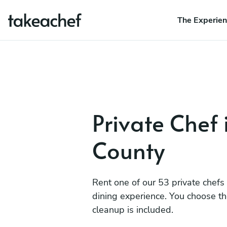
The Experie
Private Chef 
County
Rent one of our 53 private chefs
dining experience. You choose t
cleanup is included.