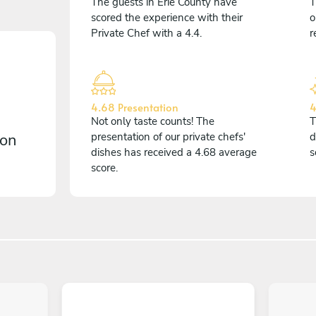
The guests in Erie County have
T
scored the experience with their
o
Private Chef with a 4.4.
r
4.68 Presentation
4
Not only taste counts! The
T
 on
presentation of our private chefs'
d
dishes has received a 4.68 average
s
score.