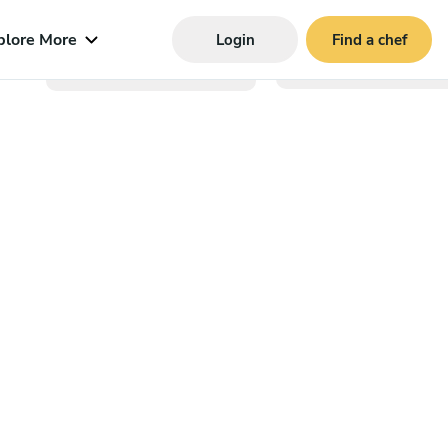
plore More
Login
Find a chef