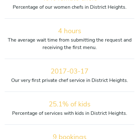
Percentage of our women chefs in District Heights.
4 hours
The average wait time from submitting the request and
receiving the first menu.
2017-03-17
Our very first private chef service in District Heights.
25.1% of kids
Percentage of services with kids in District Heights.
9 bookings