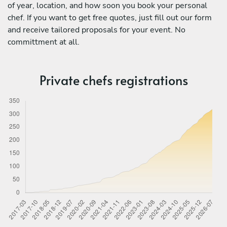
of year, location, and how soon you book your personal
chef. If you want to get free quotes, just fill out our form
and receive tailored proposals for your event. No
committment at all.
Private chefs registrations