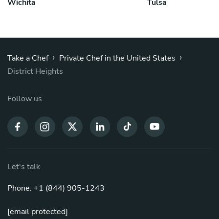
Wichita
Tulsa
›
›
Take a Chef
Private Chef in the United States
District Heights
Follow us
Let's talk
Phone: +1 (844) 905-1243
[email protected]