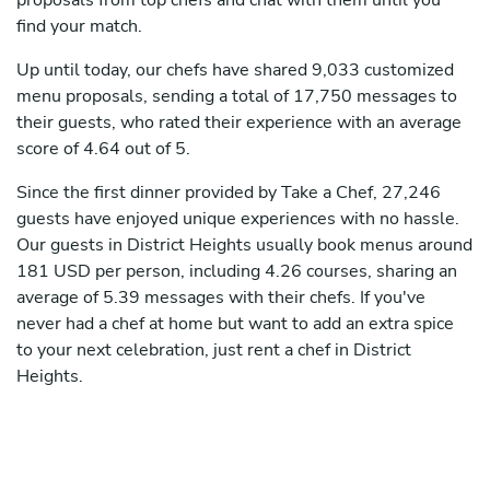
proposals from top chefs and chat with them until you
find your match.
Up until today, our chefs have shared 9,033 customized
menu proposals, sending a total of 17,750 messages to
their guests, who rated their experience with an average
score of 4.64 out of 5.
Since the first dinner provided by Take a Chef, 27,246
guests have enjoyed unique experiences with no hassle.
Our guests in District Heights usually book menus around
181 USD per person, including 4.26 courses, sharing an
average of 5.39 messages with their chefs. If you've
never had a chef at home but want to add an extra spice
to your next celebration, just rent a chef in District
Heights.