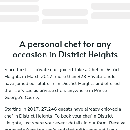
A personal chef for any
occasion in District Heights
Since the first private chef joined Take a Chef in District
Heights in March 2017, more than 323 Private Chefs
have joined our platform in District Heights and offered
their services as private chefs anywhere in Prince
George's County.
Starting in 2017, 27,246 guests have already enjoyed a
chef in District Heights. To book your chef in District
Heights, just share your event details in our form. Receive