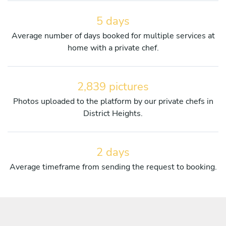
5 days
Average number of days booked for multiple services at
home with a private chef.
2,839 pictures
Photos uploaded to the platform by our private chefs in
District Heights.
2 days
Average timeframe from sending the request to booking.