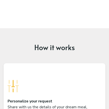
How it works
Personalize your request
Share with us the details of your dream meal,