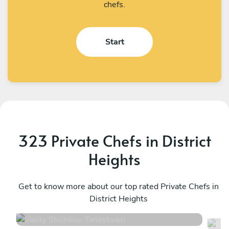
chefs.
Start
323 Private Chefs in District
Heights
Vasily Shichkov
D
Taneytown
Get to know more about our top rated Private Chefs in
S
District Heights
4.8
•
137 services