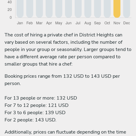
The cost of hiring a private chef in District Heights can
vary based on several factors, including the number of
people in your group or seasonality. Larger groups tend to
have a different average rate per person compared to
smaller groups that hire a chef:
Booking prices range from 132 USD to 143 USD per
person.
For 13 people or more: 132 USD
For 7 to 12 people: 121 USD
For 3 to 6 people: 139 USD
For 2 people: 143 USD.
Additionally, prices can fluctuate depending on the time