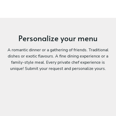
Personalize your menu
A romantic dinner or a gathering of friends. Traditional
dishes or exotic flavours. A fine dining experience or a
family-style meal. Every private chef experience is
unique! Submit your request and personalize yours.