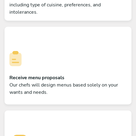
including type of cuisine, preferences, and
intolerances.
Receive menu proposals
Our chefs will design menus based solely on your
wants and needs.