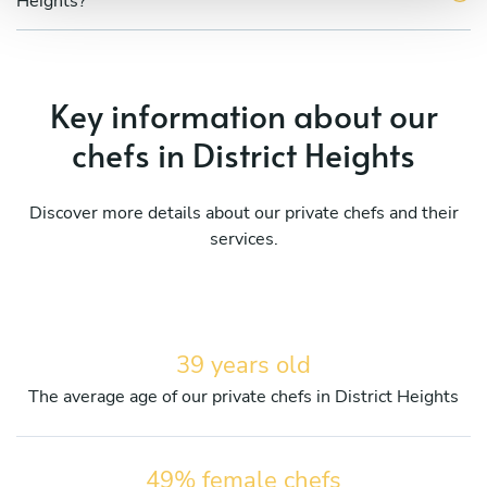
Heights?
Key information about our
chefs in District Heights
Discover more details about our private chefs and their
services.
39 years old
The average age of our private chefs in District Heights
49% female chefs