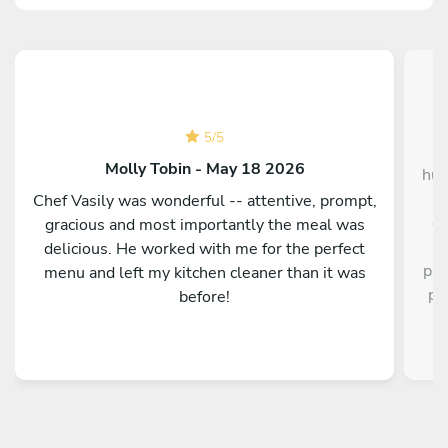
5
/
5
Hu
Molly Tobin - May 18 2026
hus
I
Chef Vasily was wonderful -- attentive, prompt,
de
gracious and most importantly the meal was
delicious. He worked with me for the perfect
pre
menu and left my kitchen cleaner than it was
pr
before!
our