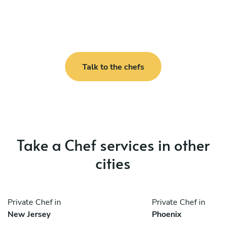
Talk to the chefs
Take a Chef services in other
cities
Private Chef in
Private Chef in
New Jersey
Phoenix