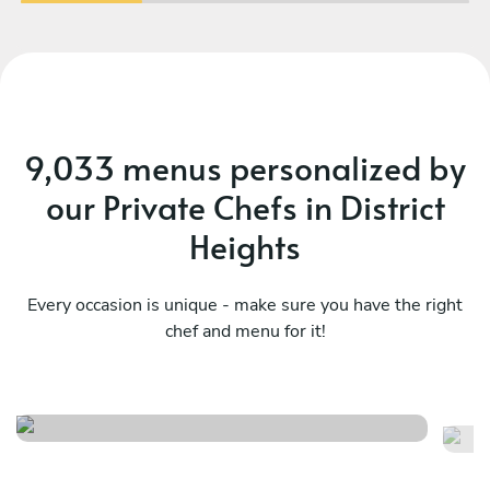
9,033 menus personalized by
our Private Chefs in District
Heights
Every occasion is unique - make sure you have the right
chef and menu for it!
Mediterranean essence menu
Eu
See menu
Se