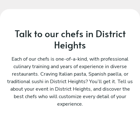
Talk to our chefs in District
Heights
Each of our chefs is one-of-a-kind, with professional
culinary training and years of experience in diverse
restaurants. Craving Italian pasta, Spanish paella, or
traditional sushi in District Heights? You’ll get it. Tell us
about your event in District Heights, and discover the
best chefs who will customize every detail of your
experience.