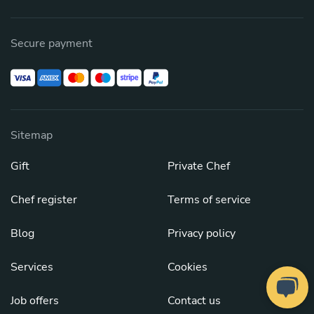
Secure payment
Sitemap
Gift
Private Chef
Chef register
Terms of service
Blog
Privacy policy
Services
Cookies
Job offers
Contact us