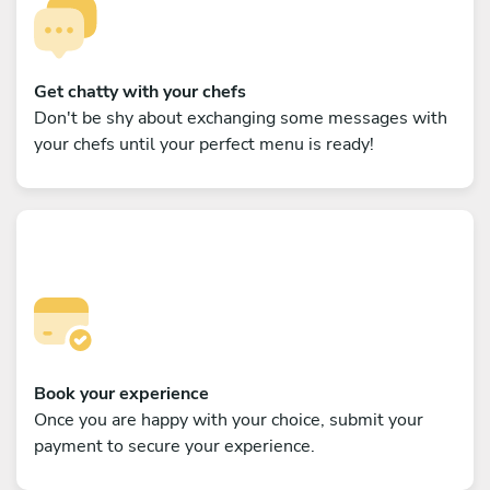
Get chatty with your chefs
Don't be shy about exchanging some messages with
your chefs until your perfect menu is ready!
Book your experience
Once you are happy with your choice, submit your
payment to secure your experience.