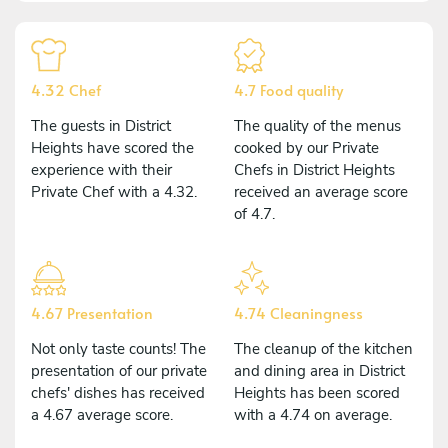
4.32 Chef
4.7 Food quality
The guests in District
The quality of the menus
Heights have scored the
cooked by our Private
experience with their
Chefs in District Heights
Private Chef with a 4.32.
received an average score
of 4.7.
4.67 Presentation
4.74 Cleaningness
Not only taste counts! The
The cleanup of the kitchen
presentation of our private
and dining area in District
chefs' dishes has received
Heights has been scored
a 4.67 average score.
with a 4.74 on average.