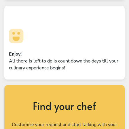
Enjoy!
All there is left to do is count down the days till your
culinary experience begins!
Find your chef
Customize your request and start talking with your