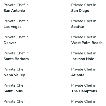
Private Chef in
Private Chef in
San Antonio
San Diego
Private Chef in
Private Chef in
Las Vegas
Seattle
Private Chef in
Private Chef in
Denver
West Palm Beach
Private Chef in
Private Chef in
Santa Barbara
Jackson Hole
Private Chef in
Private Chef in
Napa Valley
Atlanta
Private Chef in
Private Chef in
Saint Louis
The Hamptons
Private Chef in
Private Chef in