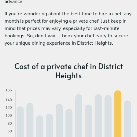
advance.
If you're wondering about the best time to hire a chef, any
month is perfect for enjoying a private chef. Just keep in
mind that prices may vary, especially for last-minute
bookings. So, don't wait—book your chef early to secure
your unique dining experience in District Heights.
Cost of a private chef in District
Heights