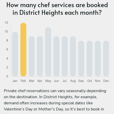
How many chef services are booked
in District Heights each month?
Private chef reservations can vary seasonally depending
on the destination. In District Heights, for example,
demand often increases during special dates like
Valentine's Day or Mother's Day, so it's best to book in