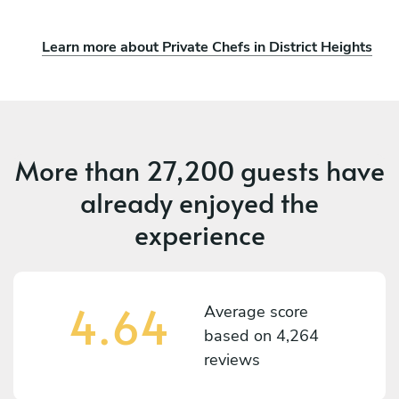
Learn more about Private Chefs in District Heights
More than
27,200 guests
have
already enjoyed the
experience
4.64
Average score
based on
4,264
reviews