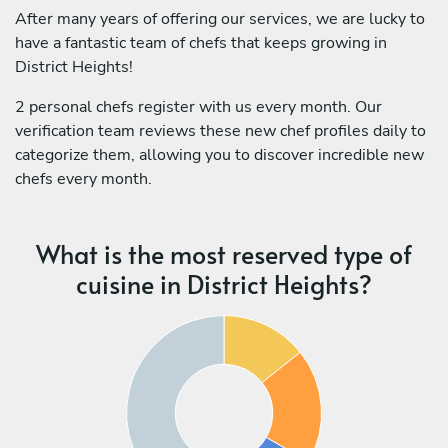
After many years of offering our services, we are lucky to
have a fantastic team of chefs that keeps growing in
District Heights!
2 personal chefs register with us every month. Our
verification team reviews these new chef profiles daily to
categorize them, allowing you to discover incredible new
chefs every month.
What is the most reserved type of
cuisine in District Heights?