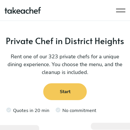
Private Chef in District Heights
Rent one of our 323 private chefs for a unique
dining experience. You choose the menu, and the
cleanup is included.
Start
Quotes in 20 min
No commitment