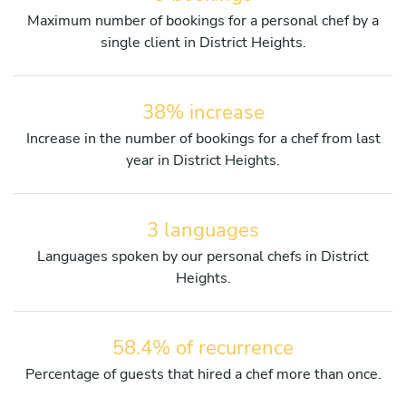
Maximum number of bookings for a personal chef by a
single client in District Heights.
38% increase
Increase in the number of bookings for a chef from last
year in District Heights.
3 languages
Languages spoken by our personal chefs in District
Heights.
58.4% of recurrence
Percentage of guests that hired a chef more than once.