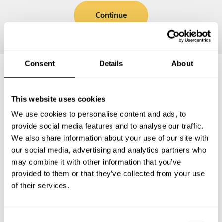
Continue
Consent
Details
About
Frequently asked questions
This website uses cookies
We use cookies to personalise content and ads, to
Below, you can find the most common questions about
provide social media features and to analyse our traffic.
private chef services in District Heights.
We also share information about your use of our site with
our social media, advertising and analytics partners who
may combine it with other information that you’ve
provided to them or that they’ve collected from your use
What does a private chef service include in District
of their services.
Heights?
How much does a private chef cost in District Heights?
C