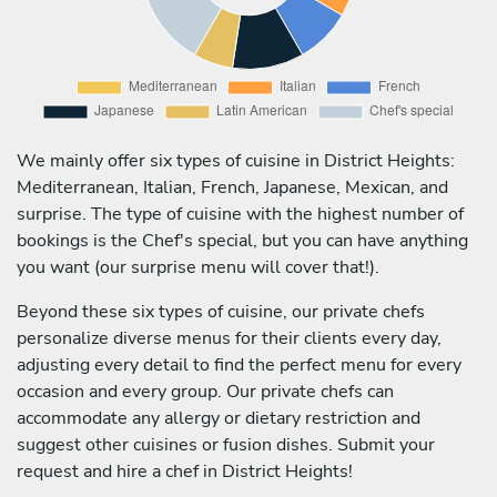
We mainly offer six types of cuisine in District Heights:
Mediterranean, Italian, French, Japanese, Mexican, and
surprise. The type of cuisine with the highest number of
bookings is the Chef's special, but you can have anything
you want (our surprise menu will cover that!).
Beyond these six types of cuisine, our private chefs
personalize diverse menus for their clients every day,
adjusting every detail to find the perfect menu for every
occasion and every group. Our private chefs can
accommodate any allergy or dietary restriction and
suggest other cuisines or fusion dishes. Submit your
request and hire a chef in District Heights!