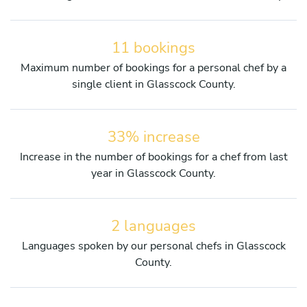
11 bookings
Maximum number of bookings for a personal chef by a
single client in Glasscock County.
33% increase
Increase in the number of bookings for a chef from last
year in Glasscock County.
2 languages
Languages spoken by our personal chefs in Glasscock
County.