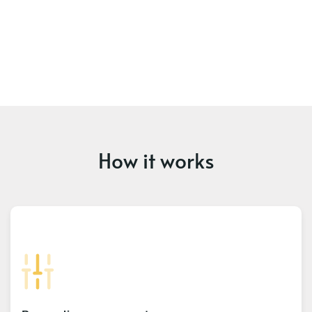
How it works