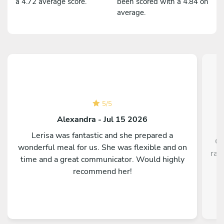
a 4.72 average score.
been scored with a 4.84 on
average.
5
/
5
Alexandra - Jul 15 2026
Lerisa was fantastic and she prepared a
Ch
wonderful meal for us. She was flexible and on
rav
time and a great communicator. Would highly
recommend her!