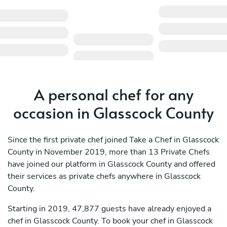
A personal chef for any
occasion in Glasscock County
Since the first private chef joined Take a Chef in Glasscock
County in November 2019, more than 13 Private Chefs
have joined our platform in Glasscock County and offered
their services as private chefs anywhere in Glasscock
County.
Starting in 2019, 47,877 guests have already enjoyed a
chef in Glasscock County. To book your chef in Glasscock