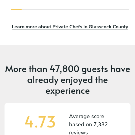
Learn more about Private Chefs in Glasscock County
More than
47,800 guests
have
already enjoyed the
experience
4.73
Average score
based on
7,332
reviews