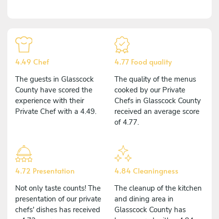
4.49 Chef
4.77 Food quality
The guests in Glasscock
The quality of the menus
County have scored the
cooked by our Private
experience with their
Chefs in Glasscock County
Private Chef with a 4.49.
received an average score
of 4.77.
4.72 Presentation
4.84 Cleaningness
Not only taste counts! The
The cleanup of the kitchen
presentation of our private
and dining area in
chefs' dishes has received
Glasscock County has