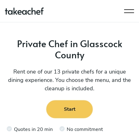
Private Chef in Glasscock
County
Rent one of our 13 private chefs for a unique
dining experience. You choose the menu, and the
cleanup is included.
Start
Quotes in 20 min
No commitment