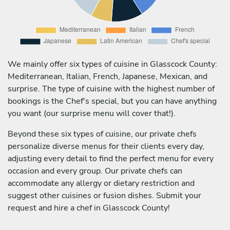
We mainly offer six types of cuisine in Glasscock County:
Mediterranean, Italian, French, Japanese, Mexican, and
surprise. The type of cuisine with the highest number of
bookings is the Chef's special, but you can have anything
you want (our surprise menu will cover that!).
Beyond these six types of cuisine, our private chefs
personalize diverse menus for their clients every day,
adjusting every detail to find the perfect menu for every
occasion and every group. Our private chefs can
accommodate any allergy or dietary restriction and
suggest other cuisines or fusion dishes. Submit your
request and hire a chef in Glasscock County!