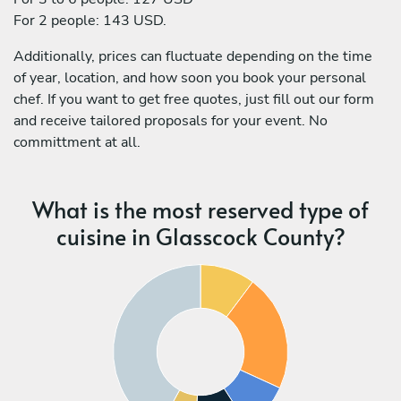
For 2 people: 143 USD.
Additionally, prices can fluctuate depending on the time
of year, location, and how soon you book your personal
chef. If you want to get free quotes, just fill out our form
and receive tailored proposals for your event. No
committment at all.
What is the most reserved type of
cuisine in Glasscock County?