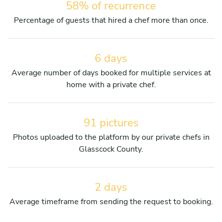
58% of recurrence
Percentage of guests that hired a chef more than once.
6 days
Average number of days booked for multiple services at
home with a private chef.
91 pictures
Photos uploaded to the platform by our private chefs in
Glasscock County.
2 days
Average timeframe from sending the request to booking.