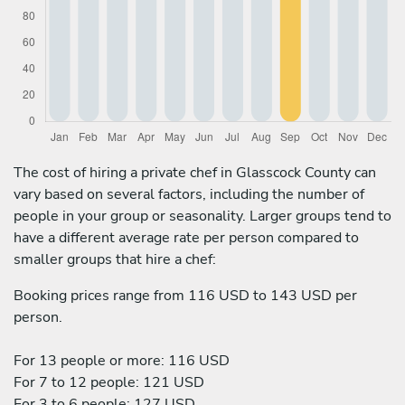
The cost of hiring a private chef in Glasscock County can
vary based on several factors, including the number of
people in your group or seasonality. Larger groups tend to
have a different average rate per person compared to
smaller groups that hire a chef:
Booking prices range from 116 USD to 143 USD per
person.
For 13 people or more: 116 USD
For 7 to 12 people: 121 USD
For 3 to 6 people: 127 USD