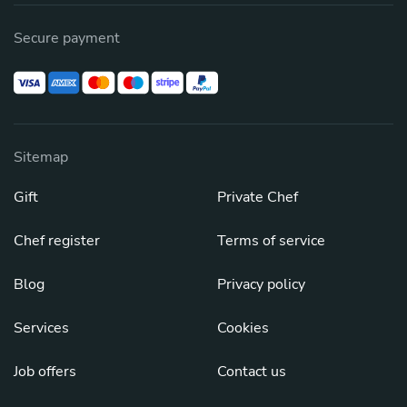
Secure payment
Sitemap
Gift
Private Chef
Chef register
Terms of service
Blog
Privacy policy
Services
Cookies
Job offers
Contact us