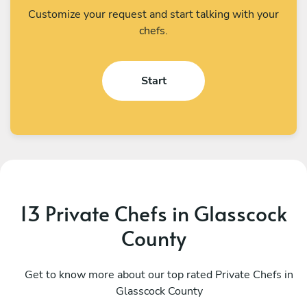
Customize your request and start talking with your
chefs.
Start
13 Private Chefs in Glasscock
County
Stef Carmona
L
San Antonio
Get to know more about our top rated Private Chefs in
A
Glasscock County
4.9
•
74 services