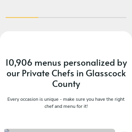
10,906 menus personalized by
our Private Chefs in Glasscock
County
Every occasion is unique - make sure you have the right
chef and menu for it!
Exclusive dining experience
Lo
See menu
Se