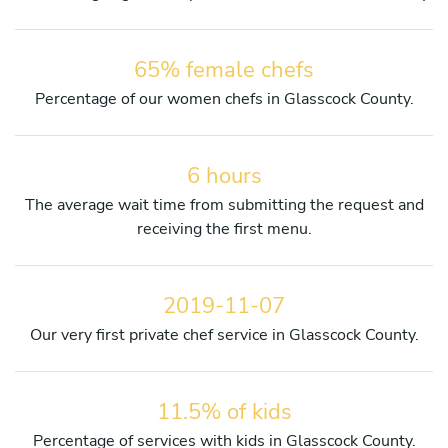
65% female chefs
Percentage of our women chefs in Glasscock County.
6 hours
The average wait time from submitting the request and
receiving the first menu.
2019-11-07
Our very first private chef service in Glasscock County.
11.5% of kids
Percentage of services with kids in Glasscock County.