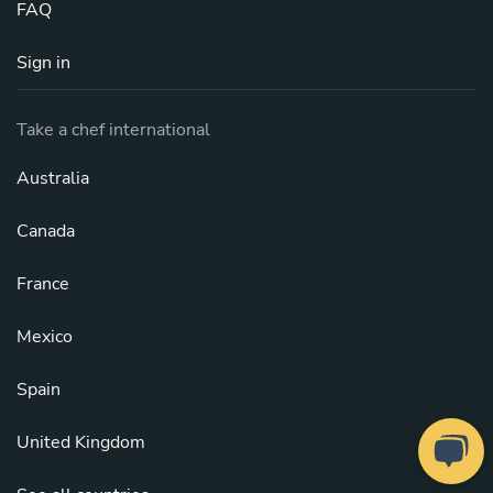
FAQ
Sign in
Take a chef international
Australia
Canada
France
Mexico
Spain
United Kingdom