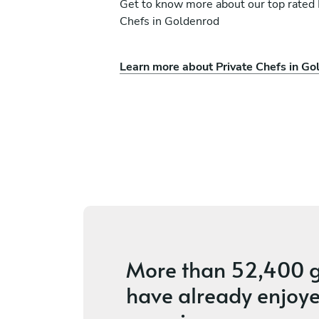
Get to know more about our top rated 
Chefs in Goldenrod
Learn more about Private Chefs in Go
eno
Andy Bates
Bay Lake
ices
5
•
66 services
More than
52,400 g
have already enjoye