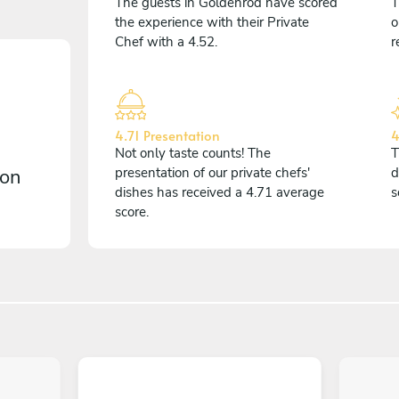
The guests in Goldenrod have scored
T
the experience with their Private
o
Chef with a 4.52.
r
4.71 Presentation
4
Not only taste counts! The
T
 on
presentation of our private chefs'
d
dishes has received a 4.71 average
s
score.