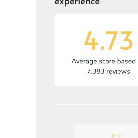
experience
4.73
Average score based
7,383 reviews
5
/
5
5
/
5