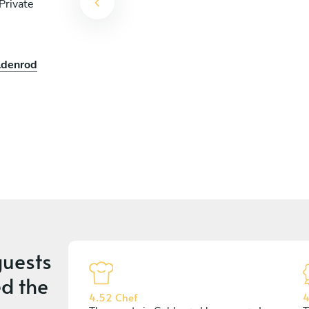
Private
ldenrod
uests
d the
4.52 Chef
4