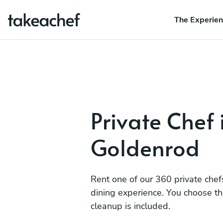
The Experie
Private Chef 
Goldenrod
Rent one of our 360 private chef
dining experience. You choose t
cleanup is included.