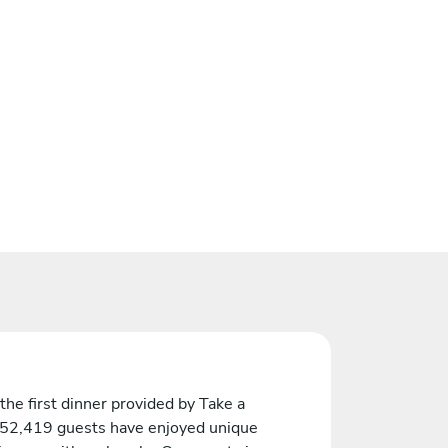
the first dinner provided by Take a
 52,419 guests have enjoyed unique