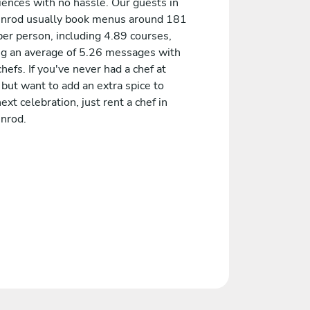
iences with no hassle. Our guests in
nrod usually book menus around 181
er person, including 4.89 courses,
ng an average of 5.26 messages with
chefs. If you've never had a chef at
but want to add an extra spice to
ext celebration, just rent a chef in
nrod.