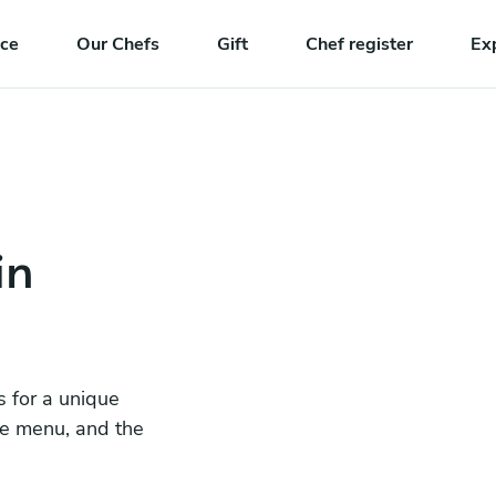
nce
Our Chefs
Gift
Chef register
Ex
in
s for a unique
he menu, and the