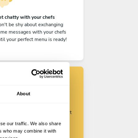
t chatty with your chefs
n't be shy about exchanging
ome messages with your chefs
til your perfect menu is ready!
Find your chef
About
ustomize your request and start
talking with your chefs.
se our traffic. We also share
ers who may combine it with