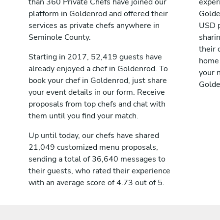
than 360 Private Chefs have joined our
exper
platform in Goldenrod and offered their
Golde
services as private chefs anywhere in
USD p
Seminole County.
shari
their 
Starting in 2017, 52,419 guests have
home 
already enjoyed a chef in Goldenrod. To
your n
book your chef in Goldenrod, just share
Golde
your event details in our form. Receive
proposals from top chefs and chat with
them until you find your match.
Up until today, our chefs have shared
21,049 customized menu proposals,
sending a total of 36,640 messages to
their guests, who rated their experience
with an average score of 4.73 out of 5.