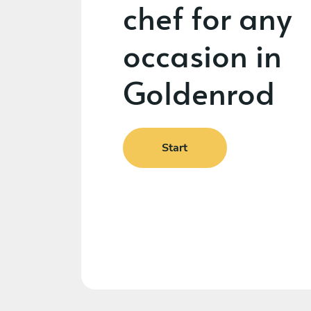
chef for any
occasion in
Goldenrod
Start