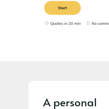
Start
Quotes in 20 min
No comm
A personal