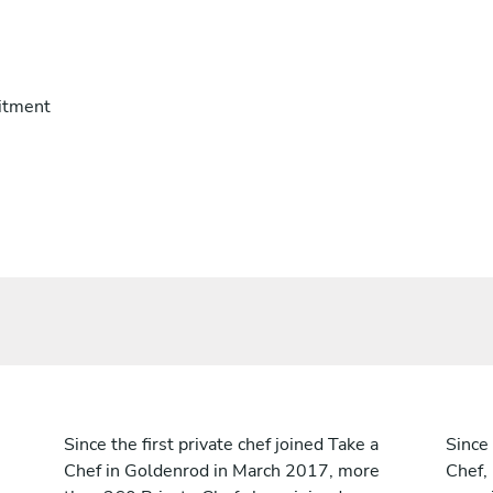
itment
Since the first private chef joined Take a
Since 
Chef in Goldenrod in March 2017, more
Chef,