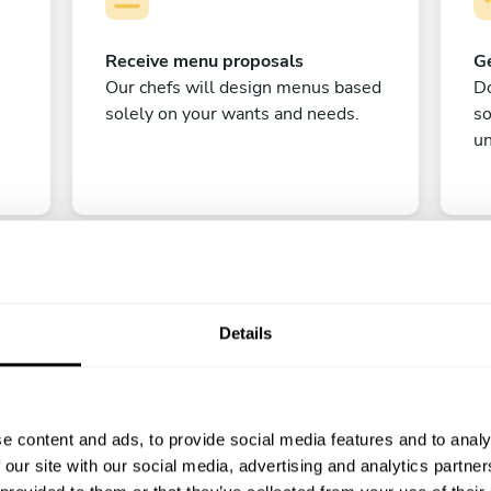
Receive menu proposals
Ge
Our chefs will design menus based
Do
solely on your wants and needs.
s
un
Details
C
e content and ads, to provide social media features and to analy
Enjoy!
 our site with our social media, advertising and analytics partn
All there is left to do is count down