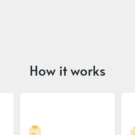
How it works