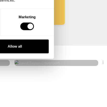
 services.
Start
Marketing
David Taylor
Allow all
Davenport
4.9
•
136 services