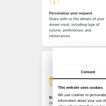
Personalize your request
Share with us the details of your
dream meal, including type of
cuisine, preferences, and
intolerances.
Consent
This website uses cookies
We use cookies to personalis
Book your experience
information about your use of
Once you are happy with your