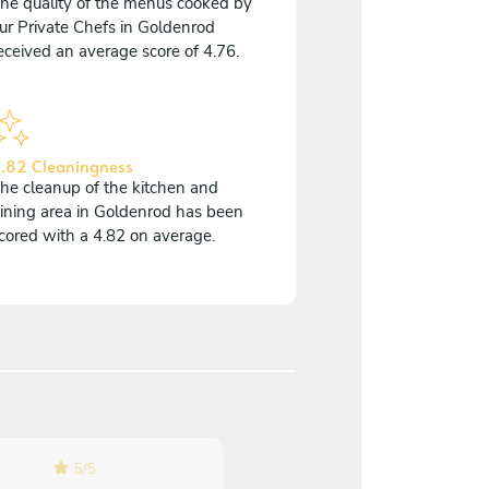
he quality of the menus cooked by
ur Private Chefs in Goldenrod
eceived an average score of 4.76.
.82 Cleaningness
he cleanup of the kitchen and
ining area in Goldenrod has been
cored with a 4.82 on average.
5
/
5
5
/
5