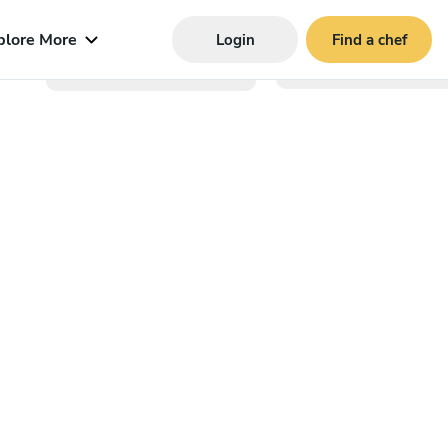
plore More
Login
Find a chef