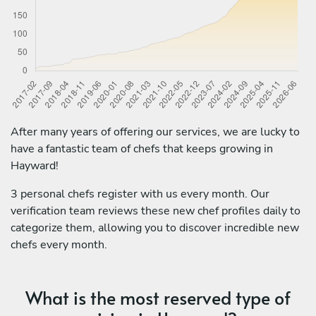
After many years of offering our services, we are lucky to
have a fantastic team of chefs that keeps growing in
Hayward!
3 personal chefs register with us every month. Our
verification team reviews these new chef profiles daily to
categorize them, allowing you to discover incredible new
chefs every month.
What is the most reserved type of