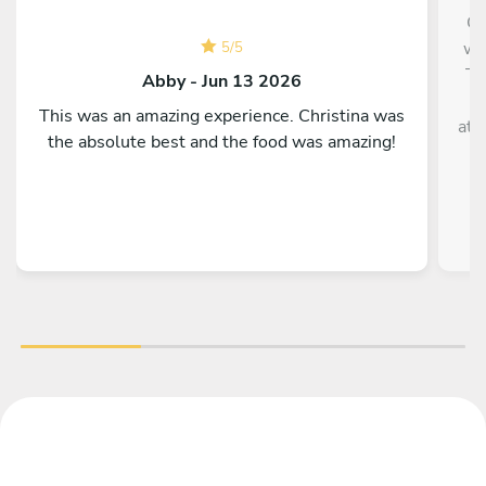
Ch
was
5
/
5
Th
Abby - Jun 13 2026
This was an amazing experience. Christina was
att
the absolute best and the food was amazing!
T
ha
da
E