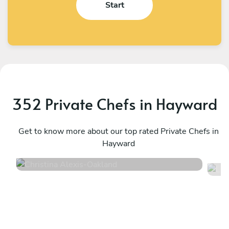
Start
352 Private Chefs in Hayward
Christina Alexis
L
Oakland
Get to know more about our top rated Private Chefs in
O
Hayward
4.9
•
51 services