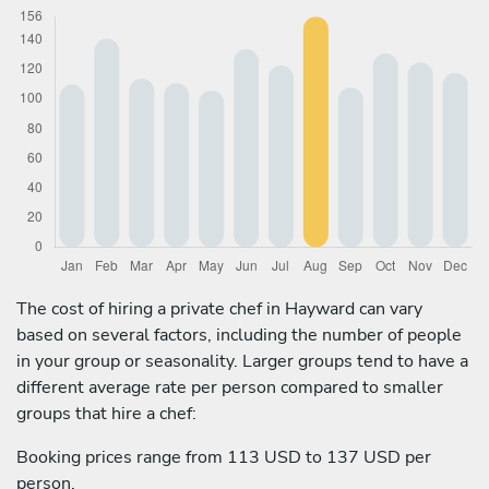
The cost of hiring a private chef in Hayward can vary
based on several factors, including the number of people
in your group or seasonality. Larger groups tend to have a
different average rate per person compared to smaller
groups that hire a chef:
Booking prices range from 113 USD to 137 USD per
person.