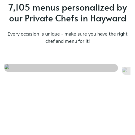
7,105 menus personalized by
our Private Chefs in Hayward
Every occasion is unique - make sure you have the right
chef and menu for it!
Fire and rice
As
See menu
Se