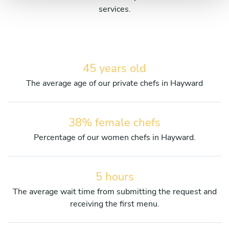
services.
45 years old
The average age of our private chefs in Hayward
38% female chefs
Percentage of our women chefs in Hayward.
5 hours
The average wait time from submitting the request and
receiving the first menu.