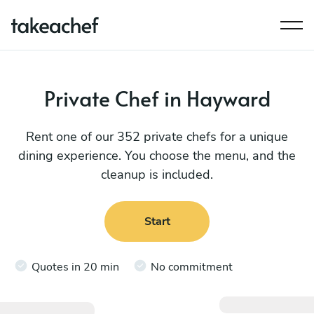
Private Chef in Hayward
Rent one of our 352 private chefs for a unique
dining experience. You choose the menu, and the
cleanup is included.
Start
Quotes in 20 min
No commitment