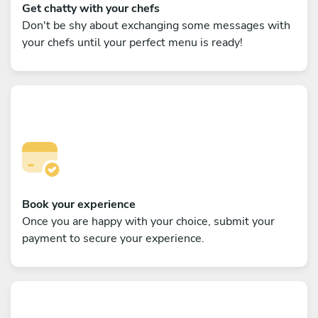
Get chatty with your chefs
Don't be shy about exchanging some messages with
your chefs until your perfect menu is ready!
Book your experience
Once you are happy with your choice, submit your
payment to secure your experience.