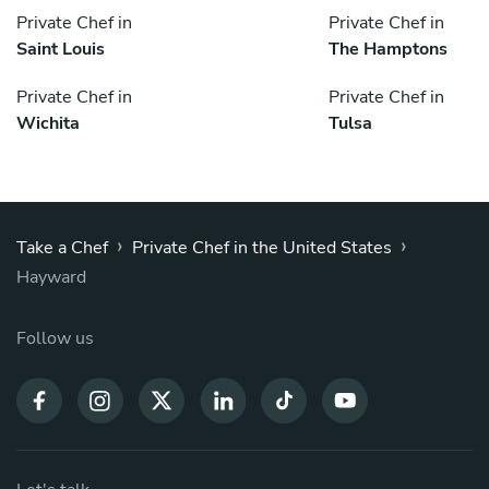
Private Chef in
Private Chef in
Saint Louis
The Hamptons
Private Chef in
Private Chef in
Wichita
Tulsa
›
›
Take a Chef
Private Chef in the United States
Hayward
Follow us