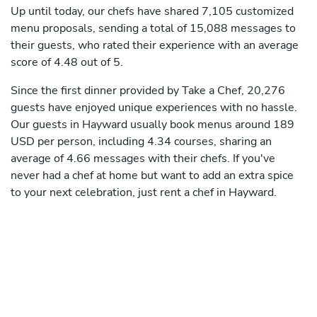
Up until today, our chefs have shared 7,105 customized
menu proposals, sending a total of 15,088 messages to
their guests, who rated their experience with an average
score of 4.48 out of 5.
Since the first dinner provided by Take a Chef, 20,276
guests have enjoyed unique experiences with no hassle.
Our guests in Hayward usually book menus around 189
USD per person, including 4.34 courses, sharing an
average of 4.66 messages with their chefs. If you've
never had a chef at home but want to add an extra spice
to your next celebration, just rent a chef in Hayward.