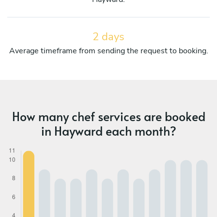
2 days
Average timeframe from sending the request to booking.
How many chef services are booked
in Hayward each month?