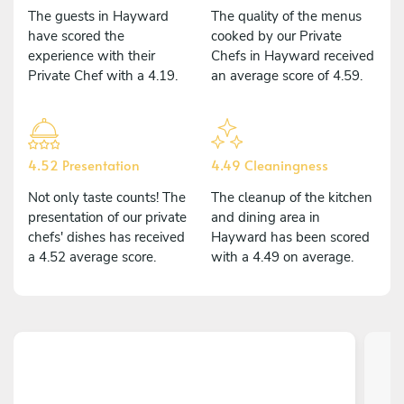
The guests in Hayward
The quality of the menus
have scored the
cooked by our Private
experience with their
Chefs in Hayward received
Private Chef with a 4.19.
an average score of 4.59.
4.52 Presentation
4.49 Cleaningness
Not only taste counts! The
The cleanup of the kitchen
presentation of our private
and dining area in
chefs' dishes has received
Hayward has been scored
a 4.52 average score.
with a 4.49 on average.