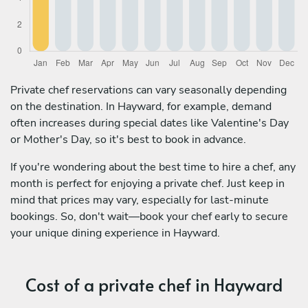
Private chef reservations can vary seasonally depending
on the destination. In Hayward, for example, demand
often increases during special dates like Valentine's Day
or Mother's Day, so it's best to book in advance.
If you're wondering about the best time to hire a chef, any
month is perfect for enjoying a private chef. Just keep in
mind that prices may vary, especially for last-minute
bookings. So, don't wait—book your chef early to secure
your unique dining experience in Hayward.
Cost of a private chef in Hayward