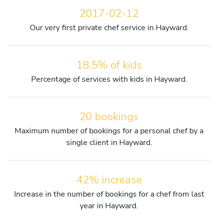
2017-02-12
Our very first private chef service in Hayward.
18.5% of kids
Percentage of services with kids in Hayward.
20 bookings
Maximum number of bookings for a personal chef by a
single client in Hayward.
42% increase
Increase in the number of bookings for a chef from last
year in Hayward.