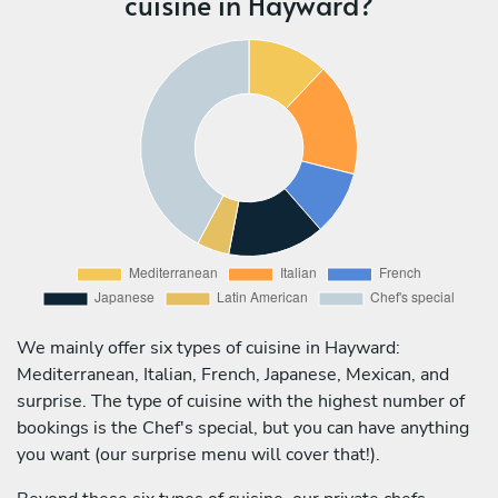
cuisine in Hayward?
We mainly offer six types of cuisine in Hayward:
Mediterranean, Italian, French, Japanese, Mexican, and
surprise. The type of cuisine with the highest number of
bookings is the Chef's special, but you can have anything
you want (our surprise menu will cover that!).