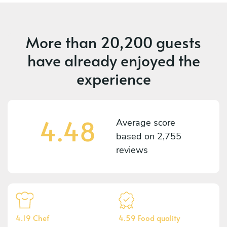
More than
20,200 guests
have already enjoyed the
experience
4.48
Average score
based on
2,755
reviews
4.19 Chef
4.59 Food quality