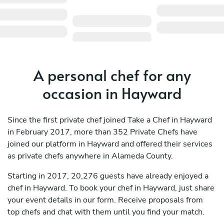
A personal chef for any
occasion in Hayward
Since the first private chef joined Take a Chef in Hayward
in February 2017, more than 352 Private Chefs have
joined our platform in Hayward and offered their services
as private chefs anywhere in Alameda County.
Starting in 2017, 20,276 guests have already enjoyed a
chef in Hayward. To book your chef in Hayward, just share
your event details in our form. Receive proposals from
top chefs and chat with them until you find your match.