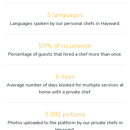
5 languages
Languages spoken by our personal chefs in Hayward.
59% of recurrence
Percentage of guests that hired a chef more than once.
6 days
Average number of days booked for multiple services at
home with a private chef.
3,092 pictures
Photos uploaded to the platform by our private chefs in
Hayward.