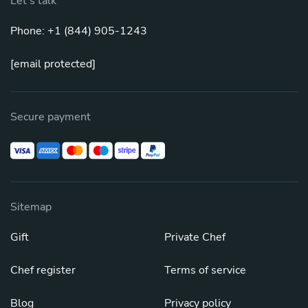
Let's talk
Phone: +1 (844) 905-1243
[email protected]
Secure payment
Sitemap
Gift
Private Chef
Chef register
Terms of service
Blog
Privacy policy