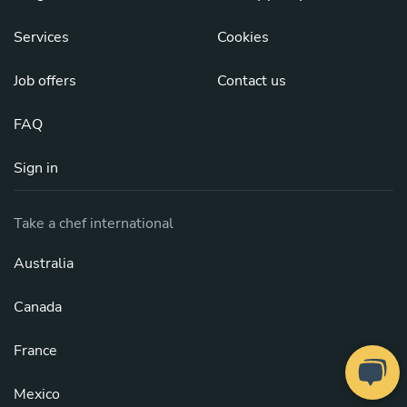
Services
Cookies
Job offers
Contact us
FAQ
Sign in
Take a chef international
Australia
Canada
France
Mexico