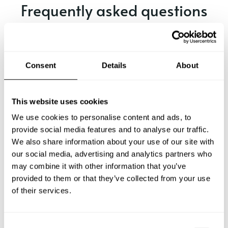
Frequently asked questions
Below, you can find the most common questions about
private chef services in Hayward.
Consent
Details
About
What does a private chef service include in Hayward?
This website uses cookies
We use cookies to personalise content and ads, to
How much does a private chef cost in Hayward?
provide social media features and to analyse our traffic.
We also share information about your use of our site with
our social media, advertising and analytics partners who
How can I hire a private chef in Hayward?
may combine it with other information that you’ve
provided to them or that they’ve collected from your use
How can I find a private chef near me?
of their services.
Is there a maximum number of guests for a private chef
service?
C