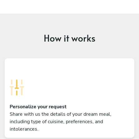
How it works
Personalize your request
Share with us the details of your dream meal,
including type of cuisine, preferences, and
intolerances.