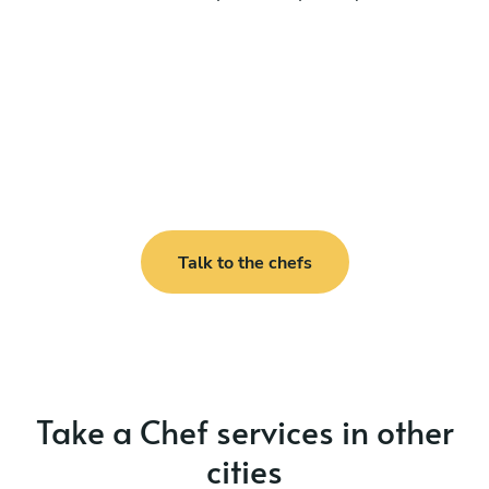
Talk to the chefs
Take a Chef services in other
cities