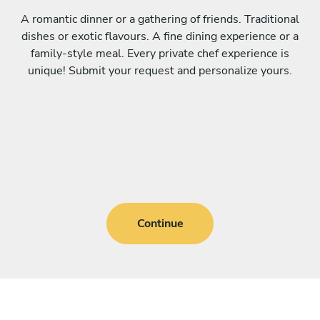
A romantic dinner or a gathering of friends. Traditional
dishes or exotic flavours. A fine dining experience or a
family-style meal. Every private chef experience is
unique! Submit your request and personalize yours.
Continue