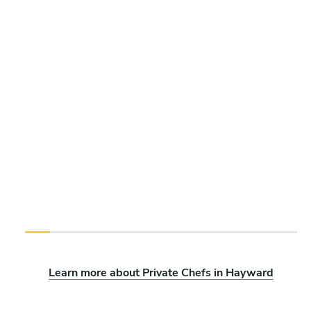
Learn more about Private Chefs in Hayward