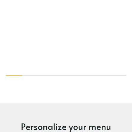
Personalize your menu