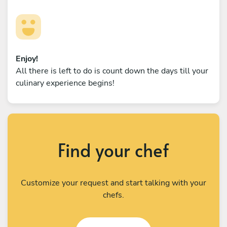
Enjoy!
All there is left to do is count down the days till your
culinary experience begins!
Find your chef
Customize your request and start talking with your
chefs.