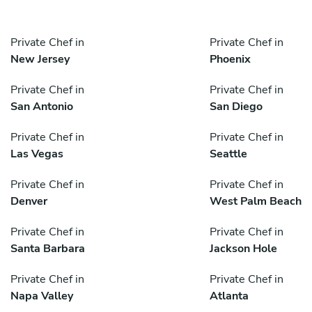
Private Chef in
Private Chef in
New Jersey
Phoenix
Private Chef in
Private Chef in
San Antonio
San Diego
Private Chef in
Private Chef in
Las Vegas
Seattle
Private Chef in
Private Chef in
Denver
West Palm Beach
Private Chef in
Private Chef in
Santa Barbara
Jackson Hole
Private Chef in
Private Chef in
Napa Valley
Atlanta