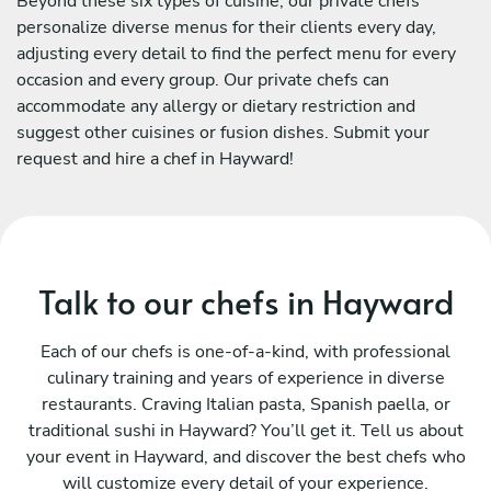
Beyond these six types of cuisine, our private chefs
personalize diverse menus for their clients every day,
adjusting every detail to find the perfect menu for every
occasion and every group. Our private chefs can
accommodate any allergy or dietary restriction and
suggest other cuisines or fusion dishes. Submit your
request and hire a chef in Hayward!
Talk to our chefs in Hayward
Each of our chefs is one-of-a-kind, with professional
culinary training and years of experience in diverse
restaurants. Craving Italian pasta, Spanish paella, or
traditional sushi in Hayward? You’ll get it. Tell us about
your event in Hayward, and discover the best chefs who
will customize every detail of your experience.