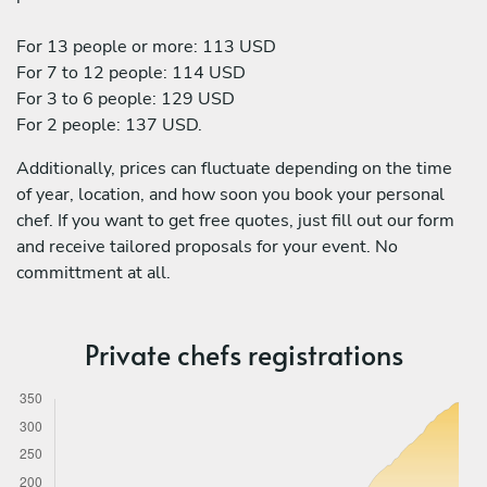
For 13 people or more: 113 USD
For 7 to 12 people: 114 USD
For 3 to 6 people: 129 USD
For 2 people: 137 USD.
Additionally, prices can fluctuate depending on the time
of year, location, and how soon you book your personal
chef. If you want to get free quotes, just fill out our form
and receive tailored proposals for your event. No
committment at all.
Private chefs registrations