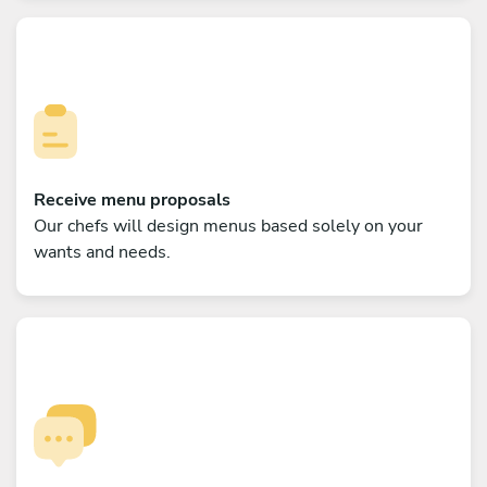
Receive menu proposals
Our chefs will design menus based solely on your
wants and needs.