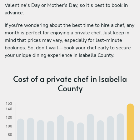
Valentine's Day or Mother's Day, so it's best to book in
advance.
If you're wondering about the best time to hire a chef, any
month is perfect for enjoying a private chef. Just keep in
mind that prices may vary, especially for last-minute
bookings. So, don't wait—book your chef early to secure
your unique dining experience in Isabella County.
Cost of a private chef in Isabella
County