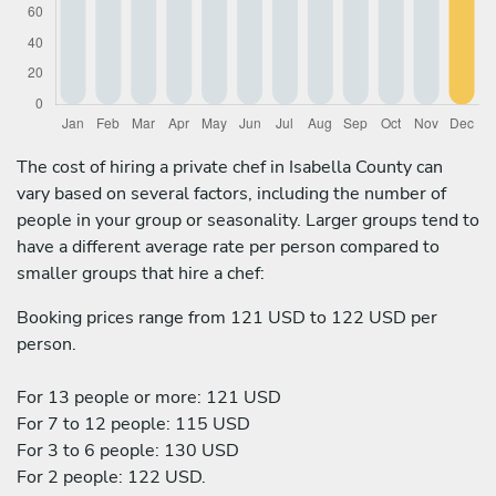
The cost of hiring a private chef in Isabella County can
vary based on several factors, including the number of
people in your group or seasonality. Larger groups tend to
have a different average rate per person compared to
smaller groups that hire a chef:
Booking prices range from 121 USD to 122 USD per
person.
For 13 people or more: 121 USD
For 7 to 12 people: 115 USD
For 3 to 6 people: 130 USD
For 2 people: 122 USD.