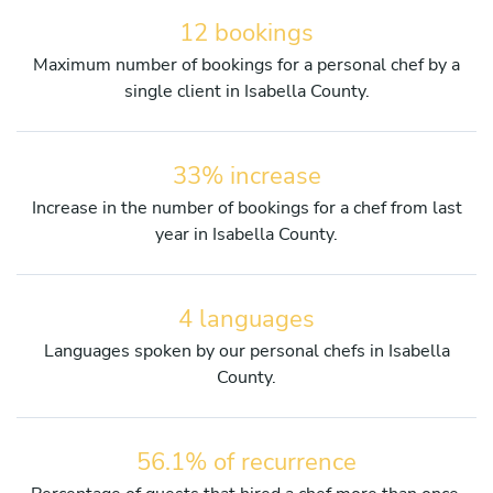
12 bookings
Maximum number of bookings for a personal chef by a
single client in Isabella County.
33% increase
Increase in the number of bookings for a chef from last
year in Isabella County.
4 languages
Languages spoken by our personal chefs in Isabella
County.
56.1% of recurrence