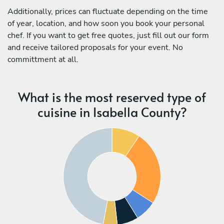
Additionally, prices can fluctuate depending on the time
of year, location, and how soon you book your personal
chef. If you want to get free quotes, just fill out our form
and receive tailored proposals for your event. No
committment at all.
What is the most reserved type of
cuisine in Isabella County?