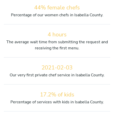
44% female chefs
Percentage of our women chefs in Isabella County.
4 hours
The average wait time from submitting the request and
receiving the first menu.
2021-02-03
Our very first private chef service in Isabella County.
17.2% of kids
Percentage of services with kids in Isabella County.