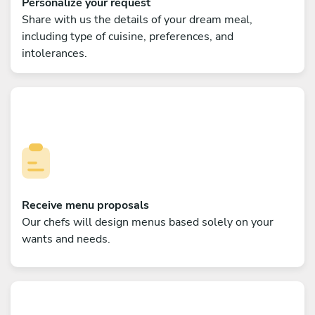
Personalize your request
Share with us the details of your dream meal,
including type of cuisine, preferences, and
intolerances.
Receive menu proposals
Our chefs will design menus based solely on your
wants and needs.