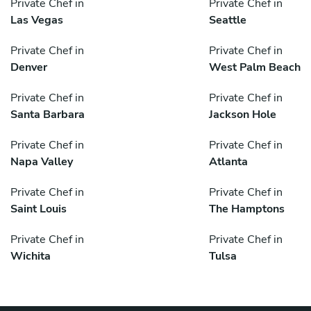
Private Chef in
Private Chef in
Las Vegas
Seattle
Private Chef in
Private Chef in
Denver
West Palm Beach
Private Chef in
Private Chef in
Santa Barbara
Jackson Hole
Private Chef in
Private Chef in
Napa Valley
Atlanta
Private Chef in
Private Chef in
Saint Louis
The Hamptons
Private Chef in
Private Chef in
Wichita
Tulsa