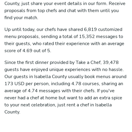
County, just share your event details in our form. Receive
proposals from top chefs and chat with them until you
find your match.
Up until today, our chefs have shared 6,819 customized
menu proposals, sending a total of 15,352 messages to
their guests, who rated their experience with an average
score of 4.69 out of 5.
Since the first dinner provided by Take a Chef, 39,478
guests have enjoyed unique experiences with no hassle.
Our guests in Isabella County usually book menus around
173 USD per person, including 4.78 courses, sharing an
average of 4.74 messages with their chefs. If you've
never had a chef at home but want to add an extra spice
to your next celebration, just rent a chef in Isabella
County.