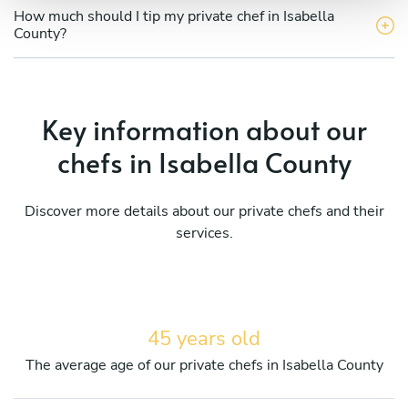
How much should I tip my private chef in Isabella
County?
Key information about our
chefs in Isabella County
Discover more details about our private chefs and their
services.
45 years old
The average age of our private chefs in Isabella County