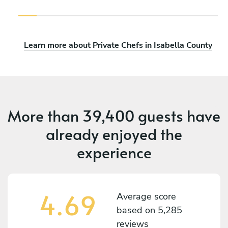
Learn more about Private Chefs in Isabella County
More than
39,400 guests
have
already enjoyed the
experience
4.69
Average score
based on
5,285
reviews