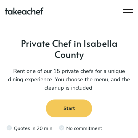
Private Chef in Isabella
County
Rent one of our 15 private chefs for a unique
dining experience. You choose the menu, and the
cleanup is included.
Start
Quotes in 20 min
No commitment