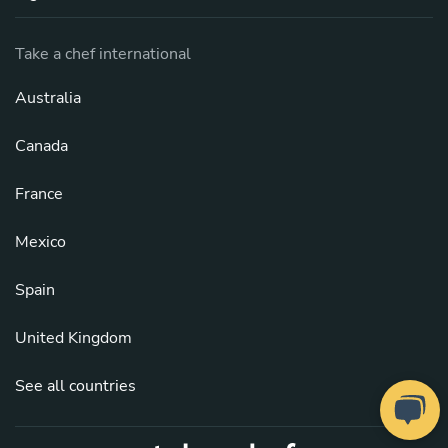
Take a chef international
Australia
Canada
France
Mexico
Spain
United Kingdom
See all countries