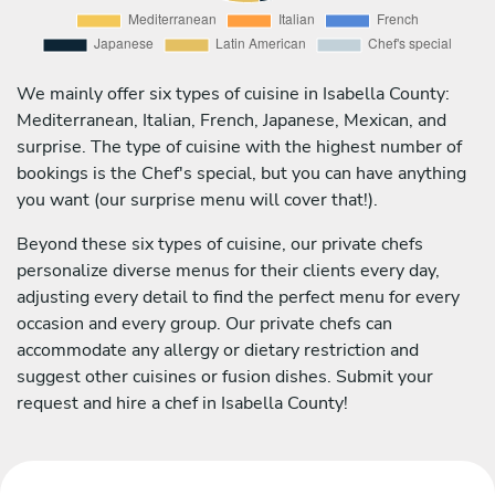
We mainly offer six types of cuisine in Isabella County:
Mediterranean, Italian, French, Japanese, Mexican, and
surprise. The type of cuisine with the highest number of
bookings is the Chef's special, but you can have anything
you want (our surprise menu will cover that!).
Beyond these six types of cuisine, our private chefs
personalize diverse menus for their clients every day,
adjusting every detail to find the perfect menu for every
occasion and every group. Our private chefs can
accommodate any allergy or dietary restriction and
suggest other cuisines or fusion dishes. Submit your
request and hire a chef in Isabella County!