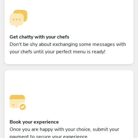
Get chatty with your chefs
Don't be shy about exchanging some messages with
your chefs until your perfect menu is ready!
Book your experience
Once you are happy with your choice, submit your
payment to secure your experience.