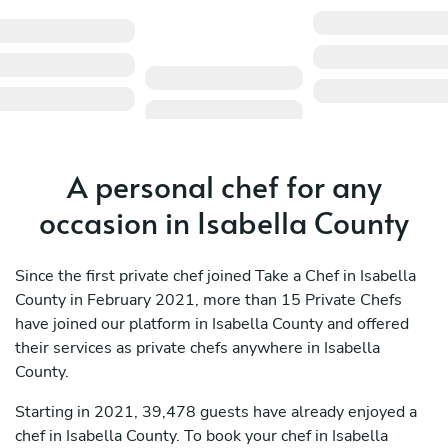
A personal chef for any
occasion in Isabella County
Since the first private chef joined Take a Chef in Isabella
County in February 2021, more than 15 Private Chefs
have joined our platform in Isabella County and offered
their services as private chefs anywhere in Isabella
County.
Starting in 2021, 39,478 guests have already enjoyed a
chef in Isabella County. To book your chef in Isabella