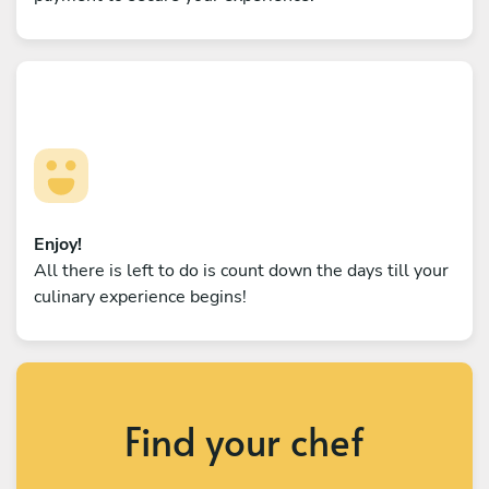
Enjoy!
All there is left to do is count down the days till your
culinary experience begins!
Find your chef