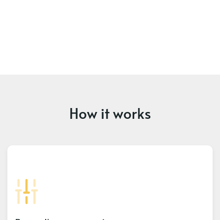
How it works