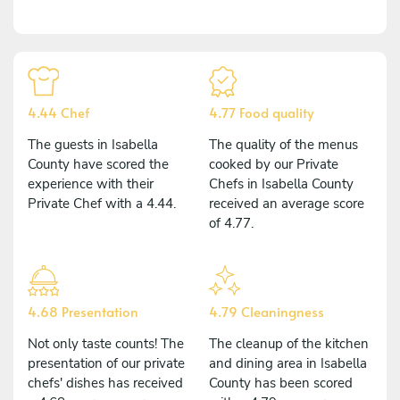
4.44 Chef
4.77 Food quality
The guests in Isabella
The quality of the menus
County have scored the
cooked by our Private
experience with their
Chefs in Isabella County
Private Chef with a 4.44.
received an average score
of 4.77.
4.68 Presentation
4.79 Cleaningness
Not only taste counts! The
The cleanup of the kitchen
presentation of our private
and dining area in Isabella
chefs' dishes has received
County has been scored