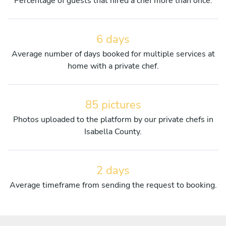
Percentage of guests that hired a chef more than once.
6 days
Average number of days booked for multiple services at
home with a private chef.
85 pictures
Photos uploaded to the platform by our private chefs in
Isabella County.
2 days
Average timeframe from sending the request to booking.