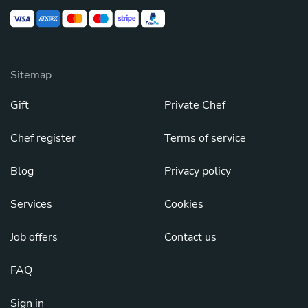
Sitemap
Gift
Private Chef
Chef register
Terms of service
Blog
Privacy policy
Services
Cookies
Job offers
Contact us
FAQ
Sign in