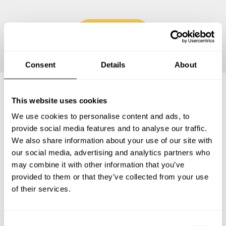
Continue
Consent
Details
About
This website uses cookies
Frequently asked questions
We use cookies to personalise content and ads, to
provide social media features and to analyse our traffic.
Below, you can find the most common questions about
We also share information about your use of our site with
private chef services in Isabella County.
our social media, advertising and analytics partners who
may combine it with other information that you’ve
provided to them or that they’ve collected from your use
of their services.
What does a private chef service include in Isabella
County?
C