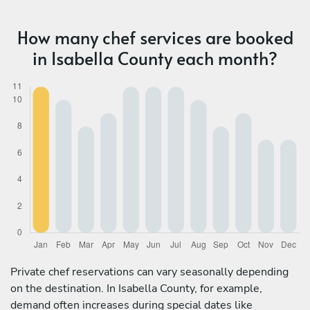
How many chef services are booked
in Isabella County each month?
Private chef reservations can vary seasonally depending
on the destination. In Isabella County, for example,
demand often increases during special dates like