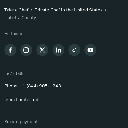
›
›
Take a Chef
Private Chef in the United States
Isabella County
Follow us
Let's talk
Phone: +1 (844) 905-1243
[email protected]
Secure payment