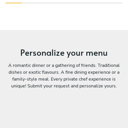
Personalize your menu
A romantic dinner or a gathering of friends. Traditional
dishes or exotic flavours. A fine dining experience or a
family-style meal. Every private chef experience is
unique! Submit your request and personalize yours.