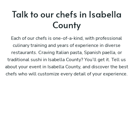
Talk to our chefs in Isabella
County
Each of our chefs is one-of-a-kind, with professional
culinary training and years of experience in diverse
restaurants. Craving Italian pasta, Spanish paella, or
traditional sushi in Isabella County? You’ll get it. Tell us
about your event in Isabella County, and discover the best
chefs who will customize every detail of your experience.