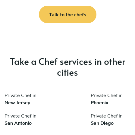
Talk to the chefs
Take a Chef services in other
cities
Private Chef in
Private Chef in
New Jersey
Phoenix
Private Chef in
Private Chef in
San Antonio
San Diego