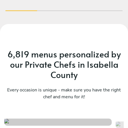
6,819 menus personalized by
our Private Chefs in Isabella
County
Every occasion is unique - make sure you have the right
chef and menu for it!
The french dinner
Da
See menu
Se