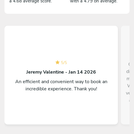
a 4.68 average score.
with a 4.79 on average.
5
/
5
Ch
din
Jeremy Valentine - Jan 14 2026
me 
An efficient and convenient way to book an
Wil
incredible experience. Thank you!
ver
an