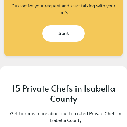
Customize your request and start talking with your
chefs.
Start
15 Private Chefs in Isabella
County
Michael Eckles
D
Bloomfield Hills
Get to know more about our top rated Private Chefs in
T
Isabella County
4.9
•
84 services