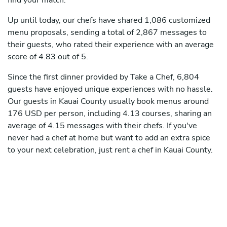
find your match.
Up until today, our chefs have shared 1,086 customized
menu proposals, sending a total of 2,867 messages to
their guests, who rated their experience with an average
score of 4.83 out of 5.
Since the first dinner provided by Take a Chef, 6,804
guests have enjoyed unique experiences with no hassle.
Our guests in Kauai County usually book menus around
176 USD per person, including 4.13 courses, sharing an
average of 4.15 messages with their chefs. If you've
never had a chef at home but want to add an extra spice
to your next celebration, just rent a chef in Kauai County.