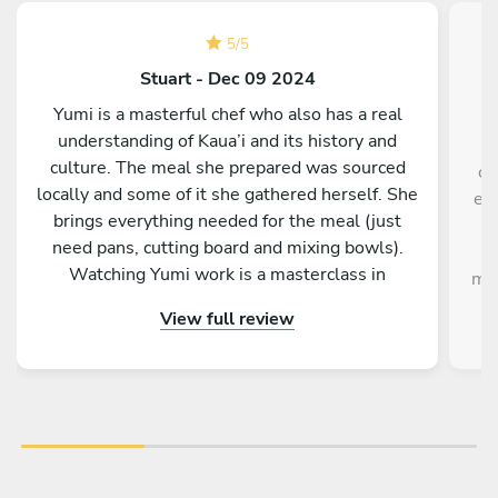
5
/
5
Stuart - Dec 09 2024
Yumi is a masterful chef who also has a real
understanding of Kaua’i and its history and
W
culture. The meal she prepared was sourced
co
locally and some of it she gathered herself. She
exp
brings everything needed for the meal (just
need pans, cutting board and mixing bowls).
p
Watching Yumi work is a masterclass in
mak
efficiency and precision. There are many
View full review
delightful touches from her homemade lilikoi
syrup to the roasted seeds she prepares for the
salad and so on.,