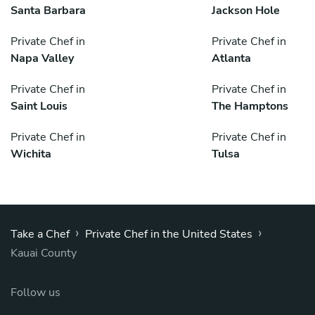
Santa Barbara
Jackson Hole
Private Chef in
Private Chef in
Napa Valley
Atlanta
Private Chef in
Private Chef in
Saint Louis
The Hamptons
Private Chef in
Private Chef in
Wichita
Tulsa
›
›
Take a Chef
Private Chef in the United States
Kauai County
Follow us