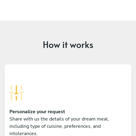
How it works
Personalize your request
Share with us the details of your dream meal,
including type of cuisine, preferences, and
intolerances.