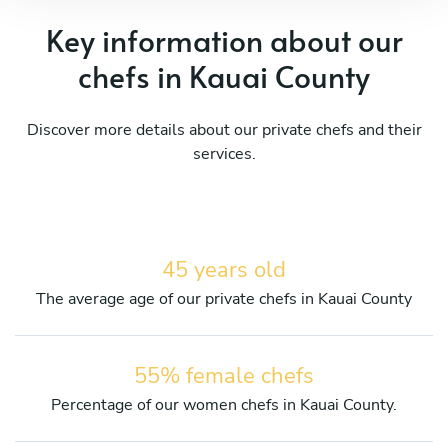
Key information about our
chefs in Kauai County
Discover more details about our private chefs and their
services.
45 years old
The average age of our private chefs in Kauai County
55% female chefs
Percentage of our women chefs in Kauai County.