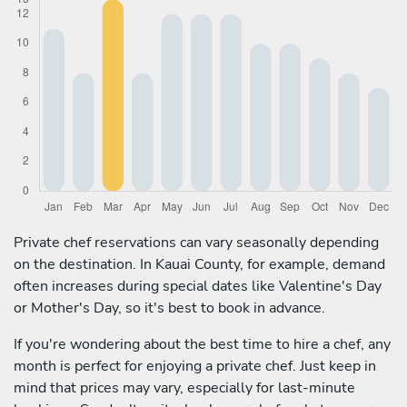
Private chef reservations can vary seasonally depending
on the destination. In Kauai County, for example, demand
often increases during special dates like Valentine's Day
or Mother's Day, so it's best to book in advance.
If you're wondering about the best time to hire a chef, any
month is perfect for enjoying a private chef. Just keep in
mind that prices may vary, especially for last-minute