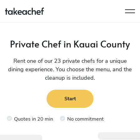
Private Chef in Kauai County
Rent one of our 23 private chefs for a unique
dining experience. You choose the menu, and the
cleanup is included.
Start
Quotes in 20 min
No commitment