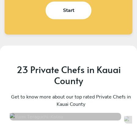
Start
23 Private Chefs in Kauai
County
Yumi Teraguchi
L
Koloa
Get to know more about our top rated Private Chefs in
K
Kauai County
4.9
•
16 services