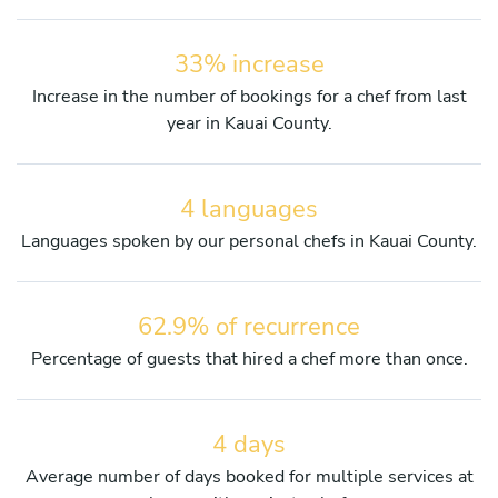
33% increase
Increase in the number of bookings for a chef from last
year in Kauai County.
4 languages
Languages spoken by our personal chefs in Kauai County.
62.9% of recurrence
Percentage of guests that hired a chef more than once.
4 days
Average number of days booked for multiple services at