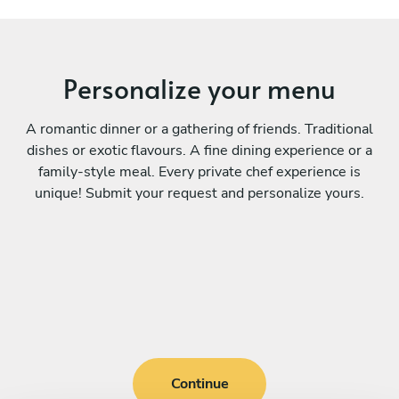
Personalize your menu
A romantic dinner or a gathering of friends. Traditional
dishes or exotic flavours. A fine dining experience or a
family-style meal. Every private chef experience is
unique! Submit your request and personalize yours.
Continue