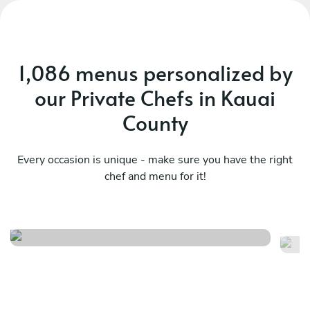
1,086 menus personalized by
our Private Chefs in Kauai
County
Every occasion is unique - make sure you have the right
chef and menu for it!
Island celebration buffet
Is
See menu
Se