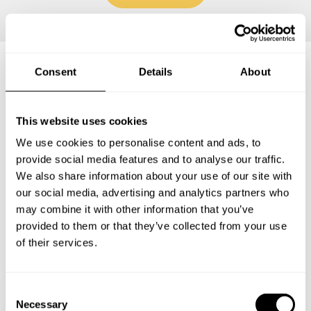
Consent
Details
About
Frequently asked questions
This website uses cookies
Below, you can find the most common questions about
We use cookies to personalise content and ads, to
private chef services in Kauai County.
provide social media features and to analyse our traffic.
We also share information about your use of our site with
our social media, advertising and analytics partners who
may combine it with other information that you’ve
What does a private chef service include in Kauai
provided to them or that they’ve collected from your use
County?
of their services.
How much does a private chef cost in Kauai County?
C
Necessary
How can I hire a private chef in Kauai County?
o