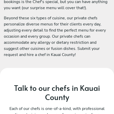
bookings is the Chef's special, but you can have anything
you want (our surprise menu will cover that!).
Beyond these six types of cuisine, our private chefs
personalize diverse menus for their clients every day,
adjusting every detail to find the perfect menu for every
occasion and every group. Our private chefs can
accommodate any allergy or dietary restriction and
suggest other cuisines or fusion dishes. Submit your
request and hire a chef in Kauai County!
Talk to our chefs in Kauai
County
Each of our chefs is one-of-a-kind, with professional