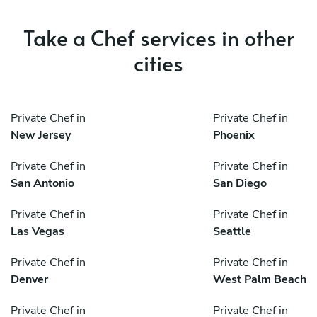
Take a Chef services in other
cities
Private Chef in
Private Chef in
New Jersey
Phoenix
Private Chef in
Private Chef in
San Antonio
San Diego
Private Chef in
Private Chef in
Las Vegas
Seattle
Private Chef in
Private Chef in
Denver
West Palm Beach
Private Chef in
Private Chef in