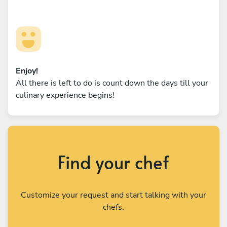
Enjoy!
All there is left to do is count down the days till your
culinary experience begins!
Find your chef
Customize your request and start talking with your
chefs.