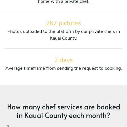
home with a private chef.
267 pictures
Photos uploaded to the platform by our private chefs in
Kauai County.
2 days
Average timeframe from sending the request to booking.
How many chef services are booked
in Kauai County each month?