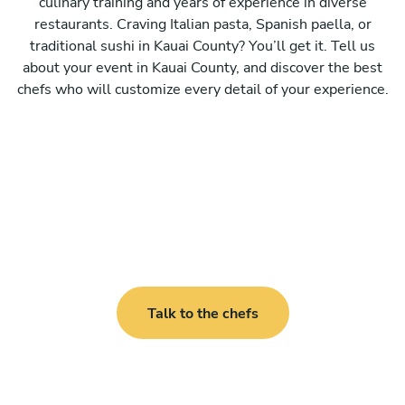
culinary training and years of experience in diverse
restaurants. Craving Italian pasta, Spanish paella, or
traditional sushi in Kauai County? You’ll get it. Tell us
about your event in Kauai County, and discover the best
chefs who will customize every detail of your experience.
Talk to the chefs