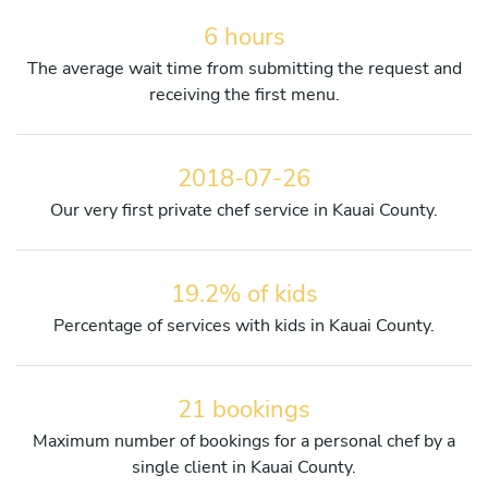
6 hours
The average wait time from submitting the request and
receiving the first menu.
2018-07-26
Our very first private chef service in Kauai County.
19.2% of kids
Percentage of services with kids in Kauai County.
21 bookings
Maximum number of bookings for a personal chef by a
single client in Kauai County.