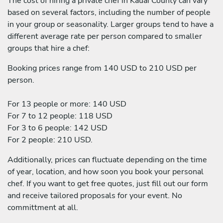
The cost of hiring a private chef in Kauai County can vary
based on several factors, including the number of people
in your group or seasonality. Larger groups tend to have a
different average rate per person compared to smaller
groups that hire a chef:
Booking prices range from 140 USD to 210 USD per
person.
For 13 people or more: 140 USD
For 7 to 12 people: 118 USD
For 3 to 6 people: 142 USD
For 2 people: 210 USD.
Additionally, prices can fluctuate depending on the time
of year, location, and how soon you book your personal
chef. If you want to get free quotes, just fill out our form
and receive tailored proposals for your event. No
committment at all.