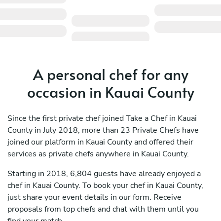
A personal chef for any
occasion in Kauai County
Since the first private chef joined Take a Chef in Kauai
County in July 2018, more than 23 Private Chefs have
joined our platform in Kauai County and offered their
services as private chefs anywhere in Kauai County.
Starting in 2018, 6,804 guests have already enjoyed a
chef in Kauai County. To book your chef in Kauai County,
just share your event details in our form. Receive
proposals from top chefs and chat with them until you