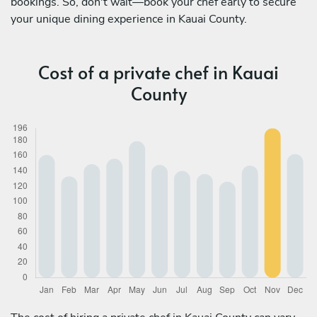
bookings. So, don't wait—book your chef early to secure
your unique dining experience in Kauai County.
Cost of a private chef in Kauai
County