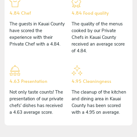
4.84 Chef
4.84 Food quality
The guests in Kauai County
The quality of the menus
have scored the
cooked by our Private
experience with their
Chefs in Kauai County
Private Chef with a 4.84.
received an average score
of 4.84.
4.63 Presentation
4.95 Cleaningness
Not only taste counts! The
The cleanup of the kitchen
presentation of our private
and dining area in Kauai
chefs' dishes has received
County has been scored
a 4.63 average score.
with a 4.95 on average.