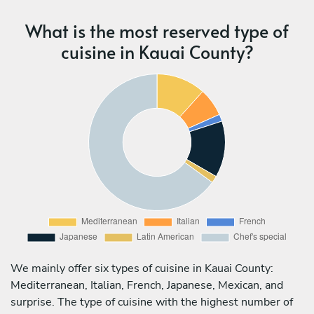
What is the most reserved type of
cuisine in Kauai County?
We mainly offer six types of cuisine in Kauai County:
Mediterranean, Italian, French, Japanese, Mexican, and
surprise. The type of cuisine with the highest number of