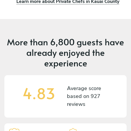
Learn more about Private Chefs in Kauai County
More than
6,800 guests
have
already enjoyed the
experience
4.83
Average score
based on
927
reviews