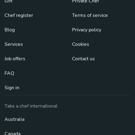
Gift
Private Chef
Chef register
Terms of service
Blog
Privacy policy
Services
Cookies
Job offers
Contact us
FAQ
Sign in
Take a chef international
Australia
Canada