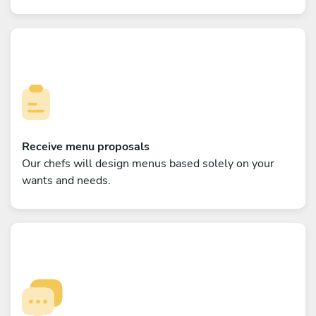
Receive menu proposals
Our chefs will design menus based solely on your
wants and needs.