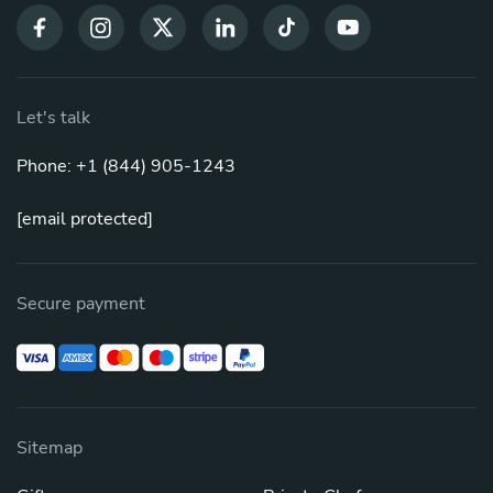
Let's talk
Phone: +1 (844) 905-1243
[email protected]
Secure payment
Sitemap