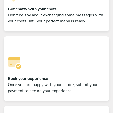
Get chatty with your chefs
Don't be shy about exchanging some messages with
your chefs until your perfect menu is ready!
Book your experience
Once you are happy with your choice, submit your
payment to secure your experience.