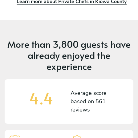
Learn more about Private Chefs in Kiowa County
More than
3,800 guests
have
already enjoyed the
experience
4.4
Average score
based on
561
reviews