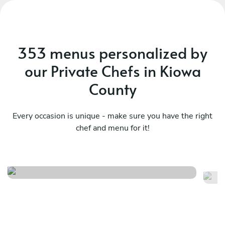
353 menus personalized by
our Private Chefs in Kiowa
County
Every occasion is unique - make sure you have the right
chef and menu for it!
Sa
Italy at home
fl
See menu
Se