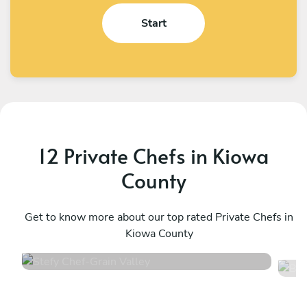
Start
12 Private Chefs in Kiowa
County
Stefy Chef
B
Grain Valley
Get to know more about our top rated Private Chefs in
T
Kiowa County
4.7
•
12 services