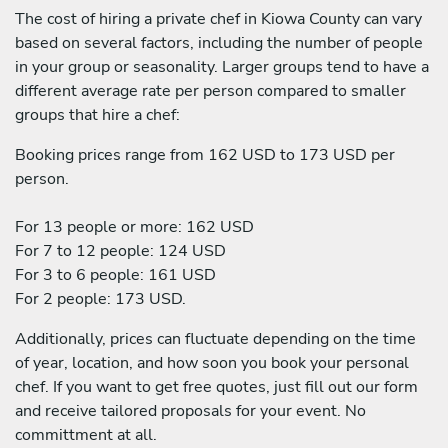
The cost of hiring a private chef in Kiowa County can vary
based on several factors, including the number of people
in your group or seasonality. Larger groups tend to have a
different average rate per person compared to smaller
groups that hire a chef:
Booking prices range from 162 USD to 173 USD per
person.
For 13 people or more: 162 USD
For 7 to 12 people: 124 USD
For 3 to 6 people: 161 USD
For 2 people: 173 USD.
Additionally, prices can fluctuate depending on the time
of year, location, and how soon you book your personal
chef. If you want to get free quotes, just fill out our form
and receive tailored proposals for your event. No
committment at all.