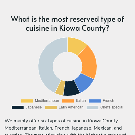
What is the most reserved type of
cuisine in Kiowa County?
We mainly offer six types of cuisine in Kiowa County:
Mediterranean, Italian, French, Japanese, Mexican, and