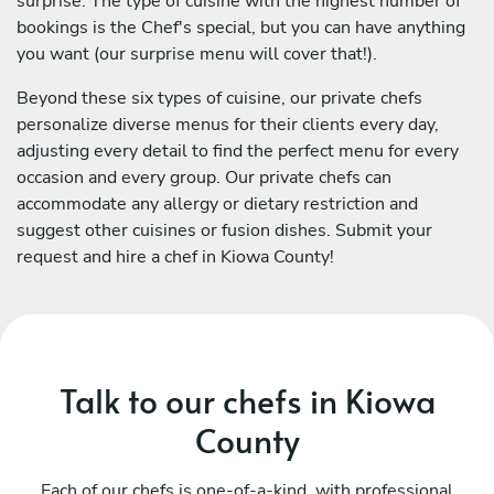
surprise. The type of cuisine with the highest number of
bookings is the Chef's special, but you can have anything
you want (our surprise menu will cover that!).
Beyond these six types of cuisine, our private chefs
personalize diverse menus for their clients every day,
adjusting every detail to find the perfect menu for every
occasion and every group. Our private chefs can
accommodate any allergy or dietary restriction and
suggest other cuisines or fusion dishes. Submit your
request and hire a chef in Kiowa County!
Talk to our chefs in Kiowa
County
Each of our chefs is one-of-a-kind, with professional