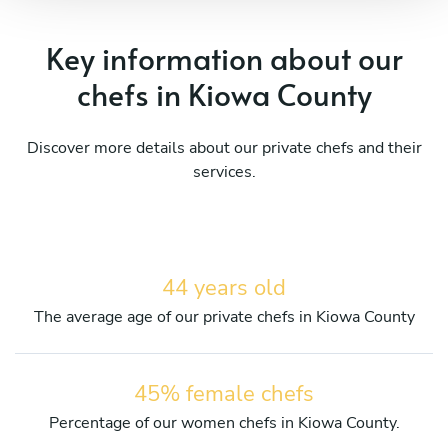
Key information about our
chefs in Kiowa County
Discover more details about our private chefs and their
services.
44 years old
The average age of our private chefs in Kiowa County
45% female chefs
Percentage of our women chefs in Kiowa County.