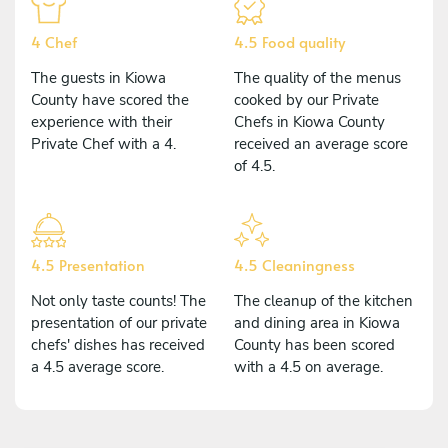
4 Chef
4.5 Food quality
The guests in Kiowa
The quality of the menus
County have scored the
cooked by our Private
experience with their
Chefs in Kiowa County
Private Chef with a 4.
received an average score
of 4.5.
4.5 Presentation
4.5 Cleaningness
Not only taste counts! The
The cleanup of the kitchen
presentation of our private
and dining area in Kiowa
chefs' dishes has received
County has been scored
a 4.5 average score.
with a 4.5 on average.