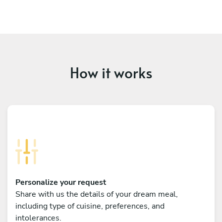
How it works
Personalize your request
Share with us the details of your dream meal,
including type of cuisine, preferences, and
intolerances.