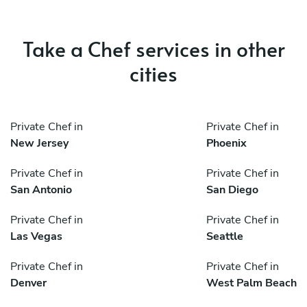
Take a Chef services in other
cities
Private Chef in
Private Chef in
New Jersey
Phoenix
Private Chef in
Private Chef in
San Antonio
San Diego
Private Chef in
Private Chef in
Las Vegas
Seattle
Private Chef in
Private Chef in
Denver
West Palm Beach