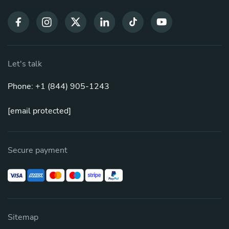
Let's talk
Phone: +1 (844) 905-1243
[email protected]
Secure payment
Sitemap