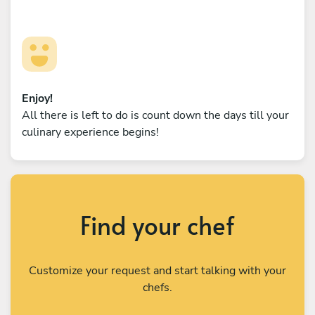
Enjoy!
All there is left to do is count down the days till your
culinary experience begins!
Find your chef
Customize your request and start talking with your
chefs.