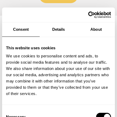
Consent
Details
About
Frequently asked questions
This website uses cookies
Below, you can find the most common questions about
private chef services in Kiowa County.
We use cookies to personalise content and ads, to
provide social media features and to analyse our traffic.
We also share information about your use of our site with
our social media, advertising and analytics partners who
may combine it with other information that you’ve
What does a private chef service include in Kiowa
County?
provided to them or that they’ve collected from your use
of their services.
How much does a private chef cost in Kiowa County?
C
How can I hire a private chef in Kiowa County?
Necessary