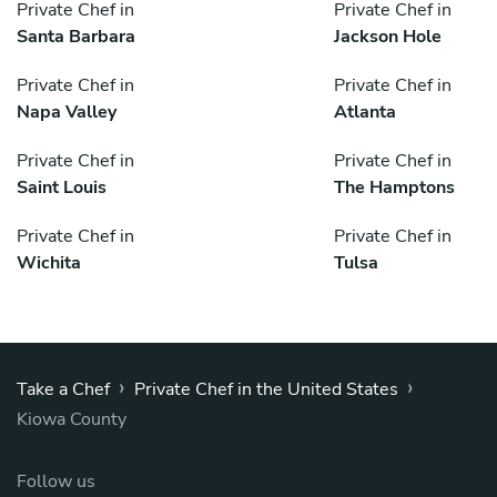
Private Chef in
Private Chef in
Santa Barbara
Jackson Hole
Private Chef in
Private Chef in
Napa Valley
Atlanta
Private Chef in
Private Chef in
Saint Louis
The Hamptons
Private Chef in
Private Chef in
Wichita
Tulsa
›
›
Take a Chef
Private Chef in the United States
Kiowa County
Follow us