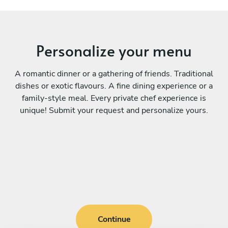
Personalize your menu
A romantic dinner or a gathering of friends. Traditional
dishes or exotic flavours. A fine dining experience or a
family-style meal. Every private chef experience is
unique! Submit your request and personalize yours.
Continue