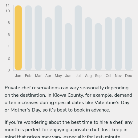
Private chef reservations can vary seasonally depending
on the destination. In Kiowa County, for example, demand
often increases during special dates like Valentine's Day
or Mother's Day, so it's best to book in advance.
If you're wondering about the best time to hire a chef, any
month is perfect for enjoying a private chef. Just keep in
mind that prices may vary, especially for last-minute