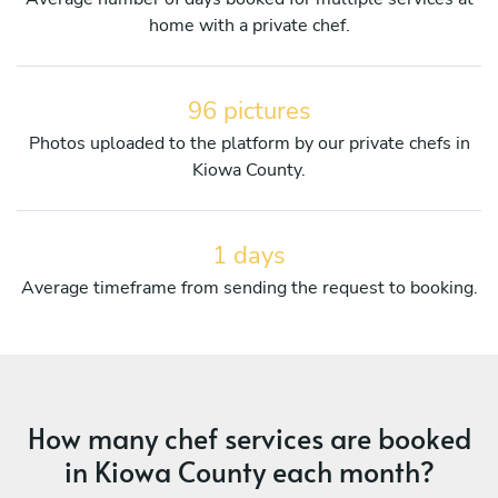
home with a private chef.
96 pictures
Photos uploaded to the platform by our private chefs in
Kiowa County.
1 days
Average timeframe from sending the request to booking.
How many chef services are booked
in Kiowa County each month?