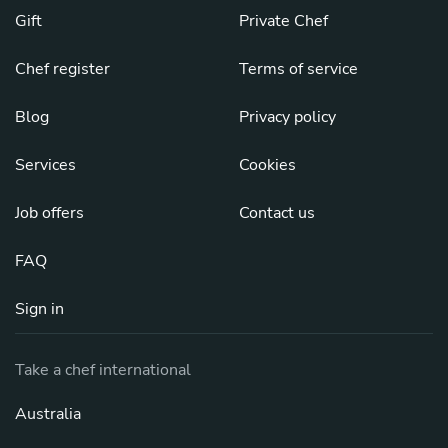
Gift
Private Chef
Chef register
Terms of service
Blog
Privacy policy
Services
Cookies
Job offers
Contact us
FAQ
Sign in
Take a chef international
Australia