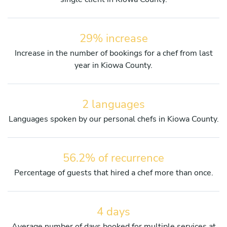
29% increase
Increase in the number of bookings for a chef from last
year in Kiowa County.
2 languages
Languages spoken by our personal chefs in Kiowa County.
56.2% of recurrence
Percentage of guests that hired a chef more than once.
4 days
Average number of days booked for multiple services at