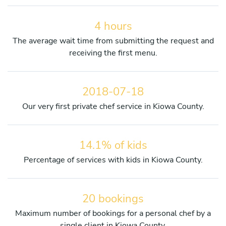
4 hours
The average wait time from submitting the request and
receiving the first menu.
2018-07-18
Our very first private chef service in Kiowa County.
14.1% of kids
Percentage of services with kids in Kiowa County.
20 bookings
Maximum number of bookings for a personal chef by a
single client in Kiowa County.