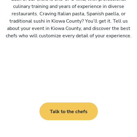
culinary training and years of experience in diverse
restaurants. Craving Italian pasta, Spanish paella, or
traditional sushi in Kiowa County? You’ll get it. Tell us
about your event in Kiowa County, and discover the best
chefs who will customize every detail of your experience.
Talk to the chefs