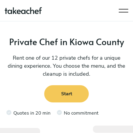
Private Chef in Kiowa County
Rent one of our 12 private chefs for a unique
dining experience. You choose the menu, and the
cleanup is included.
Start
Quotes in 20 min
No commitment