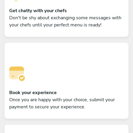
Get chatty with your chefs
Don't be shy about exchanging some messages with
your chefs until your perfect menu is ready!
Book your experience
Once you are happy with your choice, submit your
payment to secure your experience.