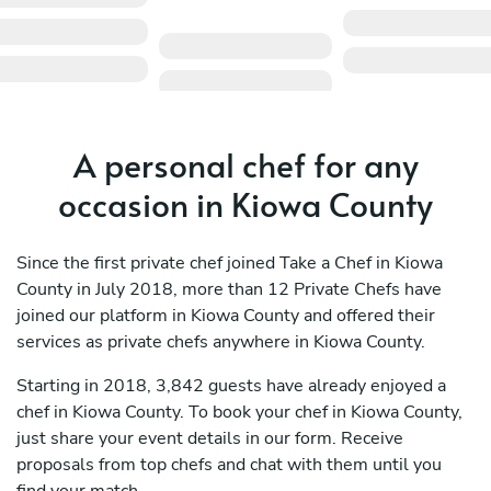
A personal chef for any
occasion in Kiowa County
Since the first private chef joined Take a Chef in Kiowa
County in July 2018, more than 12 Private Chefs have
joined our platform in Kiowa County and offered their
services as private chefs anywhere in Kiowa County.
Starting in 2018, 3,842 guests have already enjoyed a
chef in Kiowa County. To book your chef in Kiowa County,
just share your event details in our form. Receive
proposals from top chefs and chat with them until you