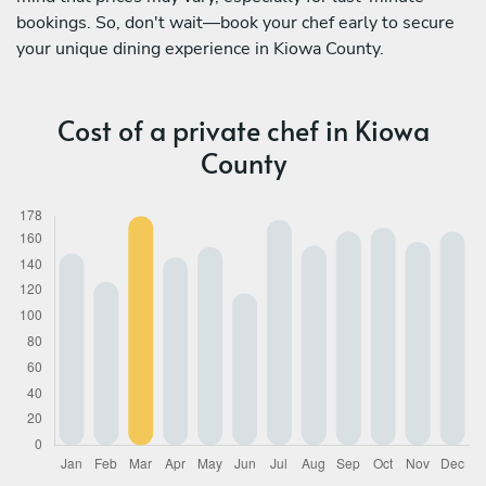
bookings. So, don't wait—book your chef early to secure
your unique dining experience in Kiowa County.
Cost of a private chef in Kiowa
County