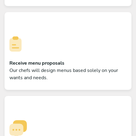
Receive menu proposals
Our chefs will design menus based solely on your
wants and needs.