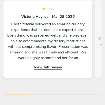
4.8
/
5
Victoria Haynes - Mar 29 2026
Chef Stefania delivered an amazing culinary
experience that exceeded our expectations.
Everything was prepared well and she was even
Che
able to accommodate my dietary restrictions
wit
without compromising flavor. Presentation was
an
amazing and she was timely and efficient. We
would highly recommend her for an
unforgettable, authentic Italian experience.
View full review