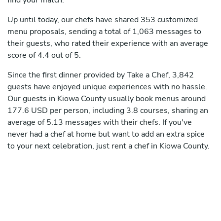
find your match.
Up until today, our chefs have shared 353 customized
menu proposals, sending a total of 1,063 messages to
their guests, who rated their experience with an average
score of 4.4 out of 5.
Since the first dinner provided by Take a Chef, 3,842
guests have enjoyed unique experiences with no hassle.
Our guests in Kiowa County usually book menus around
177.6 USD per person, including 3.8 courses, sharing an
average of 5.13 messages with their chefs. If you've
never had a chef at home but want to add an extra spice
to your next celebration, just rent a chef in Kiowa County.