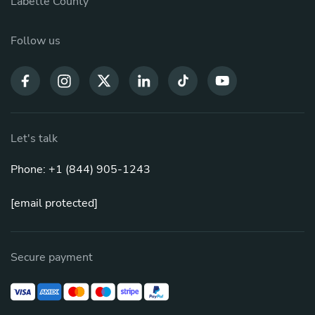
Labette County
Follow us
Let's talk
Phone: +1 (844) 905-1243
[email protected]
Secure payment