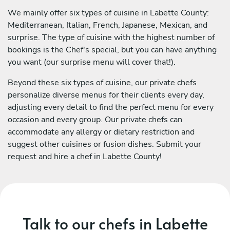
We mainly offer six types of cuisine in Labette County:
Mediterranean, Italian, French, Japanese, Mexican, and
surprise. The type of cuisine with the highest number of
bookings is the Chef's special, but you can have anything
you want (our surprise menu will cover that!).
Beyond these six types of cuisine, our private chefs
personalize diverse menus for their clients every day,
adjusting every detail to find the perfect menu for every
occasion and every group. Our private chefs can
accommodate any allergy or dietary restriction and
suggest other cuisines or fusion dishes. Submit your
request and hire a chef in Labette County!
Talk to our chefs in Labette