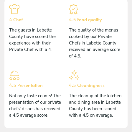
4 Chef
4.5 Food quality
The guests in Labette
The quality of the menus
County have scored the
cooked by our Private
experience with their
Chefs in Labette County
Private Chef with a 4.
received an average score
of 4.5.
4.5 Presentation
4.5 Cleaningness
Not only taste counts! The
The cleanup of the kitchen
presentation of our private
and dining area in Labette
chefs' dishes has received
County has been scored
a 4.5 average score.
with a 4.5 on average.