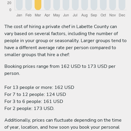
The cost of hiring a private chef in Labette County can
vary based on several factors, including the number of
people in your group or seasonality. Larger groups tend to
have a different average rate per person compared to
smaller groups that hire a chef:
Booking prices range from 162 USD to 173 USD per
person.
For 13 people or more: 162 USD
For 7 to 12 people: 124 USD
For 3 to 6 people: 161 USD
For 2 people: 173 USD.
Additionally, prices can fluctuate depending on the time
of year, location, and how soon you book your personal