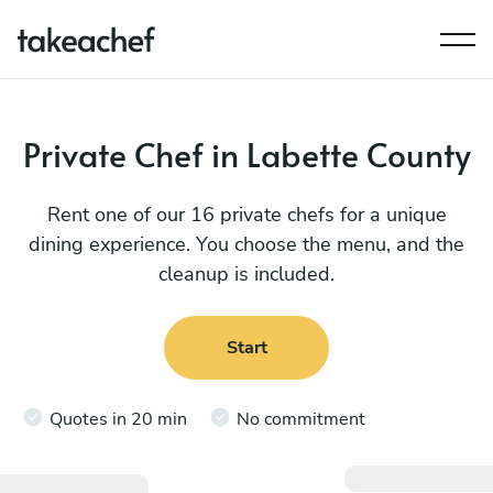
Private Chef in Labette County
Rent one of our 16 private chefs for a unique
dining experience. You choose the menu, and the
cleanup is included.
Start
Quotes in 20 min
No commitment