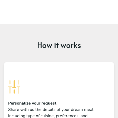
How it works
Personalize your request
Share with us the details of your dream meal,
including type of cuisine, preferences, and