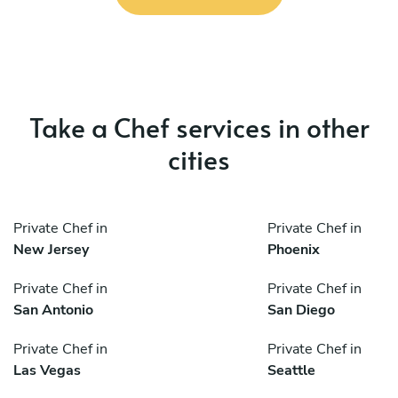
Take a Chef services in other
cities
Private Chef in
Private Chef in
New Jersey
Phoenix
Private Chef in
Private Chef in
San Antonio
San Diego
Private Chef in
Private Chef in
Las Vegas
Seattle