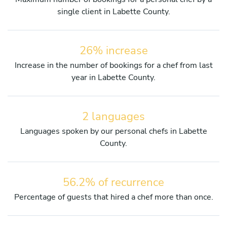
single client in Labette County.
26% increase
Increase in the number of bookings for a chef from last
year in Labette County.
2 languages
Languages spoken by our personal chefs in Labette
County.
56.2% of recurrence
Percentage of guests that hired a chef more than once.