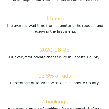
4 hours
The average wait time from submitting the request and
receiving the first menu.
2020-06-25
Our very first private chef service in Labette County.
12.8% of kids
Percentage of services with kids in Labette County.
7 bookings
Maximum number of bookings for a personal chef by a