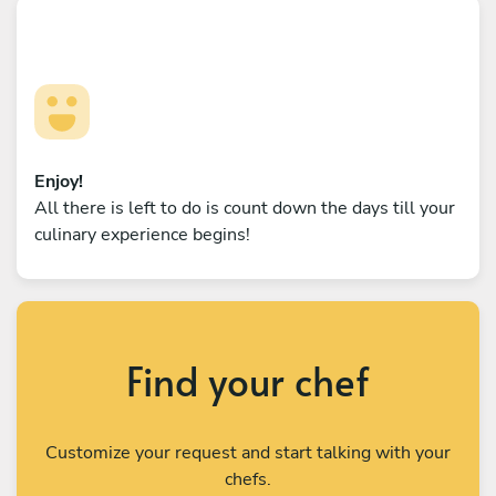
Enjoy!
All there is left to do is count down the days till your
culinary experience begins!
Find your chef
Customize your request and start talking with your
chefs.