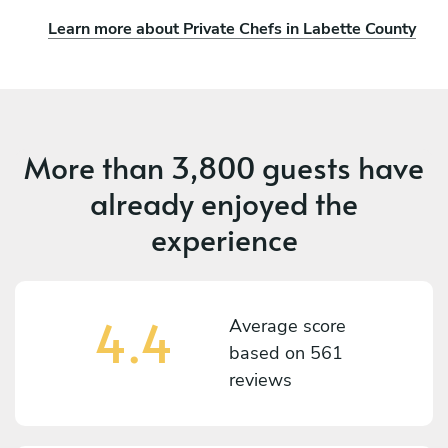
Learn more about Private Chefs in Labette County
More than
3,800 guests
have
already enjoyed the
experience
4.4
Average score
based on
561
reviews