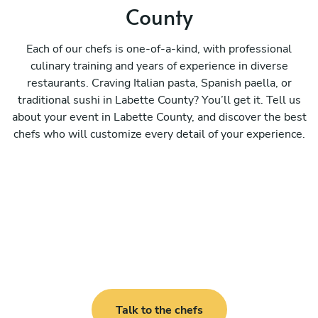
County
Each of our chefs is one-of-a-kind, with professional
culinary training and years of experience in diverse
restaurants. Craving Italian pasta, Spanish paella, or
traditional sushi in Labette County? You’ll get it. Tell us
about your event in Labette County, and discover the best
chefs who will customize every detail of your experience.
Talk to the chefs