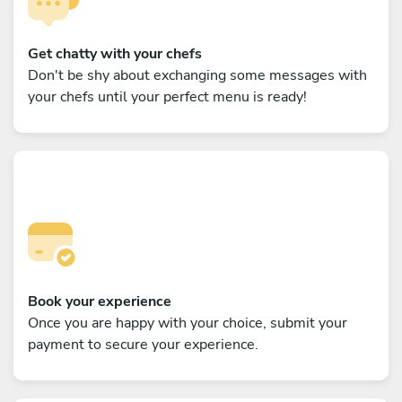
Get chatty with your chefs
Don't be shy about exchanging some messages with
your chefs until your perfect menu is ready!
Book your experience
Once you are happy with your choice, submit your
payment to secure your experience.