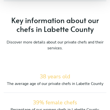
Key information about our
chefs in Labette County
Discover more details about our private chefs and their
services.
38 years old
The average age of our private chefs in Labette County
39% female chefs
Percentage of our women chefs in Labette County.