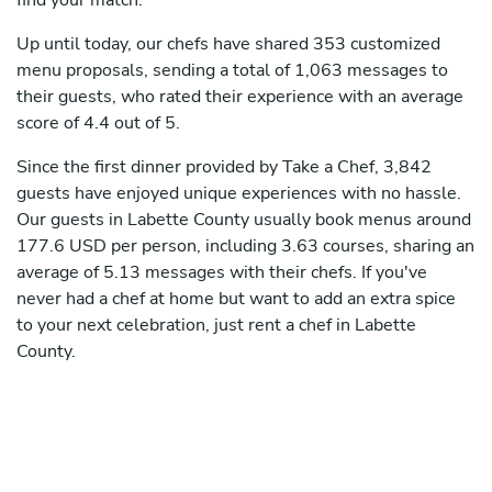
find your match.
Up until today, our chefs have shared 353 customized
menu proposals, sending a total of 1,063 messages to
their guests, who rated their experience with an average
score of 4.4 out of 5.
Since the first dinner provided by Take a Chef, 3,842
guests have enjoyed unique experiences with no hassle.
Our guests in Labette County usually book menus around
177.6 USD per person, including 3.63 courses, sharing an
average of 5.13 messages with their chefs. If you've
never had a chef at home but want to add an extra spice
to your next celebration, just rent a chef in Labette
County.