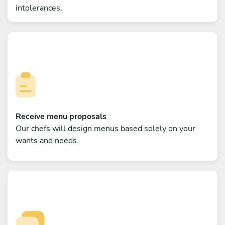
intolerances.
Receive menu proposals
Our chefs will design menus based solely on your
wants and needs.