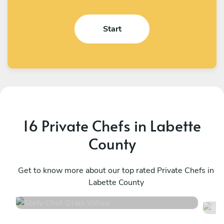
Start
16 Private Chefs in Labette
County
Stefy Chef
B
Grain Valley
Get to know more about our top rated Private Chefs in
T
Labette County
4.7
•
12 services