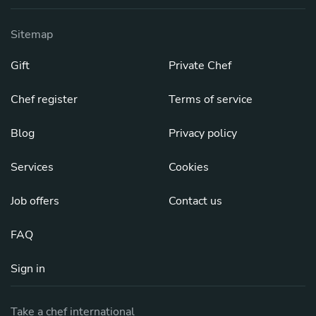
Sitemap
Gift
Private Chef
Chef register
Terms of service
Blog
Privacy policy
Services
Cookies
Job offers
Contact us
FAQ
Sign in
Take a chef international