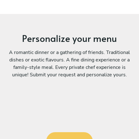
Personalize your menu
A romantic dinner or a gathering of friends. Traditional
dishes or exotic flavours. A fine dining experience or a
family-style meal. Every private chef experience is
unique! Submit your request and personalize yours.