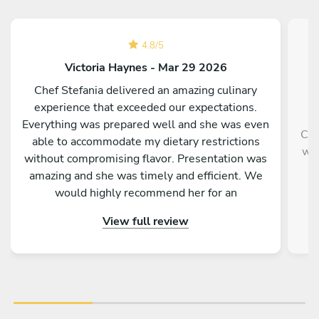
4.8
/
5
Victoria Haynes - Mar 29 2026
Chef Stefania delivered an amazing culinary
experience that exceeded our expectations.
Everything was prepared well and she was even
Che
able to accommodate my dietary restrictions
wit
without compromising flavor. Presentation was
an
amazing and she was timely and efficient. We
would highly recommend her for an
unforgettable, authentic Italian experience.
View full review