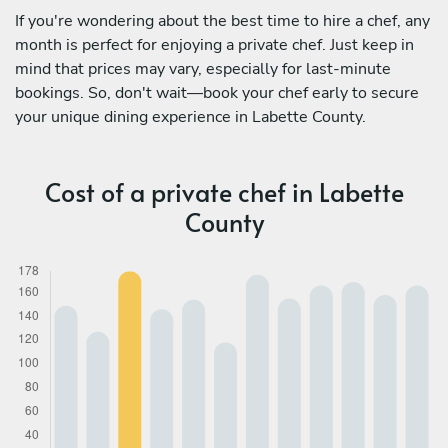
If you're wondering about the best time to hire a chef, any
month is perfect for enjoying a private chef. Just keep in
mind that prices may vary, especially for last-minute
bookings. So, don't wait—book your chef early to secure
your unique dining experience in Labette County.
Cost of a private chef in Labette
County