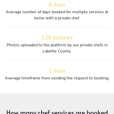
6 days
Average number of days booked for multiple services at
home with a private chef.
128 pictures
Photos uploaded to the platform by our private chefs in
Labette County.
1 days
Average timeframe from sending the request to booking.
How many chef services are booked