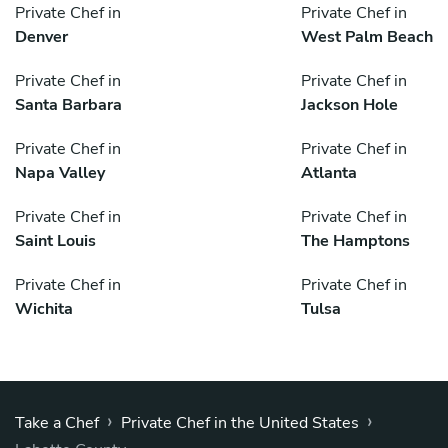
Private Chef in
Private Chef in
Denver
West Palm Beach
Private Chef in
Private Chef in
Santa Barbara
Jackson Hole
Private Chef in
Private Chef in
Napa Valley
Atlanta
Private Chef in
Private Chef in
Saint Louis
The Hamptons
Private Chef in
Private Chef in
Wichita
Tulsa
›
›
Take a Chef
Private Chef in the United States