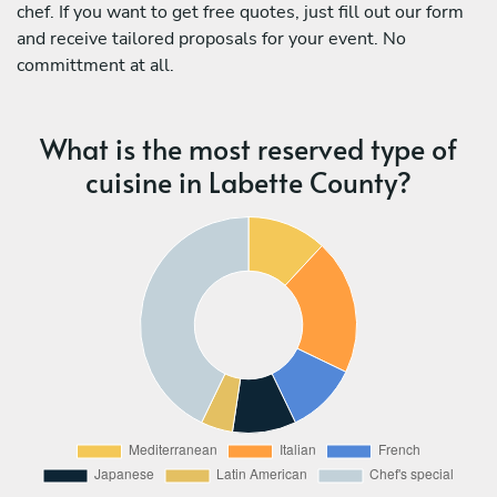
chef. If you want to get free quotes, just fill out our form
and receive tailored proposals for your event. No
committment at all.
What is the most reserved type of
cuisine in Labette County?