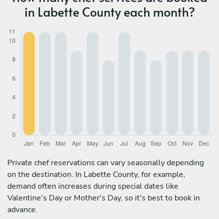
in Labette County each month?
Private chef reservations can vary seasonally depending
on the destination. In Labette County, for example,
demand often increases during special dates like
Valentine's Day or Mother's Day, so it's best to book in
advance.