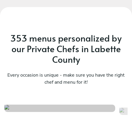
353 menus personalized by
our Private Chefs in Labette
County
Every occasion is unique - make sure you have the right
chef and menu for it!
Sa
Italy at home
fl
See menu
Se