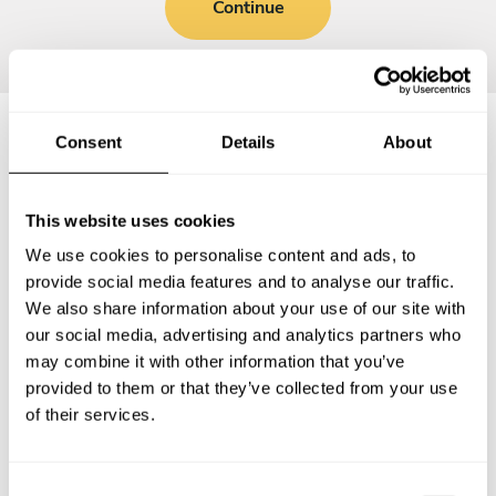
Continue
Consent
Details
About
Frequently asked questions
This website uses cookies
Below, you can find the most common questions about
We use cookies to personalise content and ads, to
private chef services in Labette County.
provide social media features and to analyse our traffic.
We also share information about your use of our site with
our social media, advertising and analytics partners who
may combine it with other information that you’ve
What does a private chef service include in Labette
provided to them or that they’ve collected from your use
County?
of their services.
How much does a private chef cost in Labette County?
C