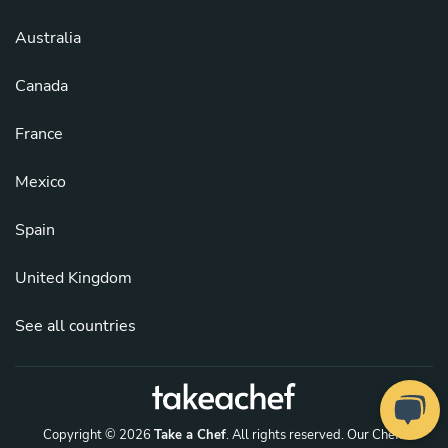
Australia
Canada
France
Mexico
Spain
United Kingdom
See all countries
Copyright © 2026
Take a Chef
. All rights reserved.
Our Chefs