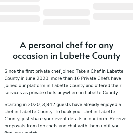
A personal chef for any
occasion in Labette County
Since the first private chef joined Take a Chef in Labette
County in June 2020, more than 16 Private Chefs have
joined our platform in Labette County and offered their
services as private chefs anywhere in Labette County.
Starting in 2020, 3,842 guests have already enjoyed a
chef in Labette County. To book your chef in Labette
County, just share your event details in our form. Receive
proposals from top chefs and chat with them until you