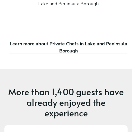
Lake and Peninsula Borough
Learn more about Private Chefs in Lake and Peninsula
Borough
More than
1,400 guests
have
already enjoyed the
experience