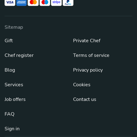
Sitemap
Gift
Private Chef
Chef register
Terms of service
Blog
Privacy policy
Services
Cookies
Job offers
Contact us
FAQ
Sign in