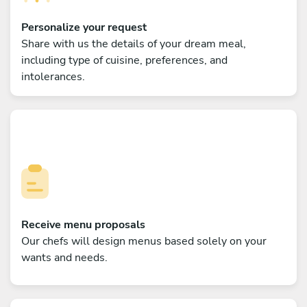
Personalize your request
Share with us the details of your dream meal,
including type of cuisine, preferences, and
intolerances.
Receive menu proposals
Our chefs will design menus based solely on your
wants and needs.