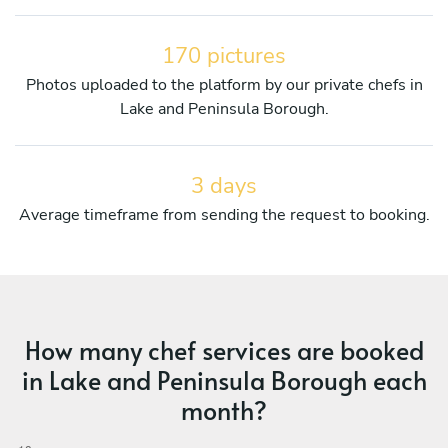
170 pictures
Photos uploaded to the platform by our private chefs in
Lake and Peninsula Borough.
3 days
Average timeframe from sending the request to booking.
How many chef services are booked
in Lake and Peninsula Borough each
month?