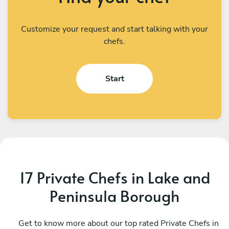
Customize your request and start talking with your
chefs.
Start
17 Private Chefs in Lake and
Peninsula Borough
Get to know more about our top rated Private Chefs in