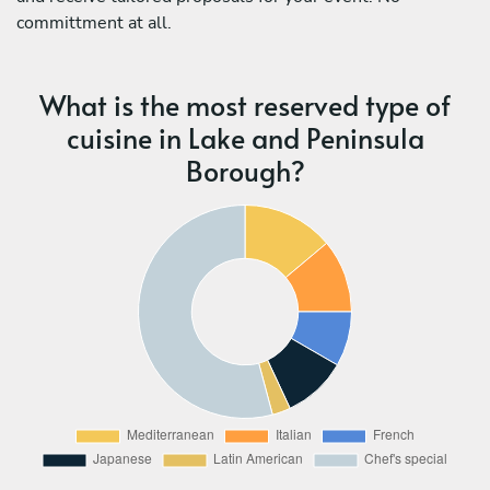
committment at all.
What is the most reserved type of
cuisine in Lake and Peninsula
Borough?