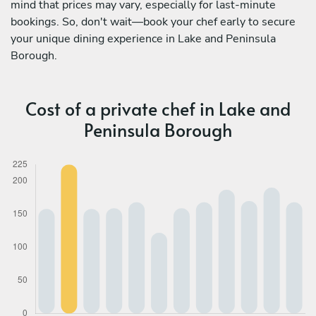
mind that prices may vary, especially for last-minute
bookings. So, don't wait—book your chef early to secure
your unique dining experience in Lake and Peninsula
Borough.
Cost of a private chef in Lake and
Peninsula Borough