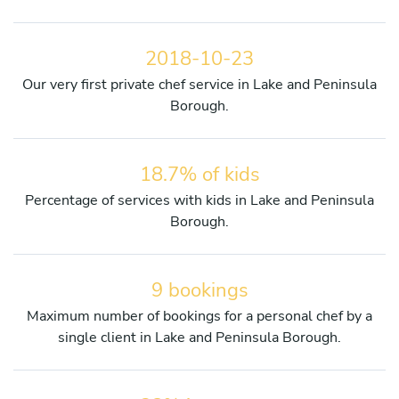
2018-10-23
Our very first private chef service in Lake and Peninsula
Borough.
18.7% of kids
Percentage of services with kids in Lake and Peninsula
Borough.
9 bookings
Maximum number of bookings for a personal chef by a
single client in Lake and Peninsula Borough.