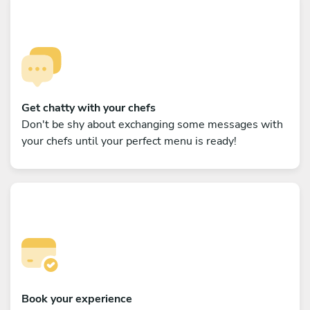
Get chatty with your chefs
Don't be shy about exchanging some messages with
your chefs until your perfect menu is ready!
Book your experience