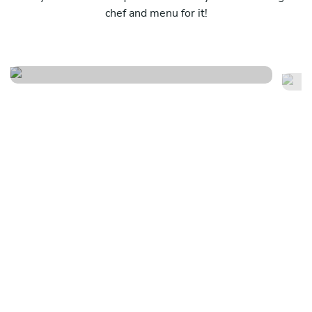
chef and menu for it!
Southern faire
Li
See menu
Se