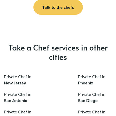
Talk to the chefs
Take a Chef services in other
cities
Private Chef in
Private Chef in
New Jersey
Phoenix
Private Chef in
Private Chef in
San Antonio
San Diego
Private Chef in
Private Chef in