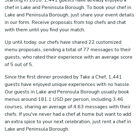
Starting in 2018, 1,441 guests have already enjoyed a
chef in Lake and Peninsula Borough. To book your chef in
Lake and Peninsula Borough, just share your event details
in our form. Receive proposals from top chefs and chat
with them until you find your match.
Up until today, our chefs have shared 22 customized
menu proposals, sending a total of 77 messages to their
guests, who rated their experience with an average score
of 5 out of 5.
Since the first dinner provided by Take a Chef, 1,441
guests have enjoyed unique experiences with no hassle.
Our guests in Lake and Peninsula Borough usually book
menus around 181.1 USD per person, including 3.46
courses, sharing an average of 4.63 messages with their
chefs. If you've never had a chef at home but want to add
an extra spice to your next celebration, just rent a chef in
Lake and Peninsula Borough.