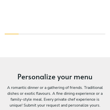
Personalize your menu
A romantic dinner or a gathering of friends. Traditional
dishes or exotic flavours. A fine dining experience or a
family-style meal. Every private chef experience is
unique! Submit your request and personalize yours.