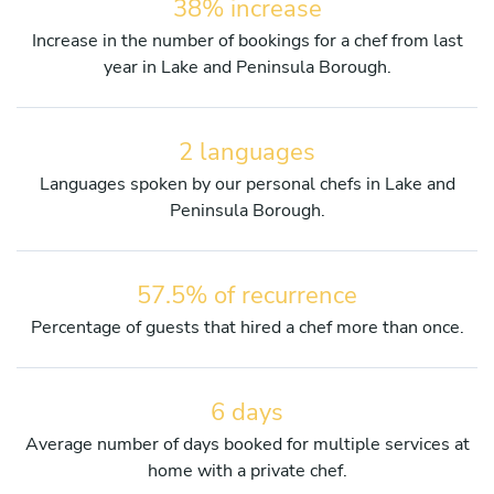
38% increase
Increase in the number of bookings for a chef from last
year in Lake and Peninsula Borough.
2 languages
Languages spoken by our personal chefs in Lake and
Peninsula Borough.
57.5% of recurrence
Percentage of guests that hired a chef more than once.
6 days
Average number of days booked for multiple services at
home with a private chef.