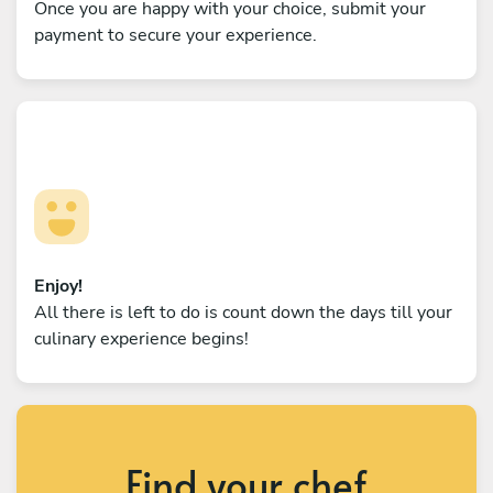
Once you are happy with your choice, submit your
payment to secure your experience.
Enjoy!
All there is left to do is count down the days till your
culinary experience begins!
Find your chef