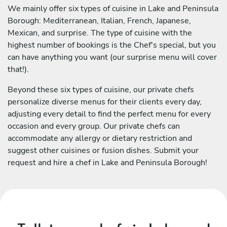
We mainly offer six types of cuisine in Lake and Peninsula
Borough: Mediterranean, Italian, French, Japanese,
Mexican, and surprise. The type of cuisine with the
highest number of bookings is the Chef's special, but you
can have anything you want (our surprise menu will cover
that!).
Beyond these six types of cuisine, our private chefs
personalize diverse menus for their clients every day,
adjusting every detail to find the perfect menu for every
occasion and every group. Our private chefs can
accommodate any allergy or dietary restriction and
suggest other cuisines or fusion dishes. Submit your
request and hire a chef in Lake and Peninsula Borough!