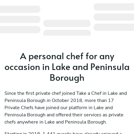
A personal chef for any
occasion in Lake and Peninsula
Borough
Since the first private chef joined Take a Chef in Lake and
Peninsula Borough in October 2018, more than 17
Private Chefs have joined our platform in Lake and
Peninsula Borough and offered their services as private
chefs anywhere in Lake and Peninsula Borough.