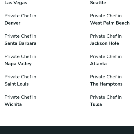
Las Vegas
Seattle
Private Chef in
Private Chef in
Denver
West Palm Beach
Private Chef in
Private Chef in
Santa Barbara
Jackson Hole
Private Chef in
Private Chef in
Napa Valley
Atlanta
Private Chef in
Private Chef in
Saint Louis
The Hamptons
Private Chef in
Private Chef in
Wichita
Tulsa