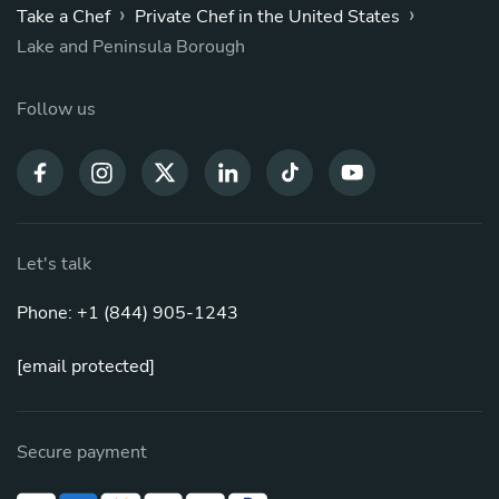
›
›
Take a Chef
Private Chef in the United States
Lake and Peninsula Borough
Follow us
Let's talk
Phone: +1 (844) 905-1243
[email protected]
Secure payment