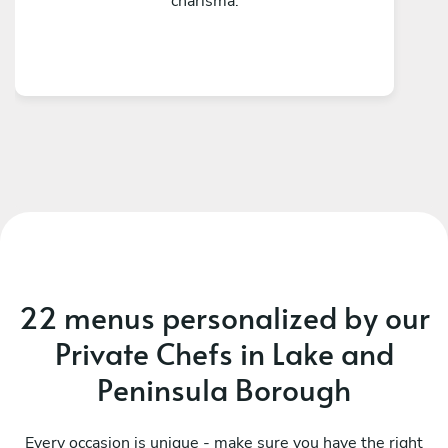
charisma.
22 menus personalized by our
Private Chefs in Lake and
Peninsula Borough
Every occasion is unique - make sure you have the right