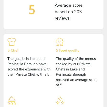
5
Average score
based on
203
reviews
5 Chef
5 Food quality
The guests in Lake and
The quality of the menus
Peninsula Borough have
cooked by our Private
scored the experience with
Chefs in Lake and
their Private Chef with a 5.
Peninsula Borough
received an average score
of 5.