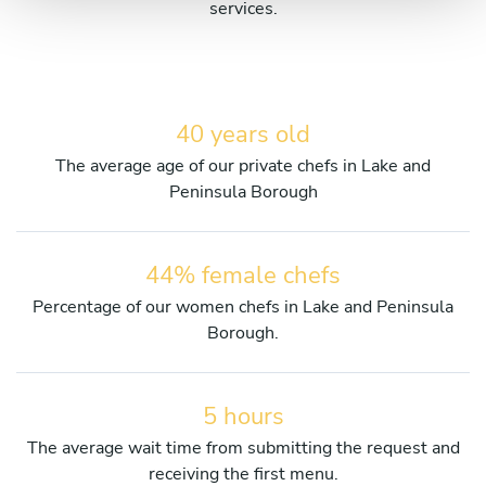
services.
40 years old
The average age of our private chefs in Lake and
Peninsula Borough
44% female chefs
Percentage of our women chefs in Lake and Peninsula
Borough.
5 hours
The average wait time from submitting the request and
receiving the first menu.