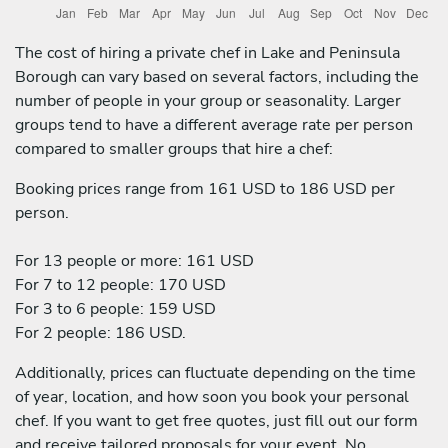
The cost of hiring a private chef in Lake and Peninsula
Borough can vary based on several factors, including the
number of people in your group or seasonality. Larger
groups tend to have a different average rate per person
compared to smaller groups that hire a chef:
Booking prices range from 161 USD to 186 USD per
person.
For 13 people or more: 161 USD
For 7 to 12 people: 170 USD
For 3 to 6 people: 159 USD
For 2 people: 186 USD.
Additionally, prices can fluctuate depending on the time
of year, location, and how soon you book your personal
chef. If you want to get free quotes, just fill out our form
and receive tailored proposals for your event. No