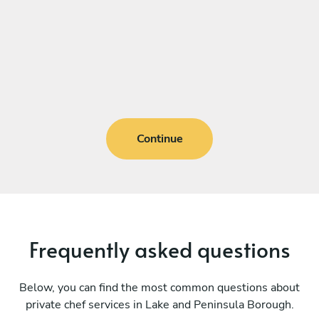
Continue
Frequently asked questions
Below, you can find the most common questions about
private chef services in Lake and Peninsula Borough.