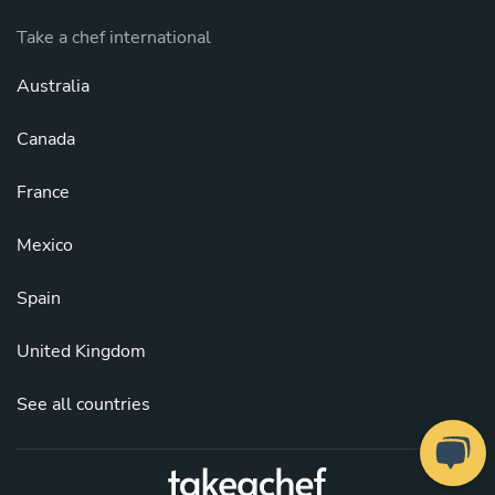
Take a chef international
Australia
Canada
France
Mexico
Spain
United Kingdom
See all countries