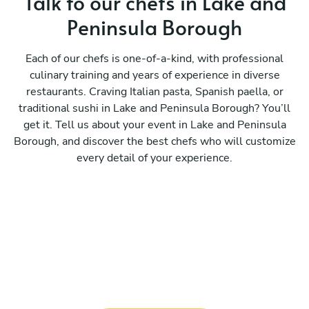
Talk to our chefs in Lake and
Peninsula Borough
Each of our chefs is one-of-a-kind, with professional
culinary training and years of experience in diverse
restaurants. Craving Italian pasta, Spanish paella, or
traditional sushi in Lake and Peninsula Borough? You’ll
get it. Tell us about your event in Lake and Peninsula
Borough, and discover the best chefs who will customize
every detail of your experience.