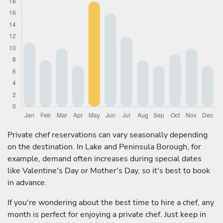
Private chef reservations can vary seasonally depending
on the destination. In Lake and Peninsula Borough, for
example, demand often increases during special dates
like Valentine's Day or Mother's Day, so it's best to book
in advance.
If you're wondering about the best time to hire a chef, any
month is perfect for enjoying a private chef. Just keep in