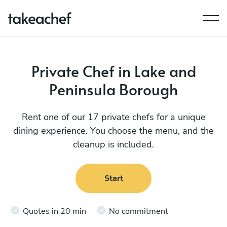
Private Chef in Lake and
Peninsula Borough
Rent one of our 17 private chefs for a unique
dining experience. You choose the menu, and the
cleanup is included.
Start
Quotes in 20 min
No commitment