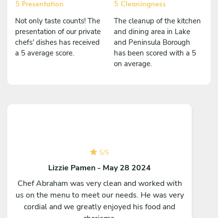
5 Presentation
5 Cleaningness
Not only taste counts! The
The cleanup of the kitchen
presentation of our private
and dining area in Lake
chefs' dishes has received
and Peninsula Borough
a 5 average score.
has been scored with a 5
on average.
5
/
5
Lizzie Pamen - May 28 2024
Chef Abraham was very clean and worked with
us on the menu to meet our needs. He was very
cordial and we greatly enjoyed his food and