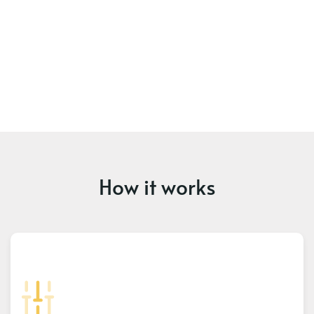
How it works