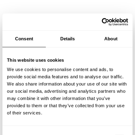
What does a private chef service include in Lake and
Peninsula Borough?
Consent
Details
About
How much does a private chef cost in Lake and
Peninsula Borough?
This website uses cookies
How can I hire a private chef in Lake and Peninsula
We use cookies to personalise content and ads, to
Borough?
provide social media features and to analyse our traffic.
We also share information about your use of our site with
How can I find a private chef near me?
our social media, advertising and analytics partners who
may combine it with other information that you’ve
Is there a maximum number of guests for a private chef
provided to them or that they’ve collected from your use
service?
of their services.
Does the chef cook at my house?
C