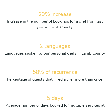
29% increase
Increase in the number of bookings for a chef from last
year in Lamb County.
2 languages
Languages spoken by our personal chefs in Lamb County.
58% of recurrence
Percentage of guests that hired a chef more than once.
5 days
Average number of days booked for multiple services at