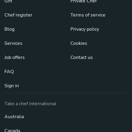
Gift
Private Chef
Chef register
Terms of service
Blog
Privacy policy
Services
Cookies
Job offers
Contact us
FAQ
Sign in
Take a chef international
Australia
Canada