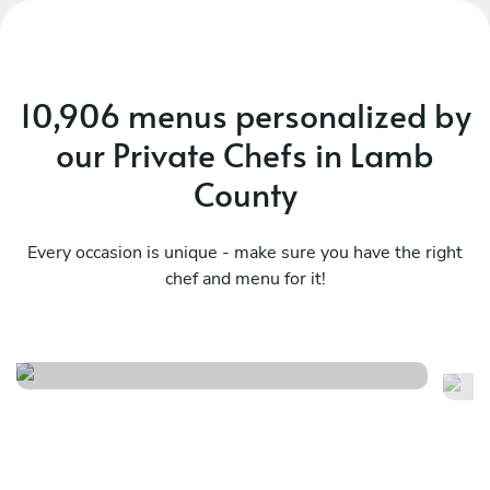
10,906 menus personalized by
our Private Chefs in Lamb
County
Every occasion is unique - make sure you have the right
chef and menu for it!
Mediterranean essences
M
See menu
Se