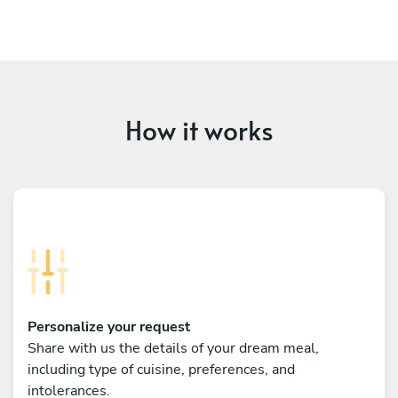
How it works
Personalize your request
Share with us the details of your dream meal,
including type of cuisine, preferences, and
intolerances.