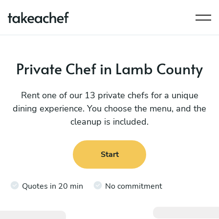
Private Chef in Lamb County
Rent one of our 13 private chefs for a unique
dining experience. You choose the menu, and the
cleanup is included.
Start
Quotes in 20 min
No commitment