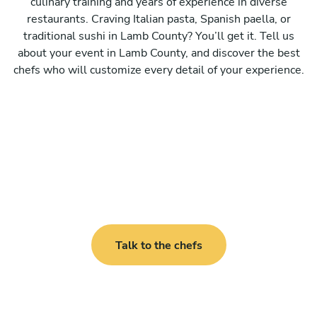
culinary training and years of experience in diverse
restaurants. Craving Italian pasta, Spanish paella, or
traditional sushi in Lamb County? You’ll get it. Tell us
about your event in Lamb County, and discover the best
chefs who will customize every detail of your experience.
Talk to the chefs