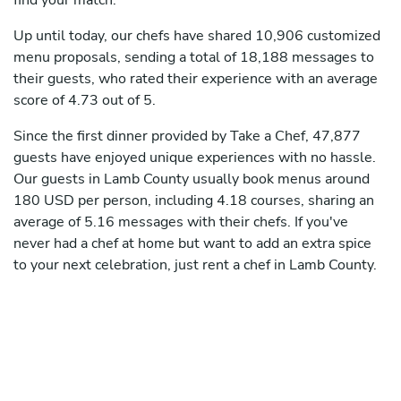
find your match.
Up until today, our chefs have shared 10,906 customized
menu proposals, sending a total of 18,188 messages to
their guests, who rated their experience with an average
score of 4.73 out of 5.
Since the first dinner provided by Take a Chef, 47,877
guests have enjoyed unique experiences with no hassle.
Our guests in Lamb County usually book menus around
180 USD per person, including 4.18 courses, sharing an
average of 5.16 messages with their chefs. If you've
never had a chef at home but want to add an extra spice
to your next celebration, just rent a chef in Lamb County.