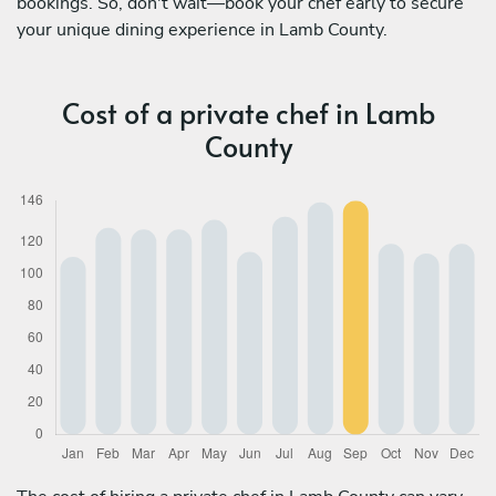
bookings. So, don't wait—book your chef early to secure
your unique dining experience in Lamb County.
Cost of a private chef in Lamb
County