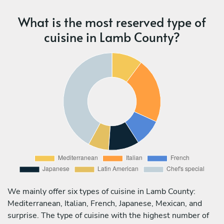
What is the most reserved type of
cuisine in Lamb County?
We mainly offer six types of cuisine in Lamb County:
Mediterranean, Italian, French, Japanese, Mexican, and
surprise. The type of cuisine with the highest number of