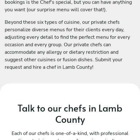
bookings is the Chef's special, but you can have anything
you want (our surprise menu will cover that!).
Beyond these six types of cuisine, our private chefs
personalize diverse menus for their clients every day,
adjusting every detail to find the perfect menu for every
occasion and every group. Our private chefs can
accommodate any allergy or dietary restriction and
suggest other cuisines or fusion dishes. Submit your
request and hire a chef in Lamb County!
Talk to our chefs in Lamb
County
Each of our chefs is one-of-a-kind, with professional