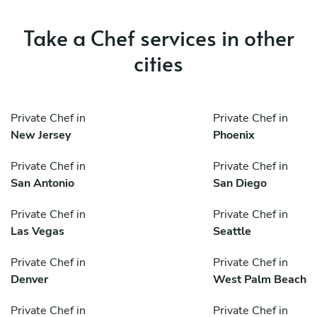
Take a Chef services in other
cities
Private Chef in
Private Chef in
New Jersey
Phoenix
Private Chef in
Private Chef in
San Antonio
San Diego
Private Chef in
Private Chef in
Las Vegas
Seattle
Private Chef in
Private Chef in
Denver
West Palm Beach
Private Chef in
Private Chef in