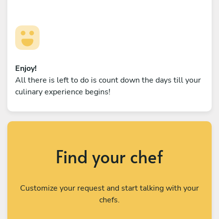
Enjoy!
All there is left to do is count down the days till your
culinary experience begins!
Find your chef
Customize your request and start talking with your
chefs.