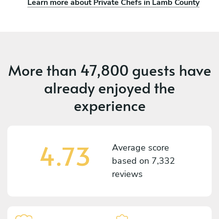
Learn more about Private Chefs in Lamb County
More than
47,800 guests
have
already enjoyed the
experience
4.73
Average score
based on
7,332
reviews