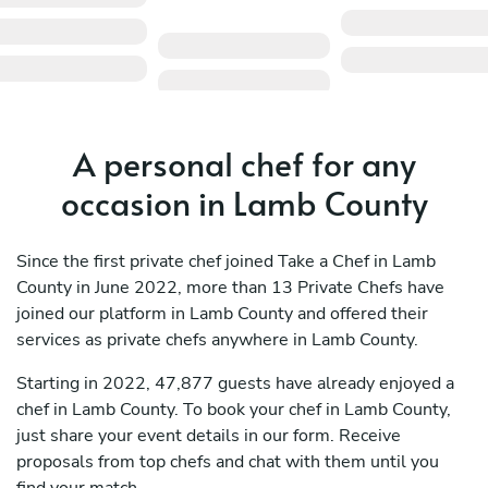
A personal chef for any
occasion in Lamb County
Since the first private chef joined Take a Chef in Lamb
County in June 2022, more than 13 Private Chefs have
joined our platform in Lamb County and offered their
services as private chefs anywhere in Lamb County.
Starting in 2022, 47,877 guests have already enjoyed a
chef in Lamb County. To book your chef in Lamb County,
just share your event details in our form. Receive
proposals from top chefs and chat with them until you