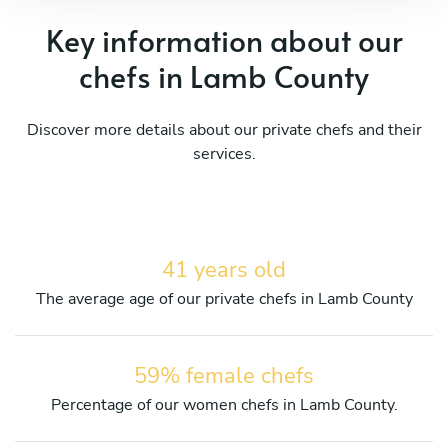
Key information about our
chefs in Lamb County
Discover more details about our private chefs and their
services.
41 years old
The average age of our private chefs in Lamb County
59% female chefs
Percentage of our women chefs in Lamb County.