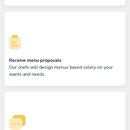
Receive menu proposals
Our chefs will design menus based solely on your
wants and needs.