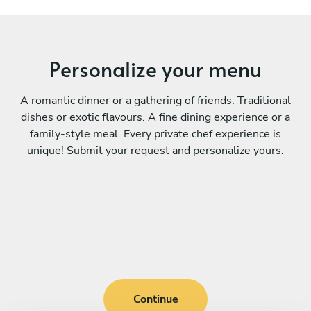
Personalize your menu
A romantic dinner or a gathering of friends. Traditional
dishes or exotic flavours. A fine dining experience or a
family-style meal. Every private chef experience is
unique! Submit your request and personalize yours.
Continue