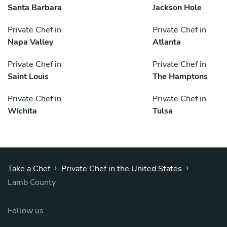
Santa Barbara
Jackson Hole
Private Chef in
Private Chef in
Napa Valley
Atlanta
Private Chef in
Private Chef in
Saint Louis
The Hamptons
Private Chef in
Private Chef in
Wichita
Tulsa
›
›
Take a Chef
Private Chef in the United States
Lamb County
Follow us