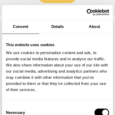
Consent
Details
About
Frequently asked questions
This website uses cookies
Below, you can find the most common questions about
We use cookies to personalise content and ads, to
private chef services in Lamb County.
provide social media features and to analyse our traffic.
We also share information about your use of our site with
our social media, advertising and analytics partners who
may combine it with other information that you’ve
What does a private chef service include in Lamb
provided to them or that they’ve collected from your use
County?
of their services.
How much does a private chef cost in Lamb County?
C
Necessary
How can I hire a private chef in Lamb County?
o