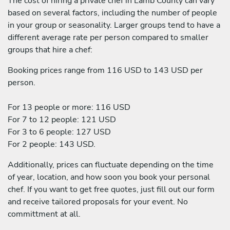
The cost of hiring a private chef in Lamb County can vary
based on several factors, including the number of people
in your group or seasonality. Larger groups tend to have a
different average rate per person compared to smaller
groups that hire a chef:
Booking prices range from 116 USD to 143 USD per
person.
For 13 people or more: 116 USD
For 7 to 12 people: 121 USD
For 3 to 6 people: 127 USD
For 2 people: 143 USD.
Additionally, prices can fluctuate depending on the time
of year, location, and how soon you book your personal
chef. If you want to get free quotes, just fill out our form
and receive tailored proposals for your event. No
committment at all.