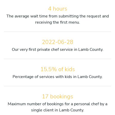
4 hours
The average wait time from submitting the request and
receiving the first menu.
2022-06-28
Our very first private chef service in Lamb County.
15.5% of kids
Percentage of services with kids in Lamb County.
17 bookings
Maximum number of bookings for a personal chef by a
single client in Lamb County.