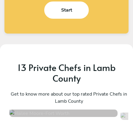
Start
13 Private Chefs in Lamb
County
Hailee Moore
C
Fort Worth
Get to know more about our top rated Private Chefs in
W
Lamb County
4.7
•
26 services