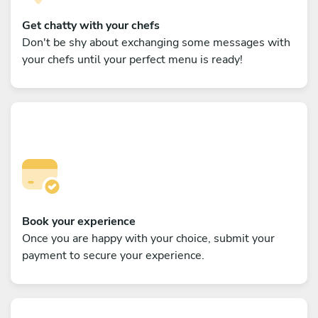
Get chatty with your chefs
Don't be shy about exchanging some messages with
your chefs until your perfect menu is ready!
Book your experience
Once you are happy with your choice, submit your
payment to secure your experience.