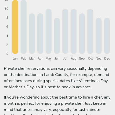
Private chef reservations can vary seasonally depending
on the destination. In Lamb County, for example, demand
often increases during special dates like Valentine's Day
or Mother's Day, so it's best to book in advance.
If you're wondering about the best time to hire a chef, any
month is perfect for enjoying a private chef. Just keep in
mind that prices may vary, especially for last-minute