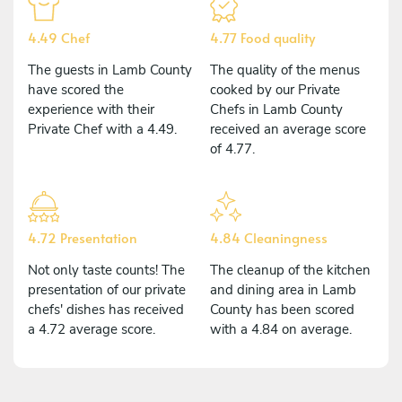
4.49 Chef
4.77 Food quality
The guests in Lamb County
The quality of the menus
have scored the
cooked by our Private
experience with their
Chefs in Lamb County
Private Chef with a 4.49.
received an average score
of 4.77.
4.72 Presentation
4.84 Cleaningness
Not only taste counts! The
The cleanup of the kitchen
presentation of our private
and dining area in Lamb
chefs' dishes has received
County has been scored
a 4.72 average score.
with a 4.84 on average.