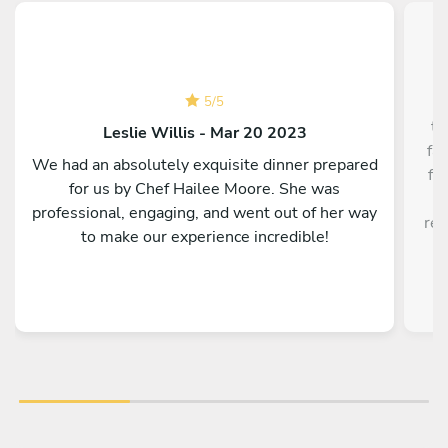
5
/
5
th
Leslie Willis - Mar 20 2023
fa
We had an absolutely exquisite dinner prepared
fa
for us by Chef Hailee Moore. She was
w
professional, engaging, and went out of her way
res
to make our experience incredible!
f
ex
w