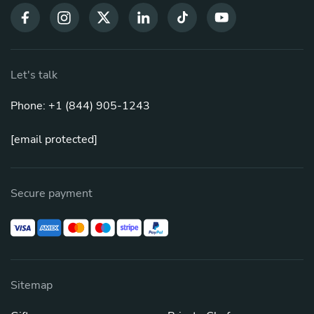
Let's talk
Phone: +1 (844) 905-1243
[email protected]
Secure payment
Sitemap