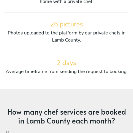
home with a private chef.
26 pictures
Photos uploaded to the platform by our private chefs in
Lamb County.
2 days
Average timeframe from sending the request to booking.
How many chef services are booked
in Lamb County each month?