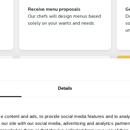
Receive menu proposals
Ge
Our chefs will design menus based
Do
solely on your wants and needs.
s
un
Details
C
Enjoy!
e content and ads, to provide social media features and to analy
All there is left to do is count down
 our site with our social media, advertising and analytics partn
the days till your culinary