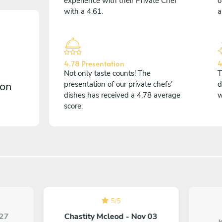
experience with their Private Chef
o
with a 4.61.
a
4.78 Presentation
4
Not only taste counts! The
T
 on
presentation of our private chefs'
d
dishes has received a 4.78 average
w
score.
5
/
5
 27
Chastity Mcleod - Nov 03