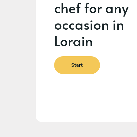
chef for any
occasion in
Lorain
Start