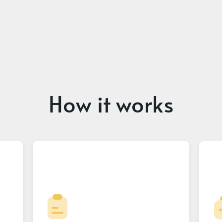
How it works