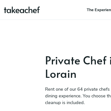
The Experie
Private Chef 
Lorain
Rent one of our 64 private chefs
dining experience. You choose t
cleanup is included.