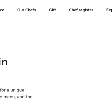
nce
Our Chefs
Gift
Chef register
Ex
in
 for a unique
he menu, and the