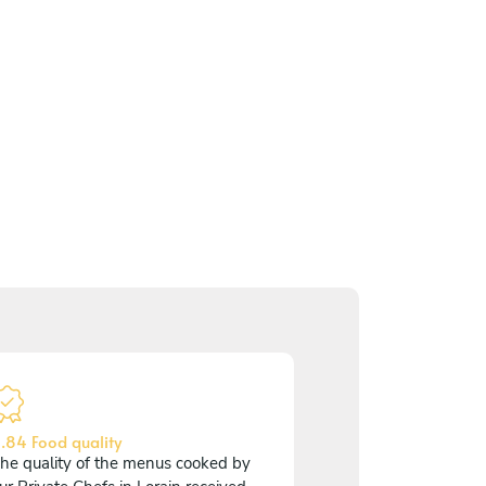
.84 Food quality
he quality of the menus cooked by