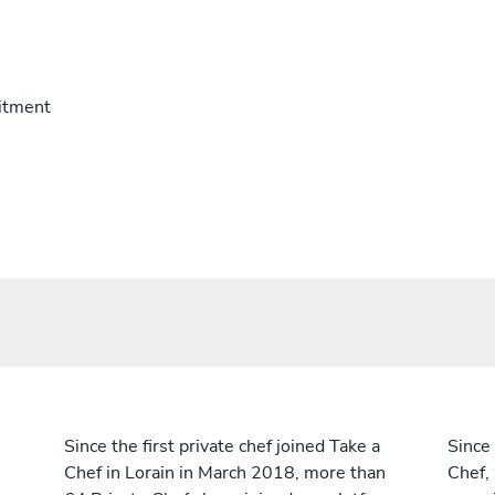
itment
Since the first private chef joined Take a
Since 
Chef in Lorain in March 2018, more than
Chef,