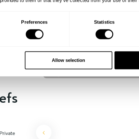
 provided to them or that they’ve collected from your use of their
experience begins!
Preferences
Statistics
Craig Stevens
Cleveland
Allow selection
4.8
•
111 services
efs
Private