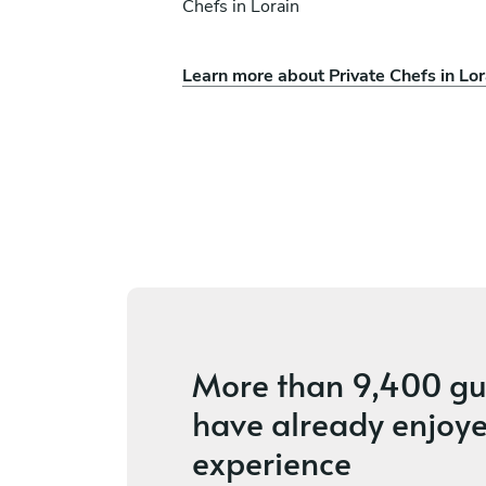
Chefs in Lorain
Learn more about Private Chefs in Lor
Alex Murza
Peninsula
s
4.4
•
18 services
More than
9,400 gu
have already enjoye
experience