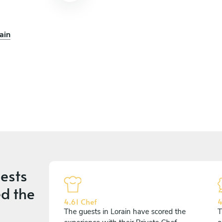
ain
ests
d the
4.61 Chef
4
The guests in Lorain have scored the
T