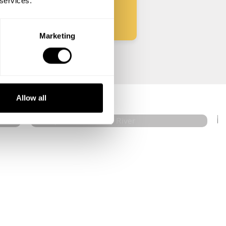
 services.
Marketing
Joseph Rohan
Rocky River
Allow all
4.8
•
14 services