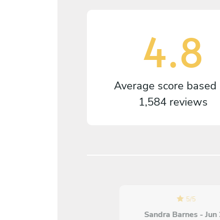
4.8
Average score based
1,584 reviews
5
/
5
5
/
5
Annette Berger - Jul 18
Sandra Barnes - Jun