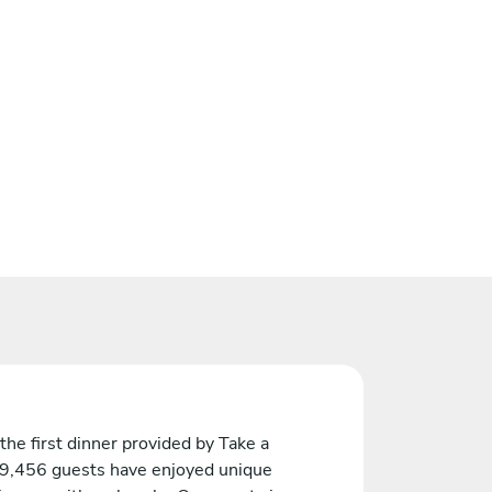
the first dinner provided by Take a
 9,456 guests have enjoyed unique