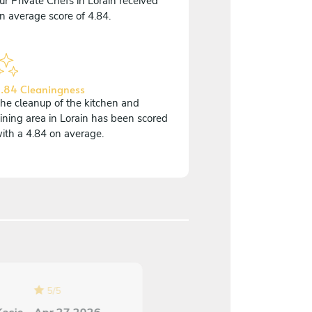
ur Private Chefs in Lorain received
n average score of 4.84.
.84 Cleaningness
he cleanup of the kitchen and
ining area in Lorain has been scored
ith a 4.84 on average.
5
/
5
5
/
5
Annette Berger - Jul 1