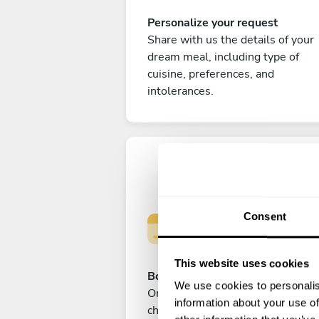
Personalize your request
Share with us the details of your
dream meal, including type of
cuisine, preferences, and
intolerances.
Consent
This website uses cookies
Book your experience
We use cookies to personalis
Once you are happy with your
information about your use of
choice, submit your payment to