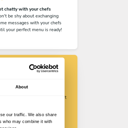
t chatty with your chefs
n't be shy about exchanging
ome messages with your chefs
til your perfect menu is ready!
Find your chef
About
ustomize your request and start
talking with your chefs.
se our traffic. We also share
ers who may combine it with
Start