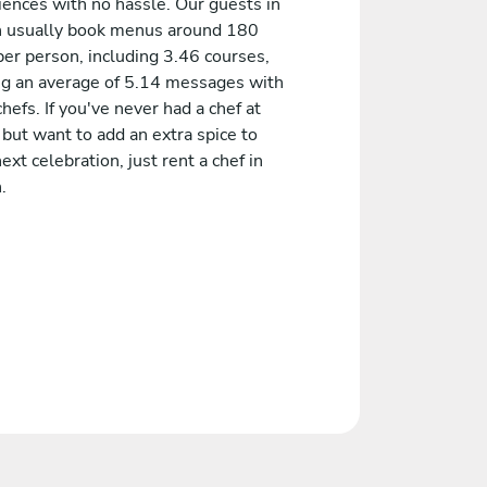
iences with no hassle. Our guests in
n usually book menus around 180
er person, including 3.46 courses,
ng an average of 5.14 messages with
chefs. If you've never had a chef at
but want to add an extra spice to
ext celebration, just rent a chef in
.