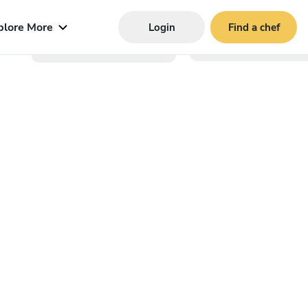
plore More
Login
Find a chef