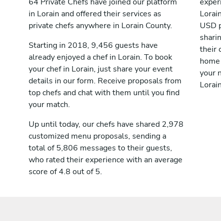
64 Private Chefs have joined our platform
exper
in Lorain and offered their services as
Lorai
private chefs anywhere in Lorain County.
USD p
shari
Starting in 2018, 9,456 guests have
their 
already enjoyed a chef in Lorain. To book
home 
your chef in Lorain, just share your event
your n
details in our form. Receive proposals from
Lorain
top chefs and chat with them until you find
your match.
Up until today, our chefs have shared 2,978
customized menu proposals, sending a
total of 5,806 messages to their guests,
who rated their experience with an average
score of 4.8 out of 5.