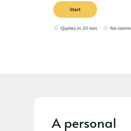
Start
Quotes in 20 min
No comm
A personal