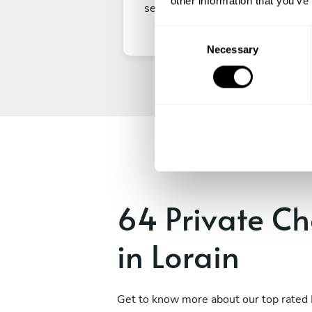
other information that you’ve
secure your experience.
C
Necessary
o
n
s
e
n
t
S
e
l
e
64 Private Ch
c
t
in Lorain
i
o
n
Get to know more about our top rated 