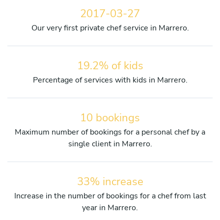
2017-03-27
Our very first private chef service in Marrero.
19.2% of kids
Percentage of services with kids in Marrero.
10 bookings
Maximum number of bookings for a personal chef by a
single client in Marrero.
33% increase
Increase in the number of bookings for a chef from last
year in Marrero.