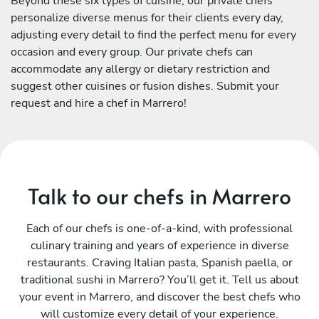
Beyond these six types of cuisine, our private chefs
personalize diverse menus for their clients every day,
adjusting every detail to find the perfect menu for every
occasion and every group. Our private chefs can
accommodate any allergy or dietary restriction and
suggest other cuisines or fusion dishes. Submit your
request and hire a chef in Marrero!
Talk to our chefs in Marrero
Each of our chefs is one-of-a-kind, with professional
culinary training and years of experience in diverse
restaurants. Craving Italian pasta, Spanish paella, or
traditional sushi in Marrero? You’ll get it. Tell us about
your event in Marrero, and discover the best chefs who
will customize every detail of your experience.