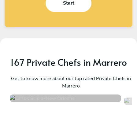
Start
167 Private Chefs in Marrero
Carlos Scipio
J
New Orleans
Get to know more about our top rated Private Chefs in
W
Marrero
4.7
•
59 services