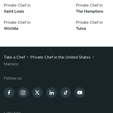
Private Chef in
Private Chef in
Saint Louis
The Hamptons
Private Chef in
Private Chef in
Wichita
Tulsa
›
›
Take a Chef
Private Chef in the United States
Marrero
Follow us