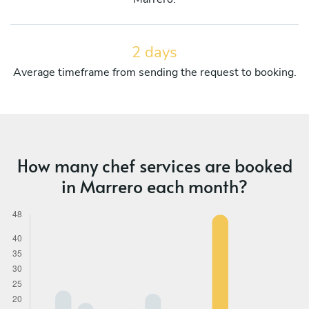
2 days
Average timeframe from sending the request to booking.
How many chef services are booked
in Marrero each month?