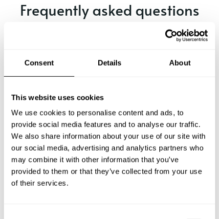
Frequently asked questions
Below, you can find the most common questions about
private chef services in Marrero.
Consent
Details
About
What does a private chef service include in Marrero?
This website uses cookies
We use cookies to personalise content and ads, to
How much does a private chef cost in Marrero?
provide social media features and to analyse our traffic.
We also share information about your use of our site with
our social media, advertising and analytics partners who
How can I hire a private chef in Marrero?
may combine it with other information that you’ve
provided to them or that they’ve collected from your use
How can I find a private chef near me?
of their services.
Is there a maximum number of guests for a private chef
service?
C