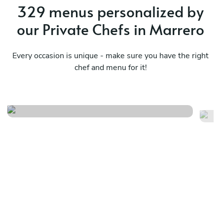
329 menus personalized by
our Private Chefs in Marrero
Every occasion is unique - make sure you have the right
chef and menu for it!
Bayou classics
Ma
See menu
Se