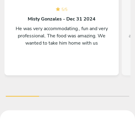
5
/
5
Misty Gonzales - Dec 31 2024
He was very accommodating., fun and very
T
professional. The food was amazing. We
ag
wanted to take him home with us