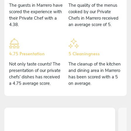
The guests in Marrero have
The quality of the menus
scored the experience with
cooked by our Private
their Private Chef with a
Chefs in Marrero received
4.38.
an average score of 5.
4.75 Presentation
5 Cleaningness
Not only taste counts! The
The cleanup of the kitchen
presentation of our private
and dining area in Marrero
chefs' dishes has received
has been scored with a 5
a 4.75 average score.
on average.