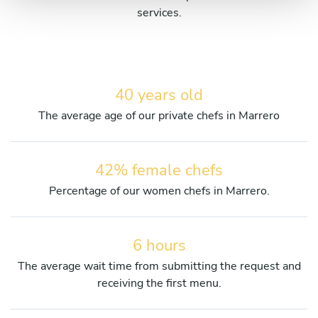
services.
40 years old
The average age of our private chefs in Marrero
42% female chefs
Percentage of our women chefs in Marrero.
6 hours
The average wait time from submitting the request and
receiving the first menu.