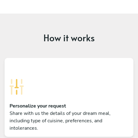
How it works
Personalize your request
Share with us the details of your dream meal,
including type of cuisine, preferences, and
intolerances.