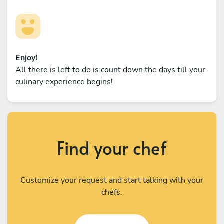
Enjoy!
All there is left to do is count down the days till your
culinary experience begins!
Find your chef
Customize your request and start talking with your
chefs.