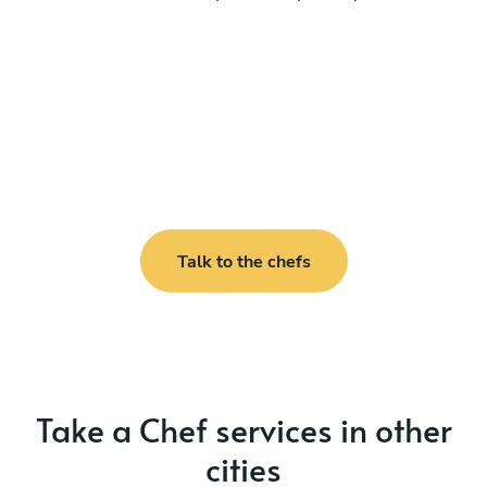
Talk to the chefs
Take a Chef services in other
cities