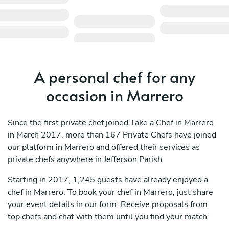
A personal chef for any
occasion in Marrero
Since the first private chef joined Take a Chef in Marrero
in March 2017, more than 167 Private Chefs have joined
our platform in Marrero and offered their services as
private chefs anywhere in Jefferson Parish.
Starting in 2017, 1,245 guests have already enjoyed a
chef in Marrero. To book your chef in Marrero, just share
your event details in our form. Receive proposals from
top chefs and chat with them until you find your match.