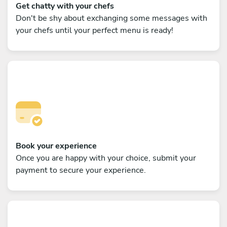
Get chatty with your chefs
Don't be shy about exchanging some messages with
your chefs until your perfect menu is ready!
Book your experience
Once you are happy with your choice, submit your
payment to secure your experience.