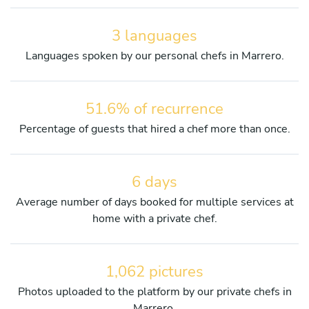
3 languages
Languages spoken by our personal chefs in Marrero.
51.6% of recurrence
Percentage of guests that hired a chef more than once.
6 days
Average number of days booked for multiple services at
home with a private chef.
1,062 pictures
Photos uploaded to the platform by our private chefs in
Marrero.