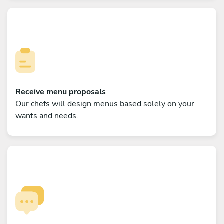
Receive menu proposals
Our chefs will design menus based solely on your
wants and needs.