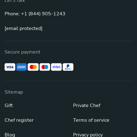
Let's talk
Phone: +1 (844) 905-1243
[email protected]
Secure payment
Sitemap
Gift
Private Chef
Chef register
Terms of service
Blog
Privacy policy