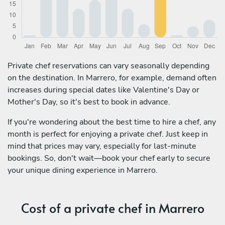
Private chef reservations can vary seasonally depending
on the destination. In Marrero, for example, demand often
increases during special dates like Valentine's Day or
Mother's Day, so it's best to book in advance.
If you're wondering about the best time to hire a chef, any
month is perfect for enjoying a private chef. Just keep in
mind that prices may vary, especially for last-minute
bookings. So, don't wait—book your chef early to secure
your unique dining experience in Marrero.
Cost of a private chef in Marrero