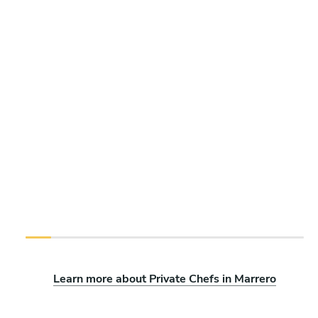
Learn more about Private Chefs in Marrero