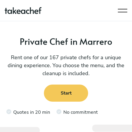
Private Chef in Marrero
Rent one of our 167 private chefs for a unique
dining experience. You choose the menu, and the
cleanup is included.
Start
Quotes in 20 min
No commitment