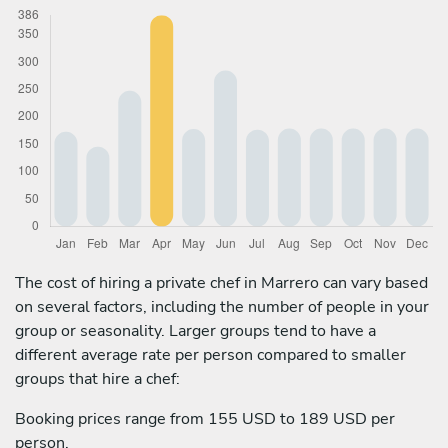
The cost of hiring a private chef in Marrero can vary based
on several factors, including the number of people in your
group or seasonality. Larger groups tend to have a
different average rate per person compared to smaller
groups that hire a chef:
Booking prices range from 155 USD to 189 USD per
person.