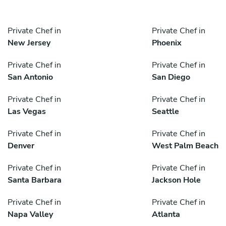
Private Chef in
Private Chef in
New Jersey
Phoenix
Private Chef in
Private Chef in
San Antonio
San Diego
Private Chef in
Private Chef in
Las Vegas
Seattle
Private Chef in
Private Chef in
Denver
West Palm Beach
Private Chef in
Private Chef in
Santa Barbara
Jackson Hole
Private Chef in
Private Chef in
Napa Valley
Atlanta