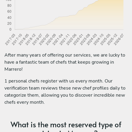
After many years of offering our services, we are lucky to
have a fantastic team of chefs that keeps growing in
Marrero!
1 personal chefs register with us every month. Our
verification team reviews these new chef profiles daily to
categorize them, allowing you to discover incredible new
chefs every month.
What is the most reserved type of