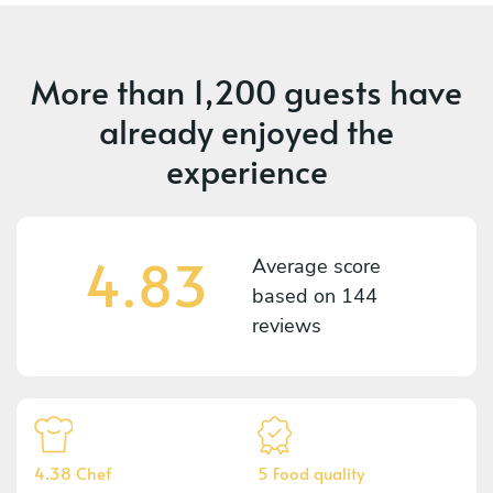
More than
1,200 guests
have
already enjoyed the
experience
4.83
Average score
based on
144
reviews
4.38 Chef
5 Food quality