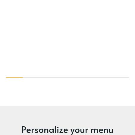
Personalize your menu