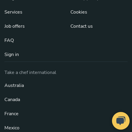
Services
Cookies
Job offers
Contact us
FAQ
Sign in
Take a chef international
Australia
Canada
France
Mexico