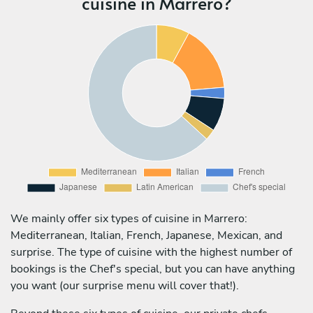
cuisine in Marrero?
We mainly offer six types of cuisine in Marrero:
Mediterranean, Italian, French, Japanese, Mexican, and
surprise. The type of cuisine with the highest number of
bookings is the Chef's special, but you can have anything
you want (our surprise menu will cover that!).