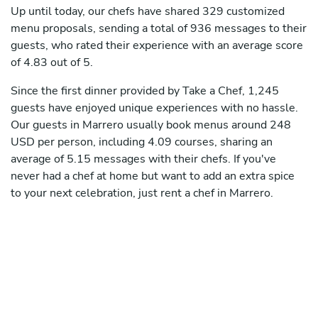
Up until today, our chefs have shared 329 customized
menu proposals, sending a total of 936 messages to their
guests, who rated their experience with an average score
of 4.83 out of 5.
Since the first dinner provided by Take a Chef, 1,245
guests have enjoyed unique experiences with no hassle.
Our guests in Marrero usually book menus around 248
USD per person, including 4.09 courses, sharing an
average of 5.15 messages with their chefs. If you've
never had a chef at home but want to add an extra spice
to your next celebration, just rent a chef in Marrero.