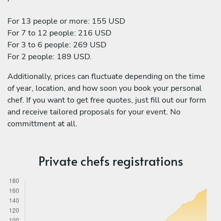
For 13 people or more: 155 USD
For 7 to 12 people: 216 USD
For 3 to 6 people: 269 USD
For 2 people: 189 USD.
Additionally, prices can fluctuate depending on the time
of year, location, and how soon you book your personal
chef. If you want to get free quotes, just fill out our form
and receive tailored proposals for your event. No
committment at all.
Private chefs registrations