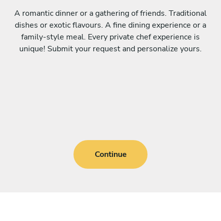
A romantic dinner or a gathering of friends. Traditional
dishes or exotic flavours. A fine dining experience or a
family-style meal. Every private chef experience is
unique! Submit your request and personalize yours.
Continue