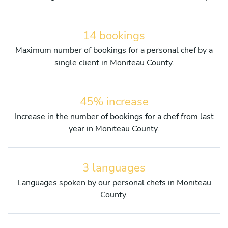
14 bookings
Maximum number of bookings for a personal chef by a
single client in Moniteau County.
45% increase
Increase in the number of bookings for a chef from last
year in Moniteau County.
3 languages
Languages spoken by our personal chefs in Moniteau
County.