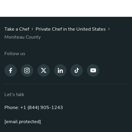
›
›
Take a Chef
Private Chef in the United States
Moniteau County
Follow us
Let's talk
Phone: +1 (844) 905-1243
[email protected]