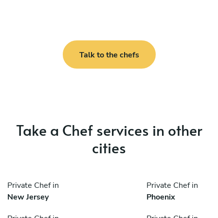
Talk to the chefs
Take a Chef services in other
cities
Private Chef in
Private Chef in
New Jersey
Phoenix