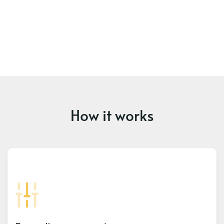
How it works