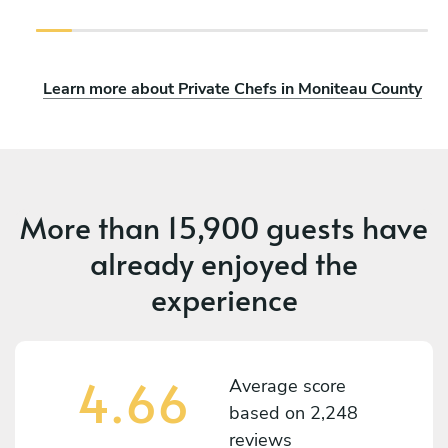
Learn more about Private Chefs in Moniteau County
More than
15,900 guests
have
already enjoyed the
experience
4.66
Average score
based on
2,248
reviews