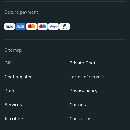
Secure payment
Sitemap
Gift
Private Chef
Chef register
Terms of service
Blog
Privacy policy
Services
Cookies
Job offers
Contact us