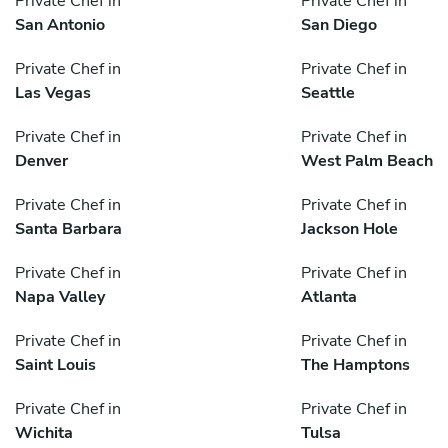
Private Chef in
Private Chef in
San Antonio
San Diego
Private Chef in
Private Chef in
Las Vegas
Seattle
Private Chef in
Private Chef in
Denver
West Palm Beach
Private Chef in
Private Chef in
Santa Barbara
Jackson Hole
Private Chef in
Private Chef in
Napa Valley
Atlanta
Private Chef in
Private Chef in
Saint Louis
The Hamptons
Private Chef in
Private Chef in
Wichita
Tulsa