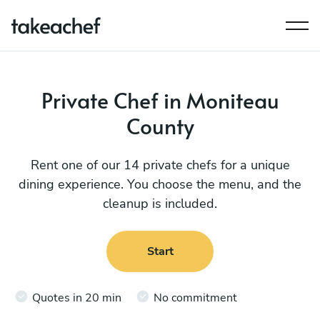
Private Chef in Moniteau
County
Rent one of our 14 private chefs for a unique
dining experience. You choose the menu, and the
cleanup is included.
Start
Quotes in 20 min
No commitment