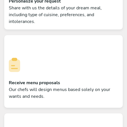
Personalize your request
Share with us the details of your dream meal,
including type of cuisine, preferences, and
intolerances.
Receive menu proposals
Our chefs will design menus based solely on your
wants and needs.