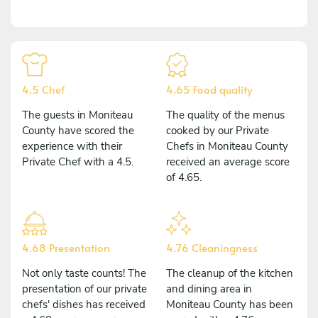
4.5 Chef
4.65 Food quality
The guests in Moniteau
The quality of the menus
County have scored the
cooked by our Private
experience with their
Chefs in Moniteau County
Private Chef with a 4.5.
received an average score
of 4.65.
4.68 Presentation
4.76 Cleaningness
Not only taste counts! The
The cleanup of the kitchen
presentation of our private
and dining area in
chefs' dishes has received
Moniteau County has been