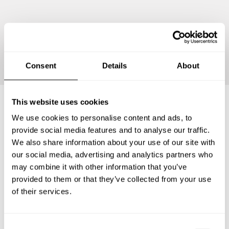
Continue
Consent
Details
About
This website uses cookies
We use cookies to personalise content and ads, to
Frequently asked questions
provide social media features and to analyse our traffic.
We also share information about your use of our site with
Below, you can find the most common questions about
our social media, advertising and analytics partners who
private chef services in Moniteau County.
may combine it with other information that you’ve
provided to them or that they’ve collected from your use
of their services.
What does a private chef service include in Moniteau
County?
C