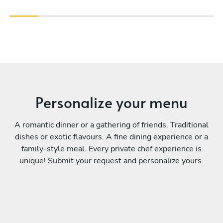
Personalize your menu
A romantic dinner or a gathering of friends. Traditional
dishes or exotic flavours. A fine dining experience or a
family-style meal. Every private chef experience is
unique! Submit your request and personalize yours.