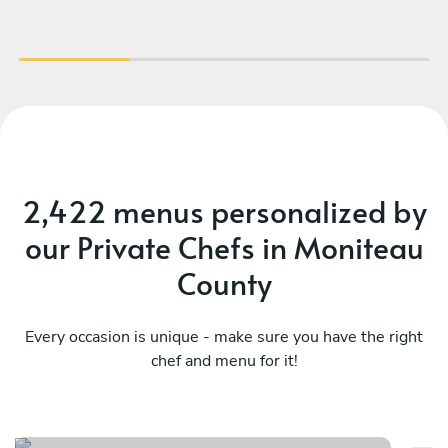
2,422 menus personalized by
our Private Chefs in Moniteau
County
Every occasion is unique - make sure you have the right
chef and menu for it!
Sa
Italy at home
fl
See menu
Se