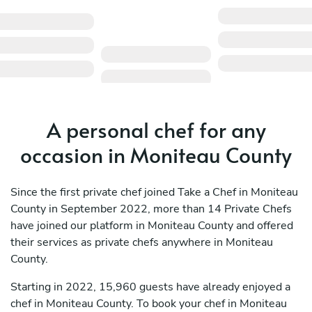
A personal chef for any
occasion in Moniteau County
Since the first private chef joined Take a Chef in Moniteau
County in September 2022, more than 14 Private Chefs
have joined our platform in Moniteau County and offered
their services as private chefs anywhere in Moniteau
County.
Starting in 2022, 15,960 guests have already enjoyed a
chef in Moniteau County. To book your chef in Moniteau