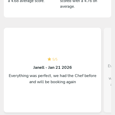
a 4.68 average score.
scored with a 4.76 on
average.
C
e
5
/
5
Eve
Janell - Jan 21 2026
a
Everything was perfect, we had the Chef before
wit
and will be booking again
am
u