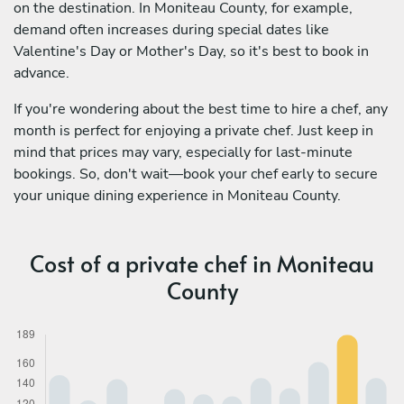
on the destination. In Moniteau County, for example,
demand often increases during special dates like
Valentine's Day or Mother's Day, so it's best to book in
advance.
If you're wondering about the best time to hire a chef, any
month is perfect for enjoying a private chef. Just keep in
mind that prices may vary, especially for last-minute
bookings. So, don't wait—book your chef early to secure
your unique dining experience in Moniteau County.
Cost of a private chef in Moniteau
County