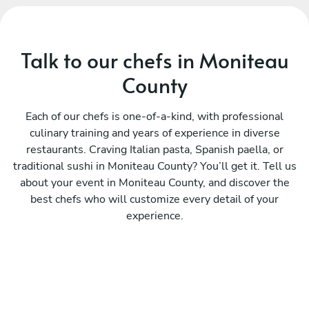
Talk to our chefs in Moniteau
County
Each of our chefs is one-of-a-kind, with professional
culinary training and years of experience in diverse
restaurants. Craving Italian pasta, Spanish paella, or
traditional sushi in Moniteau County? You’ll get it. Tell us
about your event in Moniteau County, and discover the
best chefs who will customize every detail of your
experience.