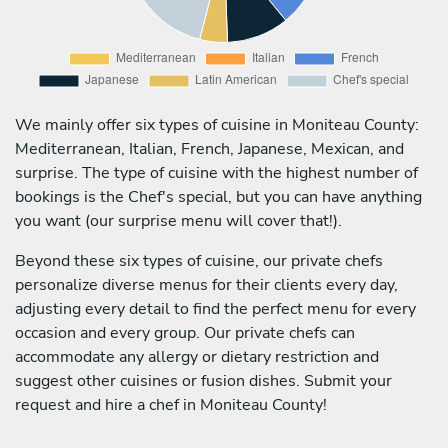
We mainly offer six types of cuisine in Moniteau County:
Mediterranean, Italian, French, Japanese, Mexican, and
surprise. The type of cuisine with the highest number of
bookings is the Chef's special, but you can have anything
you want (our surprise menu will cover that!).
Beyond these six types of cuisine, our private chefs
personalize diverse menus for their clients every day,
adjusting every detail to find the perfect menu for every
occasion and every group. Our private chefs can
accommodate any allergy or dietary restriction and
suggest other cuisines or fusion dishes. Submit your
request and hire a chef in Moniteau County!