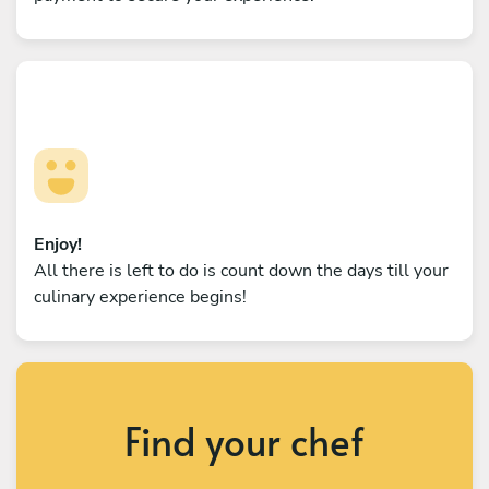
Enjoy!
All there is left to do is count down the days till your
culinary experience begins!
Find your chef