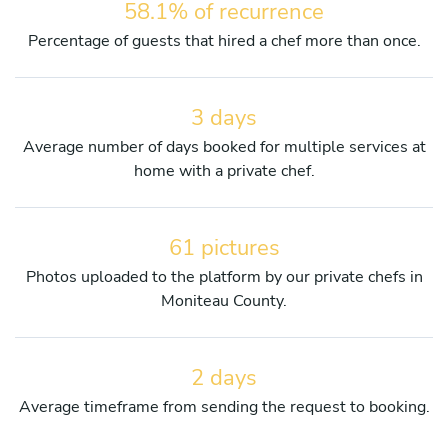
58.1% of recurrence
Percentage of guests that hired a chef more than once.
3 days
Average number of days booked for multiple services at
home with a private chef.
61 pictures
Photos uploaded to the platform by our private chefs in
Moniteau County.
2 days
Average timeframe from sending the request to booking.