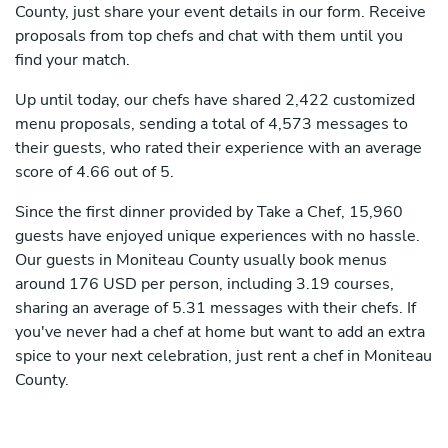
County, just share your event details in our form. Receive
proposals from top chefs and chat with them until you
find your match.
Up until today, our chefs have shared 2,422 customized
menu proposals, sending a total of 4,573 messages to
their guests, who rated their experience with an average
score of 4.66 out of 5.
Since the first dinner provided by Take a Chef, 15,960
guests have enjoyed unique experiences with no hassle.
Our guests in Moniteau County usually book menus
around 176 USD per person, including 3.19 courses,
sharing an average of 5.31 messages with their chefs. If
you've never had a chef at home but want to add an extra
spice to your next celebration, just rent a chef in Moniteau
County.