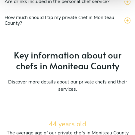
Are drinks included in the personal chef service?
How much should I tip my private chef in Moniteau
County?
Key information about our
chefs in Moniteau County
Discover more details about our private chefs and their
services.
44 years old
The average age of our private chefs in Moniteau County