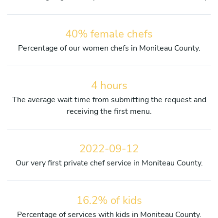
40% female chefs
Percentage of our women chefs in Moniteau County.
4 hours
The average wait time from submitting the request and
receiving the first menu.
2022-09-12
Our very first private chef service in Moniteau County.
16.2% of kids
Percentage of services with kids in Moniteau County.