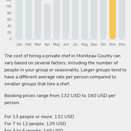
The cost of hiring a private chef in Moniteau County can
vary based on several factors, including the number of
people in your group or seasonality. Larger groups tend to
have a different average rate per person compared to
smaller groups that hire a chef:
Booking prices range from 132 USD to 160 USD per
person.
For 13 people or more: 132 USD
For 7 to 12 people: 129 USD
For 3 to 6 people: 146 USD