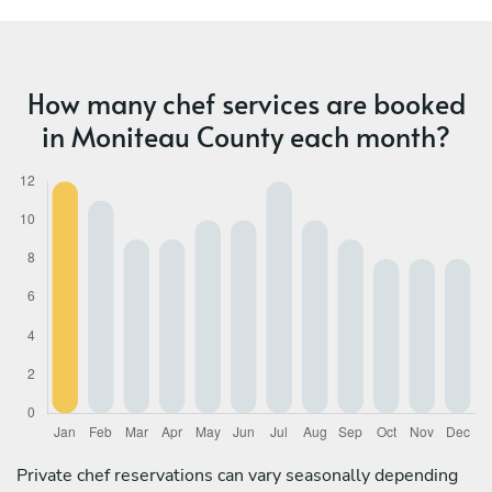
How many chef services are booked
in Moniteau County each month?
Private chef reservations can vary seasonally depending