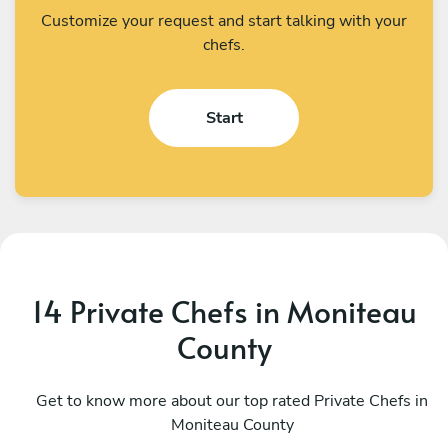
Customize your request and start talking with your
chefs.
Start
14 Private Chefs in Moniteau
County
Ashok Nageswaran
S
Creve Coeur
Get to know more about our top rated Private Chefs in
G
Moniteau County
4.9
•
92 services