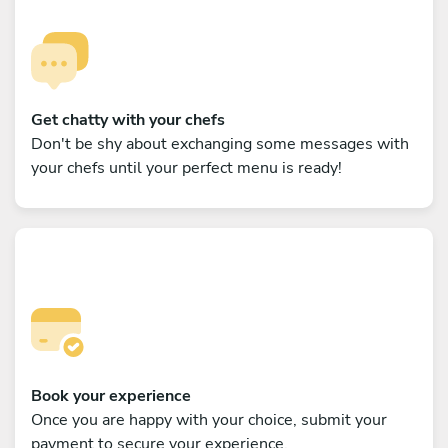
Get chatty with your chefs
Don't be shy about exchanging some messages with
your chefs until your perfect menu is ready!
Book your experience
Once you are happy with your choice, submit your
payment to secure your experience.