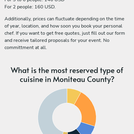
For 2 people: 160 USD.
Additionally, prices can fluctuate depending on the time
of year, location, and how soon you book your personal
chef. If you want to get free quotes, just fill out our form
and receive tailored proposals for your event. No
committment at all.
What is the most reserved type of
cuisine in Moniteau County?