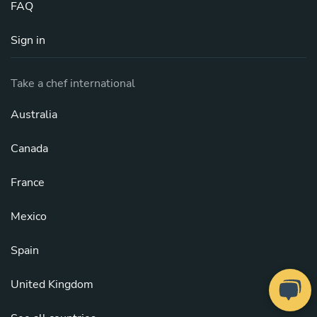
FAQ
Sign in
Take a chef international
Australia
Canada
France
Mexico
Spain
United Kingdom