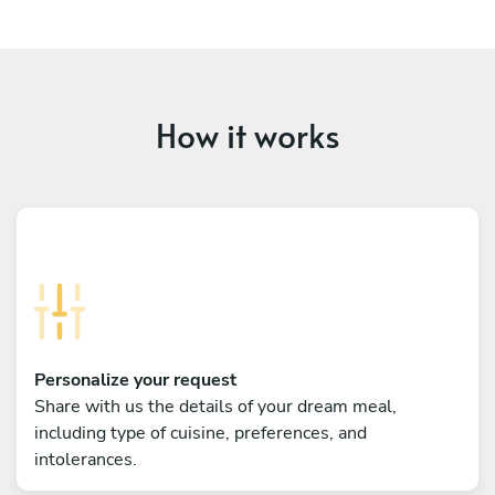
How it works
Personalize your request
Share with us the details of your dream meal,
including type of cuisine, preferences, and
intolerances.