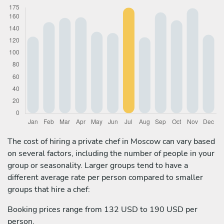
The cost of hiring a private chef in Moscow can vary based
on several factors, including the number of people in your
group or seasonality. Larger groups tend to have a
different average rate per person compared to smaller
groups that hire a chef:
Booking prices range from 132 USD to 190 USD per
person.