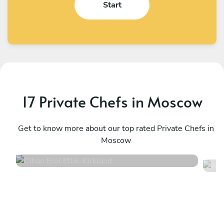
Start
17 Private Chefs in Moscow
Cihan Erol Etlik
A
Kirkland
Get to know more about our top rated Private Chefs in
K
Moscow
4.9
•
132 services