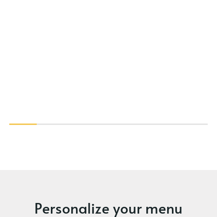
Personalize your menu