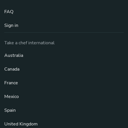
FAQ
Sign in
Take a chef international
Australia
Canada
France
Mexico
Spain
United Kingdom