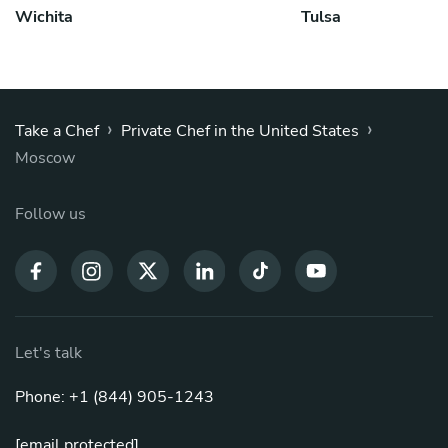
Wichita
Tulsa
›
›
Take a Chef
Private Chef in the United States
Moscow
Follow us
Let's talk
Phone: +1 (844) 905-1243
[email protected]