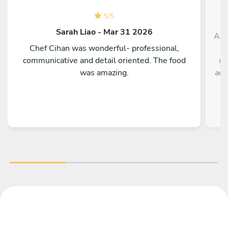
5
/
5
Sarah Liao - Mar 31 2026
And
Chef Cihan was wonderful- professional,
communicative and detail oriented. The food
de
was amazing.
acc