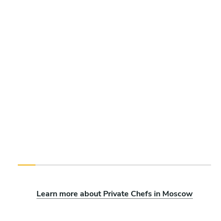
Learn more about Private Chefs in Moscow