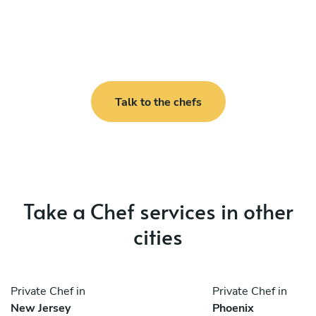
Talk to the chefs
Take a Chef services in other
cities
Private Chef in
Private Chef in
New Jersey
Phoenix