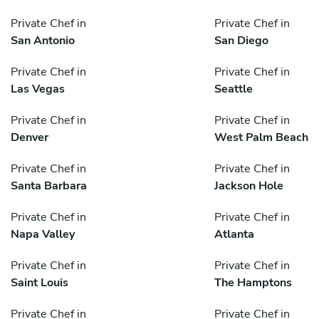
Private Chef in
Private Chef in
San Antonio
San Diego
Private Chef in
Private Chef in
Las Vegas
Seattle
Private Chef in
Private Chef in
Denver
West Palm Beach
Private Chef in
Private Chef in
Santa Barbara
Jackson Hole
Private Chef in
Private Chef in
Napa Valley
Atlanta
Private Chef in
Private Chef in
Saint Louis
The Hamptons
Private Chef in
Private Chef in