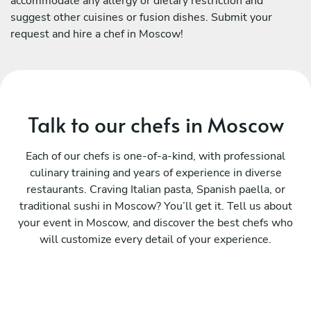
accommodate any allergy or dietary restriction and
suggest other cuisines or fusion dishes. Submit your
request and hire a chef in Moscow!
Talk to our chefs in Moscow
Each of our chefs is one-of-a-kind, with professional
culinary training and years of experience in diverse
restaurants. Craving Italian pasta, Spanish paella, or
traditional sushi in Moscow? You’ll get it. Tell us about
your event in Moscow, and discover the best chefs who
will customize every detail of your experience.