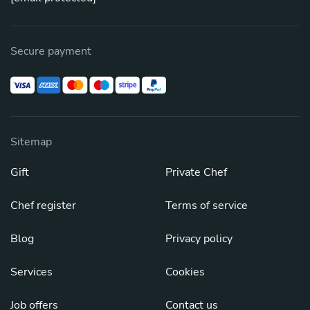
Secure payment
Sitemap
Gift
Private Chef
Chef register
Terms of service
Blog
Privacy policy
Services
Cookies
Job offers
Contact us