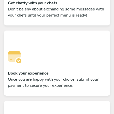
Get chatty with your chefs
Don't be shy about exchanging some messages with
your chefs until your perfect menu is ready!
Book your experience
Once you are happy with your choice, submit your
payment to secure your experience.