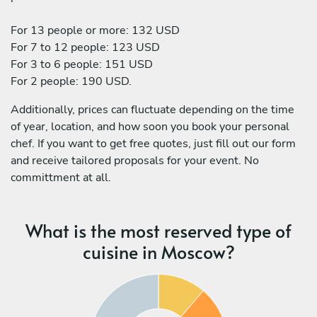
For 13 people or more: 132 USD
For 7 to 12 people: 123 USD
For 3 to 6 people: 151 USD
For 2 people: 190 USD.
Additionally, prices can fluctuate depending on the time
of year, location, and how soon you book your personal
chef. If you want to get free quotes, just fill out our form
and receive tailored proposals for your event. No
committment at all.
What is the most reserved type of
cuisine in Moscow?