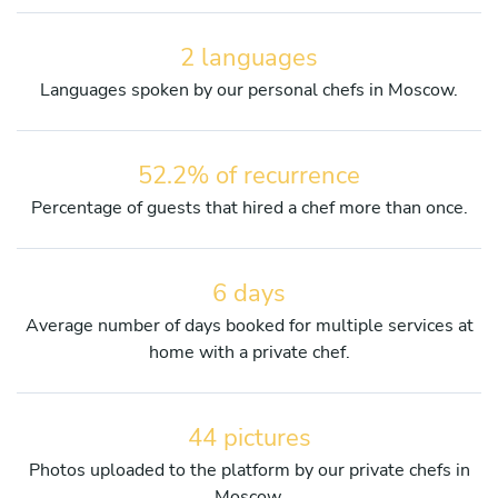
2 languages
Languages spoken by our personal chefs in Moscow.
52.2% of recurrence
Percentage of guests that hired a chef more than once.
6 days
Average number of days booked for multiple services at
home with a private chef.
44 pictures
Photos uploaded to the platform by our private chefs in
Moscow.