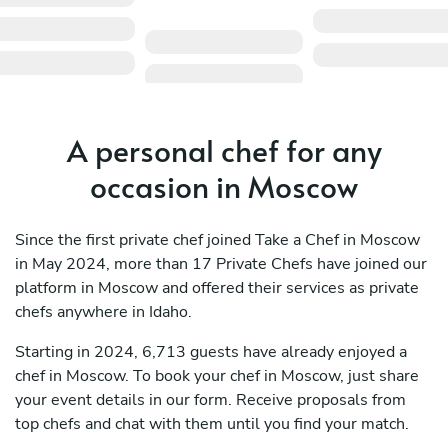
A personal chef for any
occasion in Moscow
Since the first private chef joined Take a Chef in Moscow
in May 2024, more than 17 Private Chefs have joined our
platform in Moscow and offered their services as private
chefs anywhere in Idaho.
Starting in 2024, 6,713 guests have already enjoyed a
chef in Moscow. To book your chef in Moscow, just share
your event details in our form. Receive proposals from
top chefs and chat with them until you find your match.