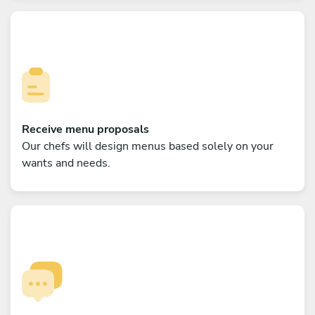
Receive menu proposals
Our chefs will design menus based solely on your
wants and needs.