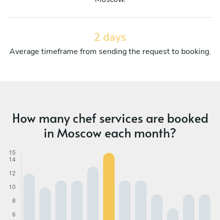
2 days
Average timeframe from sending the request to booking.
How many chef services are booked
in Moscow each month?