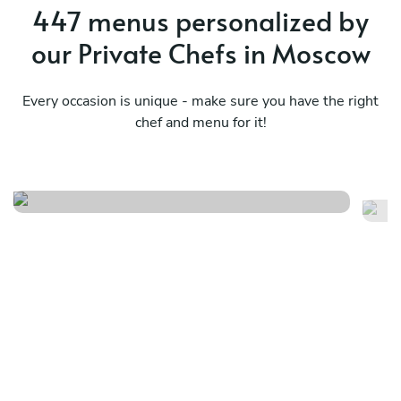
447 menus personalized by
our Private Chefs in Moscow
Every occasion is unique - make sure you have the right
chef and menu for it!
Local
Fr
See menu
Se