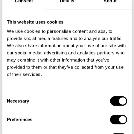
Consent
Details
About
Frequently asked questions
Below, you can find the most common questions about
This website uses cookies
private chef services in Moscow.
We use cookies to personalise content and ads, to
provide social media features and to analyse our traffic.
We also share information about your use of our site with
our social media, advertising and analytics partners who
What does a private chef service include in Moscow?
may combine it with other information that you’ve
provided to them or that they’ve collected from your use
of their services.
How much does a private chef cost in Moscow?
How can I hire a private chef in Moscow?
C
Necessary
o
How can I find a private chef near me?
n
s
Preferences
Is there a maximum number of guests for a private chef
e
service?
n