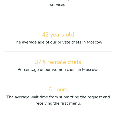
services.
42 years old
The average age of our private chefs in Moscow
37% female chefs
Percentage of our women chefs in Moscow.
6 hours
The average wait time from submitting the request and
receiving the first menu.