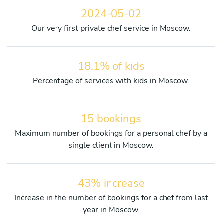
2024-05-02
Our very first private chef service in Moscow.
18.1% of kids
Percentage of services with kids in Moscow.
15 bookings
Maximum number of bookings for a personal chef by a
single client in Moscow.
43% increase
Increase in the number of bookings for a chef from last
year in Moscow.