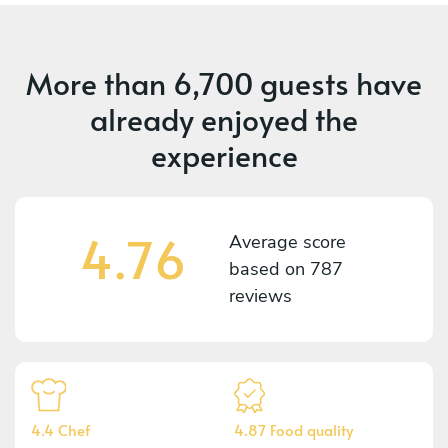
More than
6,700 guests
have
already enjoyed the
experience
4.76
Average score
based on
787
reviews
4.4 Chef
4.87 Food quality