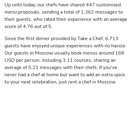
Up until today, our chefs have shared 447 customized
menu proposals, sending a total of 1,362 messages to
their guests, who rated their experience with an average
score of 4.76 out of 5.
Since the first dinner provided by Take a Chef, 6,713
guests have enjoyed unique experiences with no hassle.
Our guests in Moscow usually book menus around 168
USD per person, including 3.11 courses, sharing an
average of 5.21 messages with their chefs. If you've
never had a chef at home but want to add an extra spice
to your next celebration, just rent a chef in Moscow.