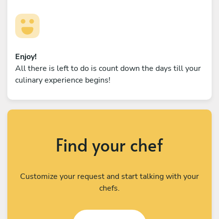
Enjoy!
All there is left to do is count down the days till your
culinary experience begins!
Find your chef
Customize your request and start talking with your
chefs.