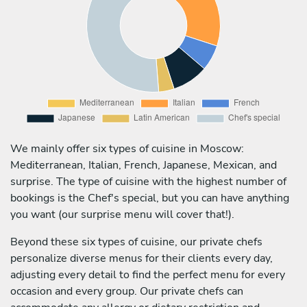
We mainly offer six types of cuisine in Moscow:
Mediterranean, Italian, French, Japanese, Mexican, and
surprise. The type of cuisine with the highest number of
bookings is the Chef's special, but you can have anything
you want (our surprise menu will cover that!).
Beyond these six types of cuisine, our private chefs
personalize diverse menus for their clients every day,
adjusting every detail to find the perfect menu for every
occasion and every group. Our private chefs can