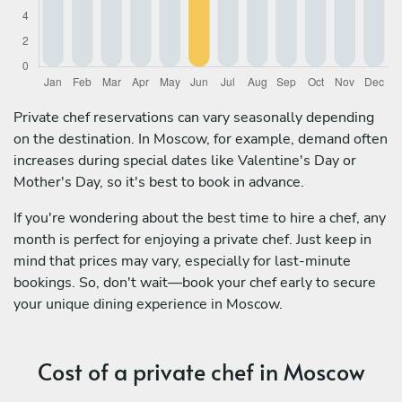
Private chef reservations can vary seasonally depending
on the destination. In Moscow, for example, demand often
increases during special dates like Valentine's Day or
Mother's Day, so it's best to book in advance.
If you're wondering about the best time to hire a chef, any
month is perfect for enjoying a private chef. Just keep in
mind that prices may vary, especially for last-minute
bookings. So, don't wait—book your chef early to secure
your unique dining experience in Moscow.
Cost of a private chef in Moscow