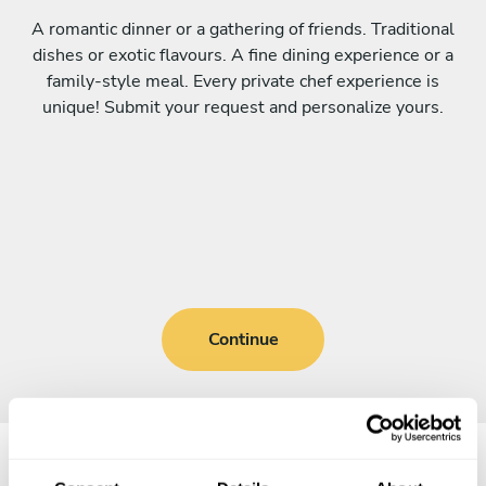
A romantic dinner or a gathering of friends. Traditional
dishes or exotic flavours. A fine dining experience or a
family-style meal. Every private chef experience is
unique! Submit your request and personalize yours.
Continue