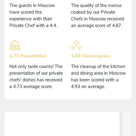
The guests in Moscow
The quality of the menus
have scored the
cooked by our Private
experience with their
Chefs in Moscow received
Private Chef with a 4.4.
an average score of 4.87.
4.73 Presentation
4.93 Cleaningness
Not only taste counts! The
The cleanup of the kitchen
presentation of our private
and dining area in Moscow
chefs' dishes has received
has been scored with a
a 4.73 average score.
4.93 on average.