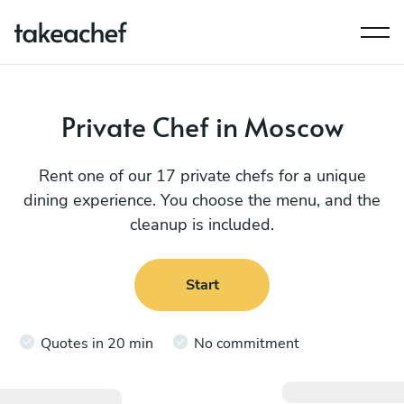
Private Chef in Moscow
Rent one of our 17 private chefs for a unique
dining experience. You choose the menu, and the
cleanup is included.
Start
Quotes in 20 min
No commitment