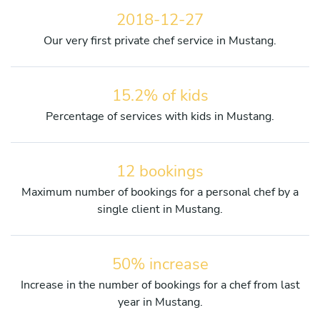
2018-12-27
Our very first private chef service in Mustang.
15.2% of kids
Percentage of services with kids in Mustang.
12 bookings
Maximum number of bookings for a personal chef by a
single client in Mustang.
50% increase
Increase in the number of bookings for a chef from last
year in Mustang.