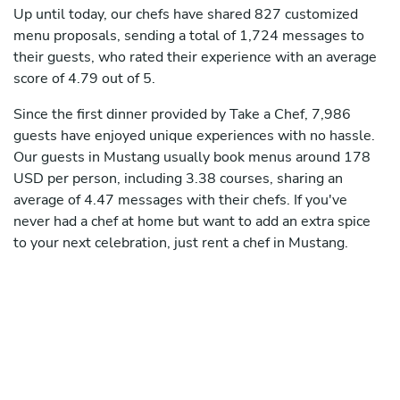
Up until today, our chefs have shared 827 customized
menu proposals, sending a total of 1,724 messages to
their guests, who rated their experience with an average
score of 4.79 out of 5.
Since the first dinner provided by Take a Chef, 7,986
guests have enjoyed unique experiences with no hassle.
Our guests in Mustang usually book menus around 178
USD per person, including 3.38 courses, sharing an
average of 4.47 messages with their chefs. If you've
never had a chef at home but want to add an extra spice
to your next celebration, just rent a chef in Mustang.