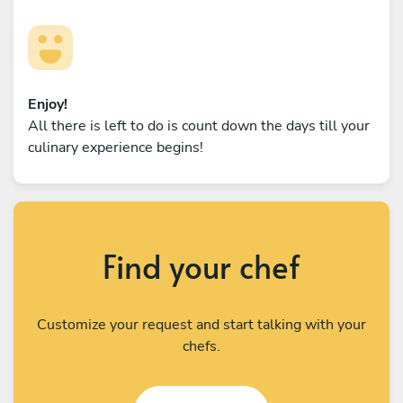
Enjoy!
All there is left to do is count down the days till your
culinary experience begins!
Find your chef
Customize your request and start talking with your
chefs.