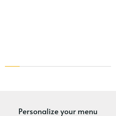
Personalize your menu