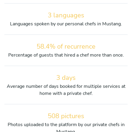
3 languages
Languages spoken by our personal chefs in Mustang.
58.4% of recurrence
Percentage of guests that hired a chef more than once.
3 days
Average number of days booked for multiple services at
home with a private chef.
508 pictures
Photos uploaded to the platform by our private chefs in
Mustang.