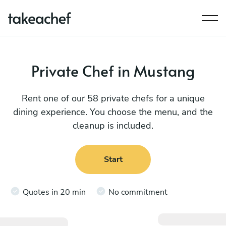
Private Chef in Mustang
Rent one of our 58 private chefs for a unique
dining experience. You choose the menu, and the
cleanup is included.
Start
Quotes in 20 min
No commitment