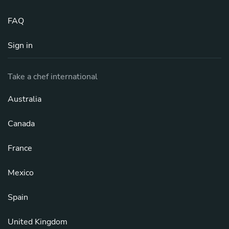
FAQ
Sign in
Take a chef international
Australia
Canada
France
Mexico
Spain
United Kingdom