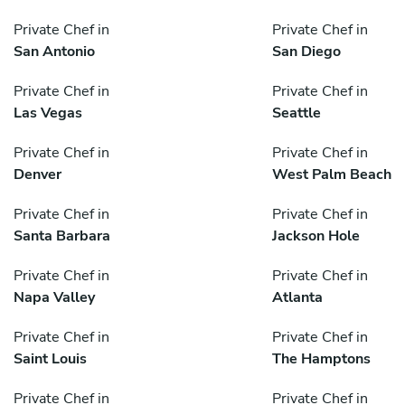
Private Chef in
Private Chef in
San Antonio
San Diego
Private Chef in
Private Chef in
Las Vegas
Seattle
Private Chef in
Private Chef in
Denver
West Palm Beach
Private Chef in
Private Chef in
Santa Barbara
Jackson Hole
Private Chef in
Private Chef in
Napa Valley
Atlanta
Private Chef in
Private Chef in
Saint Louis
The Hamptons
Private Chef in
Private Chef in