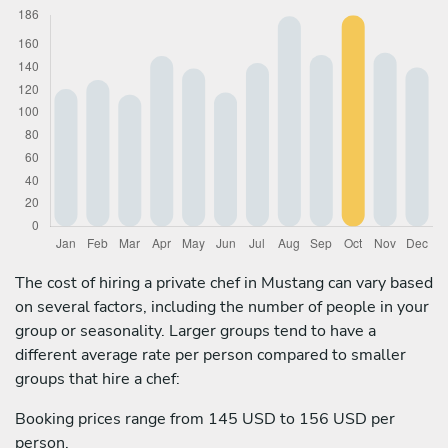
The cost of hiring a private chef in Mustang can vary based
on several factors, including the number of people in your
group or seasonality. Larger groups tend to have a
different average rate per person compared to smaller
groups that hire a chef:
Booking prices range from 145 USD to 156 USD per
person.