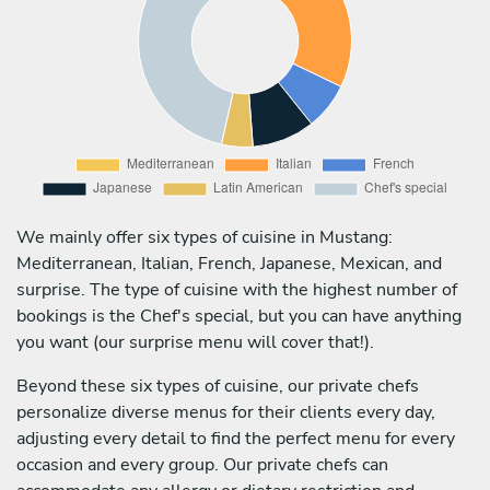
We mainly offer six types of cuisine in Mustang:
Mediterranean, Italian, French, Japanese, Mexican, and
surprise. The type of cuisine with the highest number of
bookings is the Chef's special, but you can have anything
you want (our surprise menu will cover that!).
Beyond these six types of cuisine, our private chefs
personalize diverse menus for their clients every day,
adjusting every detail to find the perfect menu for every
occasion and every group. Our private chefs can