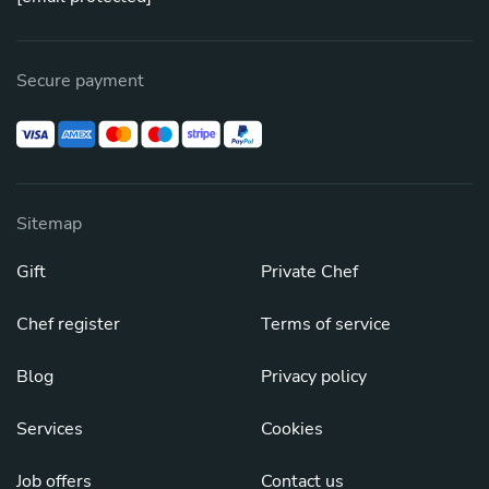
Secure payment
Sitemap
Gift
Private Chef
Chef register
Terms of service
Blog
Privacy policy
Services
Cookies
Job offers
Contact us