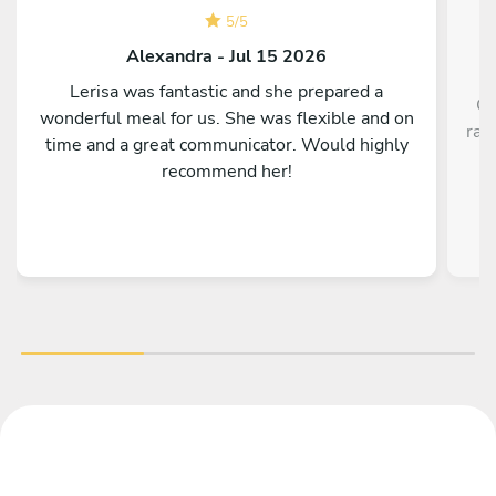
5
/
5
Alexandra - Jul 15 2026
Lerisa was fantastic and she prepared a
Ch
wonderful meal for us. She was flexible and on
rav
time and a great communicator. Would highly
recommend her!