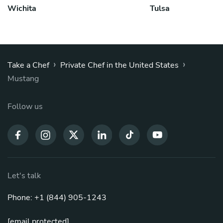
Wichita
Tulsa
›
›
Take a Chef
Private Chef in the United States
Mustang
Follow us
Let's talk
Phone: +1 (844) 905-1243
[email protected]