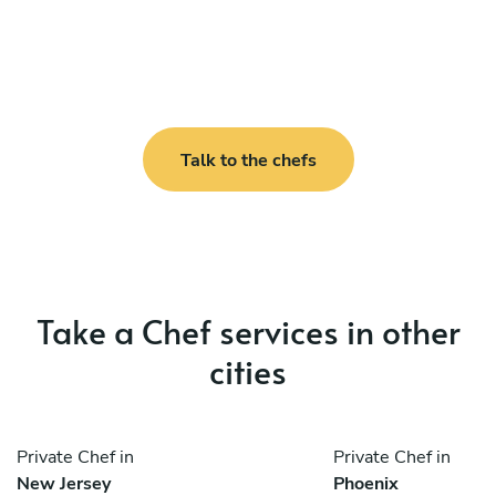
Talk to the chefs
Take a Chef services in other
cities
Private Chef in
Private Chef in
New Jersey
Phoenix