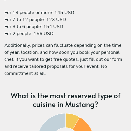
For 13 people or more: 145 USD
For 7 to 12 people: 123 USD
For 3 to 6 people: 154 USD
For 2 people: 156 USD.
Additionally, prices can fluctuate depending on the time
of year, location, and how soon you book your personal
chef. If you want to get free quotes, just fill out our form
and receive tailored proposals for your event. No
committment at all.
What is the most reserved type of
cuisine in Mustang?