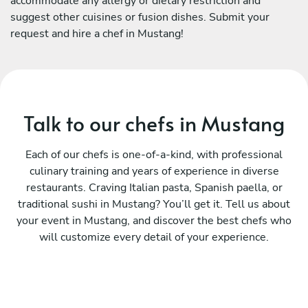
accommodate any allergy or dietary restriction and
suggest other cuisines or fusion dishes. Submit your
request and hire a chef in Mustang!
Talk to our chefs in Mustang
Each of our chefs is one-of-a-kind, with professional
culinary training and years of experience in diverse
restaurants. Craving Italian pasta, Spanish paella, or
traditional sushi in Mustang? You’ll get it. Tell us about
your event in Mustang, and discover the best chefs who
will customize every detail of your experience.