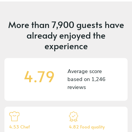
More than
7,900 guests
have
already enjoyed the
experience
4.79
Average score
based on
1,246
reviews
4.53 Chef
4.82 Food quality