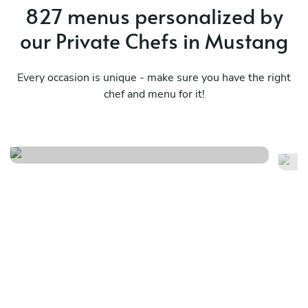
827 menus personalized by
our Private Chefs in Mustang
Every occasion is unique - make sure you have the right
chef and menu for it!
Flavors beyond borders
Ja
See menu
Se