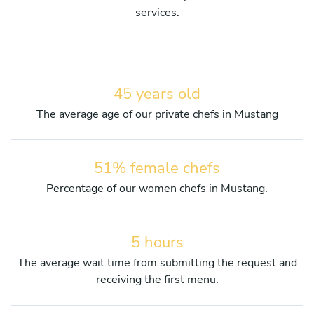
services.
45 years old
The average age of our private chefs in Mustang
51% female chefs
Percentage of our women chefs in Mustang.
5 hours
The average wait time from submitting the request and
receiving the first menu.