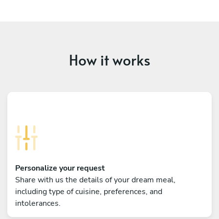
How it works
Personalize your request
Share with us the details of your dream meal,
including type of cuisine, preferences, and
intolerances.