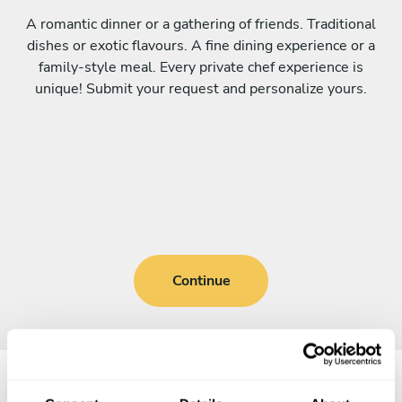
A romantic dinner or a gathering of friends. Traditional
dishes or exotic flavours. A fine dining experience or a
family-style meal. Every private chef experience is
unique! Submit your request and personalize yours.
Continue