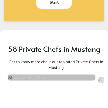
Start
58 Private Chefs in Mustang
Lerisa Smith
C
Allen
Get to know more about our top rated Private Chefs in
D
Mustang
5
•
52 services