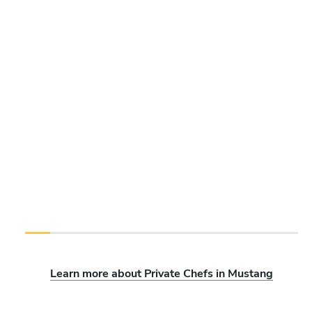
Learn more about Private Chefs in Mustang