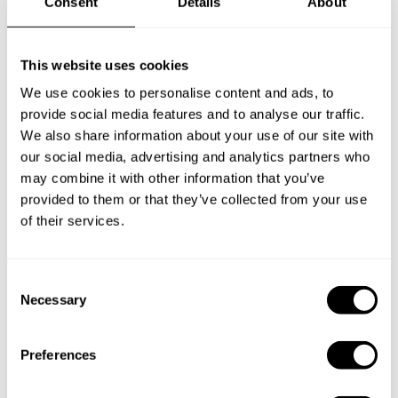
Consent
Details
About
Frequently asked questions
Below, you can find the most common questions about
This website uses cookies
private chef services in Mustang.
We use cookies to personalise content and ads, to
provide social media features and to analyse our traffic.
We also share information about your use of our site with
our social media, advertising and analytics partners who
What does a private chef service include in Mustang?
may combine it with other information that you’ve
provided to them or that they’ve collected from your use
of their services.
How much does a private chef cost in Mustang?
How can I hire a private chef in Mustang?
C
Necessary
o
How can I find a private chef near me?
n
s
Preferences
Is there a maximum number of guests for a private chef
e
service?
n