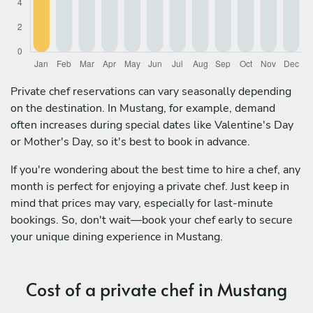
Private chef reservations can vary seasonally depending
on the destination. In Mustang, for example, demand
often increases during special dates like Valentine's Day
or Mother's Day, so it's best to book in advance.
If you're wondering about the best time to hire a chef, any
month is perfect for enjoying a private chef. Just keep in
mind that prices may vary, especially for last-minute
bookings. So, don't wait—book your chef early to secure
your unique dining experience in Mustang.
Cost of a private chef in Mustang