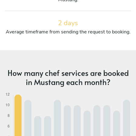
2 days
Average timeframe from sending the request to booking.
How many chef services are booked
in Mustang each month?