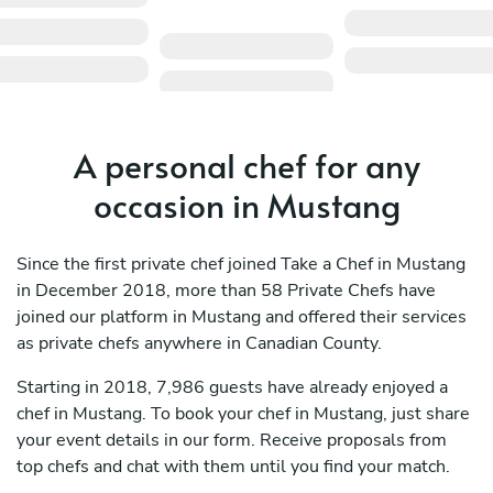
A personal chef for any
occasion in Mustang
Since the first private chef joined Take a Chef in Mustang
in December 2018, more than 58 Private Chefs have
joined our platform in Mustang and offered their services
as private chefs anywhere in Canadian County.
Starting in 2018, 7,986 guests have already enjoyed a
chef in Mustang. To book your chef in Mustang, just share
your event details in our form. Receive proposals from
top chefs and chat with them until you find your match.