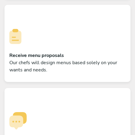
Receive menu proposals
Our chefs will design menus based solely on your
wants and needs.