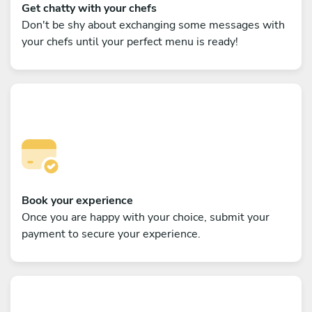
Get chatty with your chefs
Don't be shy about exchanging some messages with
your chefs until your perfect menu is ready!
Book your experience
Once you are happy with your choice, submit your
payment to secure your experience.