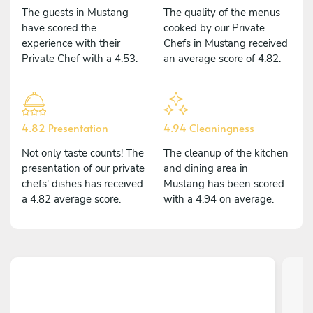
The guests in Mustang
The quality of the menus
have scored the
cooked by our Private
experience with their
Chefs in Mustang received
Private Chef with a 4.53.
an average score of 4.82.
4.82 Presentation
4.94 Cleaningness
Not only taste counts! The
The cleanup of the kitchen
presentation of our private
and dining area in
chefs' dishes has received
Mustang has been scored
a 4.82 average score.
with a 4.94 on average.