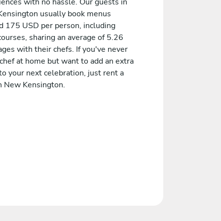
iences with no hassle. Our guests in
ensington usually book menus
d 175 USD per person, including
courses, sharing an average of 5.26
es with their chefs. If you've never
 chef at home but want to add an extra
to your next celebration, just rent a
in New Kensington.