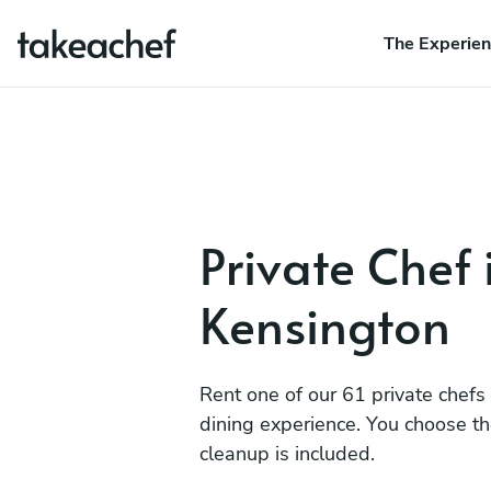
The Experie
Private Chef
Kensington
Rent one of our 61 private chefs
dining experience. You choose t
cleanup is included.