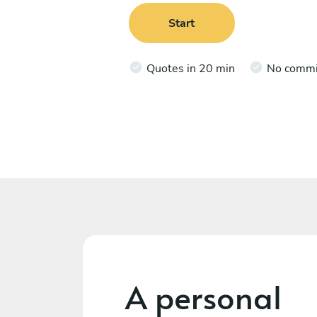
Start
Quotes in 20 min
No comm
A personal