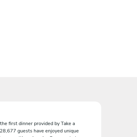
the first dinner provided by Take a
 28,677 guests have enjoyed unique