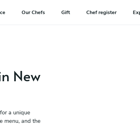
nce
Our Chefs
Gift
Chef register
Ex
 in New
 for a unique
he menu, and the