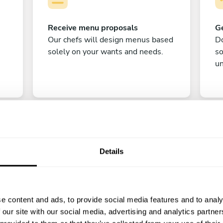
Receive menu proposals
Ge
Our chefs will design menus based
Do
solely on your wants and needs.
s
un
Details
C
e content and ads, to provide social media features and to analy
Enjoy!
 our site with our social media, advertising and analytics partn
All there is left to do is count down