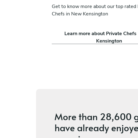
Get to know more about our top rated 
Chefs in New Kensington
Ezra Shapiro
Learn more about Private Chefs
Pittsburgh
Kensington
ices
5
•
10 services
More than
28,600 g
have already enjoye