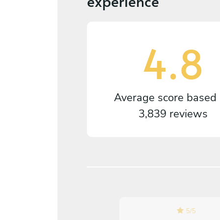
experience
4.8
Average score based
3,839 reviews
5
/
5
5
/
5