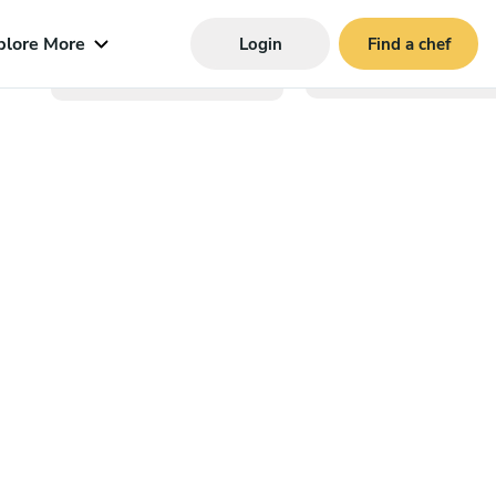
plore More
Login
Find a chef