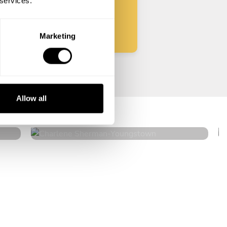
 services.
Start
Marketing
Charlene Sherman
Allow all
Youngstown
4.6
•
146 services