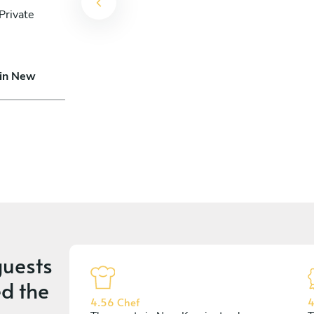
Private
 in New
uests
d the
4.56 Chef
4