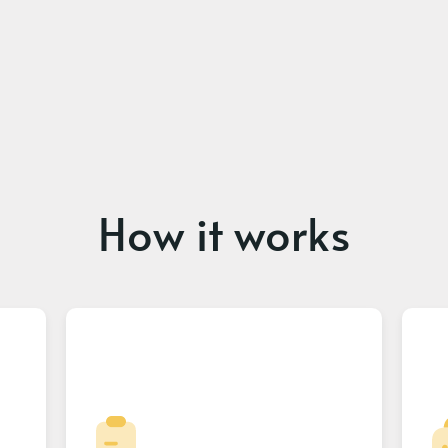
How it works