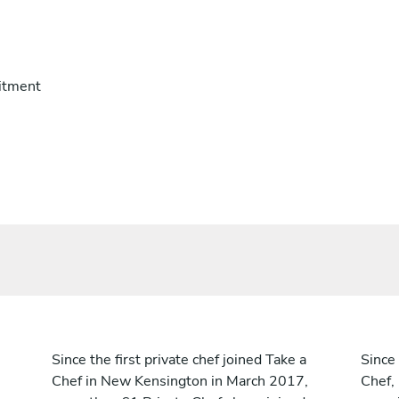
itment
Since the first private chef joined Take a
Since 
Chef in New Kensington in March 2017,
Chef,