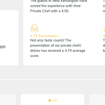
The guests in New Kensington have
T
scored the experience with their
o
Private Chef with a 4.56.
r
4.79 Presentation
4
Not only taste counts! The
T
 on
presentation of our private chefs'
d
dishes has received a 4.79 average
b
score.
5
/
5