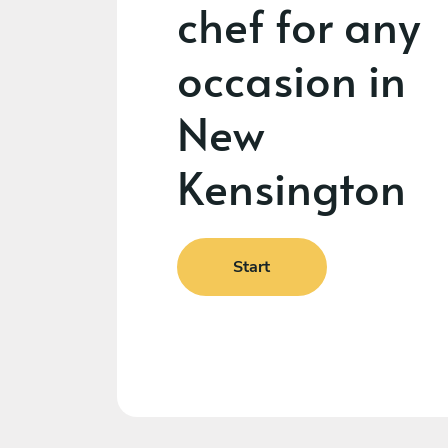
chef for any
occasion in
New
Kensington
Start