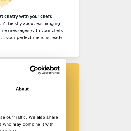
t chatty with your chefs
n't be shy about exchanging
ome messages with your chefs
til your perfect menu is ready!
Find your chef
About
ustomize your request and start
talking with your chefs.
se our traffic. We also share
ers who may combine it with