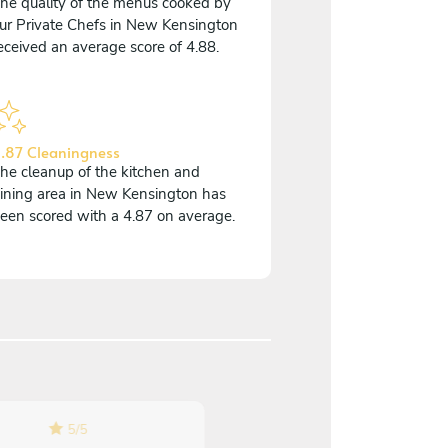
he quality of the menus cooked by
ur Private Chefs in New Kensington
eceived an average score of 4.88.
.87 Cleaningness
he cleanup of the kitchen and
ining area in New Kensington has
een scored with a 4.87 on average.
5
/
5
5
/
5