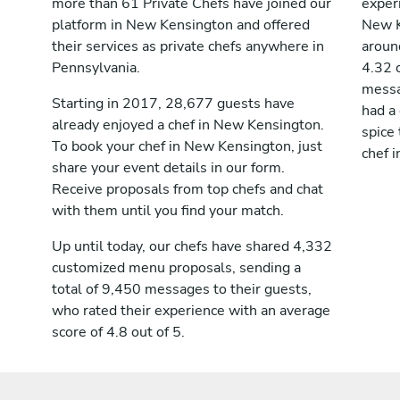
more than 61 Private Chefs have joined our
exper
platform in New Kensington and offered
New K
their services as private chefs anywhere in
aroun
Pennsylvania.
4.32 
messag
Starting in 2017, 28,677 guests have
had a
already enjoyed a chef in New Kensington.
spice 
To book your chef in New Kensington, just
chef 
share your event details in our form.
Receive proposals from top chefs and chat
with them until you find your match.
Up until today, our chefs have shared 4,332
customized menu proposals, sending a
total of 9,450 messages to their guests,
who rated their experience with an average
score of 4.8 out of 5.