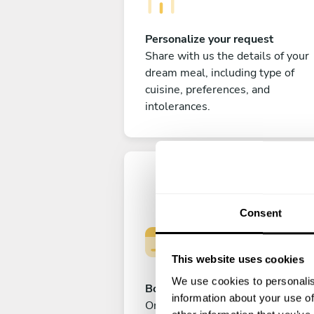
Personalize your request
Share with us the details of your
dream meal, including type of
cuisine, preferences, and
intolerances.
Consent
This website uses cookies
We use cookies to personalis
Book your experience
information about your use of
Once you are happy with your