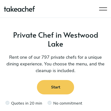
Private Chef in Westwood
Lake
Rent one of our 797 private chefs for a unique
dining experience. You choose the menu, and the
cleanup is included.
Start
Quotes in 20 min
No commitment