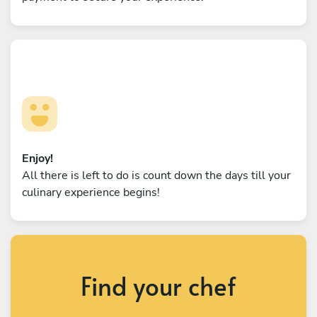
Enjoy!
All there is left to do is count down the days till your
culinary experience begins!
Find your chef