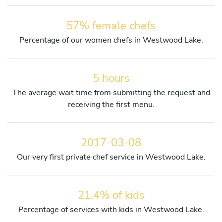
57% female chefs
Percentage of our women chefs in Westwood Lake.
5 hours
The average wait time from submitting the request and
receiving the first menu.
2017-03-08
Our very first private chef service in Westwood Lake.
21.4% of kids
Percentage of services with kids in Westwood Lake.