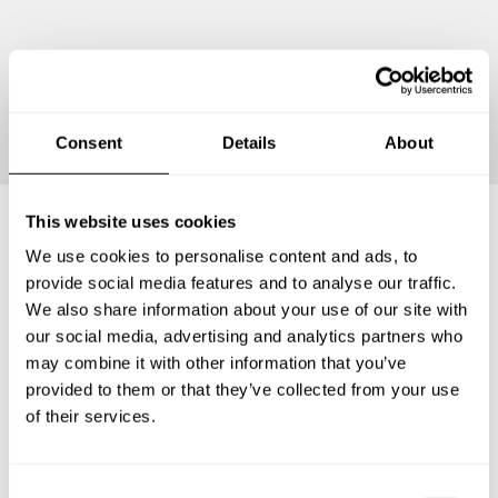
Continue
Consent
Details
About
This website uses cookies
We use cookies to personalise content and ads, to
Frequently asked questions
provide social media features and to analyse our traffic.
We also share information about your use of our site with
Below, you can find the most common questions about
our social media, advertising and analytics partners who
private chef services in Westwood Lake.
may combine it with other information that you’ve
provided to them or that they’ve collected from your use
of their services.
What does a private chef service include in Westwood
Lake?
C