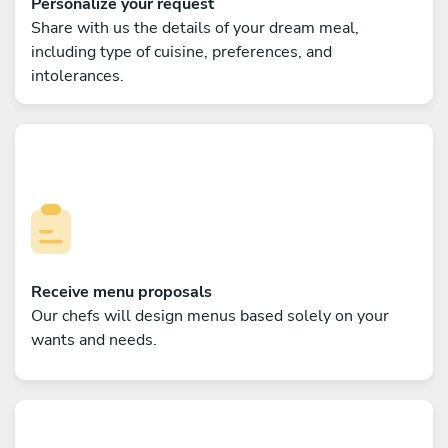
Personalize your request
Share with us the details of your dream meal,
including type of cuisine, preferences, and
intolerances.
Receive menu proposals
Our chefs will design menus based solely on your
wants and needs.