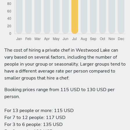
The cost of hiring a private chef in Westwood Lake can
vary based on several factors, including the number of
people in your group or seasonality. Larger groups tend to
have a different average rate per person compared to
smaller groups that hire a chef:
Booking prices range from 115 USD to 130 USD per
person.
For 13 people or more: 115 USD
For 7 to 12 people: 117 USD
For 3 to 6 people: 135 USD