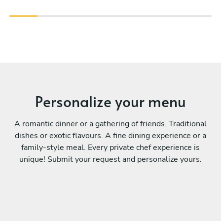
Personalize your menu
A romantic dinner or a gathering of friends. Traditional
dishes or exotic flavours. A fine dining experience or a
family-style meal. Every private chef experience is
unique! Submit your request and personalize yours.