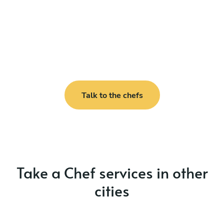
Talk to the chefs
Take a Chef services in other
cities