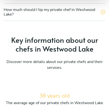
How much should I tip my private chef in Westwood
Lake?
Key information about our
chefs in Westwood Lake
Discover more details about our private chefs and their
services.
38 years old
The average age of our private chefs in Westwood Lake