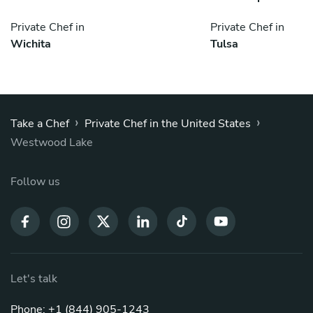
Private Chef in
Private Chef in
Wichita
Tulsa
›
›
Take a Chef
Private Chef in the United States
Westwood Lake
Follow us
Let's talk
Phone: +1 (844) 905-1243