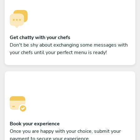
Get chatty with your chefs
Don't be shy about exchanging some messages with
your chefs until your perfect menu is ready!
Book your experience
Once you are happy with your choice, submit your
payment to secure your experience.