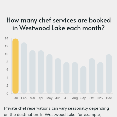
How many chef services are booked
in Westwood Lake each month?
Private chef reservations can vary seasonally depending
on the destination. In Westwood Lake, for example,