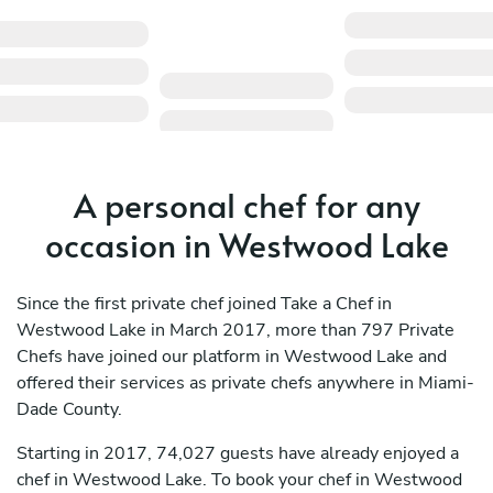
A personal chef for any
occasion in Westwood Lake
Since the first private chef joined Take a Chef in
Westwood Lake in March 2017, more than 797 Private
Chefs have joined our platform in Westwood Lake and
offered their services as private chefs anywhere in Miami-
Dade County.
Starting in 2017, 74,027 guests have already enjoyed a
chef in Westwood Lake. To book your chef in Westwood