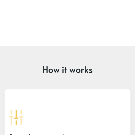
How it works