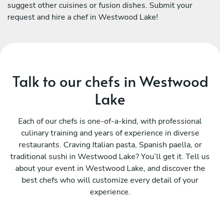
suggest other cuisines or fusion dishes. Submit your
request and hire a chef in Westwood Lake!
Talk to our chefs in Westwood
Lake
Each of our chefs is one-of-a-kind, with professional
culinary training and years of experience in diverse
restaurants. Craving Italian pasta, Spanish paella, or
traditional sushi in Westwood Lake? You’ll get it. Tell us
about your event in Westwood Lake, and discover the
best chefs who will customize every detail of your
experience.