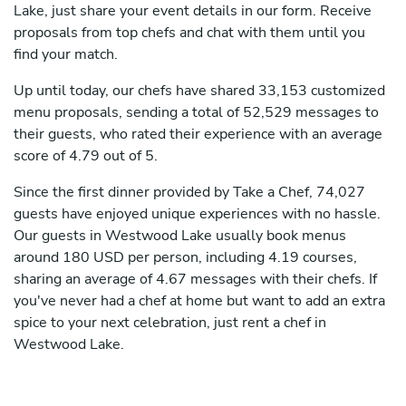
Lake, just share your event details in our form. Receive
proposals from top chefs and chat with them until you
find your match.
Up until today, our chefs have shared 33,153 customized
menu proposals, sending a total of 52,529 messages to
their guests, who rated their experience with an average
score of 4.79 out of 5.
Since the first dinner provided by Take a Chef, 74,027
guests have enjoyed unique experiences with no hassle.
Our guests in Westwood Lake usually book menus
around 180 USD per person, including 4.19 courses,
sharing an average of 4.67 messages with their chefs. If
you've never had a chef at home but want to add an extra
spice to your next celebration, just rent a chef in
Westwood Lake.