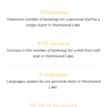
20 bookings
Maximum number of bookings for a personal chef by a
single client in Westwood Lake.
45% increase
Increase in the number of bookings for a chef from last
year in Westwood Lake.
4 languages
Languages spoken by our personal chefs in Westwood
Lake.
59.3% of recurrence