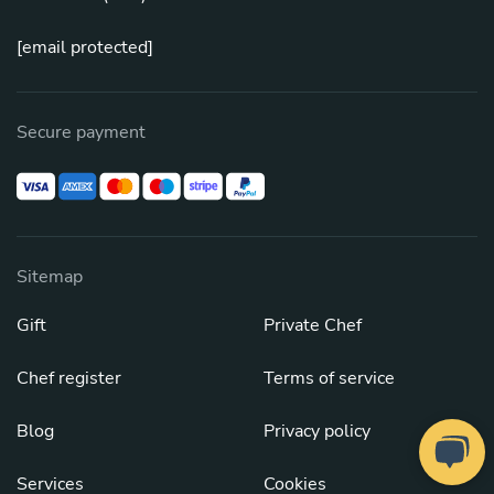
[email protected]
Secure payment
Sitemap
Gift
Private Chef
Chef register
Terms of service
Blog
Privacy policy
Services
Cookies