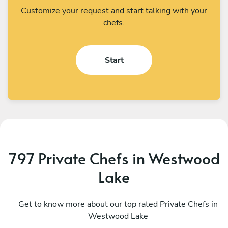
Customize your request and start talking with your
chefs.
Start
797 Private Chefs in Westwood
Lake
Lenny Judice
M
Fort Lauderdale
Get to know more about our top rated Private Chefs in
W
Westwood Lake
4.9
•
251 services