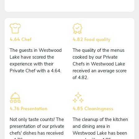
4.64 Chef
4.82 Food quality
The guests in Westwood
The quality of the menus
Lake have scored the
cooked by our Private
experience with their
Chefs in Westwood Lake
Private Chef with a 4.64.
received an average score
of 4.82.
4.76 Presentation
4.85 Cleaningness
Not only taste counts! The
The cleanup of the kitchen
presentation of our private
and dining area in
chefs' dishes has received
Westwood Lake has been