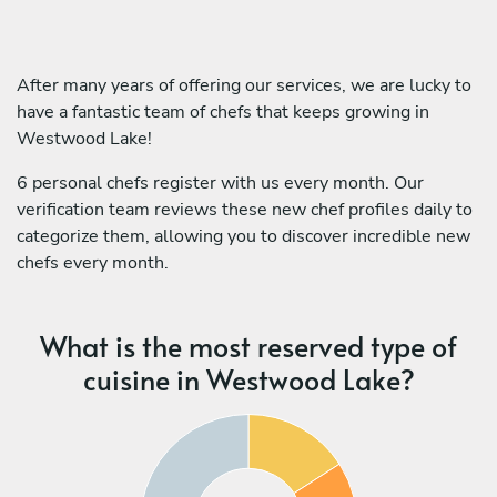
After many years of offering our services, we are lucky to
have a fantastic team of chefs that keeps growing in
Westwood Lake!
6 personal chefs register with us every month. Our
verification team reviews these new chef profiles daily to
categorize them, allowing you to discover incredible new
chefs every month.
What is the most reserved type of
cuisine in Westwood Lake?