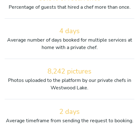
Percentage of guests that hired a chef more than once.
4 days
Average number of days booked for multiple services at
home with a private chef.
8,242 pictures
Photos uploaded to the platform by our private chefs in
Westwood Lake.
2 days
Average timeframe from sending the request to booking.