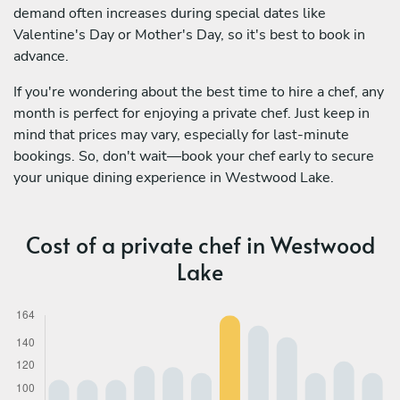
demand often increases during special dates like
Valentine's Day or Mother's Day, so it's best to book in
advance.
If you're wondering about the best time to hire a chef, any
month is perfect for enjoying a private chef. Just keep in
mind that prices may vary, especially for last-minute
bookings. So, don't wait—book your chef early to secure
your unique dining experience in Westwood Lake.
Cost of a private chef in Westwood
Lake