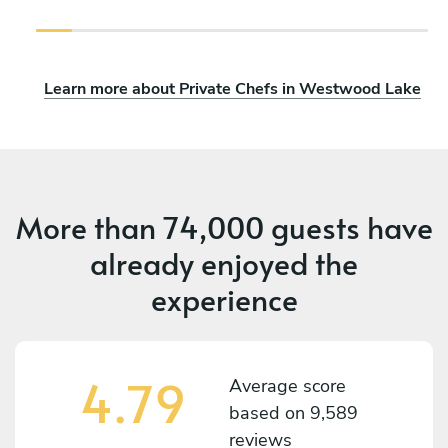
Learn more about Private Chefs in Westwood Lake
More than
74,000 guests
have
already enjoyed the
experience
4.79
Average score
based on
9,589
reviews