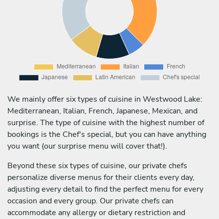
We mainly offer six types of cuisine in Westwood Lake:
Mediterranean, Italian, French, Japanese, Mexican, and
surprise. The type of cuisine with the highest number of
bookings is the Chef's special, but you can have anything
you want (our surprise menu will cover that!).
Beyond these six types of cuisine, our private chefs
personalize diverse menus for their clients every day,
adjusting every detail to find the perfect menu for every
occasion and every group. Our private chefs can
accommodate any allergy or dietary restriction and