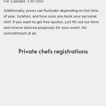
For 2 people: 130 USD.
Additionally, prices can fluctuate depending on the time
of year, location, and how soon you book your personal
chef. If you want to get free quotes, just fill out our form
and receive tailored proposals for your event. No
committment at all.
Private chefs registrations