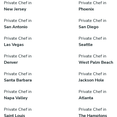
Private Chef in
Private Chef in
New Jersey
Phoenix
Private Chef in
Private Chef in
San Antonio
San Diego
Private Chef in
Private Chef in
Las Vegas
Seattle
Private Chef in
Private Chef in
Denver
West Palm Beach
Private Chef in
Private Chef in
Santa Barbara
Jackson Hole
Private Chef in
Private Chef in
Napa Valley
Atlanta
Private Chef in
Private Chef in
Saint Louis
The Hamptons