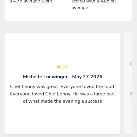
a 4.76 average score.
scored with a 4.85 on
average.
Che
5
/
5
p
Michelle Loewinger - May 27 2026
li
w
Chef Lenny was great. Everyone loved the food.
cou
Everyone loved Chef Lenny. He was a large part
fre
of what made the evening a success
a
re
kno