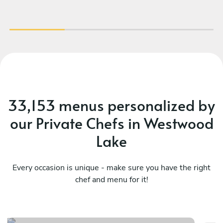
te
33,153 menus personalized by
our Private Chefs in Westwood
Lake
Every occasion is unique - make sure you have the right
chef and menu for it!
Co
Mediterranean , latin flavors
fl
See menu
Se