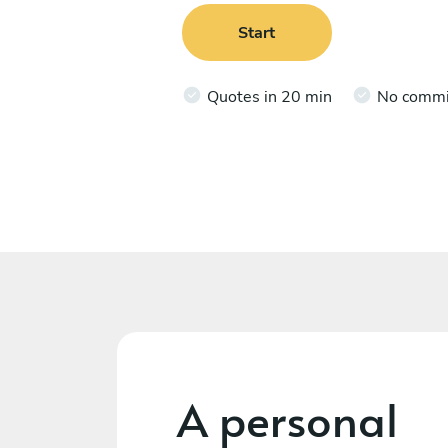
Start
Quotes in 20 min
No comm
A personal