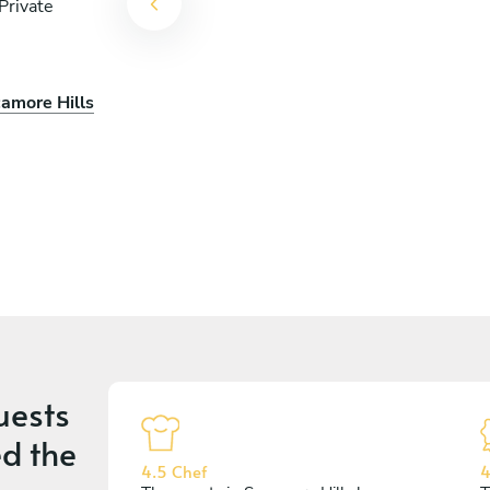
Private
camore Hills
uests
d the
4.5 Chef
4