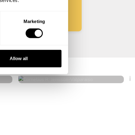
 services.
Start
Marketing
Cornelius R. Jemison
Allow all
Valparaiso
4.9
•
61 services