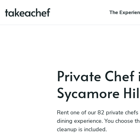
The Experie
Private Chef 
Sycamore Hil
Rent one of our 82 private chefs
dining experience. You choose t
cleanup is included.