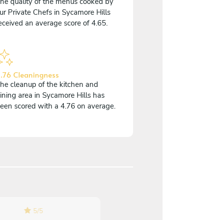
he quality of the menus cooked by
ur Private Chefs in Sycamore Hills
eceived an average score of 4.65.
.76 Cleaningness
he cleanup of the kitchen and
ining area in Sycamore Hills has
een scored with a 4.76 on average.
5
/
5
5
/
5