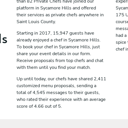
than 82 Private Chefs have joined our
exper
platform in Sycamore Hills and offered
Sycam
their services as private chefs anywhere in
175 U
Saint Louis County.
cours
messag
ls
Starting in 2017, 15,947 guests have
had a
already enjoyed a chef in Sycamore Hills.
spice 
To book your chef in Sycamore Hills, just
chef i
share your event details in our form.
Receive proposals from top chefs and chat
with them until you find your match.
Up until today, our chefs have shared 2,411
customized menu proposals, sending a
total of 4,545 messages to their guests,
who rated their experience with an average
score of 4.66 out of 5.