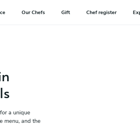
nce
Our Chefs
Gift
Chef register
Ex
in
ls
 for a unique
he menu, and the