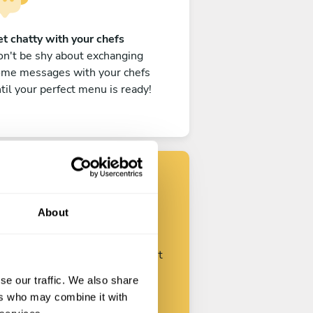
t chatty with your chefs
n't be shy about exchanging
ome messages with your chefs
til your perfect menu is ready!
Find your chef
About
ustomize your request and start
talking with your chefs.
se our traffic. We also share
ers who may combine it with