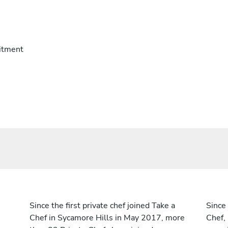
itment
Since the first private chef joined Take a
Since 
Chef in Sycamore Hills in May 2017, more
Chef,