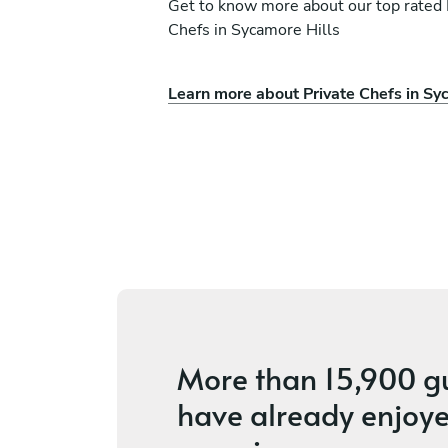
Get to know more about our top rated 
Chefs in Sycamore Hills
Learn more about Private Chefs in Sy
ni
Alvin Yu
Chicago
vices
4.8
•
200 services
More than
15,900 g
have already enjoye