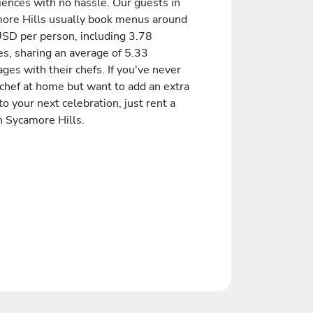
iences with no hassle. Our guests in
ore Hills usually book menus around
SD per person, including 3.78
es, sharing an average of 5.33
es with their chefs. If you've never
 chef at home but want to add an extra
to your next celebration, just rent a
n Sycamore Hills.