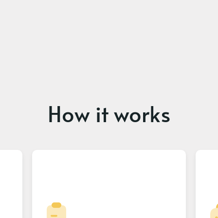
How it works