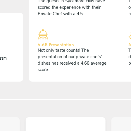
The guests in Sycamore Hills have
T
scored the experience with their
o
Private Chef with a 4.5.
r
4.68 Presentation
4
Not only taste counts! The
T
 on
presentation of our private chefs'
d
dishes has received a 4.68 average
b
score.