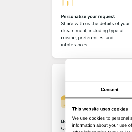
Personalize your request
Share with us the details of your
dream meal, including type of
cuisine, preferences, and
intolerances.
Consent
This website uses cookies
We use cookies to personalis
Book your experience
information about your use of
Once you are happy with your