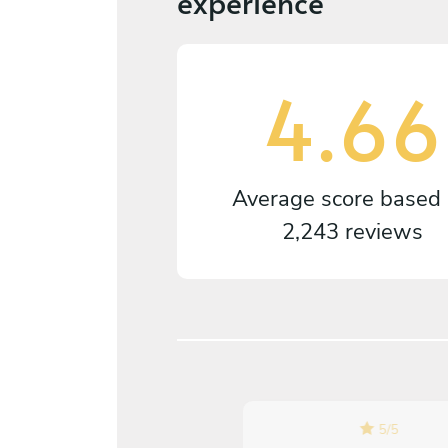
experience
4.66
Average score based
2,243 reviews
5
/
5
5
/
5