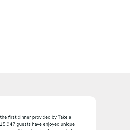
the first dinner provided by Take a
 15,947 guests have enjoyed unique