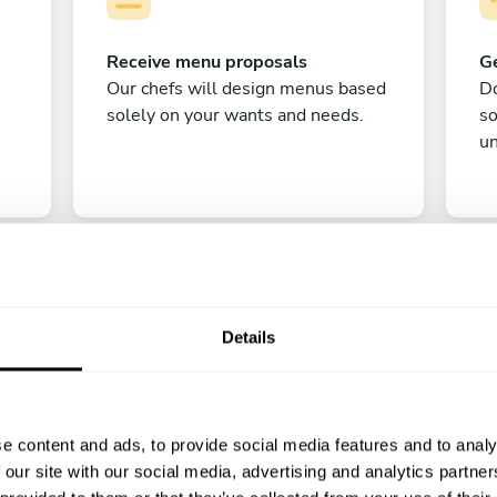
Receive menu proposals
Ge
Our chefs will design menus based
Do
solely on your wants and needs.
s
un
Details
C
e content and ads, to provide social media features and to analy
Enjoy!
 our site with our social media, advertising and analytics partn
All there is left to do is count down