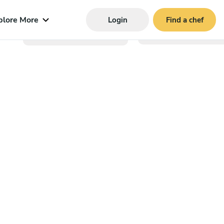
plore More
Login
Find a chef