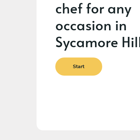
chef for any
occasion in
Sycamore Hil
Start