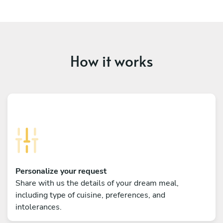
How it works
Personalize your request
Share with us the details of your dream meal,
including type of cuisine, preferences, and
intolerances.