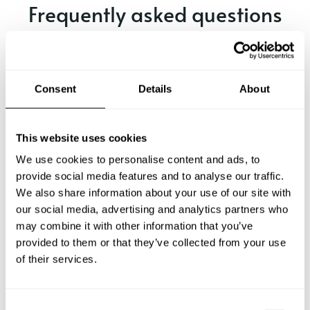
Frequently asked questions
Below, you can find the most common questions about
private chef services in Peekskill.
Consent
Details
About
What does a private chef service include in Peekskill?
This website uses cookies
We use cookies to personalise content and ads, to
How much does a private chef cost in Peekskill?
provide social media features and to analyse our traffic.
We also share information about your use of our site with
our social media, advertising and analytics partners who
How can I hire a private chef in Peekskill?
may combine it with other information that you’ve
provided to them or that they’ve collected from your use
How can I find a private chef near me?
of their services.
Is there a maximum number of guests for a private chef
service?
C