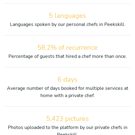
5 languages
Languages spoken by our personal chefs in Peekskill.
58.2% of recurrence
Percentage of guests that hired a chef more than once.
6 days
Average number of days booked for multiple services at
home with a private chef.
5,423 pictures
Photos uploaded to the platform by our private chefs in
Peekskill.