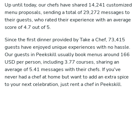
Up until today, our chefs have shared 14,241 customized
menu proposals, sending a total of 29,272 messages to
their guests, who rated their experience with an average
score of 4.7 out of 5.
Since the first dinner provided by Take a Chef, 73,415
guests have enjoyed unique experiences with no hassle.
Our guests in Peekskill usually book menus around 166
USD per person, including 3.77 courses, sharing an
average of 5.41 messages with their chefs. If you've
never had a chef at home but want to add an extra spice
to your next celebration, just rent a chef in Peekskill.