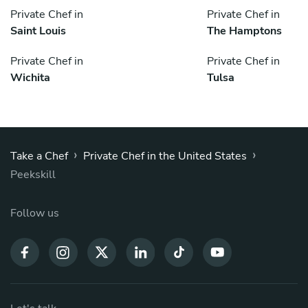
Private Chef in
Private Chef in
Saint Louis
The Hamptons
Private Chef in
Private Chef in
Wichita
Tulsa
›
›
Take a Chef
Private Chef in the United States
Peekskill
Follow us