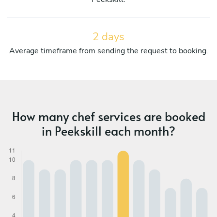
2 days
Average timeframe from sending the request to booking.
How many chef services are booked
in Peekskill each month?