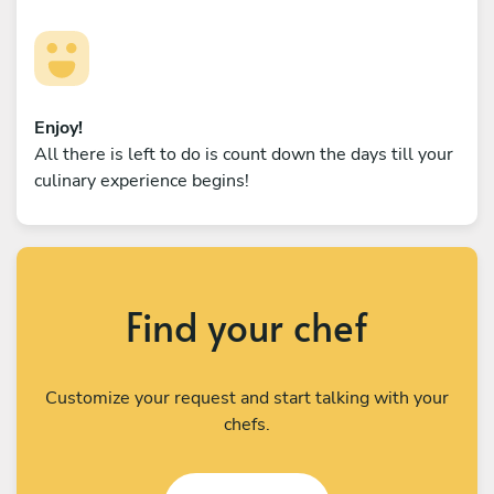
Enjoy!
All there is left to do is count down the days till your
culinary experience begins!
Find your chef
Customize your request and start talking with your
chefs.