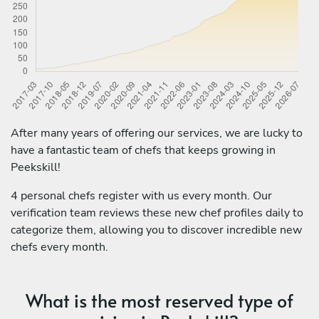
After many years of offering our services, we are lucky to
have a fantastic team of chefs that keeps growing in
Peekskill!
4 personal chefs register with us every month. Our
verification team reviews these new chef profiles daily to
categorize them, allowing you to discover incredible new
chefs every month.
What is the most reserved type of