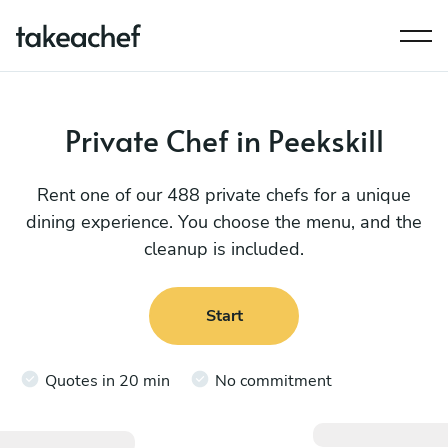
Private Chef in Peekskill
Rent one of our 488 private chefs for a unique
dining experience. You choose the menu, and the
cleanup is included.
Start
Quotes in 20 min
No commitment