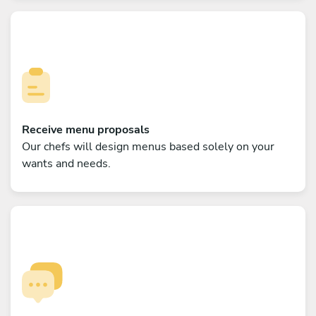
Receive menu proposals
Our chefs will design menus based solely on your
wants and needs.