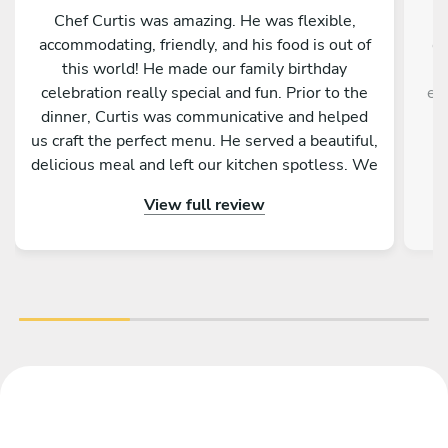
Chef Curtis was amazing. He was flexible,
accommodating, friendly, and his food is out of
ex
this world! He made our family birthday
w
celebration really special and fun. Prior to the
en
dinner, Curtis was communicative and helped
us craft the perfect menu. He served a beautiful,
e
delicious meal and left our kitchen spotless. We
had such a great experience!
r
View full review