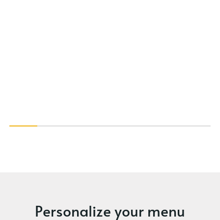
Personalize your menu