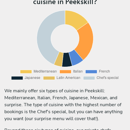
cuisine in Peekskill?
We mainly offer six types of cuisine in Peekskill:
Mediterranean, Italian, French, Japanese, Mexican, and
surprise. The type of cuisine with the highest number of
bookings is the Chef's special, but you can have anything
you want (our surprise menu will cover that!).