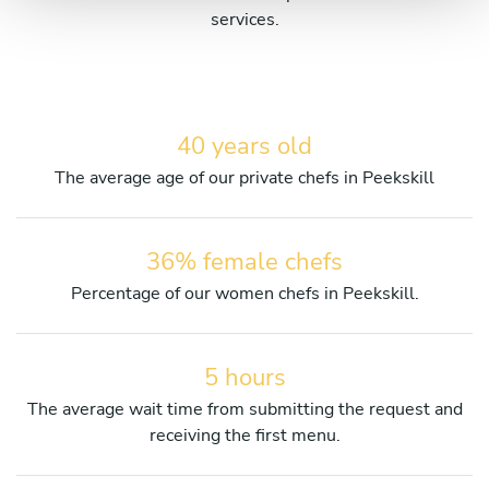
services.
40 years old
The average age of our private chefs in Peekskill
36% female chefs
Percentage of our women chefs in Peekskill.
5 hours
The average wait time from submitting the request and
receiving the first menu.