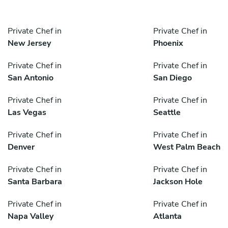
Private Chef in
Private Chef in
New Jersey
Phoenix
Private Chef in
Private Chef in
San Antonio
San Diego
Private Chef in
Private Chef in
Las Vegas
Seattle
Private Chef in
Private Chef in
Denver
West Palm Beach
Private Chef in
Private Chef in
Santa Barbara
Jackson Hole
Private Chef in
Private Chef in
Napa Valley
Atlanta