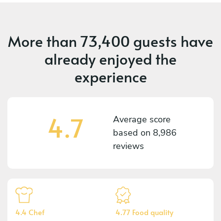
More than
73,400 guests
have
already enjoyed the
experience
4.7
Average score
based on
8,986
reviews
4.4 Chef
4.77 Food quality