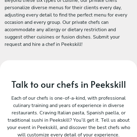
Beyond these six types of cuisine, our private chefs
personalize diverse menus for their clients every day,
adjusting every detail to find the perfect menu for every
occasion and every group. Our private chefs can
accommodate any allergy or dietary restriction and
suggest other cuisines or fusion dishes. Submit your
request and hire a chef in Peekskill!
Talk to our chefs in Peekskill
Each of our chefs is one-of-a-kind, with professional
culinary training and years of experience in diverse
restaurants. Craving Italian pasta, Spanish paella, or
traditional sushi in Peekskill? You’ll get it. Tell us about
your event in Peekskill, and discover the best chefs who
will customize every detail of your experience.