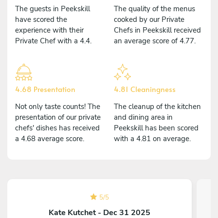
The guests in Peekskill
The quality of the menus
have scored the
cooked by our Private
experience with their
Chefs in Peekskill received
Private Chef with a 4.4.
an average score of 4.77.
4.68 Presentation
4.81 Cleaningness
Not only taste counts! The
The cleanup of the kitchen
presentation of our private
and dining area in
chefs' dishes has received
Peekskill has been scored
a 4.68 average score.
with a 4.81 on average.
5
/
5
Kate Kutchet - Dec 31 2025