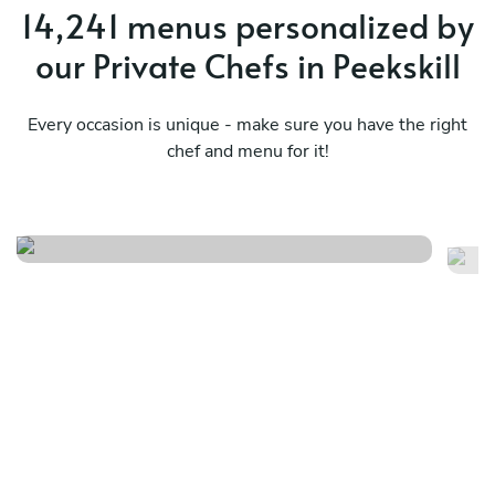
14,241 menus personalized by
our Private Chefs in Peekskill
Every occasion is unique - make sure you have the right
chef and menu for it!
New orleans
Sp
See menu
Se