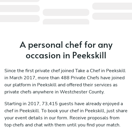
A personal chef for any
occasion in Peekskill
Since the first private chef joined Take a Chef in Peekskill
in March 2017, more than 488 Private Chefs have joined
our platform in Peekskill and offered their services as
private chefs anywhere in Westchester County.
Starting in 2017, 73,415 guests have already enjoyed a
chef in Peekskill. To book your chef in Peekskill, just share
your event details in our form. Receive proposals from
top chefs and chat with them until you find your match.