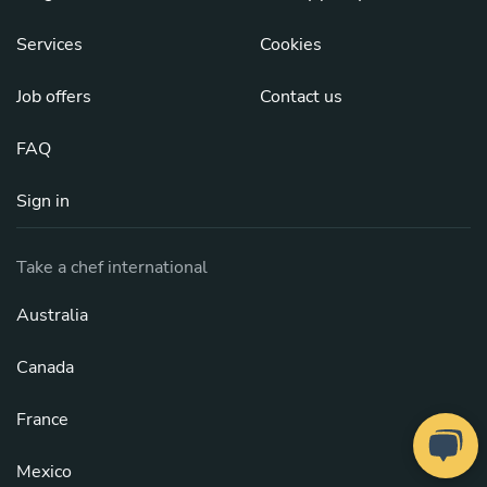
Services
Cookies
Job offers
Contact us
FAQ
Sign in
Take a chef international
Australia
Canada
France
Mexico