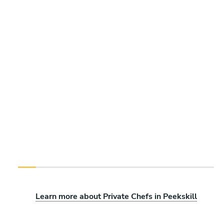
Learn more about Private Chefs in Peekskill