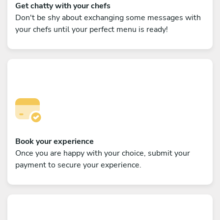
Get chatty with your chefs
Don't be shy about exchanging some messages with
your chefs until your perfect menu is ready!
Book your experience
Once you are happy with your choice, submit your
payment to secure your experience.