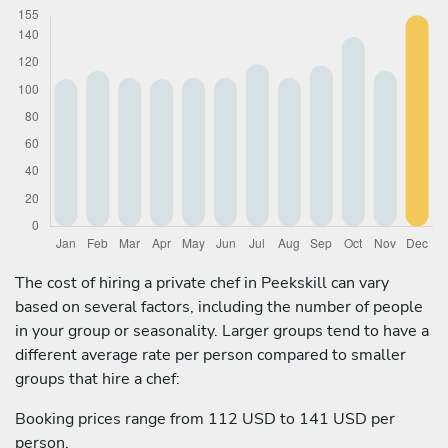
The cost of hiring a private chef in Peekskill can vary
based on several factors, including the number of people
in your group or seasonality. Larger groups tend to have a
different average rate per person compared to smaller
groups that hire a chef:
Booking prices range from 112 USD to 141 USD per
person.