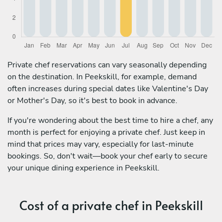
Private chef reservations can vary seasonally depending
on the destination. In Peekskill, for example, demand
often increases during special dates like Valentine's Day
or Mother's Day, so it's best to book in advance.
If you're wondering about the best time to hire a chef, any
month is perfect for enjoying a private chef. Just keep in
mind that prices may vary, especially for last-minute
bookings. So, don't wait—book your chef early to secure
your unique dining experience in Peekskill.
Cost of a private chef in Peekskill