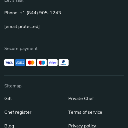
Let's talk
Phone: +1 (844) 905-1243
[email protected]
Secure payment
Sitemap
Gift
Private Chef
Chef register
Terms of service
Blog
Privacy policy