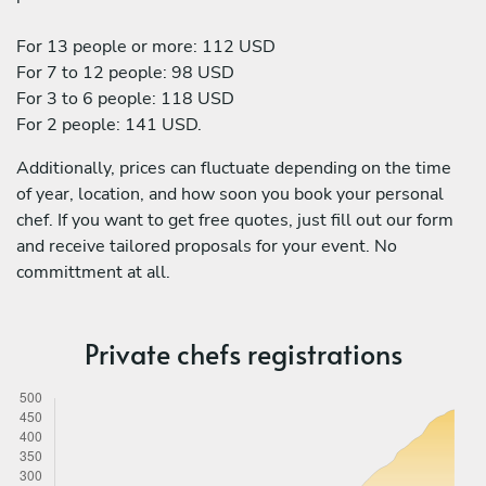
For 13 people or more: 112 USD
For 7 to 12 people: 98 USD
For 3 to 6 people: 118 USD
For 2 people: 141 USD.
Additionally, prices can fluctuate depending on the time
of year, location, and how soon you book your personal
chef. If you want to get free quotes, just fill out our form
and receive tailored proposals for your event. No
committment at all.
Private chefs registrations