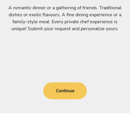
A romantic dinner or a gathering of friends. Traditional
dishes or exotic flavours. A fine dining experience or a
family-style meal. Every private chef experience is
unique! Submit your request and personalize yours.
Continue