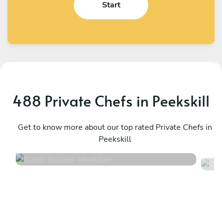
Start
488 Private Chefs in Peekskill
Curtis Beisser
C
Montclair
Get to know more about our top rated Private Chefs in
N
Peekskill
4.9
•
150 services