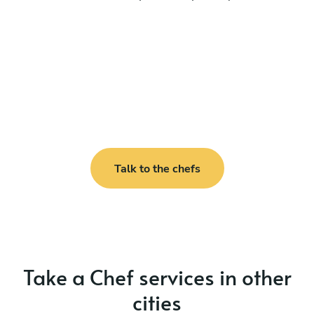
Talk to the chefs
Take a Chef services in other
cities