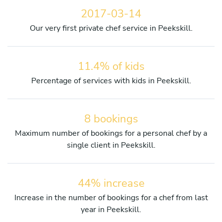
2017-03-14
Our very first private chef service in Peekskill.
11.4% of kids
Percentage of services with kids in Peekskill.
8 bookings
Maximum number of bookings for a personal chef by a
single client in Peekskill.
44% increase
Increase in the number of bookings for a chef from last
year in Peekskill.