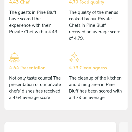
4.43 Chef
4.79 Food quality
The guests in Pine Bluff
The quality of the menus
have scored the
cooked by our Private
experience with their
Chefs in Pine Bluff
Private Chef with a 4.43.
received an average score
of 4.79.
4.64 Presentation
4.79 Cleaningness
Not only taste counts! The
The cleanup of the kitchen
presentation of our private
and dining area in Pine
chefs' dishes has received
Bluff has been scored with
a 4.64 average score.
a 4.79 on average.