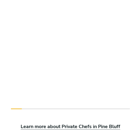
Learn more about Private Chefs in Pine Bluff