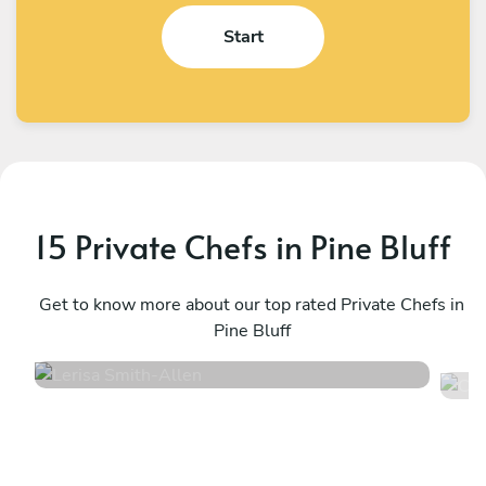
Start
15 Private Chefs in Pine Bluff
Lerisa Smith
C
Allen
Get to know more about our top rated Private Chefs in
D
Pine Bluff
5
•
52 services