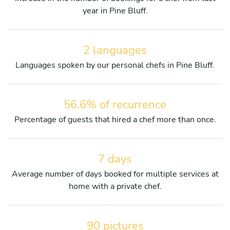
year in Pine Bluff.
2 languages
Languages spoken by our personal chefs in Pine Bluff.
56.6% of recurrence
Percentage of guests that hired a chef more than once.
7 days
Average number of days booked for multiple services at
home with a private chef.
90 pictures