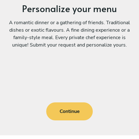
Personalize your menu
A romantic dinner or a gathering of friends. Traditional
dishes or exotic flavours. A fine dining experience or a
family-style meal. Every private chef experience is
unique! Submit your request and personalize yours.
Continue