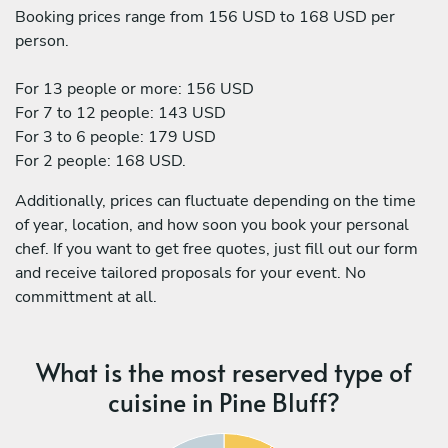
Booking prices range from 156 USD to 168 USD per
person.
For 13 people or more: 156 USD
For 7 to 12 people: 143 USD
For 3 to 6 people: 179 USD
For 2 people: 168 USD.
Additionally, prices can fluctuate depending on the time
of year, location, and how soon you book your personal
chef. If you want to get free quotes, just fill out our form
and receive tailored proposals for your event. No
committment at all.
What is the most reserved type of
cuisine in Pine Bluff?