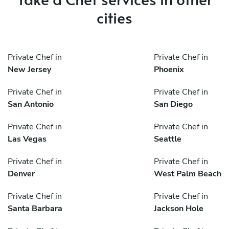
cities
Private Chef in
Private Chef in
New Jersey
Phoenix
Private Chef in
Private Chef in
San Antonio
San Diego
Private Chef in
Private Chef in
Las Vegas
Seattle
Private Chef in
Private Chef in
Denver
West Palm Beach
Private Chef in
Private Chef in
Santa Barbara
Jackson Hole