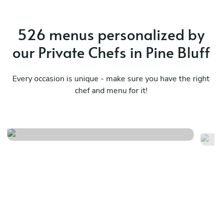
526 menus personalized by
our Private Chefs in Pine Bluff
Every occasion is unique - make sure you have the right
Fine dining experience with
chef and menu for it!
yavuz private dining
Lo
See menu
Se