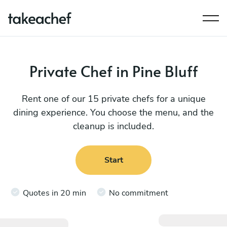
Private Chef in Pine Bluff
Rent one of our 15 private chefs for a unique
dining experience. You choose the menu, and the
cleanup is included.
Start
Quotes in 20 min
No commitment