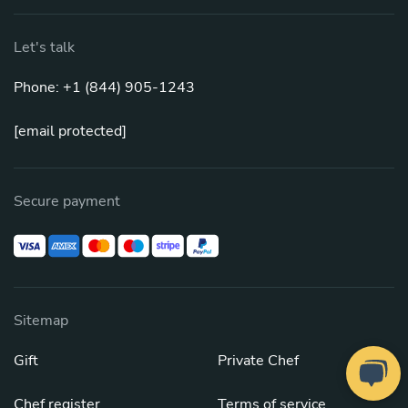
Let's talk
Phone: +1 (844) 905-1243
[email protected]
Secure payment
Sitemap
Gift
Private Chef
Chef register
Terms of service