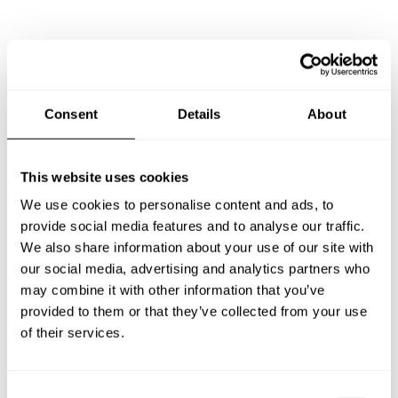
Frequently asked questions
Below, you can find the most common questions about
Consent
Details
About
private chef services in Pine Bluff.
This website uses cookies
We use cookies to personalise content and ads, to
What does a private chef service include in Pine Bluff?
provide social media features and to analyse our traffic.
We also share information about your use of our site with
How much does a private chef cost in Pine Bluff?
our social media, advertising and analytics partners who
may combine it with other information that you’ve
How can I hire a private chef in Pine Bluff?
provided to them or that they’ve collected from your use
of their services.
How can I find a private chef near me?
C