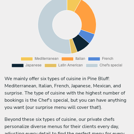
We mainly offer six types of cuisine in Pine Bluff:
Mediterranean, Italian, French, Japanese, Mexican, and
surprise. The type of cuisine with the highest number of
bookings is the Chef's special, but you can have anything
you want (our surprise menu will cover that!).
Beyond these six types of cuisine, our private chefs
personalize diverse menus for their clients every day,
adjusting every detail to find the perfect menu for every