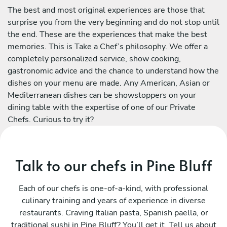
The best and most original experiences are those that
surprise you from the very beginning and do not stop until
the end. These are the experiences that make the best
memories. This is Take a Chef’s philosophy. We offer a
completely personalized service, show cooking,
gastronomic advice and the chance to understand how the
dishes on your menu are made. Any American, Asian or
Mediterranean dishes can be showstoppers on your
dining table with the expertise of one of our Private
Chefs. Curious to try it?
Talk to our chefs in Pine Bluff
Each of our chefs is one-of-a-kind, with professional
culinary training and years of experience in diverse
restaurants. Craving Italian pasta, Spanish paella, or
traditional sushi in Pine Bluff? You’ll get it. Tell us about