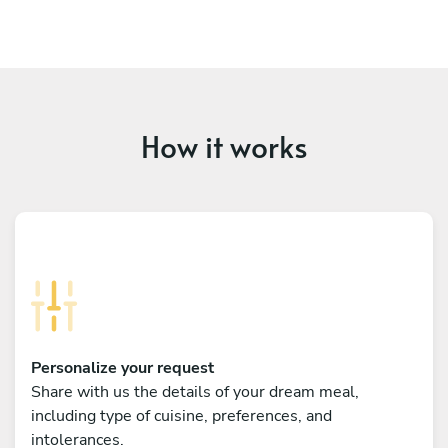
How it works
Personalize your request
Share with us the details of your dream meal,
including type of cuisine, preferences, and
intolerances.