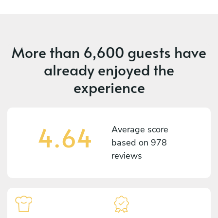
More than
6,600 guests
have
already enjoyed the
experience
4.64
Average score
based on
978
reviews