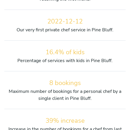
2022-12-12
Our very first private chef service in Pine Bluff.
16.4% of kids
Percentage of services with kids in Pine Bluff.
8 bookings
Maximum number of bookings for a personal chef by a
single client in Pine Bluff.
39% increase
Increase in the number of bookings for a chef from last