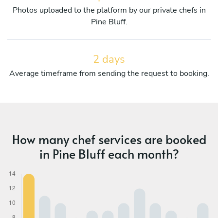
Photos uploaded to the platform by our private chefs in
Pine Bluff.
2 days
Average timeframe from sending the request to booking.
How many chef services are booked
in Pine Bluff each month?