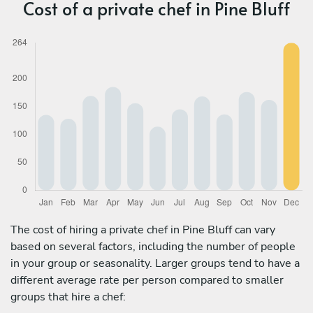
Cost of a private chef in Pine Bluff
The cost of hiring a private chef in Pine Bluff can vary
based on several factors, including the number of people
in your group or seasonality. Larger groups tend to have a
different average rate per person compared to smaller
groups that hire a chef: