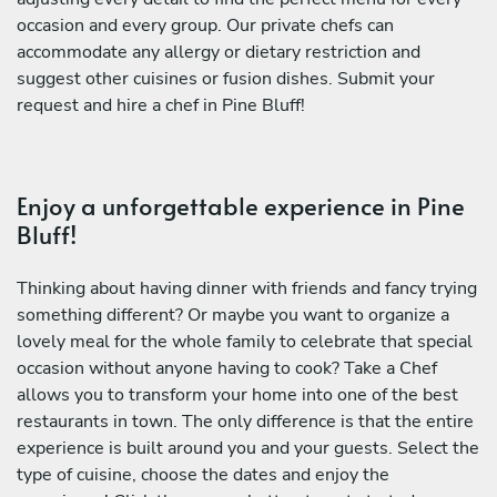
occasion and every group. Our private chefs can
accommodate any allergy or dietary restriction and
suggest other cuisines or fusion dishes. Submit your
request and hire a chef in Pine Bluff!
Enjoy a unforgettable experience in Pine
Bluff!
Thinking about having dinner with friends and fancy trying
something different? Or maybe you want to organize a
lovely meal for the whole family to celebrate that special
occasion without anyone having to cook? Take a Chef
allows you to transform your home into one of the best
restaurants in town. The only difference is that the entire
experience is built around you and your guests. Select the
type of cuisine, choose the dates and enjoy the