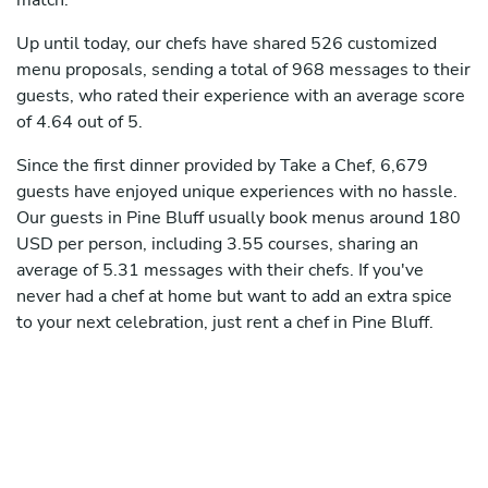
match.
Up until today, our chefs have shared 526 customized
menu proposals, sending a total of 968 messages to their
guests, who rated their experience with an average score
of 4.64 out of 5.
Since the first dinner provided by Take a Chef, 6,679
guests have enjoyed unique experiences with no hassle.
Our guests in Pine Bluff usually book menus around 180
USD per person, including 3.55 courses, sharing an
average of 5.31 messages with their chefs. If you've
never had a chef at home but want to add an extra spice
to your next celebration, just rent a chef in Pine Bluff.