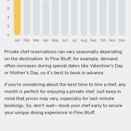
Private chef reservations can vary seasonally depending
on the destination. In Pine Bluff, for example, demand
often increases during special dates like Valentine's Day
or Mother's Day, so it's best to book in advance.
If you're wondering about the best time to hire a chef, any
month is perfect for enjoying a private chef. Just keep in
mind that prices may vary, especially for last-minute
bookings. So, don't wait—book your chef early to secure
your unique dining experience in Pine Bluff.