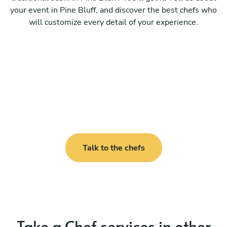
your event in Pine Bluff, and discover the best chefs who
will customize every detail of your experience.
Talk to the chefs
Take a Chef services in other