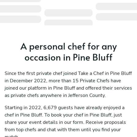
A personal chef for any
occasion in Pine Bluff
Since the first private chef joined Take a Chef in Pine Bluff
in December 2022, more than 15 Private Chefs have
joined our platform in Pine Bluff and offered their services
as private chefs anywhere in Jefferson County.
Starting in 2022, 6,679 guests have already enjoyed a
chef in Pine Bluff. To book your chef in Pine Bluff, just
share your event details in our form. Receive proposals
from top chefs and chat with them until you find your