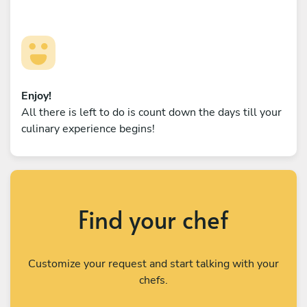
Enjoy!
All there is left to do is count down the days till your
culinary experience begins!
Find your chef
Customize your request and start talking with your
chefs.