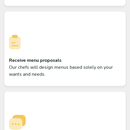
Receive menu proposals
Our chefs will design menus based solely on your
wants and needs.