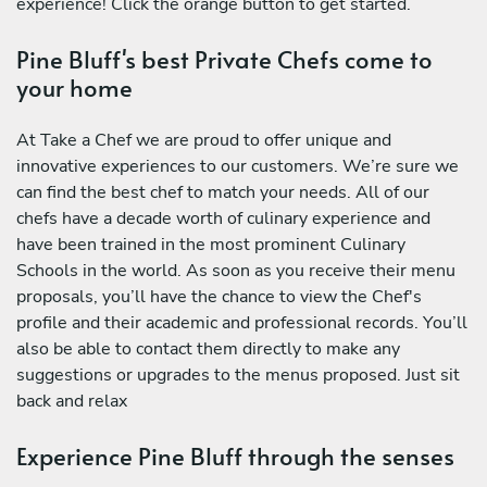
experience! Click the orange button to get started.
Pine Bluff's best Private Chefs come to
your home
At Take a Chef we are proud to offer unique and
innovative experiences to our customers. We’re sure we
can find the best chef to match your needs. All of our
chefs have a decade worth of culinary experience and
have been trained in the most prominent Culinary
Schools in the world. As soon as you receive their menu
proposals, you’ll have the chance to view the Chef's
profile and their academic and professional records. You’ll
also be able to contact them directly to make any
suggestions or upgrades to the menus proposed. Just sit
back and relax
Experience Pine Bluff through the senses