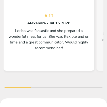
5
/
5
Alexandra - Jul 15 2026
Lerisa was fantastic and she prepared a
Ch
wonderful meal for us. She was flexible and on
rav
time and a great communicator. Would highly
recommend her!