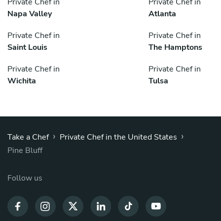
Private Chef in
Private Chef in
Napa Valley
Atlanta
Private Chef in
Private Chef in
Saint Louis
The Hamptons
Private Chef in
Private Chef in
Wichita
Tulsa
›
›
Take a Chef
Private Chef in the United States
Pine Bluff
Follow us