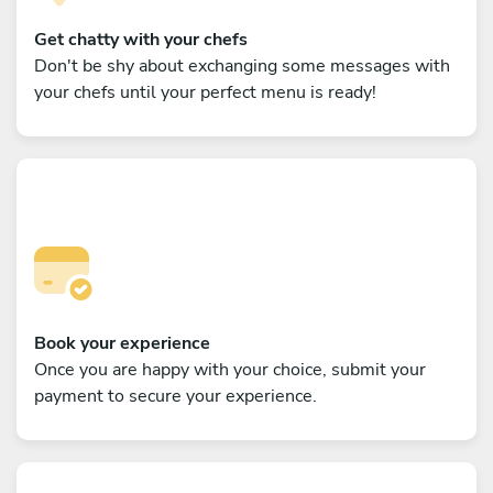
Get chatty with your chefs
Don't be shy about exchanging some messages with
your chefs until your perfect menu is ready!
Book your experience
Once you are happy with your choice, submit your
payment to secure your experience.