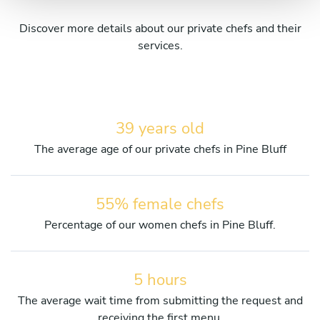
Discover more details about our private chefs and their
services.
39 years old
The average age of our private chefs in Pine Bluff
55% female chefs
Percentage of our women chefs in Pine Bluff.
5 hours
The average wait time from submitting the request and
receiving the first menu.