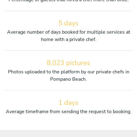
5 days
Average number of days booked for multiple services at
home with a private chef.
8,023 pictures
Photos uploaded to the platform by our private chefs in
Pompano Beach.
1 days
Average timeframe from sending the request to booking.