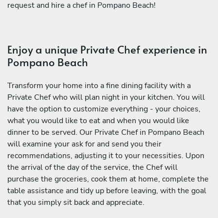
request and hire a chef in Pompano Beach!
Enjoy a unique Private Chef experience in
Pompano Beach
Transform your home into a fine dining facility with a
Private Chef who will plan night in your kitchen. You will
have the option to customize everything - your choices,
what you would like to eat and when you would like
dinner to be served. Our Private Chef in Pompano Beach
will examine your ask for and send you their
recommendations, adjusting it to your necessities. Upon
the arrival of the day of the service, the Chef will
purchase the groceries, cook them at home, complete the
table assistance and tidy up before leaving, with the goal
that you simply sit back and appreciate.