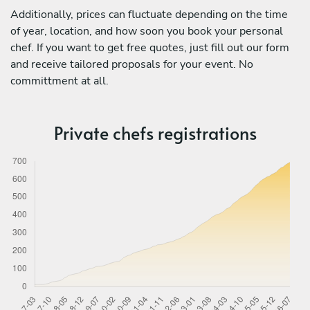
Additionally, prices can fluctuate depending on the time
of year, location, and how soon you book your personal
chef. If you want to get free quotes, just fill out our form
and receive tailored proposals for your event. No
committment at all.
Private chefs registrations