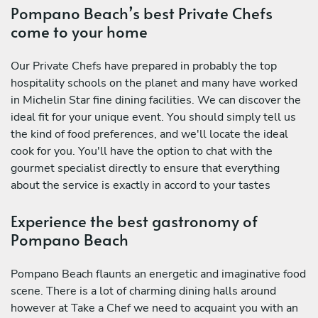
Pompano Beach’s best Private Chefs
come to your home
Our Private Chefs have prepared in probably the top
hospitality schools on the planet and many have worked
in Michelin Star fine dining facilities. We can discover the
ideal fit for your unique event. You should simply tell us
the kind of food preferences, and we'll locate the ideal
cook for you. You'll have the option to chat with the
gourmet specialist directly to ensure that everything
about the service is exactly in accord to your tastes
Experience the best gastronomy of
Pompano Beach
Pompano Beach flaunts an energetic and imaginative food
scene. There is a lot of charming dining halls around
however at Take a Chef we need to acquaint you with an