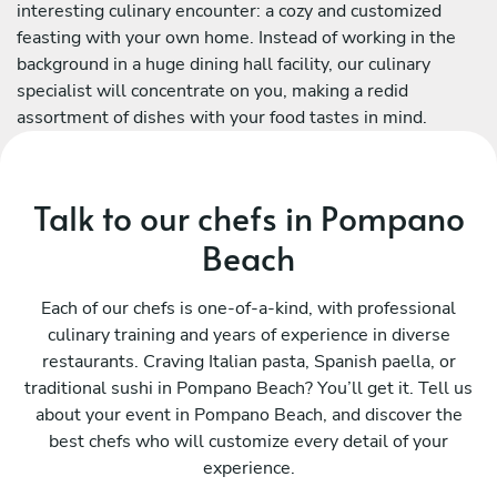
interesting culinary encounter: a cozy and customized
feasting with your own home. Instead of working in the
background in a huge dining hall facility, our culinary
specialist will concentrate on you, making a redid
assortment of dishes with your food tastes in mind.
Talk to our chefs in Pompano
Beach
Each of our chefs is one-of-a-kind, with professional
culinary training and years of experience in diverse
restaurants. Craving Italian pasta, Spanish paella, or
traditional sushi in Pompano Beach? You’ll get it. Tell us
about your event in Pompano Beach, and discover the
best chefs who will customize every detail of your
experience.