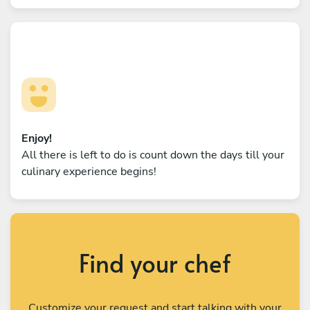
Enjoy!
All there is left to do is count down the days till your
culinary experience begins!
Find your chef
Customize your request and start talking with your