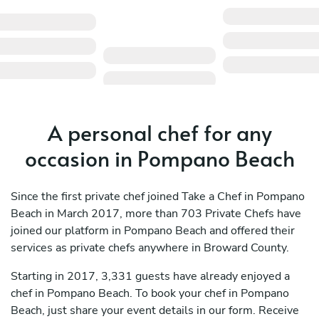
A personal chef for any
occasion in Pompano Beach
Since the first private chef joined Take a Chef in Pompano
Beach in March 2017, more than 703 Private Chefs have
joined our platform in Pompano Beach and offered their
services as private chefs anywhere in Broward County.
Starting in 2017, 3,331 guests have already enjoyed a
chef in Pompano Beach. To book your chef in Pompano
Beach, just share your event details in our form. Receive