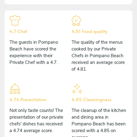
4.7 Chef
4.81 Food quality
The guests in Pompano
The quality of the menus
Beach have scored the
cooked by our Private
experience with their
Chefs in Pompano Beach
Private Chef with a 4.7.
received an average score
of 4.81.
4.74 Presentation
4.85 Cleaningness
Not only taste counts! The
The cleanup of the kitchen
presentation of our private
and dining area in
chefs' dishes has received
Pompano Beach has been
a 4.74 average score.
scored with a 4.85 on