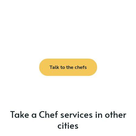
Talk to the chefs
Take a Chef services in other
cities