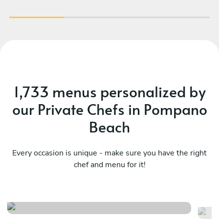
1,733 menus personalized by
our Private Chefs in Pompano
Beach
Every occasion is unique - make sure you have the right
chef and menu for it!
Ch
Mediterranean , latin flavors
ta
See menu
Se