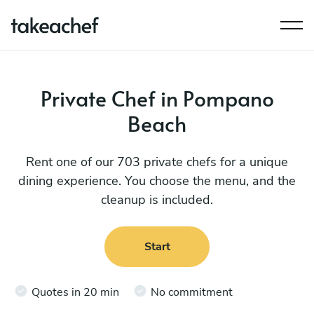
Private Chef in Pompano
Beach
Rent one of our 703 private chefs for a unique
dining experience. You choose the menu, and the
cleanup is included.
Start
Quotes in 20 min
No commitment