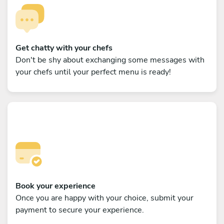
Get chatty with your chefs
Don't be shy about exchanging some messages with
your chefs until your perfect menu is ready!
Book your experience
Once you are happy with your choice, submit your
payment to secure your experience.