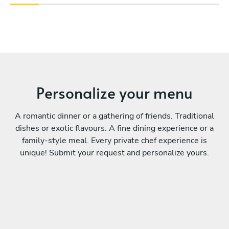
Personalize your menu
A romantic dinner or a gathering of friends. Traditional
dishes or exotic flavours. A fine dining experience or a
family-style meal. Every private chef experience is
unique! Submit your request and personalize yours.