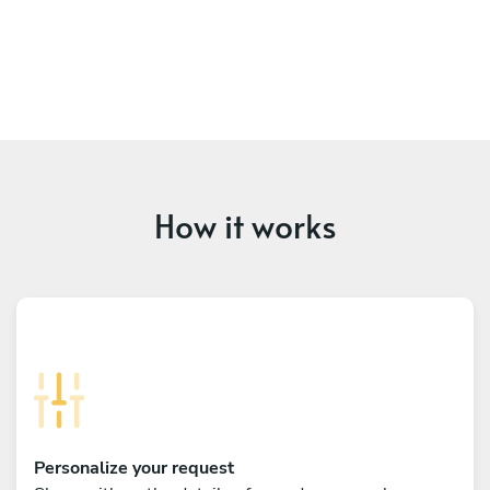
How it works
Personalize your request