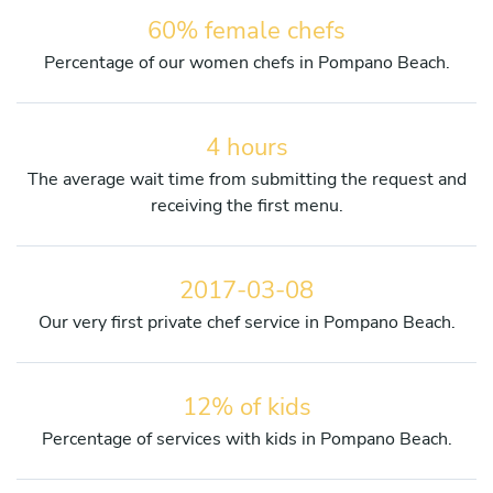
60% female chefs
Percentage of our women chefs in Pompano Beach.
4 hours
The average wait time from submitting the request and
receiving the first menu.
2017-03-08
Our very first private chef service in Pompano Beach.
12% of kids
Percentage of services with kids in Pompano Beach.