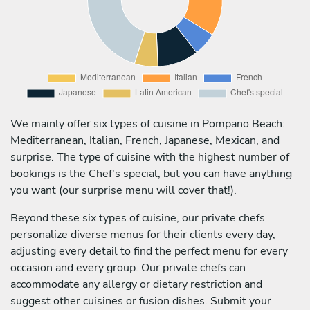
We mainly offer six types of cuisine in Pompano Beach:
Mediterranean, Italian, French, Japanese, Mexican, and
surprise. The type of cuisine with the highest number of
bookings is the Chef's special, but you can have anything
you want (our surprise menu will cover that!).
Beyond these six types of cuisine, our private chefs
personalize diverse menus for their clients every day,
adjusting every detail to find the perfect menu for every
occasion and every group. Our private chefs can
accommodate any allergy or dietary restriction and
suggest other cuisines or fusion dishes. Submit your