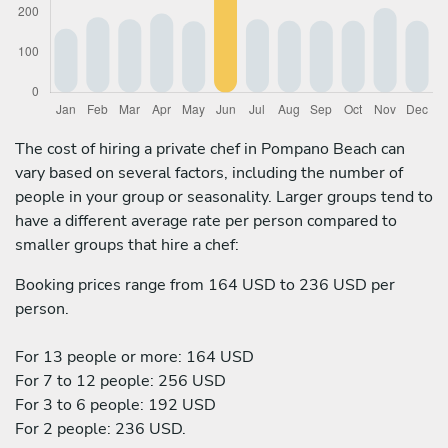
The cost of hiring a private chef in Pompano Beach can
vary based on several factors, including the number of
people in your group or seasonality. Larger groups tend to
have a different average rate per person compared to
smaller groups that hire a chef:
Booking prices range from 164 USD to 236 USD per
person.
For 13 people or more: 164 USD
For 7 to 12 people: 256 USD
For 3 to 6 people: 192 USD
For 2 people: 236 USD.