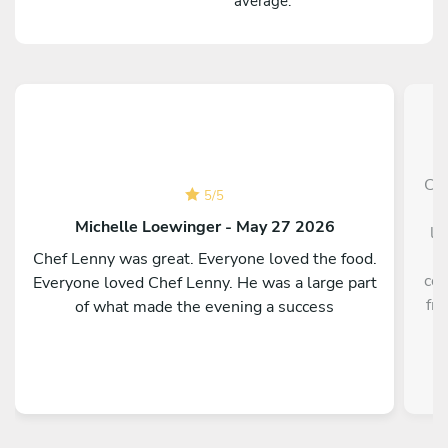
average.
Che
5
/
5
p
Michelle Loewinger - May 27 2026
li
w
Chef Lenny was great. Everyone loved the food.
cou
Everyone loved Chef Lenny. He was a large part
fre
of what made the evening a success
a
re
kno
te