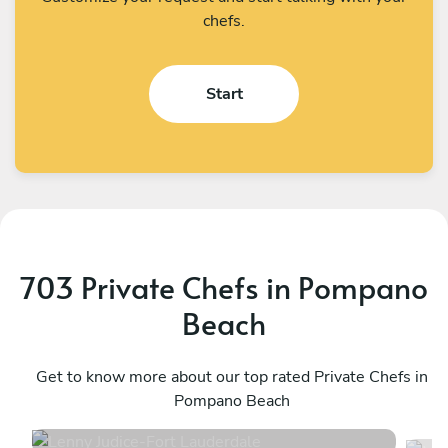
chefs.
Start
703 Private Chefs in Pompano
Beach
Lenny Judice
M
Fort Lauderdale
Get to know more about our top rated Private Chefs in
W
Pompano Beach
4.9
•
251 services