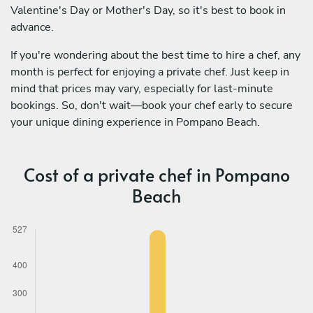
Valentine's Day or Mother's Day, so it's best to book in
advance.
If you're wondering about the best time to hire a chef, any
month is perfect for enjoying a private chef. Just keep in
mind that prices may vary, especially for last-minute
bookings. So, don't wait—book your chef early to secure
your unique dining experience in Pompano Beach.
Cost of a private chef in Pompano
Beach