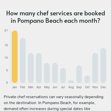
How many chef services are booked
in Pompano Beach each month?
Private chef reservations can vary seasonally depending
on the destination. In Pompano Beach, for example,
demand often increases during special dates like