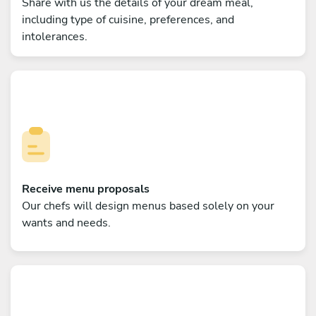
Share with us the details of your dream meal,
including type of cuisine, preferences, and
intolerances.
Receive menu proposals
Our chefs will design menus based solely on your
wants and needs.