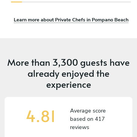
Learn more about Private Chefs in Pompano Beach
More than
3,300 guests
have
already enjoyed the
experience
4.81
Average score
based on
417
reviews