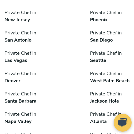
Private Chef in
Private Chef in
New Jersey
Phoenix
Private Chef in
Private Chef in
San Antonio
San Diego
Private Chef in
Private Chef in
Las Vegas
Seattle
Private Chef in
Private Chef in
Denver
West Palm Beach
Private Chef in
Private Chef in
Santa Barbara
Jackson Hole
Private Chef in
Private Chef in
Napa Valley
Atlanta