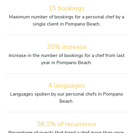
15 bookings
Maximum number of bookings for a personal chef by a
single client in Pompano Beach.
35% increase
Increase in the number of bookings for a chef from last
year in Pompano Beach.
4 languages
Languages spoken by our personal chefs in Pompano
Beach.
58.1% of recurrence
Percentage of guests that hired a chef more than once.