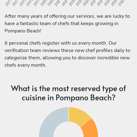
After many years of offering our services, we are lucky to
have a fantastic team of chefs that keeps growing in
Pompano Beach!
6 personal chefs register with us every month. Our
verification team reviews these new chef profiles daily to
categorize them, allowing you to discover incredible new
chefs every month.
What is the most reserved type of
cuisine in Pompano Beach?