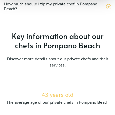
How much should I tip my private chef in Pompano
Beach?
Key information about our
chefs in Pompano Beach
Discover more details about our private chefs and their
services.
43 years old
The average age of our private chefs in Pompano Beach