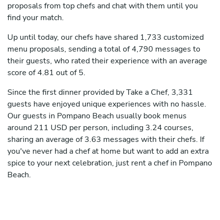
proposals from top chefs and chat with them until you
find your match.
Up until today, our chefs have shared 1,733 customized
menu proposals, sending a total of 4,790 messages to
their guests, who rated their experience with an average
score of 4.81 out of 5.
Since the first dinner provided by Take a Chef, 3,331
guests have enjoyed unique experiences with no hassle.
Our guests in Pompano Beach usually book menus
around 211 USD per person, including 3.24 courses,
sharing an average of 3.63 messages with their chefs. If
you've never had a chef at home but want to add an extra
spice to your next celebration, just rent a chef in Pompano
Beach.