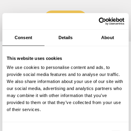
Continue
Consent
Details
About
This website uses cookies
Frequently asked questions
We use cookies to personalise content and ads, to
provide social media features and to analyse our traffic.
Below, you can find the most common questions about
We also share information about your use of our site with
private chef services in Pompano Beach.
our social media, advertising and analytics partners who
may combine it with other information that you’ve
provided to them or that they’ve collected from your use
of their services.
What does a private chef service include in Pompano
Beach?
C