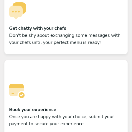
Get chatty with your chefs
Don't be shy about exchanging some messages with
your chefs until your perfect menu is ready!
Book your experience
Once you are happy with your choice, submit your
payment to secure your experience.