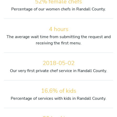
52% female chefs
Percentage of our women chefs in Randall County.
4 hours
The average wait time from submitting the request and
receiving the first menu.
2018-05-02
Our very first private chef service in Randall County.
16.6% of kids
Percentage of services with kids in Randall County.