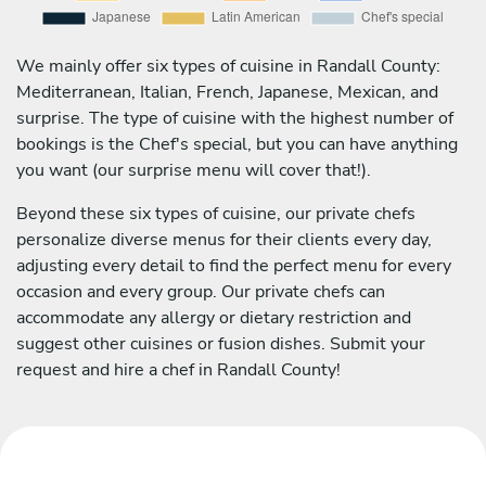
We mainly offer six types of cuisine in Randall County:
Mediterranean, Italian, French, Japanese, Mexican, and
surprise. The type of cuisine with the highest number of
bookings is the Chef's special, but you can have anything
you want (our surprise menu will cover that!).
Beyond these six types of cuisine, our private chefs
personalize diverse menus for their clients every day,
adjusting every detail to find the perfect menu for every
occasion and every group. Our private chefs can
accommodate any allergy or dietary restriction and
suggest other cuisines or fusion dishes. Submit your
request and hire a chef in Randall County!