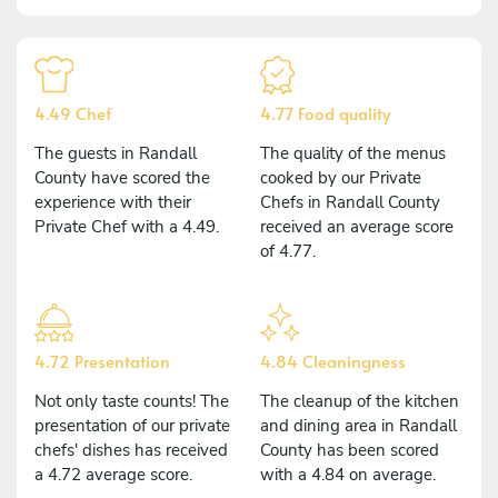
4.49 Chef
4.77 Food quality
The guests in Randall
The quality of the menus
County have scored the
cooked by our Private
experience with their
Chefs in Randall County
Private Chef with a 4.49.
received an average score
of 4.77.
4.72 Presentation
4.84 Cleaningness
Not only taste counts! The
The cleanup of the kitchen
presentation of our private
and dining area in Randall
chefs' dishes has received
County has been scored
a 4.72 average score.
with a 4.84 on average.