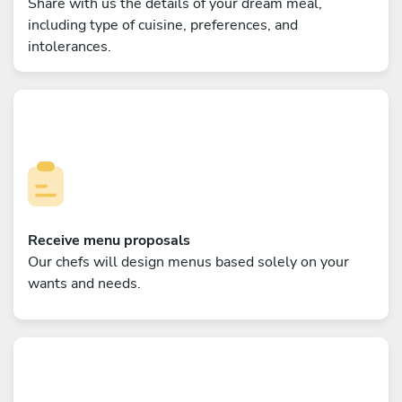
Share with us the details of your dream meal,
including type of cuisine, preferences, and
intolerances.
Receive menu proposals
Our chefs will design menus based solely on your
wants and needs.