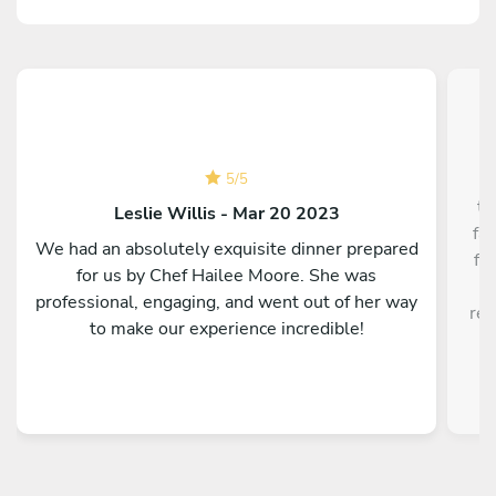
5
/
5
th
Leslie Willis - Mar 20 2023
fa
We had an absolutely exquisite dinner prepared
fa
for us by Chef Hailee Moore. She was
w
professional, engaging, and went out of her way
res
to make our experience incredible!
f
ex
w