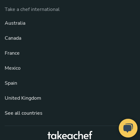
Take a chef international
Australia
Canada
France
Mexico
Spain
United Kingdom
See all countries