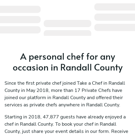
A personal chef for any
occasion in Randall County
Since the first private chef joined Take a Chef in Randall
County in May 2018, more than 17 Private Chefs have
joined our platform in Randall County and offered their
services as private chefs anywhere in Randall County.
Starting in 2018, 47,877 guests have already enjoyed a
chef in Randall County. To book your chef in Randall
County, just share your event details in our form. Receive