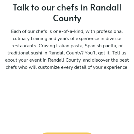
Talk to our chefs in Randall
County
Each of our chefs is one-of-a-kind, with professional
culinary training and years of experience in diverse
restaurants. Craving Italian pasta, Spanish paella, or
traditional sushi in Randall County? You’ll get it. Tell us
about your event in Randall County, and discover the best
chefs who will customize every detail of your experience.