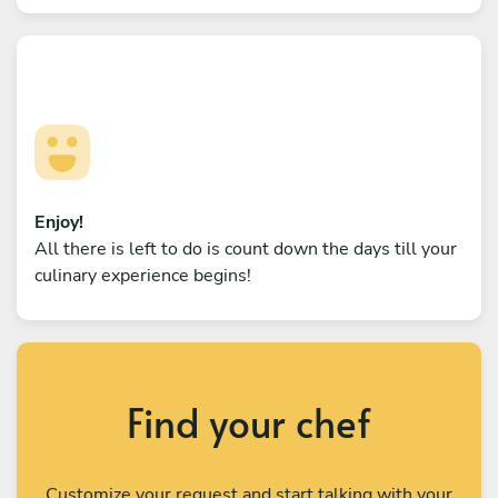
Enjoy!
All there is left to do is count down the days till your
culinary experience begins!
Find your chef
Customize your request and start talking with your