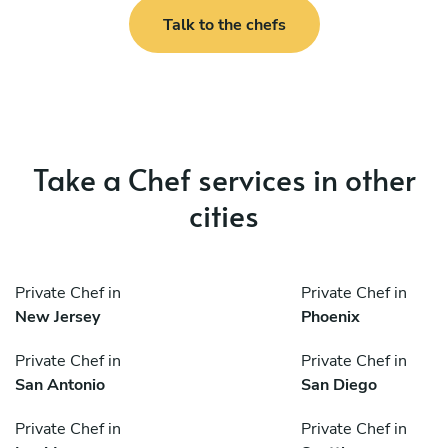
Talk to the chefs
Take a Chef services in other
cities
Private Chef in
Private Chef in
New Jersey
Phoenix
Private Chef in
Private Chef in
San Antonio
San Diego
Private Chef in
Private Chef in