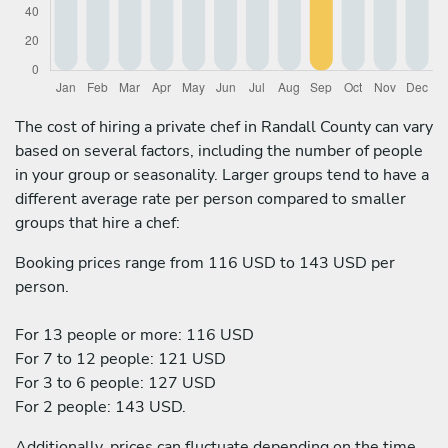
The cost of hiring a private chef in Randall County can vary
based on several factors, including the number of people
in your group or seasonality. Larger groups tend to have a
different average rate per person compared to smaller
groups that hire a chef:
Booking prices range from 116 USD to 143 USD per
person.
For 13 people or more: 116 USD
For 7 to 12 people: 121 USD
For 3 to 6 people: 127 USD
For 2 people: 143 USD.
Additionally, prices can fluctuate depending on the time