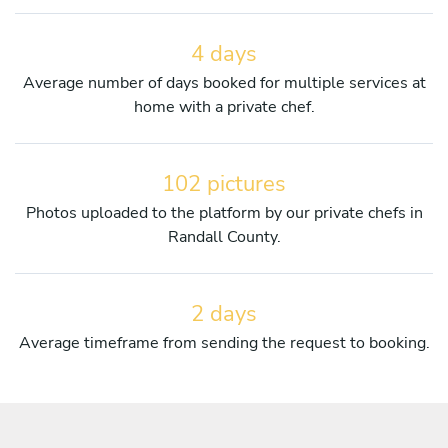
4 days
Average number of days booked for multiple services at
home with a private chef.
102 pictures
Photos uploaded to the platform by our private chefs in
Randall County.
2 days
Average timeframe from sending the request to booking.