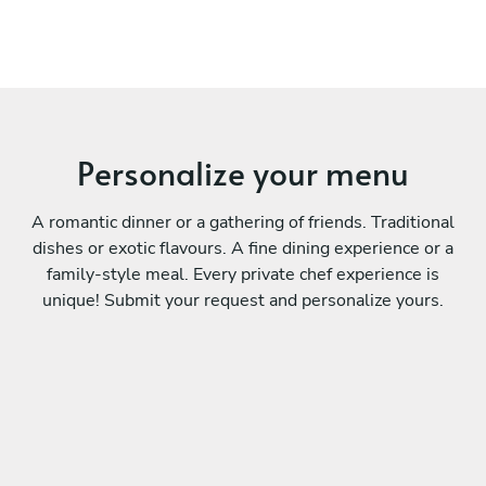
Personalize your menu
A romantic dinner or a gathering of friends. Traditional
dishes or exotic flavours. A fine dining experience or a
family-style meal. Every private chef experience is
unique! Submit your request and personalize yours.