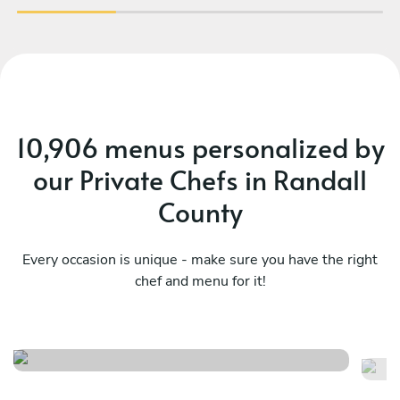
10,906 menus personalized by
our Private Chefs in Randall
County
Every occasion is unique - make sure you have the right
chef and menu for it!
Chef’s signature surprise
Me
See menu
Se