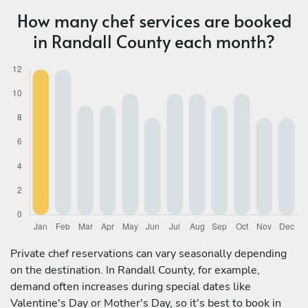
How many chef services are booked
in Randall County each month?
Private chef reservations can vary seasonally depending
on the destination. In Randall County, for example,
demand often increases during special dates like
Valentine's Day or Mother's Day, so it's best to book in