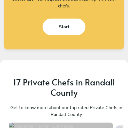
chefs.
Start
17 Private Chefs in Randall
County
Alexander Fioroni
H
Southlake
Get to know more about our top rated Private Chefs in
F
Randall County
4.8
•
57 services