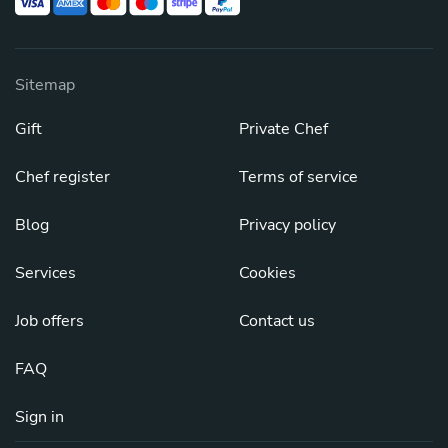
Sitemap
Gift
Private Chef
Chef register
Terms of service
Blog
Privacy policy
Services
Cookies
Job offers
Contact us
FAQ
Sign in