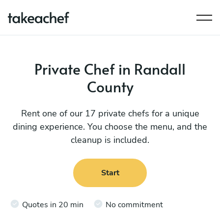
Private Chef in Randall
County
Rent one of our 17 private chefs for a unique
dining experience. You choose the menu, and the
cleanup is included.
Start
Quotes in 20 min
No commitment