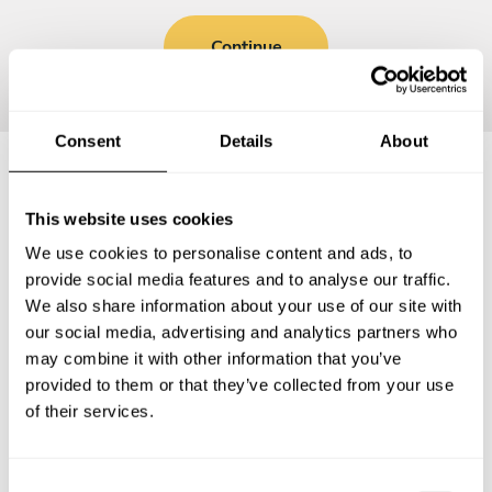
Continue
Consent
Details
About
Frequently asked questions
This website uses cookies
We use cookies to personalise content and ads, to
Below, you can find the most common questions about
provide social media features and to analyse our traffic.
private chef services in Randall County.
We also share information about your use of our site with
our social media, advertising and analytics partners who
may combine it with other information that you’ve
provided to them or that they’ve collected from your use
of their services.
What does a private chef service include in Randall
County?
C