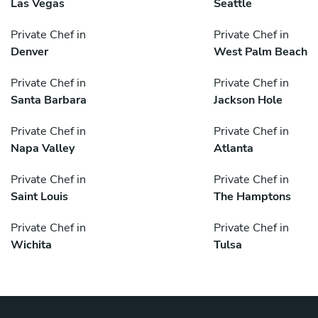
Las Vegas
Seattle
Private Chef in
Private Chef in
Denver
West Palm Beach
Private Chef in
Private Chef in
Santa Barbara
Jackson Hole
Private Chef in
Private Chef in
Napa Valley
Atlanta
Private Chef in
Private Chef in
Saint Louis
The Hamptons
Private Chef in
Private Chef in
Wichita
Tulsa