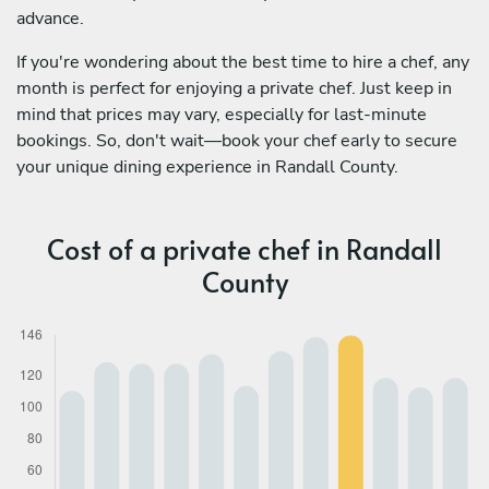
advance.
If you're wondering about the best time to hire a chef, any
month is perfect for enjoying a private chef. Just keep in
mind that prices may vary, especially for last-minute
bookings. So, don't wait—book your chef early to secure
your unique dining experience in Randall County.
Cost of a private chef in Randall
County