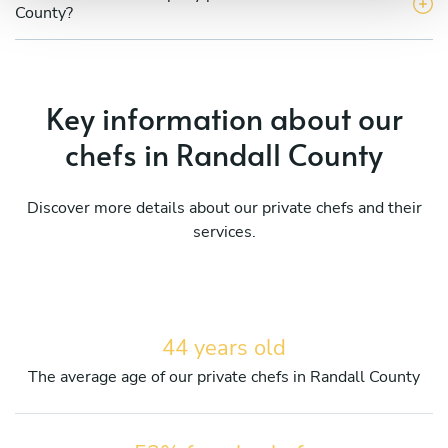
County?
Key information about our
chefs in Randall County
Discover more details about our private chefs and their
services.
44 years old
The average age of our private chefs in Randall County