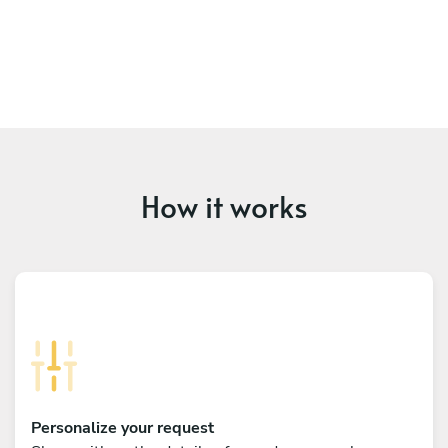
How it works
Personalize your request