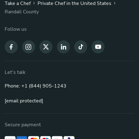
›
›
Take a Chef
Private Chef in the United States
Randall County
Follow us
Let's talk
Phone: +1 (844) 905-1243
[email protected]
Secure payment