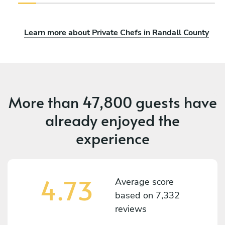
Learn more about Private Chefs in Randall County
More than
47,800 guests
have
already enjoyed the
experience
4.73
Average score
based on
7,332
reviews