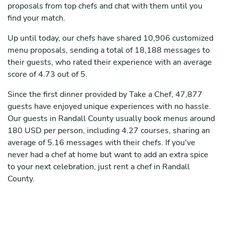
proposals from top chefs and chat with them until you
find your match.
Up until today, our chefs have shared 10,906 customized
menu proposals, sending a total of 18,188 messages to
their guests, who rated their experience with an average
score of 4.73 out of 5.
Since the first dinner provided by Take a Chef, 47,877
guests have enjoyed unique experiences with no hassle.
Our guests in Randall County usually book menus around
180 USD per person, including 4.27 courses, sharing an
average of 5.16 messages with their chefs. If you've
never had a chef at home but want to add an extra spice
to your next celebration, just rent a chef in Randall
County.