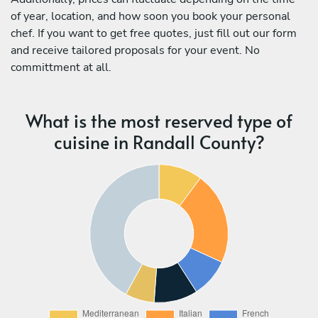
of year, location, and how soon you book your personal
chef. If you want to get free quotes, just fill out our form
and receive tailored proposals for your event. No
committment at all.
What is the most reserved type of
cuisine in Randall County?