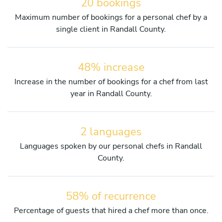
20 bookings
Maximum number of bookings for a personal chef by a
single client in Randall County.
48% increase
Increase in the number of bookings for a chef from last
year in Randall County.
2 languages
Languages spoken by our personal chefs in Randall
County.
58% of recurrence
Percentage of guests that hired a chef more than once.