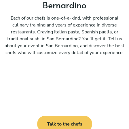
Bernardino
Each of our chefs is one-of-a-kind, with professional
culinary training and years of experience in diverse
restaurants. Craving Italian pasta, Spanish paella, or
traditional sushi in San Bernardino? You’ll get it. Tell us
about your event in San Bernardino, and discover the best
chefs who will customize every detail of your experience.
Talk to the chefs