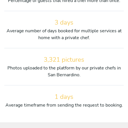
Percentage of guests that hired a chef more than once.
3 days
Average number of days booked for multiple services at
home with a private chef.
3,321 pictures
Photos uploaded to the platform by our private chefs in
San Bernardino.
1 days
Average timeframe from sending the request to booking.