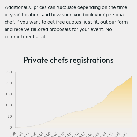
Additionally, prices can fluctuate depending on the time
of year, location, and how soon you book your personal
chef. If you want to get free quotes, just fill out our form
and receive tailored proposals for your event. No
committment at all.
Private chefs registrations