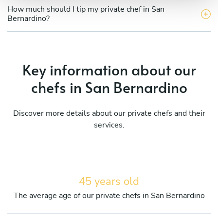
How much should I tip my private chef in San
Bernardino?
Key information about our
chefs in San Bernardino
Discover more details about our private chefs and their
services.
45 years old
The average age of our private chefs in San Bernardino