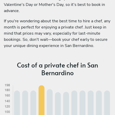
Valentine's Day or Mother's Day, so it's best to book in
advance.
If you're wondering about the best time to hire a chef, any
month is perfect for enjoying a private chef. Just keep in
mind that prices may vary, especially for last-minute
bookings. So, don't wait—book your chef early to secure
your unique dining experience in San Bernardino.
Cost of a private chef in San
Bernardino