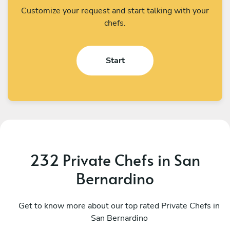
Customize your request and start talking with your
chefs.
Start
232 Private Chefs in San
Bernardino
Chong Kim Ooi
M
Pomona
Get to know more about our top rated Private Chefs in
P
San Bernardino
5
•
1316 services