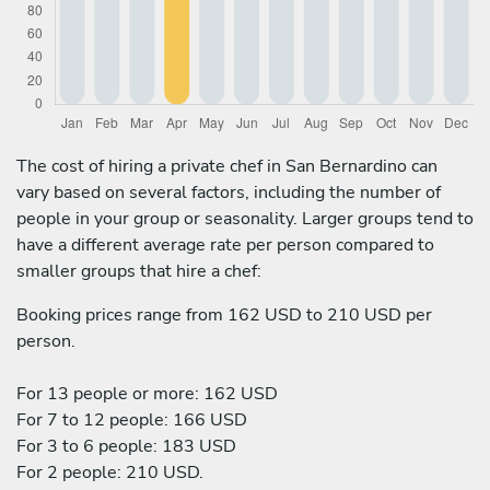
The cost of hiring a private chef in San Bernardino can
vary based on several factors, including the number of
people in your group or seasonality. Larger groups tend to
have a different average rate per person compared to
smaller groups that hire a chef:
Booking prices range from 162 USD to 210 USD per
person.
For 13 people or more: 162 USD
For 7 to 12 people: 166 USD
For 3 to 6 people: 183 USD
For 2 people: 210 USD.