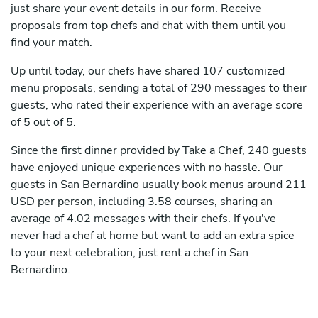
just share your event details in our form. Receive
proposals from top chefs and chat with them until you
find your match.
Up until today, our chefs have shared 107 customized
menu proposals, sending a total of 290 messages to their
guests, who rated their experience with an average score
of 5 out of 5.
Since the first dinner provided by Take a Chef, 240 guests
have enjoyed unique experiences with no hassle. Our
guests in San Bernardino usually book menus around 211
USD per person, including 3.58 courses, sharing an
average of 4.02 messages with their chefs. If you've
never had a chef at home but want to add an extra spice
to your next celebration, just rent a chef in San
Bernardino.