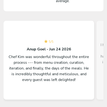
average.
5
/
5
I h
Anup Goel - Jun 24 2026
f
had
Chef Kim was wonderful throughout the entire
in
process --- from menu creation, curation,
a
iteration, and finally, the days of the meals. He
d
is incredibly thoughtful and meticulous, and
c
every guest was left delighted!
ni
Fr
was