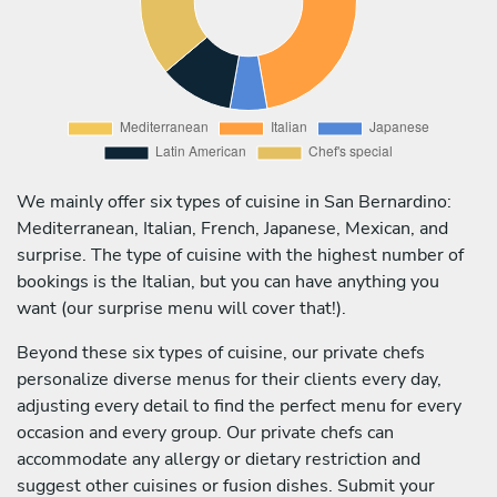
We mainly offer six types of cuisine in San Bernardino:
Mediterranean, Italian, French, Japanese, Mexican, and
surprise. The type of cuisine with the highest number of
bookings is the Italian, but you can have anything you
want (our surprise menu will cover that!).
Beyond these six types of cuisine, our private chefs
personalize diverse menus for their clients every day,
adjusting every detail to find the perfect menu for every
occasion and every group. Our private chefs can
accommodate any allergy or dietary restriction and
suggest other cuisines or fusion dishes. Submit your