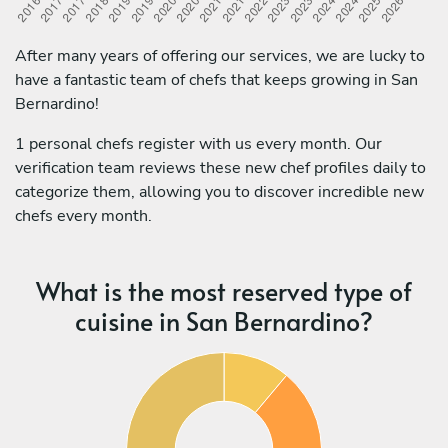
After many years of offering our services, we are lucky to
have a fantastic team of chefs that keeps growing in San
Bernardino!
1 personal chefs register with us every month. Our
verification team reviews these new chef profiles daily to
categorize them, allowing you to discover incredible new
chefs every month.
What is the most reserved type of
cuisine in San Bernardino?