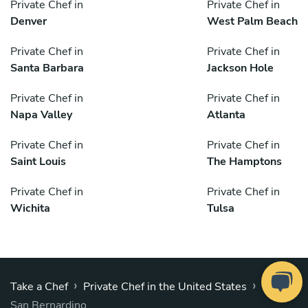
Private Chef in
Private Chef in
Denver
West Palm Beach
Private Chef in
Private Chef in
Santa Barbara
Jackson Hole
Private Chef in
Private Chef in
Napa Valley
Atlanta
Private Chef in
Private Chef in
Saint Louis
The Hamptons
Private Chef in
Private Chef in
Wichita
Tulsa
›
›
Take a Chef
Private Chef in the United States
San Bernardino