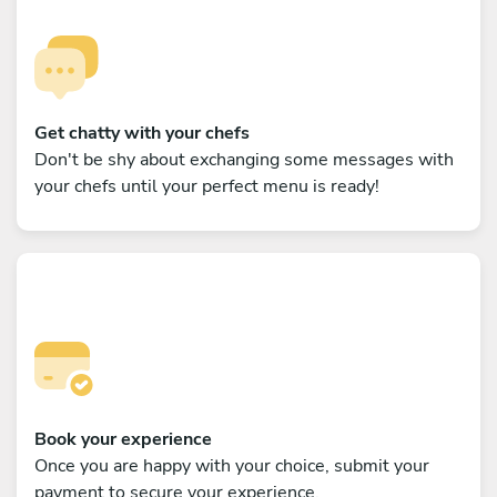
Get chatty with your chefs
Don't be shy about exchanging some messages with
your chefs until your perfect menu is ready!
Book your experience
Once you are happy with your choice, submit your
payment to secure your experience.