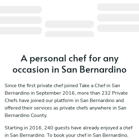
A personal chef for any
occasion in San Bernardino
Since the first private chef joined Take a Chef in San
Bernardino in September 2016, more than 232 Private
Chefs have joined our platform in San Bernardino and
offered their services as private chefs anywhere in San
Bernardino County.
Starting in 2016, 240 guests have already enjoyed a chef
in San Bernardino. To book your chef in San Bernardino,