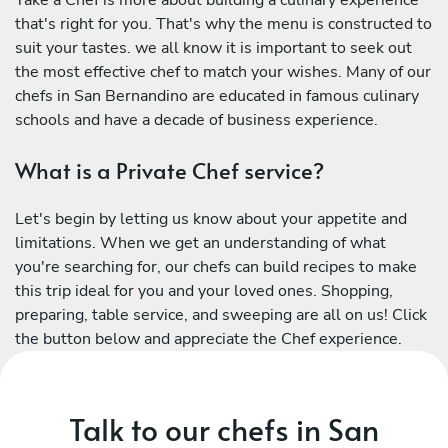
Take a Chef is more about building a culinary experience
that's right for you. That's why the menu is constructed to
suit your tastes. we all know it is important to seek out
the most effective chef to match your wishes. Many of our
chefs in San Bernandino are educated in famous culinary
schools and have a decade of business experience.
What is a Private Chef service?
Let's begin by letting us know about your appetite and
limitations. When we get an understanding of what
you're searching for, our chefs can build recipes to make
this trip ideal for you and your loved ones. Shopping,
preparing, table service, and sweeping are all on us! Click
the button below and appreciate the Chef experience.
Talk to our chefs in San