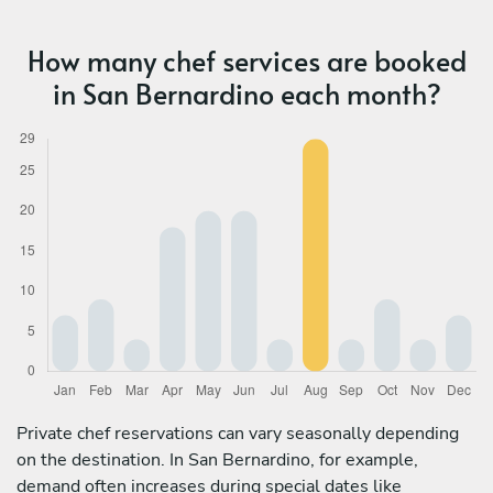
How many chef services are booked
in San Bernardino each month?
Private chef reservations can vary seasonally depending
on the destination. In San Bernardino, for example,
demand often increases during special dates like