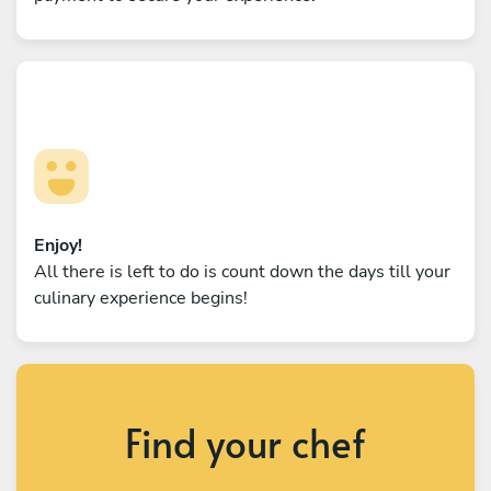
Enjoy!
All there is left to do is count down the days till your
culinary experience begins!
Find your chef