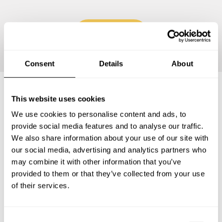
Continue
Consent
Details
About
This website uses cookies
Frequently asked questions
We use cookies to personalise content and ads, to
provide social media features and to analyse our traffic.
Below, you can find the most common questions about
We also share information about your use of our site with
private chef services in San Bernardino.
our social media, advertising and analytics partners who
may combine it with other information that you’ve
provided to them or that they’ve collected from your use
of their services.
What does a private chef service include in San
Bernardino?
C