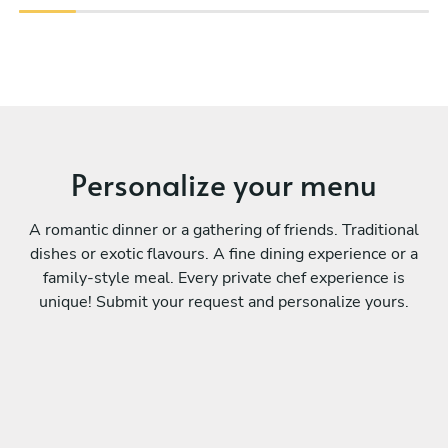
Personalize your menu
A romantic dinner or a gathering of friends. Traditional
dishes or exotic flavours. A fine dining experience or a
family-style meal. Every private chef experience is
unique! Submit your request and personalize yours.