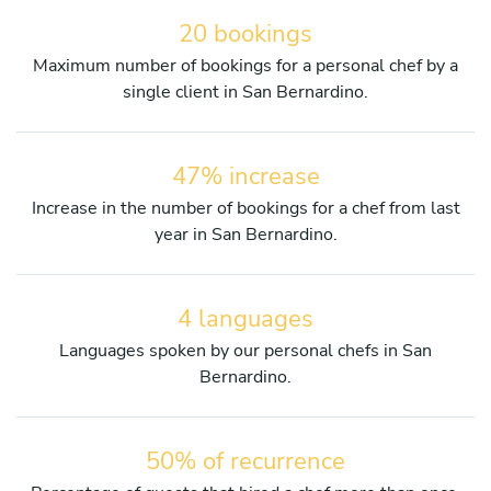
20 bookings
Maximum number of bookings for a personal chef by a
single client in San Bernardino.
47% increase
Increase in the number of bookings for a chef from last
year in San Bernardino.
4 languages
Languages spoken by our personal chefs in San
Bernardino.
50% of recurrence