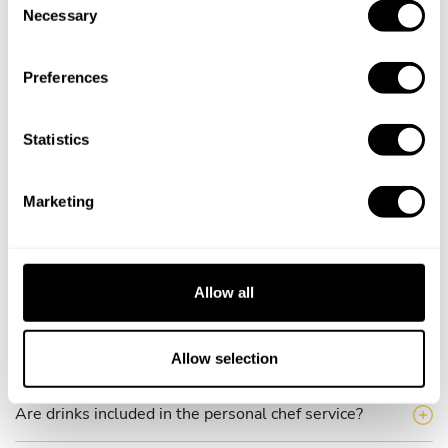
Necessary
o
How much does a private chef cost in San Bernardino?
n
s
How can I hire a private chef in San Bernardino?
Preferences
e
n
How can I find a private chef near me?
t
Statistics
S
Is there a maximum number of guests for a private chef
e
service?
Marketing
l
e
Does the chef cook at my house?
c
t
Allow all
Can I cook along with the chef?
i
o
n
Allow selection
Are the ingredients fresh?
Are drinks included in the personal chef service?