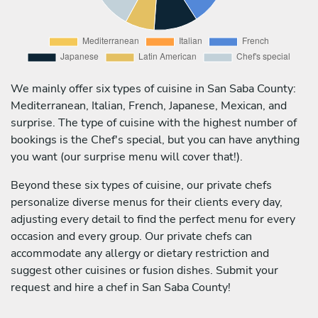
We mainly offer six types of cuisine in San Saba County:
Mediterranean, Italian, French, Japanese, Mexican, and
surprise. The type of cuisine with the highest number of
bookings is the Chef's special, but you can have anything
you want (our surprise menu will cover that!).
Beyond these six types of cuisine, our private chefs
personalize diverse menus for their clients every day,
adjusting every detail to find the perfect menu for every
occasion and every group. Our private chefs can
accommodate any allergy or dietary restriction and
suggest other cuisines or fusion dishes. Submit your
request and hire a chef in San Saba County!