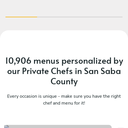
wo
loo
pro
10,906 menus personalized by
our Private Chefs in San Saba
County
Every occasion is unique - make sure you have the right
chef and menu for it!
Ca
Local/surprise - indulge
ce
See menu
Se