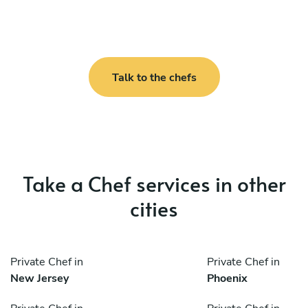
Talk to the chefs
Take a Chef services in other
cities
Private Chef in
Private Chef in
New Jersey
Phoenix