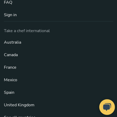
FAQ
Sign in
Take a chef international
Australia
Canada
France
Mexico
Spain
United Kingdom