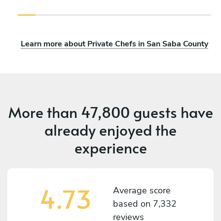
Learn more about Private Chefs in San Saba County
More than
47,800 guests
have
already enjoyed the
experience
4.73
Average score
based on
7,332
reviews