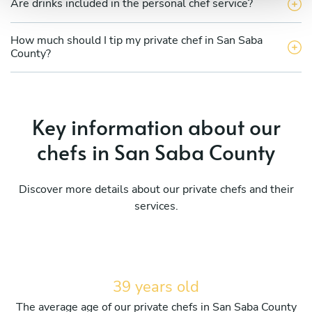
Are drinks included in the personal chef service?
How much should I tip my private chef in San Saba
County?
Key information about our
chefs in San Saba County
Discover more details about our private chefs and their
services.
39 years old
The average age of our private chefs in San Saba County