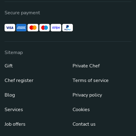
Secure payment
Sitemap
Gift
Private Chef
Chef register
Terms of service
Blog
Privacy policy
Services
Cookies
Job offers
Contact us