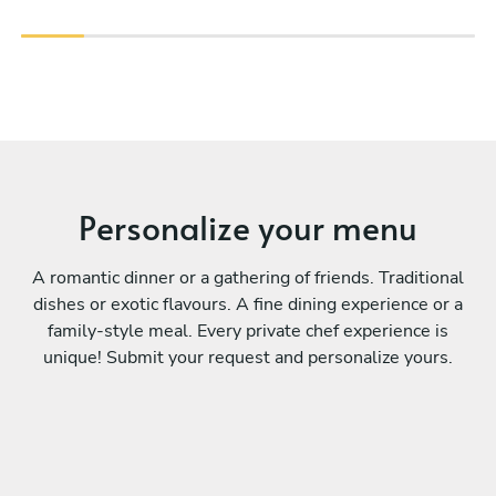
Personalize your menu
A romantic dinner or a gathering of friends. Traditional
dishes or exotic flavours. A fine dining experience or a
family-style meal. Every private chef experience is
unique! Submit your request and personalize yours.