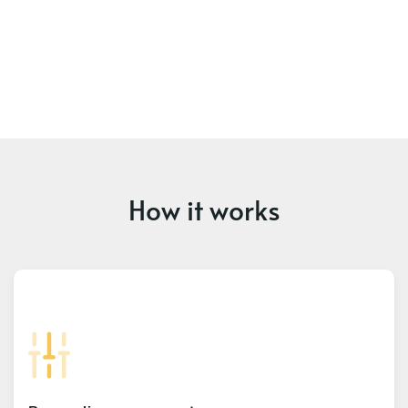
How it works