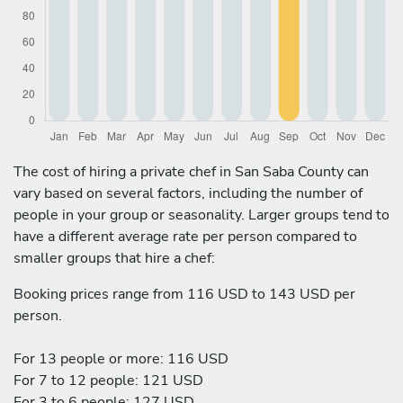
The cost of hiring a private chef in San Saba County can
vary based on several factors, including the number of
people in your group or seasonality. Larger groups tend to
have a different average rate per person compared to
smaller groups that hire a chef:
Booking prices range from 116 USD to 143 USD per
person.
For 13 people or more: 116 USD
For 7 to 12 people: 121 USD
For 3 to 6 people: 127 USD