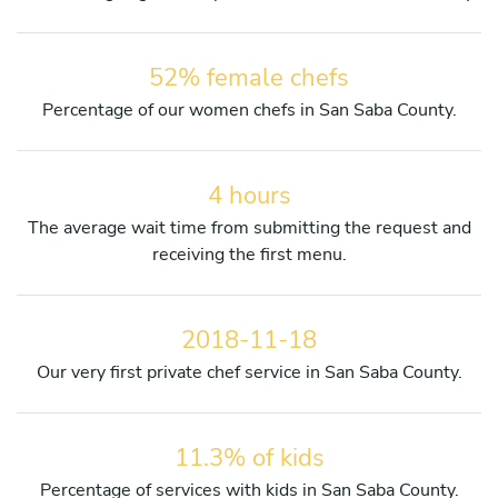
52% female chefs
Percentage of our women chefs in San Saba County.
4 hours
The average wait time from submitting the request and
receiving the first menu.
2018-11-18
Our very first private chef service in San Saba County.
11.3% of kids
Percentage of services with kids in San Saba County.