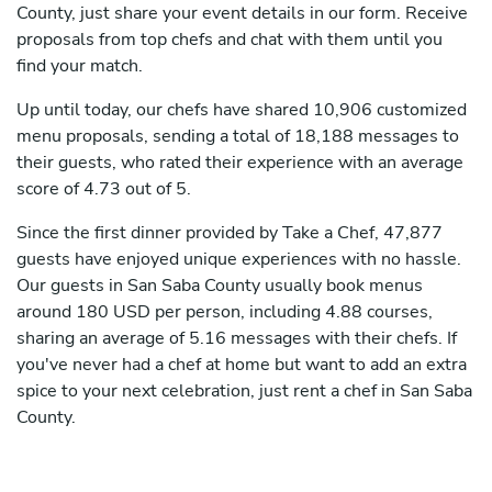
County, just share your event details in our form. Receive
proposals from top chefs and chat with them until you
find your match.
Up until today, our chefs have shared 10,906 customized
menu proposals, sending a total of 18,188 messages to
their guests, who rated their experience with an average
score of 4.73 out of 5.
Since the first dinner provided by Take a Chef, 47,877
guests have enjoyed unique experiences with no hassle.
Our guests in San Saba County usually book menus
around 180 USD per person, including 4.88 courses,
sharing an average of 5.16 messages with their chefs. If
you've never had a chef at home but want to add an extra
spice to your next celebration, just rent a chef in San Saba
County.