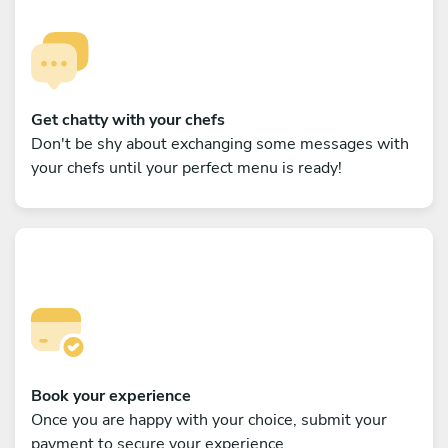
Get chatty with your chefs
Don't be shy about exchanging some messages with
your chefs until your perfect menu is ready!
Book your experience
Once you are happy with your choice, submit your
payment to secure your experience.