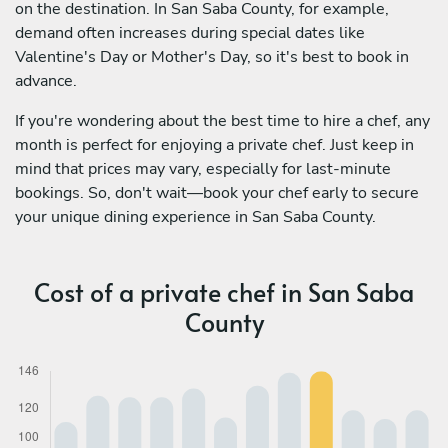
on the destination. In San Saba County, for example,
demand often increases during special dates like
Valentine's Day or Mother's Day, so it's best to book in
advance.
If you're wondering about the best time to hire a chef, any
month is perfect for enjoying a private chef. Just keep in
mind that prices may vary, especially for last-minute
bookings. So, don't wait—book your chef early to secure
your unique dining experience in San Saba County.
Cost of a private chef in San Saba
County