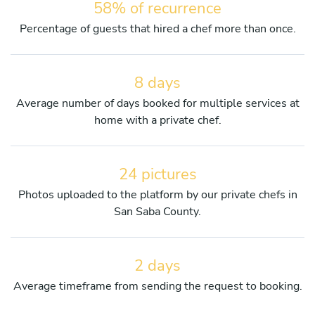
58% of recurrence
Percentage of guests that hired a chef more than once.
8 days
Average number of days booked for multiple services at
home with a private chef.
24 pictures
Photos uploaded to the platform by our private chefs in
San Saba County.
2 days
Average timeframe from sending the request to booking.