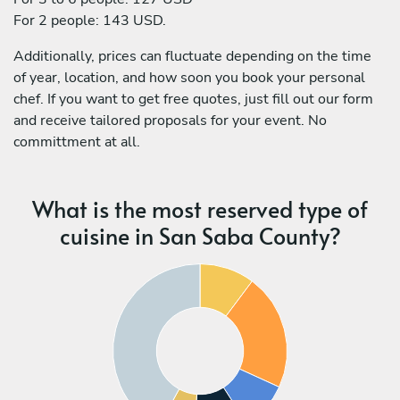
For 2 people: 143 USD.
Additionally, prices can fluctuate depending on the time
of year, location, and how soon you book your personal
chef. If you want to get free quotes, just fill out our form
and receive tailored proposals for your event. No
committment at all.
What is the most reserved type of
cuisine in San Saba County?