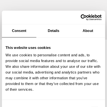
Continue
Consent
Details
About
This website uses cookies
We use cookies to personalise content and ads, to
Frequently asked questions
provide social media features and to analyse our traffic.
We also share information about your use of our site with
Below, you can find the most common questions about
our social media, advertising and analytics partners who
private chef services in San Saba County.
may combine it with other information that you’ve
provided to them or that they’ve collected from your use
of their services.
What does a private chef service include in San Saba
County?
C