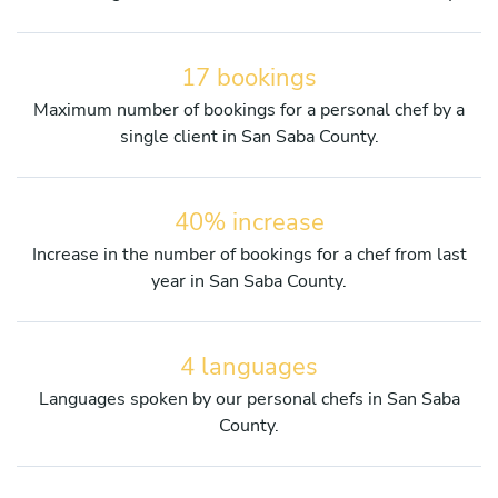
17 bookings
Maximum number of bookings for a personal chef by a
single client in San Saba County.
40% increase
Increase in the number of bookings for a chef from last
year in San Saba County.
4 languages
Languages spoken by our personal chefs in San Saba
County.