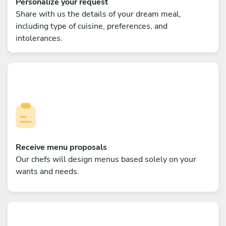
Personalize your request
Share with us the details of your dream meal,
including type of cuisine, preferences, and
intolerances.
Receive menu proposals
Our chefs will design menus based solely on your
wants and needs.