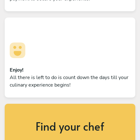
Enjoy!
All there is left to do is count down the days till your
culinary experience begins!
Find your chef