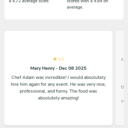
a 4.72 average score.
scored with a 4.84 on
average.
Nas
5
/
5
f
Mary Henry - Dec 08 2025
Chef Adam was incredible! I would absolutely
e
hire him again for any event. He was very nice,
tho
professional, and funny. The food was
p
absolutely amazing!
ser
e
spe
tal