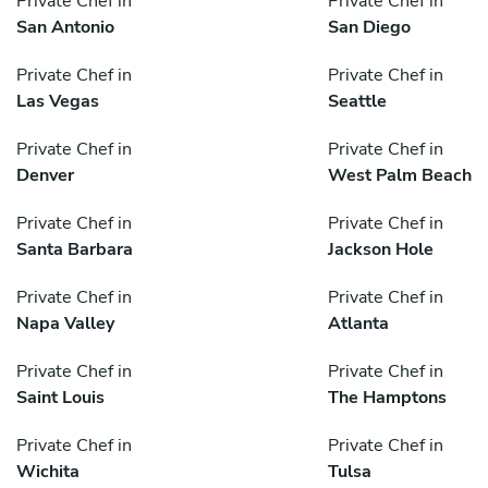
Private Chef in
Private Chef in
San Antonio
San Diego
Private Chef in
Private Chef in
Las Vegas
Seattle
Private Chef in
Private Chef in
Denver
West Palm Beach
Private Chef in
Private Chef in
Santa Barbara
Jackson Hole
Private Chef in
Private Chef in
Napa Valley
Atlanta
Private Chef in
Private Chef in
Saint Louis
The Hamptons
Private Chef in
Private Chef in
Wichita
Tulsa