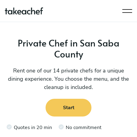
Private Chef in San Saba
County
Rent one of our 14 private chefs for a unique
dining experience. You choose the menu, and the
cleanup is included.
Start
Quotes in 20 min
No commitment