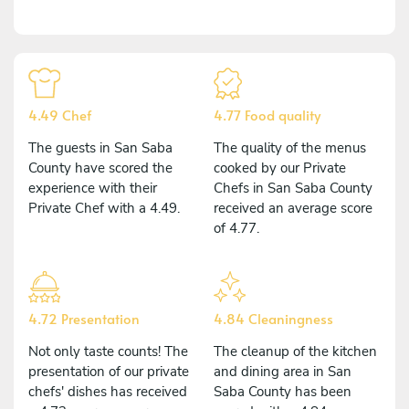
4.49 Chef
4.77 Food quality
The guests in San Saba
The quality of the menus
County have scored the
cooked by our Private
experience with their
Chefs in San Saba County
Private Chef with a 4.49.
received an average score
of 4.77.
4.72 Presentation
4.84 Cleaningness
Not only taste counts! The
The cleanup of the kitchen
presentation of our private
and dining area in San
chefs' dishes has received
Saba County has been