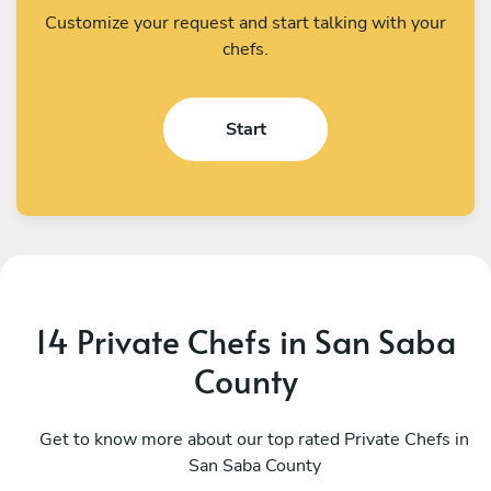
Customize your request and start talking with your
chefs.
Start
14 Private Chefs in San Saba
County
Stef Carmona
A
San Antonio
Get to know more about our top rated Private Chefs in
A
San Saba County
4.9
•
74 services