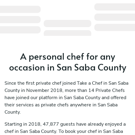
A personal chef for any
occasion in San Saba County
Since the first private chef joined Take a Chef in San Saba
County in November 2018, more than 14 Private Chefs
have joined our platform in San Saba County and offered
their services as private chefs anywhere in San Saba
County.
Starting in 2018, 47,877 guests have already enjoyed a
chef in San Saba County. To book your chef in San Saba