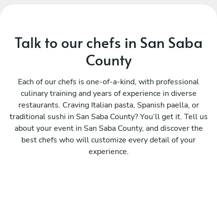
Talk to our chefs in San Saba
County
Each of our chefs is one-of-a-kind, with professional
culinary training and years of experience in diverse
restaurants. Craving Italian pasta, Spanish paella, or
traditional sushi in San Saba County? You’ll get it. Tell us
about your event in San Saba County, and discover the
best chefs who will customize every detail of your
experience.