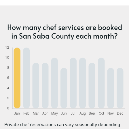
How many chef services are booked
in San Saba County each month?
Private chef reservations can vary seasonally depending