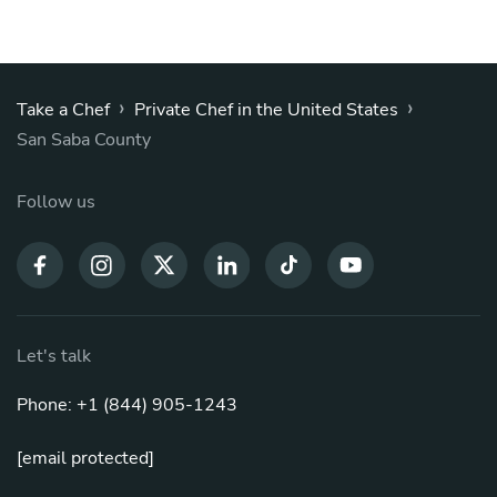
›
›
Take a Chef
Private Chef in the United States
San Saba County
Follow us
Let's talk
Phone: +1 (844) 905-1243
[email protected]