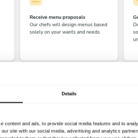
Receive menu proposals
Ge
Our chefs will design menus based
Do
solely on your wants and needs.
s
un
Details
C
e content and ads, to provide social media features and to analy
Enjoy!
 our site with our social media, advertising and analytics partn
All there is left to do is count down