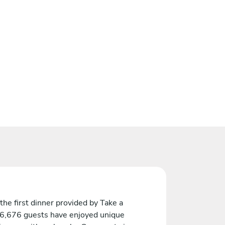
the first dinner provided by Take a
 6,676 guests have enjoyed unique