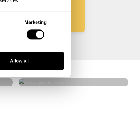
 services.
Start
Marketing
Lerisa Smith
Allow all
Allen
5
•
54 services