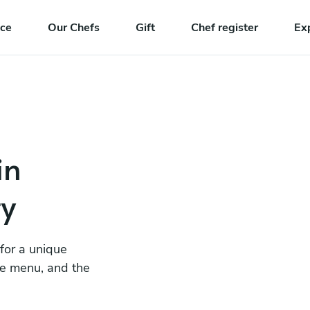
nce
Our Chefs
Gift
Chef register
Ex
in
ty
 for a unique
he menu, and the