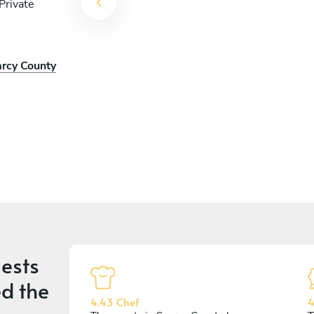
Private
arcy County
ests
d the
4.43 Chef
4