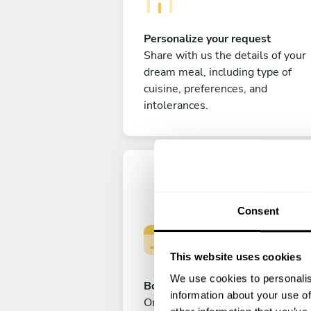
Personalize your request
Share with us the details of your
dream meal, including type of
cuisine, preferences, and
intolerances.
Consent
This website uses cookies
We use cookies to personalis
Book your experience
information about your use of
Once you are happy with your