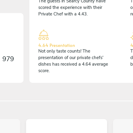
The guests in Searcy County have
T
scored the experience with their
o
Private Chef with a 4.43.
r
4.64 Presentation
4
Not only taste counts! The
T
n
979
presentation of our private chefs'
d
dishes has received a 4.64 average
b
score.