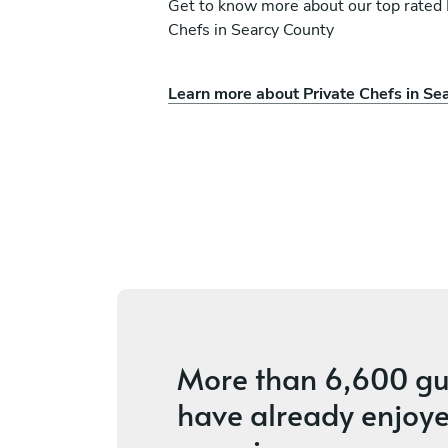
Get to know more about our top rated 
Chefs in Searcy County
Learn more about Private Chefs in Se
len
Dylan Morgan
Oklahoma City
ices
4.8
•
18 services
More than
6,600 gu
have already enjoye