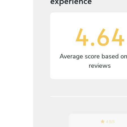
experience
4.64
Average score based o
reviews
4.8
/
5