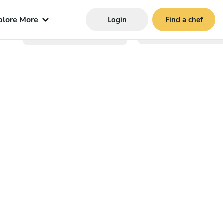
plore More
Login
Find a chef