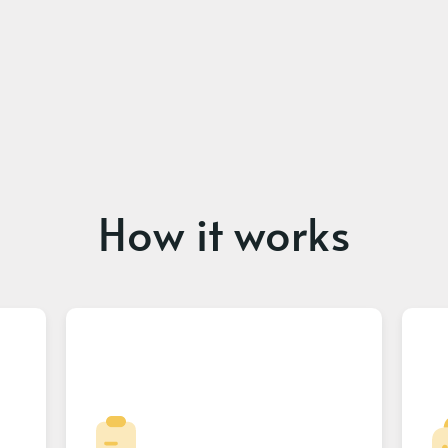
How it works