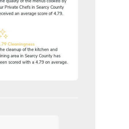
he quality of the menus cooked by
ur Private Chefs in Searcy County
eceived an average score of 4.79.
.79 Cleaningness
he cleanup of the kitchen and
ining area in Searcy County has
een scored with a 4.79 on average.