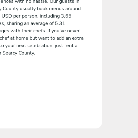
iences with no hassle. Our guests in
y County usually book menus around
 USD per person, including 3.65
es, sharing an average of 5.31
es with their chefs. If you've never
 chef at home but want to add an extra
to your next celebration, just rent a
n Searcy County.