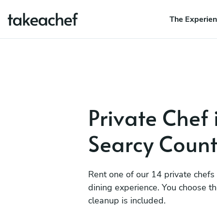
The Experie
Private Chef 
Searcy Coun
Rent one of our 14 private chefs
dining experience. You choose t
cleanup is included.