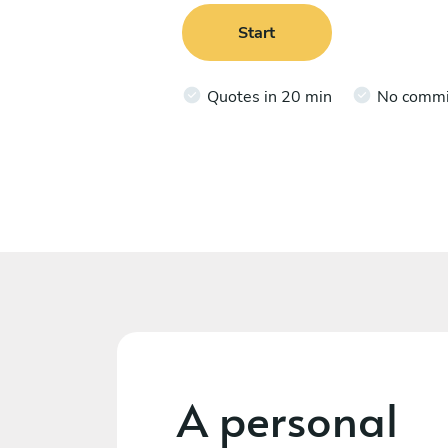
Start
Quotes in 20 min
No comm
A personal