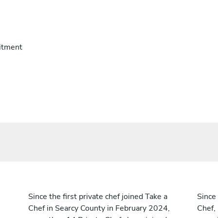
itment
Since the first private chef joined Take a
Since 
Chef in Searcy County in February 2024,
Chef,