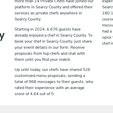
more than 14 Private Chefs have joined our
exper
platform in Searcy County and offered their
Searc
services as private chefs anywhere in
180.1
Searcy County.
cours
messag
y
Starting in 2024, 6,676 guests have
had a
already enjoyed a chef in Searcy County. To
spice 
book your chef in Searcy County, just share
chef i
your event details in our form. Receive
proposals from top chefs and chat with
them until you find your match.
Up until today, our chefs have shared 526
customized menu proposals, sending a
total of 968 messages to their guests, who
rated their experience with an average
score of 4.64 out of 5.