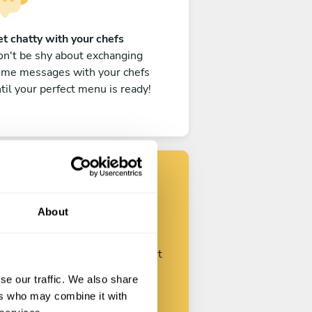
t chatty with your chefs
n't be shy about exchanging
ome messages with your chefs
til your perfect menu is ready!
Find your chef
About
ustomize your request and start
talking with your chefs.
se our traffic. We also share
ers who may combine it with