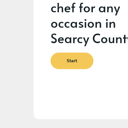
chef for any
occasion in
Searcy Count
Start