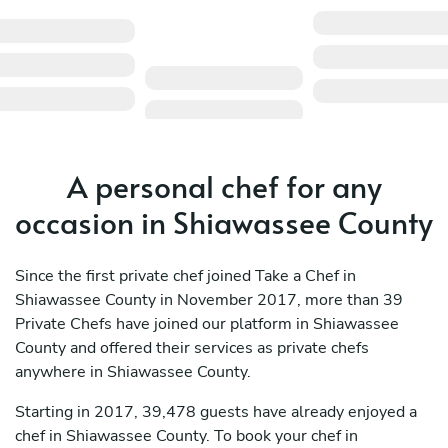
A personal chef for any
occasion in Shiawassee County
Since the first private chef joined Take a Chef in
Shiawassee County in November 2017, more than 39
Private Chefs have joined our platform in Shiawassee
County and offered their services as private chefs
anywhere in Shiawassee County.
Starting in 2017, 39,478 guests have already enjoyed a
chef in Shiawassee County. To book your chef in