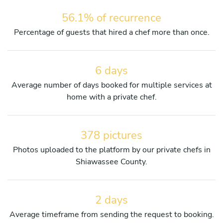
56.1% of recurrence
Percentage of guests that hired a chef more than once.
6 days
Average number of days booked for multiple services at
home with a private chef.
378 pictures
Photos uploaded to the platform by our private chefs in
Shiawassee County.
2 days
Average timeframe from sending the request to booking.