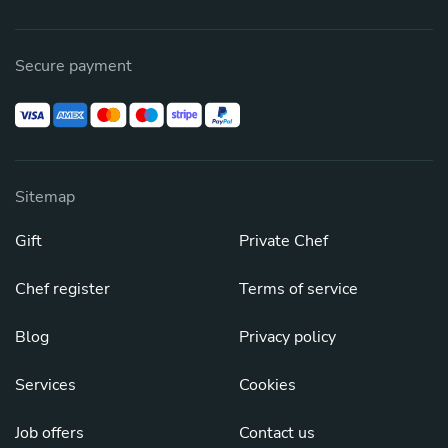
Secure payment
Sitemap
Gift
Private Chef
Chef register
Terms of service
Blog
Privacy policy
Services
Cookies
Job offers
Contact us