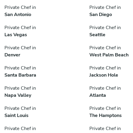
Private Chef in
Private Chef in
San Antonio
San Diego
Private Chef in
Private Chef in
Las Vegas
Seattle
Private Chef in
Private Chef in
Denver
West Palm Beach
Private Chef in
Private Chef in
Santa Barbara
Jackson Hole
Private Chef in
Private Chef in
Napa Valley
Atlanta
Private Chef in
Private Chef in
Saint Louis
The Hamptons
Private Chef in
Private Chef in