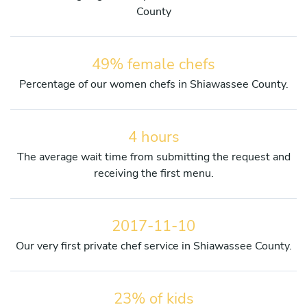
County
49% female chefs
Percentage of our women chefs in Shiawassee County.
4 hours
The average wait time from submitting the request and
receiving the first menu.
2017-11-10
Our very first private chef service in Shiawassee County.
23% of kids