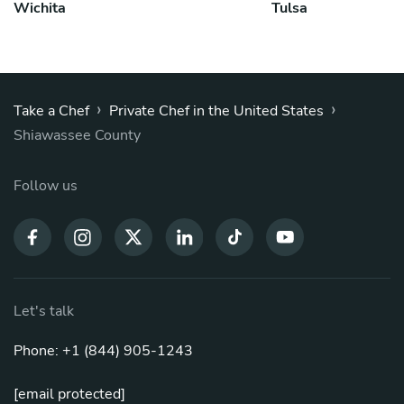
Wichita
Tulsa
›
›
Take a Chef
Private Chef in the United States
Shiawassee County
Follow us
Let's talk
Phone: +1 (844) 905-1243
[email protected]