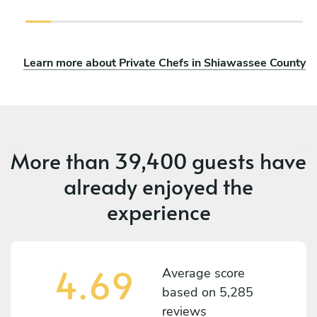
Learn more about Private Chefs in Shiawassee County
More than
39,400 guests
have
already enjoyed the
experience
4.69
Average score
based on
5,285
reviews