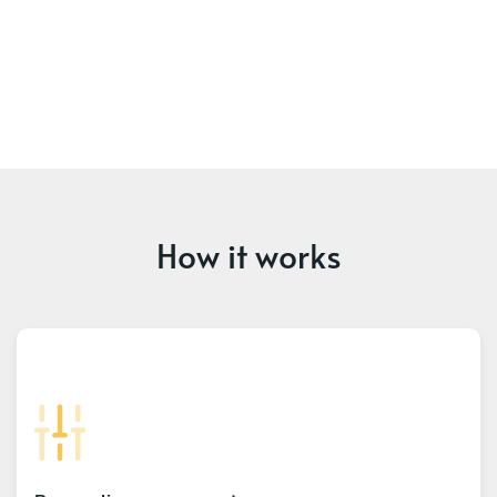
How it works