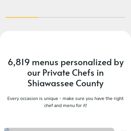
6,819 menus personalized by
our Private Chefs in
Shiawassee County
Every occasion is unique - make sure you have the right
chef and menu for it!
The french dinner
Da
See menu
Se