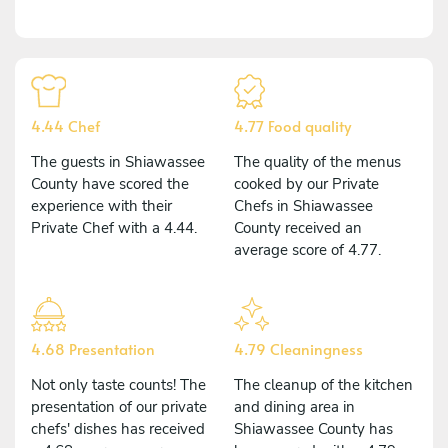
4.44 Chef
4.77 Food quality
The guests in Shiawassee
The quality of the menus
County have scored the
cooked by our Private
experience with their
Chefs in Shiawassee
Private Chef with a 4.44.
County received an
average score of 4.77.
4.68 Presentation
4.79 Cleaningness
Not only taste counts! The
The cleanup of the kitchen
presentation of our private
and dining area in
chefs' dishes has received
Shiawassee County has