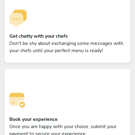
Get chatty with your chefs
Don't be shy about exchanging some messages with
your chefs until your perfect menu is ready!
Book your experience
Once you are happy with your choice, submit your
payment to secure your experience.