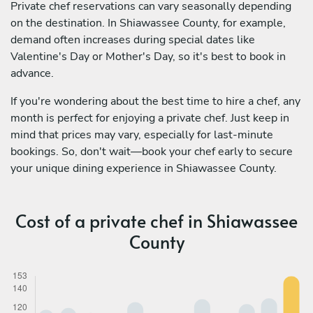
Private chef reservations can vary seasonally depending
on the destination. In Shiawassee County, for example,
demand often increases during special dates like
Valentine's Day or Mother's Day, so it's best to book in
advance.
If you're wondering about the best time to hire a chef, any
month is perfect for enjoying a private chef. Just keep in
mind that prices may vary, especially for last-minute
bookings. So, don't wait—book your chef early to secure
your unique dining experience in Shiawassee County.
Cost of a private chef in Shiawassee
County