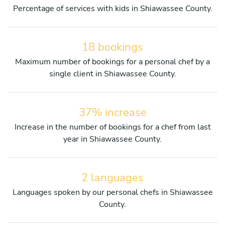
Percentage of services with kids in Shiawassee County.
18 bookings
Maximum number of bookings for a personal chef by a
single client in Shiawassee County.
37% increase
Increase in the number of bookings for a chef from last
year in Shiawassee County.
2 languages
Languages spoken by our personal chefs in Shiawassee
County.