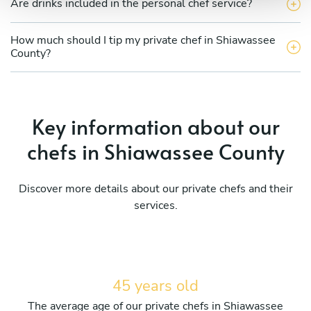
Are drinks included in the personal chef service?
How much should I tip my private chef in Shiawassee
County?
Key information about our
chefs in Shiawassee County
Discover more details about our private chefs and their
services.
45 years old
The average age of our private chefs in Shiawassee