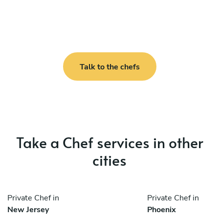
Talk to the chefs
Take a Chef services in other
cities
Private Chef in
Private Chef in
New Jersey
Phoenix