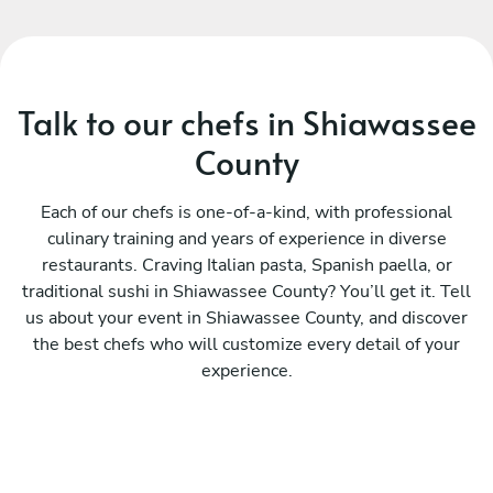
Talk to our chefs in Shiawassee
County
Each of our chefs is one-of-a-kind, with professional
culinary training and years of experience in diverse
restaurants. Craving Italian pasta, Spanish paella, or
traditional sushi in Shiawassee County? You’ll get it. Tell
us about your event in Shiawassee County, and discover
the best chefs who will customize every detail of your
experience.