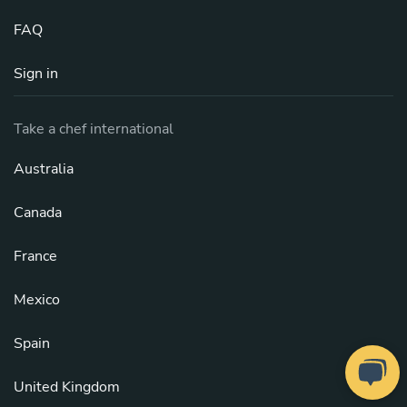
FAQ
Sign in
Take a chef international
Australia
Canada
France
Mexico
Spain
United Kingdom