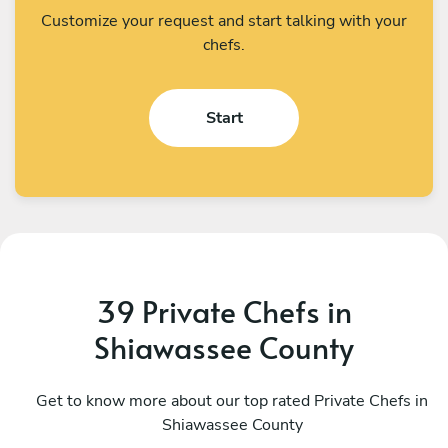
Customize your request and start talking with your
chefs.
Start
39 Private Chefs in
Shiawassee County
Michael Eckles
D
Bloomfield Hills
Get to know more about our top rated Private Chefs in
T
Shiawassee County
4.9
•
84 services