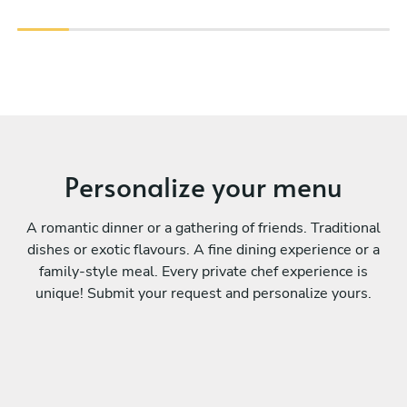
Personalize your menu
A romantic dinner or a gathering of friends. Traditional
dishes or exotic flavours. A fine dining experience or a
family-style meal. Every private chef experience is
unique! Submit your request and personalize yours.