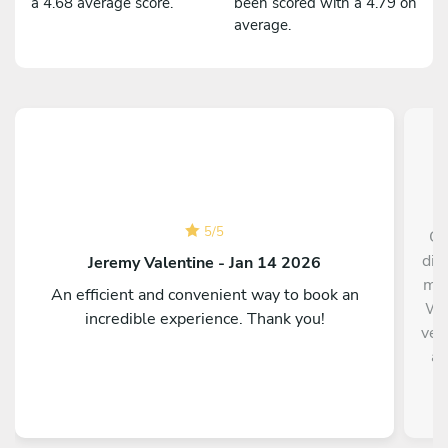
a 4.68 average score.
been scored with a 4.79 on
average.
5
/
5
Ch
din
Jeremy Valentine - Jan 14 2026
me 
An efficient and convenient way to book an
Wil
incredible experience. Thank you!
ver
an