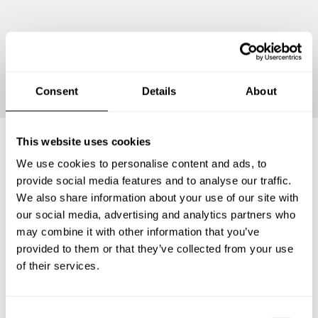
Continue
Consent
Details
About
This website uses cookies
We use cookies to personalise content and ads, to
Frequently asked questions
provide social media features and to analyse our traffic.
We also share information about your use of our site with
Below, you can find the most common questions about
our social media, advertising and analytics partners who
private chef services in Shiawassee County.
may combine it with other information that you’ve
provided to them or that they’ve collected from your use
of their services.
What does a private chef service include in Shiawassee
County?
C