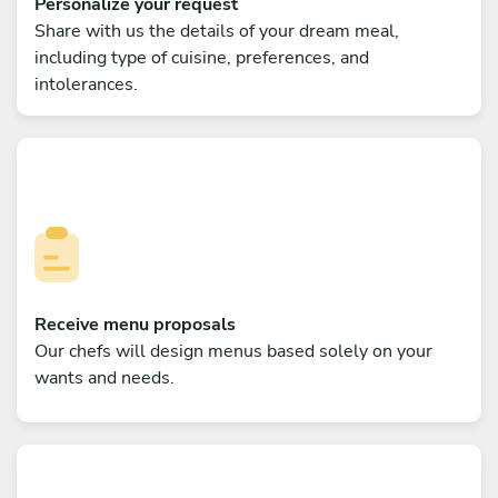
Personalize your request
Share with us the details of your dream meal,
including type of cuisine, preferences, and
intolerances.
Receive menu proposals
Our chefs will design menus based solely on your
wants and needs.