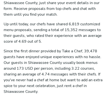
Shiawassee County, just share your event details in our
form. Receive proposals from top chefs and chat with
them until you find your match.
Up until today, our chefs have shared 6,819 customized
menu proposals, sending a total of 15,352 messages to
their guests, who rated their experience with an average
score of 4.69 out of 5.
Since the first dinner provided by Take a Chef, 39,478
guests have enjoyed unique experiences with no hassle.
Our guests in Shiawassee County usually book menus
around 173 USD per person, including 3.22 courses,
sharing an average of 4.74 messages with their chefs. If
you've never had a chef at home but want to add an extra
spice to your next celebration, just rent a chef in
Shiawassee County.