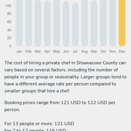
The cost of hiring a private chef in Shiawassee County can
vary based on several factors, including the number of
people in your group or seasonality. Larger groups tend to
have a different average rate per person compared to
smaller groups that hire a chef:
Booking prices range from 121 USD to 122 USD per
person.
For 13 people or more: 121 USD
For 7 to 12 people: 115 USD