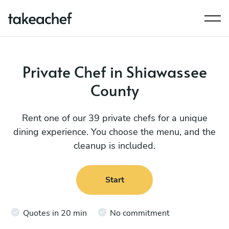
Private Chef in Shiawassee
County
Rent one of our 39 private chefs for a unique
dining experience. You choose the menu, and the
cleanup is included.
Start
Quotes in 20 min
No commitment