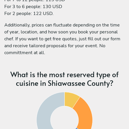
For 3 to 6 people: 130 USD
For 2 people: 122 USD.
Additionally, prices can fluctuate depending on the time
of year, location, and how soon you book your personal
chef. If you want to get free quotes, just fill out our form
and receive tailored proposals for your event. No
committment at all.
What is the most reserved type of
cuisine in Shiawassee County?