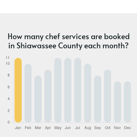
How many chef services are booked
in Shiawassee County each month?