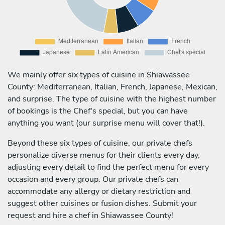
We mainly offer six types of cuisine in Shiawassee
County: Mediterranean, Italian, French, Japanese, Mexican,
and surprise. The type of cuisine with the highest number
of bookings is the Chef's special, but you can have
anything you want (our surprise menu will cover that!).
Beyond these six types of cuisine, our private chefs
personalize diverse menus for their clients every day,
adjusting every detail to find the perfect menu for every
occasion and every group. Our private chefs can
accommodate any allergy or dietary restriction and
suggest other cuisines or fusion dishes. Submit your
request and hire a chef in Shiawassee County!