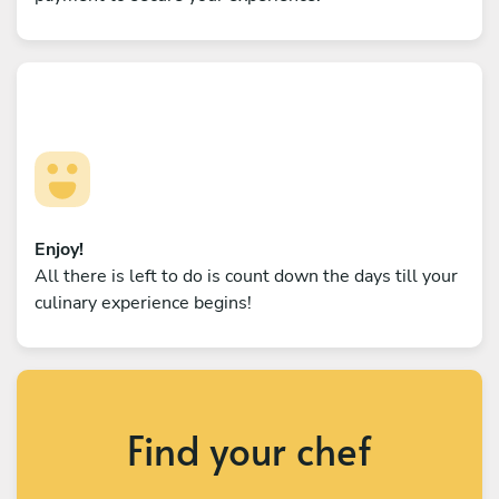
Enjoy!
All there is left to do is count down the days till your
culinary experience begins!
Find your chef