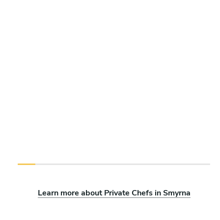
Learn more about Private Chefs in Smyrna