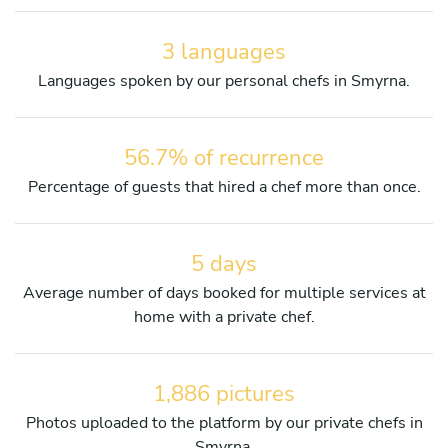
3 languages
Languages spoken by our personal chefs in Smyrna.
56.7% of recurrence
Percentage of guests that hired a chef more than once.
5 days
Average number of days booked for multiple services at
home with a private chef.
1,886 pictures
Photos uploaded to the platform by our private chefs in
Smyrna.