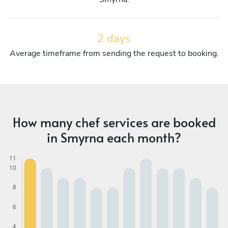
2 days
Average timeframe from sending the request to booking.
How many chef services are booked
in Smyrna each month?