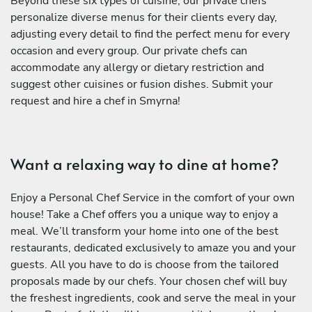
Beyond these six types of cuisine, our private chefs
personalize diverse menus for their clients every day,
adjusting every detail to find the perfect menu for every
occasion and every group. Our private chefs can
accommodate any allergy or dietary restriction and
suggest other cuisines or fusion dishes. Submit your
request and hire a chef in Smyrna!
Want a relaxing way to dine at home?
Enjoy a Personal Chef Service in the comfort of your own
house! Take a Chef offers you a unique way to enjoy a
meal. We’ll transform your home into one of the best
restaurants, dedicated exclusively to amaze you and your
guests. All you have to do is choose from the tailored
proposals made by our chefs. Your chosen chef will buy
the freshest ingredients, cook and serve the meal in your