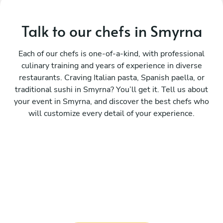
Talk to our chefs in Smyrna
Each of our chefs is one-of-a-kind, with professional
culinary training and years of experience in diverse
restaurants. Craving Italian pasta, Spanish paella, or
traditional sushi in Smyrna? You’ll get it. Tell us about
your event in Smyrna, and discover the best chefs who
will customize every detail of your experience.