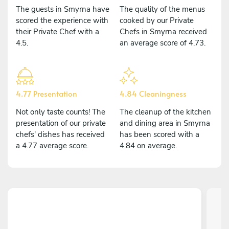
The guests in Smyrna have
The quality of the menus
scored the experience with
cooked by our Private
their Private Chef with a
Chefs in Smyrna received
4.5.
an average score of 4.73.
4.77 Presentation
4.84 Cleaningness
Not only taste counts! The
The cleanup of the kitchen
presentation of our private
and dining area in Smyrna
chefs' dishes has received
has been scored with a
a 4.77 average score.
4.84 on average.