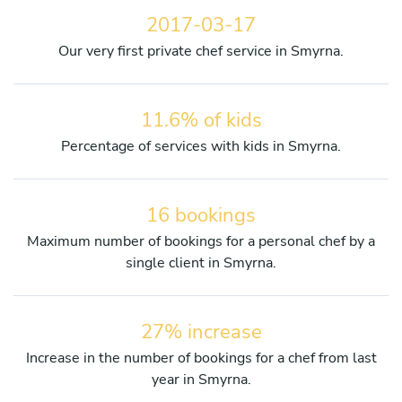
2017-03-17
Our very first private chef service in Smyrna.
11.6% of kids
Percentage of services with kids in Smyrna.
16 bookings
Maximum number of bookings for a personal chef by a
single client in Smyrna.
27% increase
Increase in the number of bookings for a chef from last
year in Smyrna.