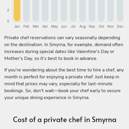
Private chef reservations can vary seasonally depending
on the destination. In Smyrna, for example, demand often
increases during special dates like Valentine's Day or
Mother's Day, so it's best to book in advance.
If you're wondering about the best time to hire a chef, any
month is perfect for enjoying a private chef. Just keep in
mind that prices may vary, especially for last-minute
bookings. So, don't wait—book your chef early to secure
your unique dining experience in Smyrna.
Cost of a private chef in Smyrna