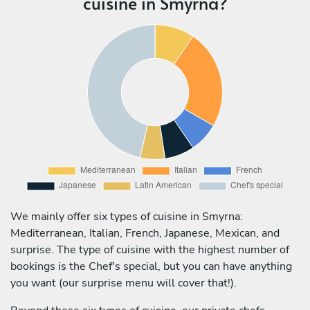
cuisine in Smyrna?
We mainly offer six types of cuisine in Smyrna:
Mediterranean, Italian, French, Japanese, Mexican, and
surprise. The type of cuisine with the highest number of
bookings is the Chef's special, but you can have anything
you want (our surprise menu will cover that!).