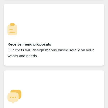
Receive menu proposals
Our chefs will design menus based solely on your
wants and needs.