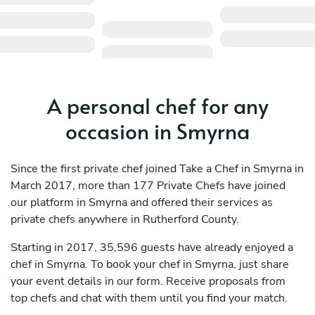
A personal chef for any
occasion in Smyrna
Since the first private chef joined Take a Chef in Smyrna in
March 2017, more than 177 Private Chefs have joined
our platform in Smyrna and offered their services as
private chefs anywhere in Rutherford County.
Starting in 2017, 35,596 guests have already enjoyed a
chef in Smyrna. To book your chef in Smyrna, just share
your event details in our form. Receive proposals from
top chefs and chat with them until you find your match.