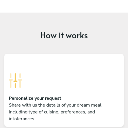
How it works
Personalize your request
Share with us the details of your dream meal,
including type of cuisine, preferences, and
intolerances.