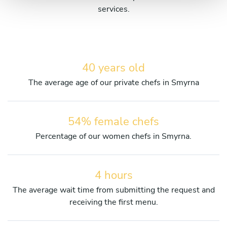
services.
40 years old
The average age of our private chefs in Smyrna
54% female chefs
Percentage of our women chefs in Smyrna.
4 hours
The average wait time from submitting the request and
receiving the first menu.