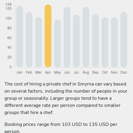
The cost of hiring a private chef in Smyrna can vary based
on several factors, including the number of people in your
group or seasonality. Larger groups tend to have a
different average rate per person compared to smaller
groups that hire a chef:
Booking prices range from 103 USD to 135 USD per
person.