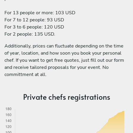
For 13 people or more: 103 USD
For 7 to 12 people: 93 USD
For 3 to 6 people: 120 USD
For 2 people: 135 USD.
Additionally, prices can fluctuate depending on the time
of year, location, and how soon you book your personal
chef. If you want to get free quotes, just fill out our form
and receive tailored proposals for your event. No
committment at all.
Private chefs registrations