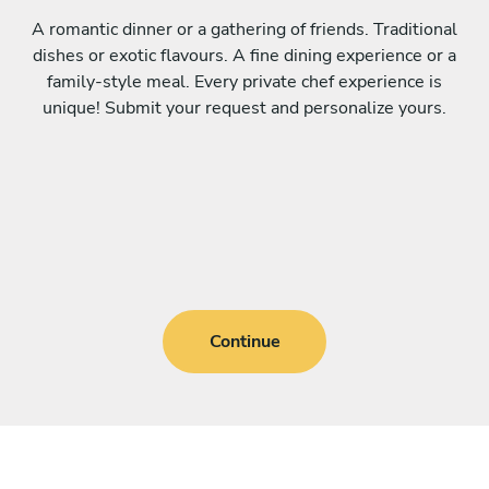
A romantic dinner or a gathering of friends. Traditional
dishes or exotic flavours. A fine dining experience or a
family-style meal. Every private chef experience is
unique! Submit your request and personalize yours.
Continue