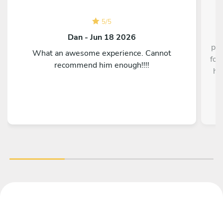
5
/
5
Dan - Jun 18 2026
pre
What an awesome experience. Cannot
for
recommend him enough!!!!
hi