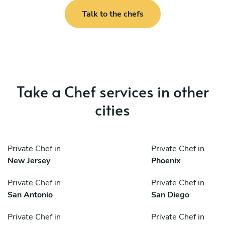
Talk to the chefs
Take a Chef services in other
cities
Private Chef in
Private Chef in
New Jersey
Phoenix
Private Chef in
Private Chef in
San Antonio
San Diego
Private Chef in
Private Chef in