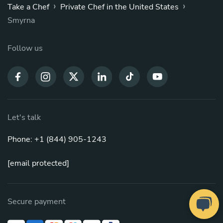
›
›
Take a Chef
Private Chef in the United States
Smyrna
Follow us
Let's talk
Phone: +1 (844) 905-1243
[email protected]
Secure payment