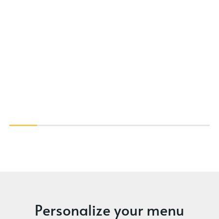
Personalize your menu