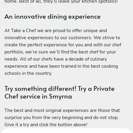
home. Best of all, they’ll leave your kitchen spotless!
An innovative dining experience
At Take a Chef we are proud to offer unique and
innovative experiences to our customers. We strive to
create the perfect experience for you and with our chef
portfolio, we’re sure we’ll find the best chef for your
needs. All of our chefs have a decade of culinary
experience and have been trained in the best cooking
schools in the country.
Try something different! Try a Private
Chef service in Smyrna
The best and most original experiences are those that
surprise you from the very beginning and do not stop.
Give it a try and click the button above!