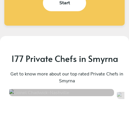
Start
177 Private Chefs in Smyrna
Lionel Chadwick
T
Nashville
Get to know more about our top rated Private Chefs in
F
Smyrna
5
•
36 services