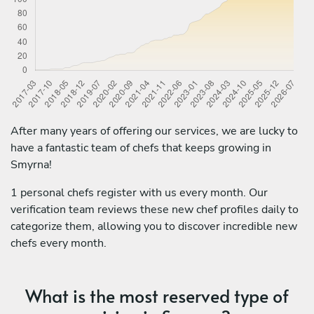
After many years of offering our services, we are lucky to
have a fantastic team of chefs that keeps growing in
Smyrna!
1 personal chefs register with us every month. Our
verification team reviews these new chef profiles daily to
categorize them, allowing you to discover incredible new
chefs every month.
What is the most reserved type of