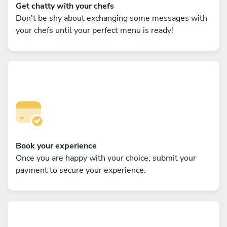
Get chatty with your chefs
Don't be shy about exchanging some messages with
your chefs until your perfect menu is ready!
Book your experience
Once you are happy with your choice, submit your
payment to secure your experience.