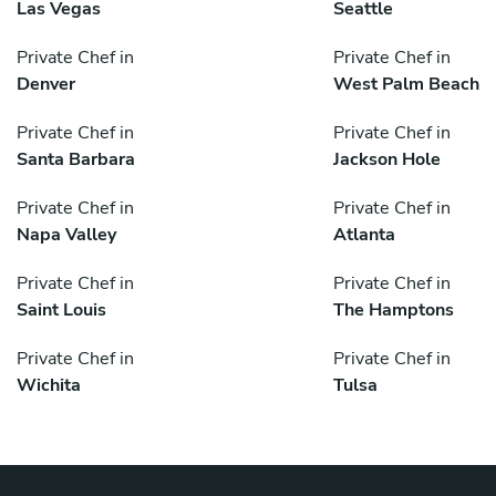
Las Vegas
Seattle
Private Chef in
Private Chef in
Denver
West Palm Beach
Private Chef in
Private Chef in
Santa Barbara
Jackson Hole
Private Chef in
Private Chef in
Napa Valley
Atlanta
Private Chef in
Private Chef in
Saint Louis
The Hamptons
Private Chef in
Private Chef in
Wichita
Tulsa