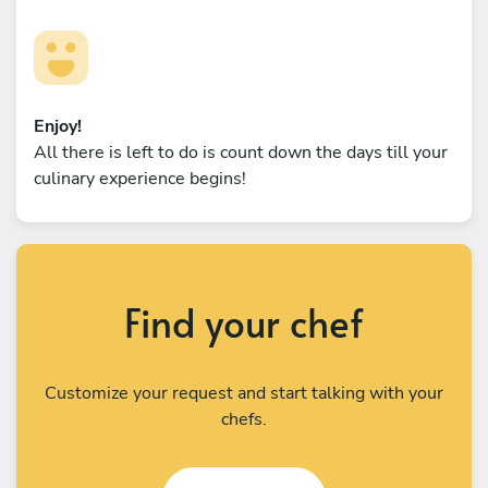
Enjoy!
All there is left to do is count down the days till your
culinary experience begins!
Find your chef
Customize your request and start talking with your
chefs.