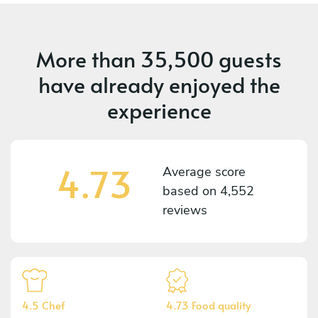
More than
35,500 guests
have already enjoyed the
experience
4.73
Average score
based on
4,552
reviews
4.5 Chef
4.73 Food quality