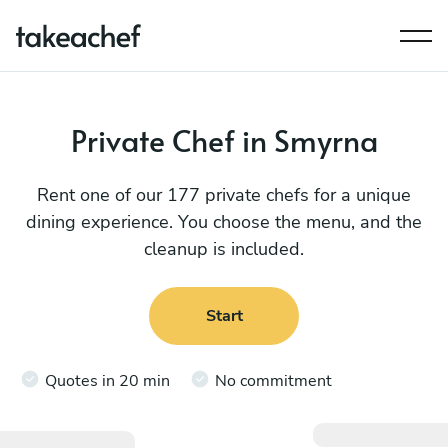
Private Chef in Smyrna
Rent one of our 177 private chefs for a unique
dining experience. You choose the menu, and the
cleanup is included.
Start
Quotes in 20 min
No commitment