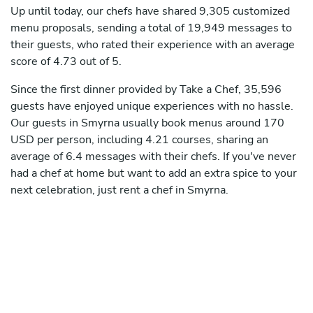
Up until today, our chefs have shared 9,305 customized
menu proposals, sending a total of 19,949 messages to
their guests, who rated their experience with an average
score of 4.73 out of 5.
Since the first dinner provided by Take a Chef, 35,596
guests have enjoyed unique experiences with no hassle.
Our guests in Smyrna usually book menus around 170
USD per person, including 4.21 courses, sharing an
average of 6.4 messages with their chefs. If you've never
had a chef at home but want to add an extra spice to your
next celebration, just rent a chef in Smyrna.