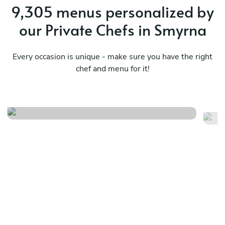
9,305 menus personalized by
our Private Chefs in Smyrna
Every occasion is unique - make sure you have the right
chef and menu for it!
Southern comforts
La
See menu
Se