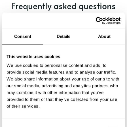
Frequently asked questions
Below, you can find the most common questions about
private chef services in Smyrna.
Consent
Details
About
What does a private chef service include in Smyrna?
This website uses cookies
We use cookies to personalise content and ads, to
How much does a private chef cost in Smyrna?
provide social media features and to analyse our traffic.
We also share information about your use of our site with
our social media, advertising and analytics partners who
How can I hire a private chef in Smyrna?
may combine it with other information that you’ve
provided to them or that they’ve collected from your use
How can I find a private chef near me?
of their services.
Is there a maximum number of guests for a private chef
service?
C