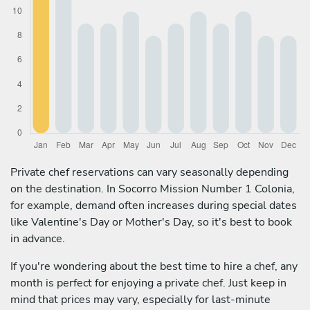
Private chef reservations can vary seasonally depending
on the destination. In Socorro Mission Number 1 Colonia,
for example, demand often increases during special dates
like Valentine's Day or Mother's Day, so it's best to book
in advance.
If you're wondering about the best time to hire a chef, any
month is perfect for enjoying a private chef. Just keep in
mind that prices may vary, especially for last-minute