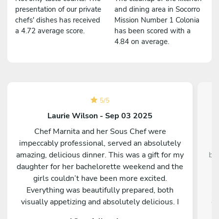
presentation of our private
and dining area in Socorro
chefs' dishes has received
Mission Number 1 Colonia
a 4.72 average score.
has been scored with a
4.84 on average.
5
/
5
Laurie Wilson - Sep 03 2025
Chef Marnita and her Sous Chef were
W
impeccably professional, served an absolutely
f
amazing, delicious dinner. This was a gift for my
bl
daughter for her bachelorette weekend and the
c
girls couldn’t have been more excited.
Everything was beautifully prepared, both
sh
visually appetizing and absolutely delicious. I
co
could not be more happy. I would highly
exc