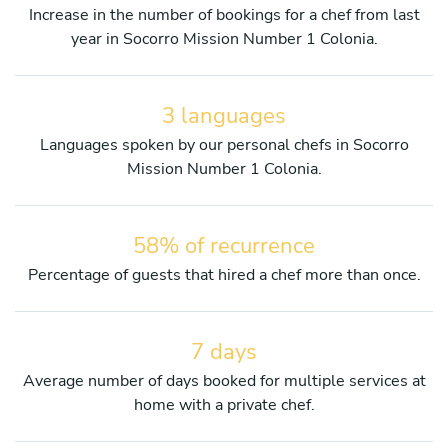
Increase in the number of bookings for a chef from last
year in Socorro Mission Number 1 Colonia.
3 languages
Languages spoken by our personal chefs in Socorro
Mission Number 1 Colonia.
58% of recurrence
Percentage of guests that hired a chef more than once.
7 days
Average number of days booked for multiple services at
home with a private chef.