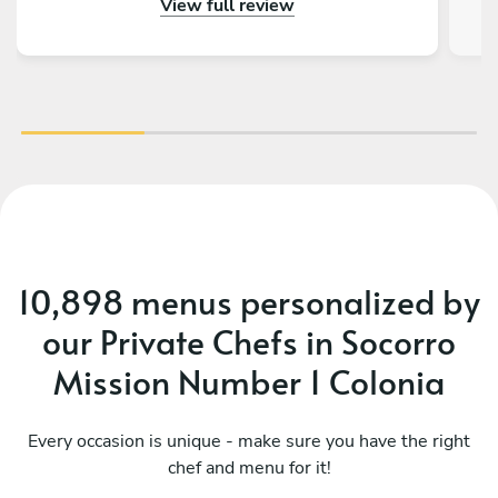
View full review
recommend Chef Marnita and her Sous Chef!
CHEF’s KISS!
co
se
exp
e
10,898 menus personalized by
our Private Chefs in Socorro
Mission Number 1 Colonia
Every occasion is unique - make sure you have the right
chef and menu for it!