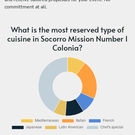
committment at all.
What is the most reserved type of
cuisine in Socorro Mission Number 1
Colonia?