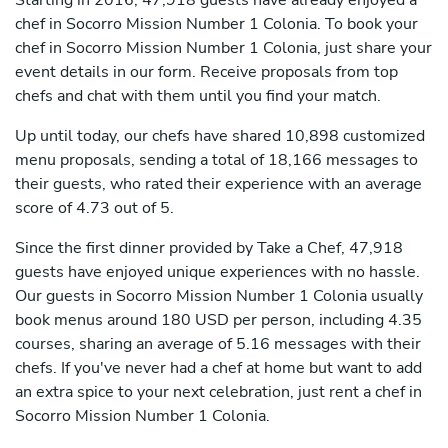
Starting in 2016, 47,918 guests have already enjoyed a
chef in Socorro Mission Number 1 Colonia. To book your
chef in Socorro Mission Number 1 Colonia, just share your
event details in our form. Receive proposals from top
chefs and chat with them until you find your match.
Up until today, our chefs have shared 10,898 customized
menu proposals, sending a total of 18,166 messages to
their guests, who rated their experience with an average
score of 4.73 out of 5.
Since the first dinner provided by Take a Chef, 47,918
guests have enjoyed unique experiences with no hassle.
Our guests in Socorro Mission Number 1 Colonia usually
book menus around 180 USD per person, including 4.35
courses, sharing an average of 5.16 messages with their
chefs. If you've never had a chef at home but want to add
an extra spice to your next celebration, just rent a chef in
Socorro Mission Number 1 Colonia.