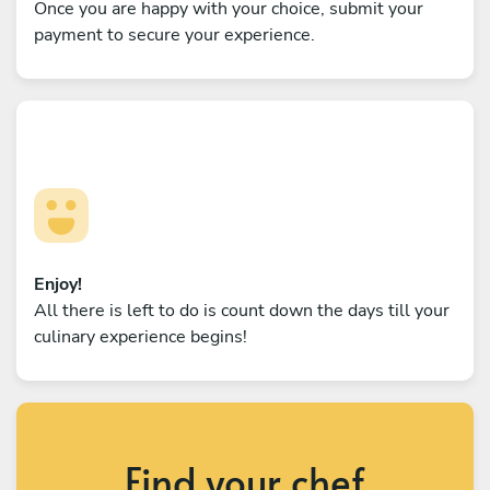
Once you are happy with your choice, submit your
payment to secure your experience.
Enjoy!
All there is left to do is count down the days till your
culinary experience begins!
Find your chef