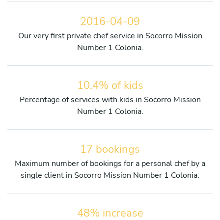
2016-04-09
Our very first private chef service in Socorro Mission
Number 1 Colonia.
10.4% of kids
Percentage of services with kids in Socorro Mission
Number 1 Colonia.
17 bookings
Maximum number of bookings for a personal chef by a
single client in Socorro Mission Number 1 Colonia.
48% increase