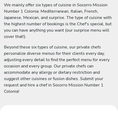
We mainly offer six types of cuisine in Socorro Mission
Number 1 Colonia: Mediterranean, Italian, French,
Japanese, Mexican, and surprise. The type of cuisine with
the highest number of bookings is the Chef's special, but
you can have anything you want (our surprise menu will
cover that!).
Beyond these six types of cuisine, our private chefs
personalize diverse menus for their clients every day,
adjusting every detail to find the perfect menu for every
occasion and every group. Our private chefs can
accommodate any allergy or dietary restriction and
suggest other cuisines or fusion dishes. Submit your
request and hire a chef in Socorro Mission Number 1
Colonia!