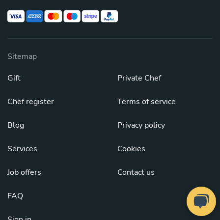
Sitemap
Gift
Private Chef
Chef register
Terms of service
Blog
Privacy policy
Services
Cookies
Job offers
Contact us
FAQ
Sign in