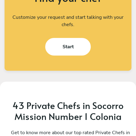
Customize your request and start talking with your
chefs.
Start
43 Private Chefs in Socorro
Mission Number 1 Colonia
Marnita Baird
C
Santa Fe
Get to know more about our top rated Private Chefs in
S