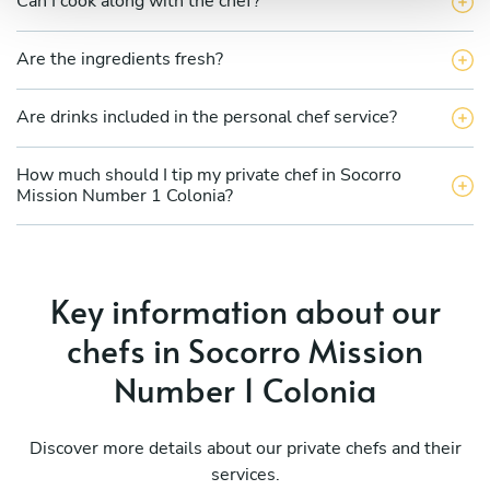
Can I cook along with the chef?
Are the ingredients fresh?
Are drinks included in the personal chef service?
How much should I tip my private chef in Socorro
Mission Number 1 Colonia?
Key information about our
chefs in Socorro Mission
Number 1 Colonia
Discover more details about our private chefs and their
services.