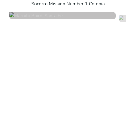
Socorro Mission Number 1 Colonia
4.4
•
67 services