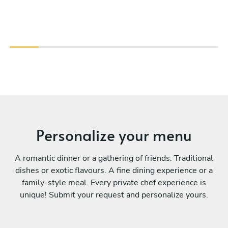
Personalize your menu
A romantic dinner or a gathering of friends. Traditional
dishes or exotic flavours. A fine dining experience or a
family-style meal. Every private chef experience is
unique! Submit your request and personalize yours.