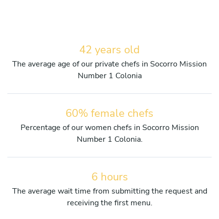
42 years old
The average age of our private chefs in Socorro Mission
Number 1 Colonia
60% female chefs
Percentage of our women chefs in Socorro Mission
Number 1 Colonia.
6 hours
The average wait time from submitting the request and
receiving the first menu.