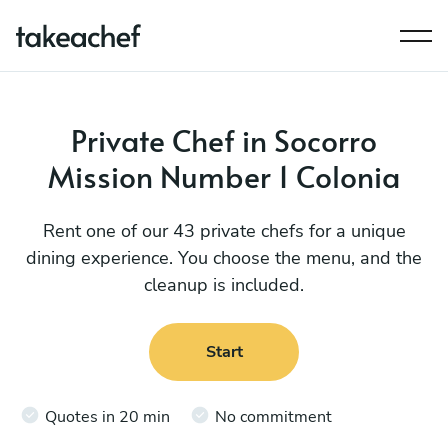
Private Chef in Socorro
Mission Number 1 Colonia
Rent one of our 43 private chefs for a unique
dining experience. You choose the menu, and the
cleanup is included.
Start
Quotes in 20 min
No commitment