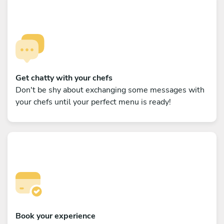
Get chatty with your chefs
Don't be shy about exchanging some messages with
your chefs until your perfect menu is ready!
Book your experience