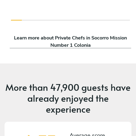
Learn more about Private Chefs in Socorro Mission
Number 1 Colonia
More than
47,900 guests
have
already enjoyed the
experience
Average score