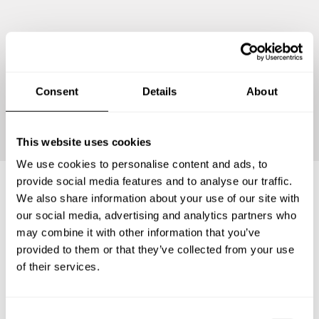
Consent
Details
About
Continue
This website uses cookies
We use cookies to personalise content and ads, to
provide social media features and to analyse our traffic.
We also share information about your use of our site with
Frequently asked questions
our social media, advertising and analytics partners who
may combine it with other information that you’ve
provided to them or that they’ve collected from your use
Below, you can find the most common questions about
of their services.
private chef services in Socorro Mission Number 1
Colonia.
C