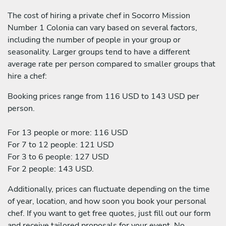
The cost of hiring a private chef in Socorro Mission
Number 1 Colonia can vary based on several factors,
including the number of people in your group or
seasonality. Larger groups tend to have a different
average rate per person compared to smaller groups that
hire a chef:
Booking prices range from 116 USD to 143 USD per
person.
For 13 people or more: 116 USD
For 7 to 12 people: 121 USD
For 3 to 6 people: 127 USD
For 2 people: 143 USD.
Additionally, prices can fluctuate depending on the time
of year, location, and how soon you book your personal
chef. If you want to get free quotes, just fill out our form
and receive tailored proposals for your event. No