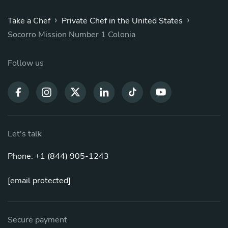
›
›
Take a Chef
Private Chef in the United States
Socorro Mission Number 1 Colonia
Follow us
Let's talk
Phone: +1 (844) 905-1243
[email protected]
Secure payment