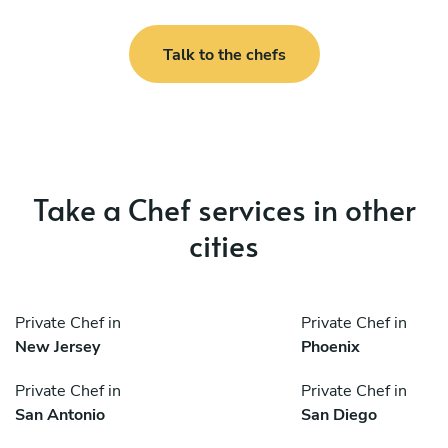
Talk to the chefs
Take a Chef services in other
cities
Private Chef in
Private Chef in
New Jersey
Phoenix
Private Chef in
Private Chef in
San Antonio
San Diego