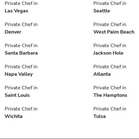
Private Chef in
Private Chef in
Las Vegas
Seattle
Private Chef in
Private Chef in
Denver
West Palm Beach
Private Chef in
Private Chef in
Santa Barbara
Jackson Hole
Private Chef in
Private Chef in
Napa Valley
Atlanta
Private Chef in
Private Chef in
Saint Louis
The Hamptons
Private Chef in
Private Chef in
Wichita
Tulsa