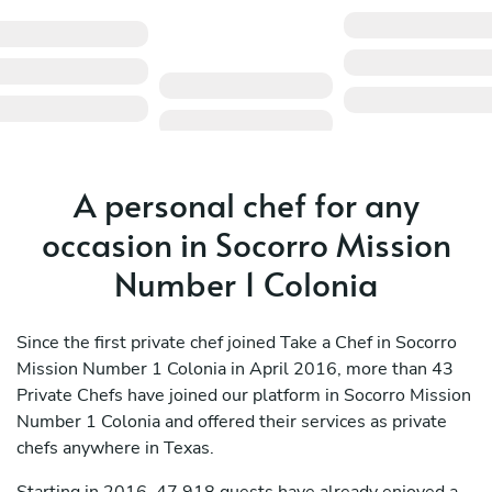
A personal chef for any
occasion in Socorro Mission
Number 1 Colonia
Since the first private chef joined Take a Chef in Socorro
Mission Number 1 Colonia in April 2016, more than 43
Private Chefs have joined our platform in Socorro Mission
Number 1 Colonia and offered their services as private
chefs anywhere in Texas.