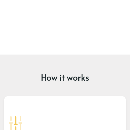
How it works