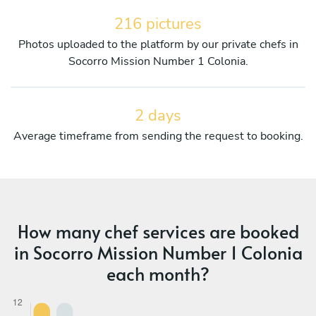
216 pictures
Photos uploaded to the platform by our private chefs in
Socorro Mission Number 1 Colonia.
2 days
Average timeframe from sending the request to booking.
How many chef services are booked
in Socorro Mission Number 1 Colonia
each month?