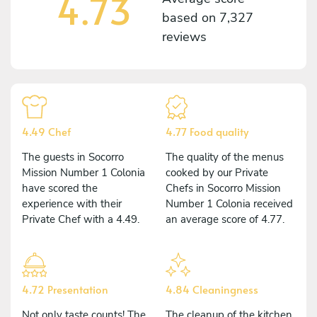
4.73
based on
7,327
reviews
4.49 Chef
4.77 Food quality
The guests in Socorro
The quality of the menus
Mission Number 1 Colonia
cooked by our Private
have scored the
Chefs in Socorro Mission
experience with their
Number 1 Colonia received
Private Chef with a 4.49.
an average score of 4.77.
4.72 Presentation
4.84 Cleaningness
Not only taste counts! The
The cleanup of the kitchen