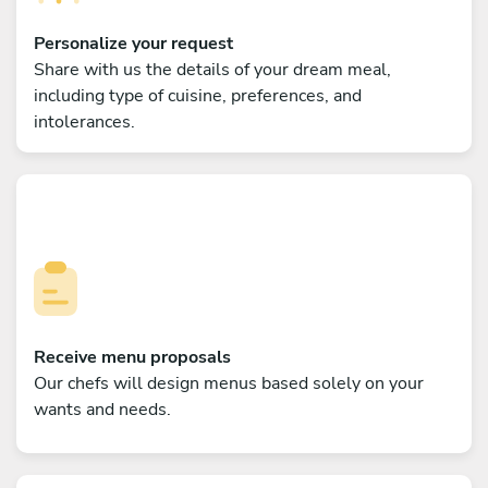
Personalize your request
Share with us the details of your dream meal,
including type of cuisine, preferences, and
intolerances.
Receive menu proposals
Our chefs will design menus based solely on your
wants and needs.