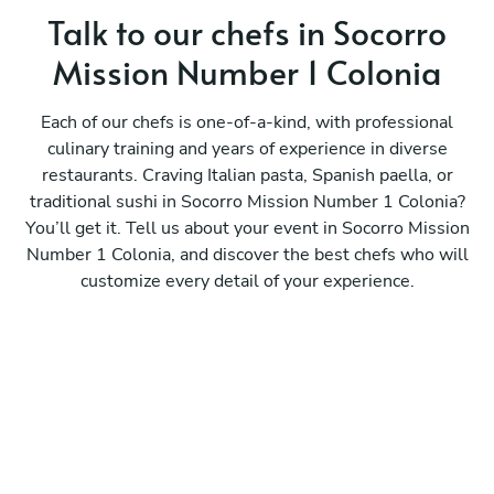
Talk to our chefs in Socorro
Mission Number 1 Colonia
Each of our chefs is one-of-a-kind, with professional
culinary training and years of experience in diverse
restaurants. Craving Italian pasta, Spanish paella, or
traditional sushi in Socorro Mission Number 1 Colonia?
You’ll get it. Tell us about your event in Socorro Mission
Number 1 Colonia, and discover the best chefs who will
customize every detail of your experience.