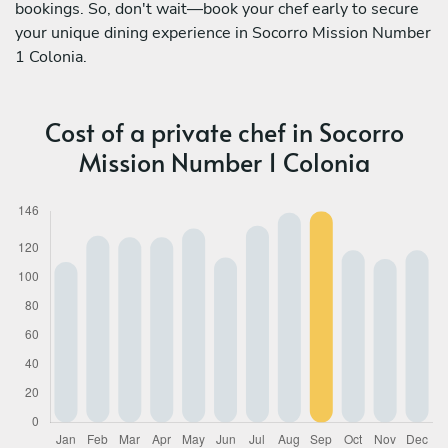
bookings. So, don't wait—book your chef early to secure
your unique dining experience in Socorro Mission Number
1 Colonia.
Cost of a private chef in Socorro
Mission Number 1 Colonia