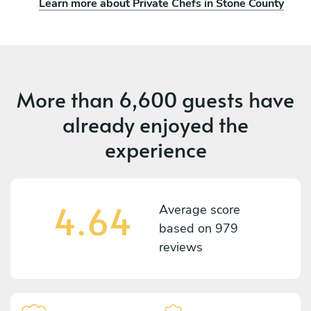
Learn more about Private Chefs in Stone County
More than
6,600 guests
have
already enjoyed the
experience
4.64
Average score
based on
979
reviews