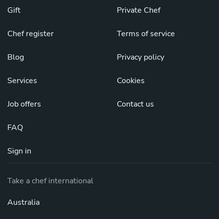
Gift
Private Chef
Chef register
Terms of service
Blog
Privacy policy
Services
Cookies
Job offers
Contact us
FAQ
Sign in
Take a chef international
Australia