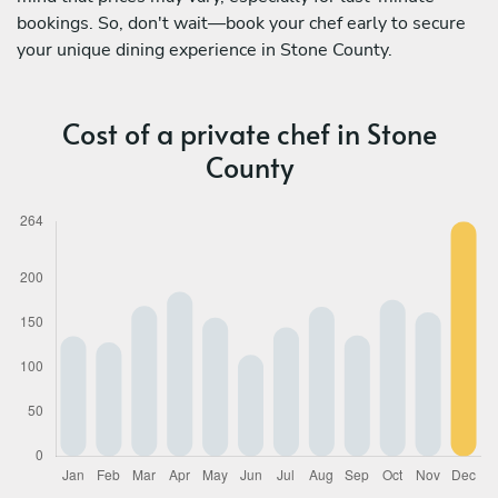
bookings. So, don't wait—book your chef early to secure
your unique dining experience in Stone County.
Cost of a private chef in Stone
County