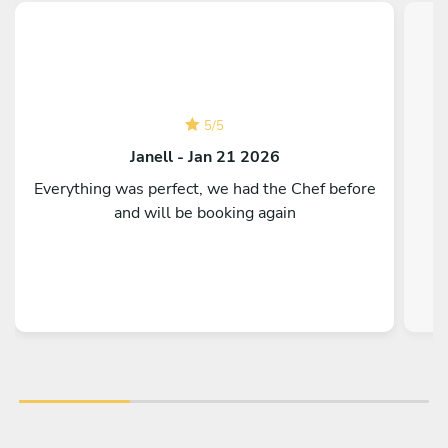
5
/
5
Janell - Jan 21 2026
Everything was perfect, we had the Chef before
and will be booking again