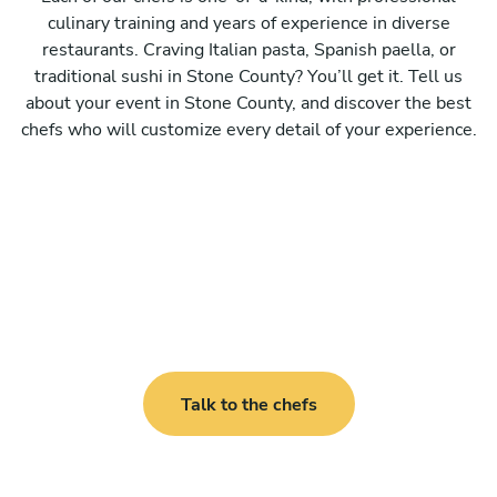
culinary training and years of experience in diverse
restaurants. Craving Italian pasta, Spanish paella, or
traditional sushi in Stone County? You’ll get it. Tell us
about your event in Stone County, and discover the best
chefs who will customize every detail of your experience.
Talk to the chefs