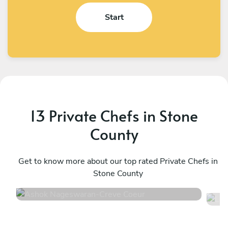
Start
13 Private Chefs in Stone
County
Ashok Nageswaran
L
Creve Coeur
Get to know more about our top rated Private Chefs in
N
Stone County
4.9
•
92 services