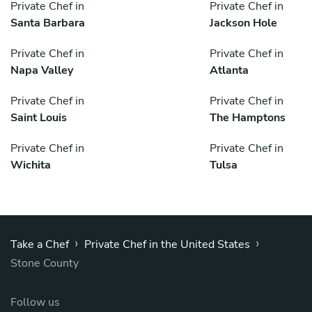
Private Chef in
Private Chef in
Santa Barbara
Jackson Hole
Private Chef in
Private Chef in
Napa Valley
Atlanta
Private Chef in
Private Chef in
Saint Louis
The Hamptons
Private Chef in
Private Chef in
Wichita
Tulsa
›
›
Take a Chef
Private Chef in the United States
Stone County
Follow us