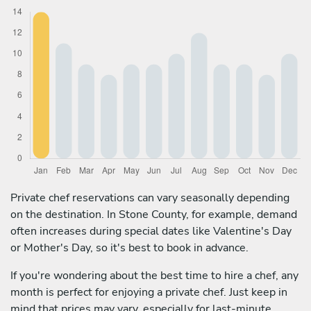
Private chef reservations can vary seasonally depending
on the destination. In Stone County, for example, demand
often increases during special dates like Valentine's Day
or Mother's Day, so it's best to book in advance.
If you're wondering about the best time to hire a chef, any
month is perfect for enjoying a private chef. Just keep in
mind that prices may vary, especially for last-minute