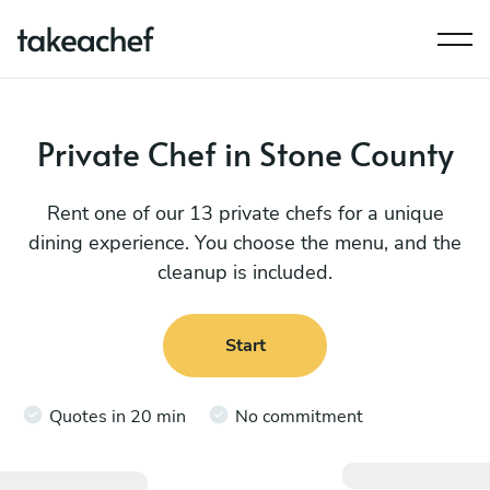
Private Chef in Stone County
Rent one of our 13 private chefs for a unique
dining experience. You choose the menu, and the
cleanup is included.
Start
Quotes in 20 min
No commitment