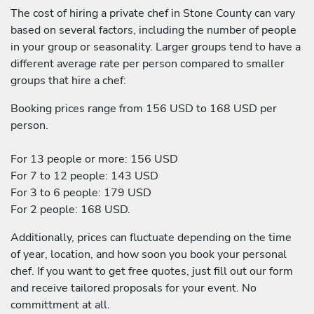
The cost of hiring a private chef in Stone County can vary
based on several factors, including the number of people
in your group or seasonality. Larger groups tend to have a
different average rate per person compared to smaller
groups that hire a chef:
Booking prices range from 156 USD to 168 USD per
person.
For 13 people or more: 156 USD
For 7 to 12 people: 143 USD
For 3 to 6 people: 179 USD
For 2 people: 168 USD.
Additionally, prices can fluctuate depending on the time
of year, location, and how soon you book your personal
chef. If you want to get free quotes, just fill out our form
and receive tailored proposals for your event. No
committment at all.