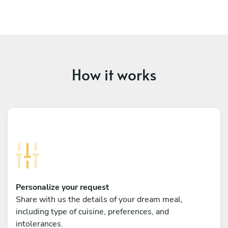
How it works
Personalize your request
Share with us the details of your dream meal,
including type of cuisine, preferences, and
intolerances.