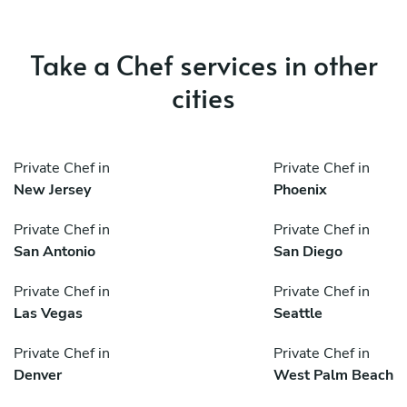
Take a Chef services in other
cities
Private Chef in
Private Chef in
New Jersey
Phoenix
Private Chef in
Private Chef in
San Antonio
San Diego
Private Chef in
Private Chef in
Las Vegas
Seattle
Private Chef in
Private Chef in
Denver
West Palm Beach