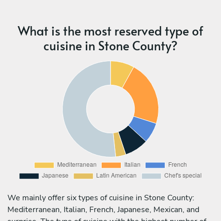
What is the most reserved type of
cuisine in Stone County?
We mainly offer six types of cuisine in Stone County:
Mediterranean, Italian, French, Japanese, Mexican, and