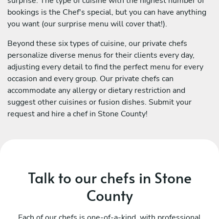
surprise. The type of cuisine with the highest number of
bookings is the Chef's special, but you can have anything
you want (our surprise menu will cover that!).
Beyond these six types of cuisine, our private chefs
personalize diverse menus for their clients every day,
adjusting every detail to find the perfect menu for every
occasion and every group. Our private chefs can
accommodate any allergy or dietary restriction and
suggest other cuisines or fusion dishes. Submit your
request and hire a chef in Stone County!
Talk to our chefs in Stone
County
Each of our chefs is one-of-a-kind, with professional