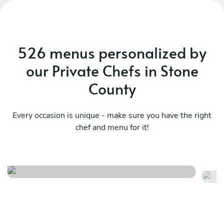
526 menus personalized by
our Private Chefs in Stone
County
Every occasion is unique - make sure you have the right
chef and menu for it!
Sa
Italy at home
fl
See menu
Se