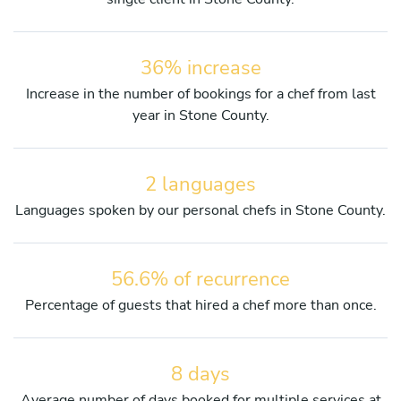
36% increase
Increase in the number of bookings for a chef from last
year in Stone County.
2 languages
Languages spoken by our personal chefs in Stone County.
56.6% of recurrence
Percentage of guests that hired a chef more than once.
8 days
Average number of days booked for multiple services at