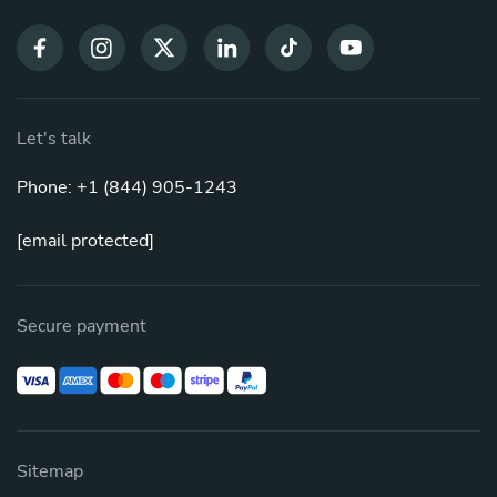
Let's talk
Phone: +1 (844) 905-1243
[email protected]
Secure payment
Sitemap