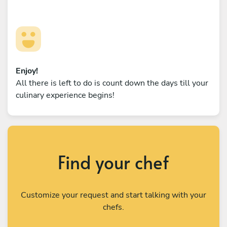
Enjoy!
All there is left to do is count down the days till your
culinary experience begins!
Find your chef
Customize your request and start talking with your
chefs.