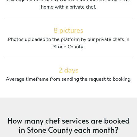
home with a private chef.
8 pictures
Photos uploaded to the platform by our private chefs in
Stone County.
2 days
Average timeframe from sending the request to booking.
How many chef services are booked
in Stone County each month?