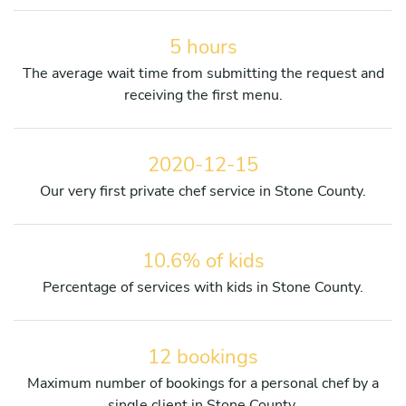
5 hours
The average wait time from submitting the request and
receiving the first menu.
2020-12-15
Our very first private chef service in Stone County.
10.6% of kids
Percentage of services with kids in Stone County.
12 bookings
Maximum number of bookings for a personal chef by a
single client in Stone County.