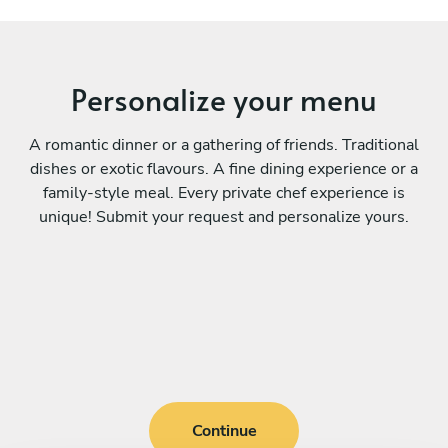
Personalize your menu
A romantic dinner or a gathering of friends. Traditional
dishes or exotic flavours. A fine dining experience or a
family-style meal. Every private chef experience is
unique! Submit your request and personalize yours.
Continue