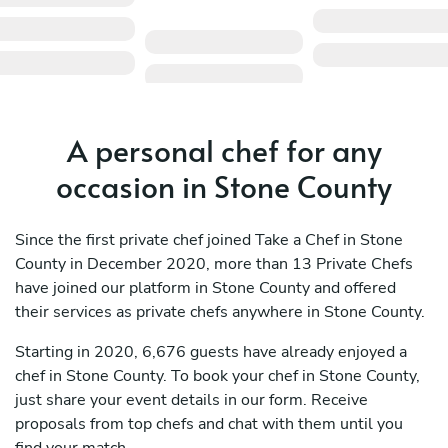
A personal chef for any
occasion in Stone County
Since the first private chef joined Take a Chef in Stone
County in December 2020, more than 13 Private Chefs
have joined our platform in Stone County and offered
their services as private chefs anywhere in Stone County.
Starting in 2020, 6,676 guests have already enjoyed a
chef in Stone County. To book your chef in Stone County,
just share your event details in our form. Receive
proposals from top chefs and chat with them until you