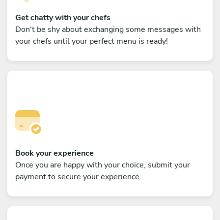
Get chatty with your chefs
Don't be shy about exchanging some messages with
your chefs until your perfect menu is ready!
Book your experience
Once you are happy with your choice, submit your
payment to secure your experience.