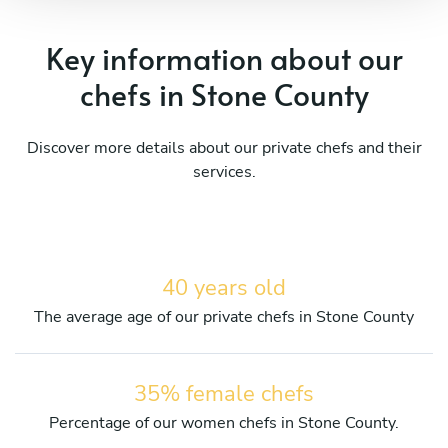
Key information about our
chefs in Stone County
Discover more details about our private chefs and their
services.
40 years old
The average age of our private chefs in Stone County
35% female chefs
Percentage of our women chefs in Stone County.