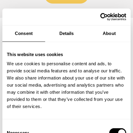
Consent
Details
About
Frequently asked questions
This website uses cookies
Below, you can find the most common questions about
private chef services in Stone County.
We use cookies to personalise content and ads, to
provide social media features and to analyse our traffic.
We also share information about your use of our site with
our social media, advertising and analytics partners who
may combine it with other information that you’ve
What does a private chef service include in Stone
County?
provided to them or that they’ve collected from your use
of their services.
How much does a private chef cost in Stone County?
C
How can I hire a private chef in Stone County?
Necessary