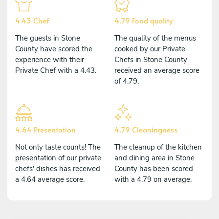
4.43 Chef
4.79 Food quality
The guests in Stone
The quality of the menus
County have scored the
cooked by our Private
experience with their
Chefs in Stone County
Private Chef with a 4.43.
received an average score
of 4.79.
4.64 Presentation
4.79 Cleaningness
Not only taste counts! The
The cleanup of the kitchen
presentation of our private
and dining area in Stone
chefs' dishes has received
County has been scored
a 4.64 average score.
with a 4.79 on average.