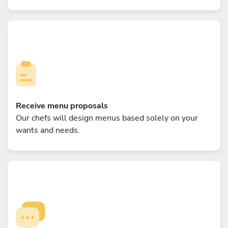
Receive menu proposals
Our chefs will design menus based solely on your
wants and needs.