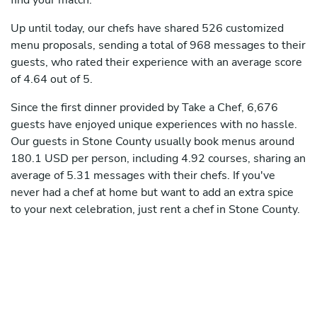
find your match.
Up until today, our chefs have shared 526 customized
menu proposals, sending a total of 968 messages to their
guests, who rated their experience with an average score
of 4.64 out of 5.
Since the first dinner provided by Take a Chef, 6,676
guests have enjoyed unique experiences with no hassle.
Our guests in Stone County usually book menus around
180.1 USD per person, including 4.92 courses, sharing an
average of 5.31 messages with their chefs. If you've
never had a chef at home but want to add an extra spice
to your next celebration, just rent a chef in Stone County.