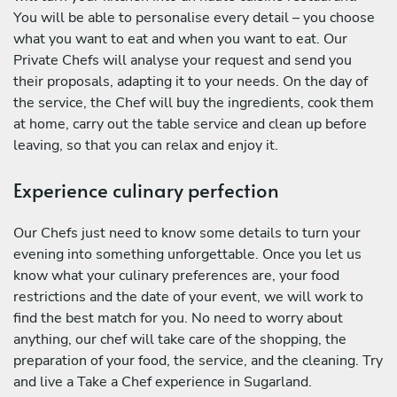
You will be able to personalise every detail – you choose
what you want to eat and when you want to eat. Our
Private Chefs will analyse your request and send you
their proposals, adapting it to your needs. On the day of
the service, the Chef will buy the ingredients, cook them
at home, carry out the table service and clean up before
leaving, so that you can relax and enjoy it.
Experience culinary perfection
Our Chefs just need to know some details to turn your
evening into something unforgettable. Once you let us
know what your culinary preferences are, your food
restrictions and the date of your event, we will work to
find the best match for you. No need to worry about
anything, our chef will take care of the shopping, the
preparation of your food, the service, and the cleaning. Try
and live a Take a Chef experience in Sugarland.