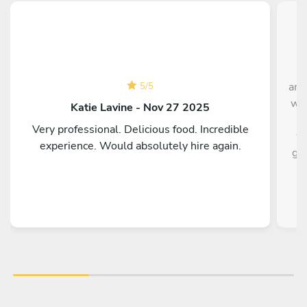
Ch
and
5
/
5
was
Katie Lavine - Nov 27 2025
t
Very professional. Delicious food. Incredible
wa
experience. Would absolutely hire again.
gro