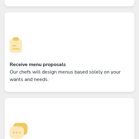
Receive menu proposals
Our chefs will design menus based solely on your
wants and needs.