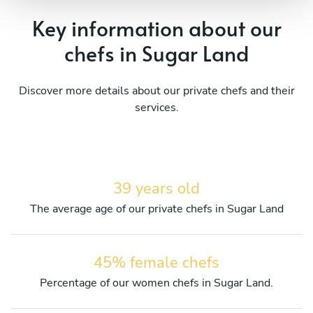
Key information about our
chefs in Sugar Land
Discover more details about our private chefs and their
services.
39 years old
The average age of our private chefs in Sugar Land
45% female chefs
Percentage of our women chefs in Sugar Land.