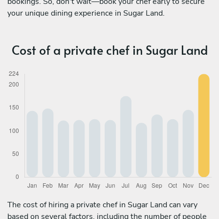
bookings. So, don't wait—book your chef early to secure
your unique dining experience in Sugar Land.
Cost of a private chef in Sugar Land
The cost of hiring a private chef in Sugar Land can vary
based on several factors, including the number of people