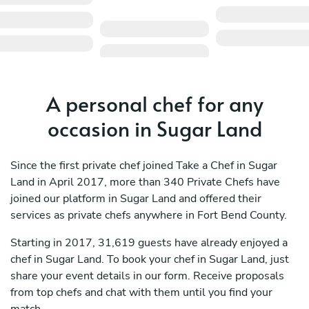
A personal chef for any
occasion in Sugar Land
Since the first private chef joined Take a Chef in Sugar
Land in April 2017, more than 340 Private Chefs have
joined our platform in Sugar Land and offered their
services as private chefs anywhere in Fort Bend County.
Starting in 2017, 31,619 guests have already enjoyed a
chef in Sugar Land. To book your chef in Sugar Land, just
share your event details in our form. Receive proposals
from top chefs and chat with them until you find your