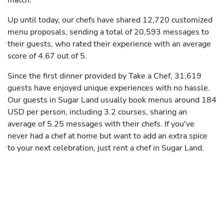
match.
Up until today, our chefs have shared 12,720 customized
menu proposals, sending a total of 20,593 messages to
their guests, who rated their experience with an average
score of 4.67 out of 5.
Since the first dinner provided by Take a Chef, 31,619
guests have enjoyed unique experiences with no hassle.
Our guests in Sugar Land usually book menus around 184
USD per person, including 3.2 courses, sharing an
average of 5.25 messages with their chefs. If you've
never had a chef at home but want to add an extra spice
to your next celebration, just rent a chef in Sugar Land.