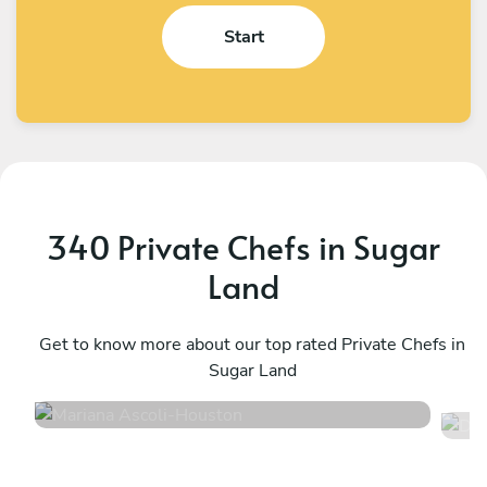
Start
340 Private Chefs in Sugar
Land
Mariana Ascoli
D
Houston
Get to know more about our top rated Private Chefs in
H
Sugar Land
4.9
•
68 services