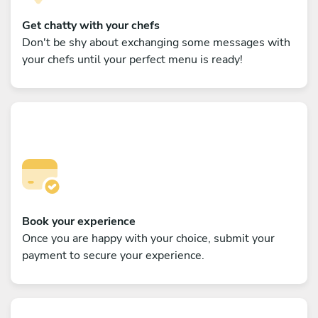
Get chatty with your chefs
Don't be shy about exchanging some messages with
your chefs until your perfect menu is ready!
Book your experience
Once you are happy with your choice, submit your
payment to secure your experience.