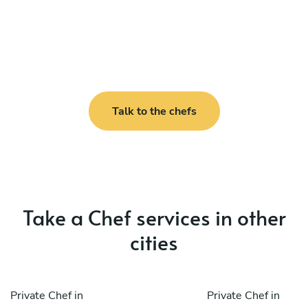
Talk to the chefs
Take a Chef services in other
cities
Private Chef in
Private Chef in