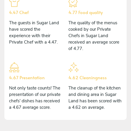
4.47 Chef
4.77 Food quality
The guests in Sugar Land
The quality of the menus
have scored the
cooked by our Private
experience with their
Chefs in Sugar Land
Private Chef with a 4.47.
received an average score
of 4.77.
4.67 Presentation
4.62 Cleaningness
Not only taste counts! The
The cleanup of the kitchen
presentation of our private
and dining area in Sugar
chefs' dishes has received
Land has been scored with
a 4.67 average score.
a 4.62 on average.