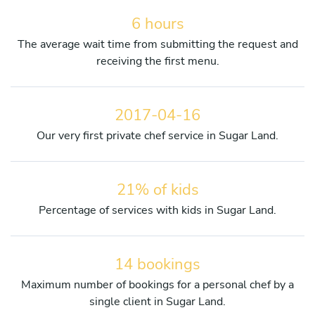
6 hours
The average wait time from submitting the request and
receiving the first menu.
2017-04-16
Our very first private chef service in Sugar Land.
21% of kids
Percentage of services with kids in Sugar Land.
14 bookings
Maximum number of bookings for a personal chef by a
single client in Sugar Land.