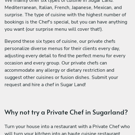
We mainly offer six types of cuisine in Sugar Land:
Mediterranean, Italian, French, Japanese, Mexican, and
surprise. The type of cuisine with the highest number of
bookings is the Chef's special, but you can have anything
you want (our surprise menu will cover that!).
Beyond these six types of cuisine, our private chefs
personalize diverse menus for their clients every day,
adjusting every detail to find the perfect menu for every
occasion and every group. Our private chefs can
accommodate any allergy or dietary restriction and
suggest other cuisines or fusion dishes. Submit your
request and hire a chef in Sugar Land!
Why not try a Private Chef in Sugarland?
Turn your house into a restaurant with a Private Chef who
will turn your kitchen into an haute cuisine restaurant.