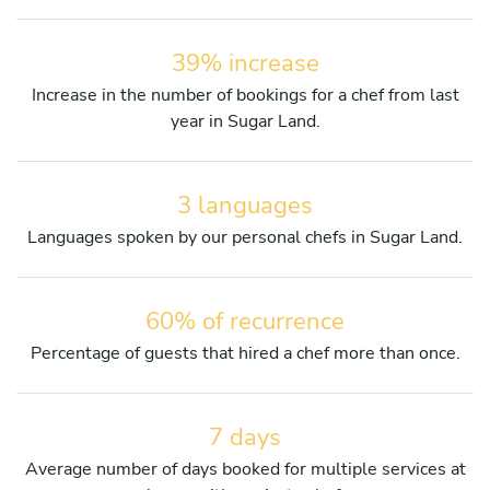
39% increase
Increase in the number of bookings for a chef from last
year in Sugar Land.
3 languages
Languages spoken by our personal chefs in Sugar Land.
60% of recurrence
Percentage of guests that hired a chef more than once.
7 days
Average number of days booked for multiple services at