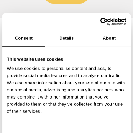
Frequently asked questions
Consent
Details
About
Below, you can find the most common questions about
This website uses cookies
private chef services in Sugar Land.
We use cookies to personalise content and ads, to
provide social media features and to analyse our traffic.
We also share information about your use of our site with
our social media, advertising and analytics partners who
What does a private chef service include in Sugar
may combine it with other information that you’ve
Land?
provided to them or that they’ve collected from your use
of their services.
How much does a private chef cost in Sugar Land?
How can I hire a private chef in Sugar Land?
C