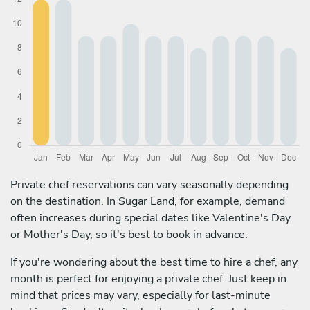
Private chef reservations can vary seasonally depending
on the destination. In Sugar Land, for example, demand
often increases during special dates like Valentine's Day
or Mother's Day, so it's best to book in advance.
If you're wondering about the best time to hire a chef, any
month is perfect for enjoying a private chef. Just keep in
mind that prices may vary, especially for last-minute