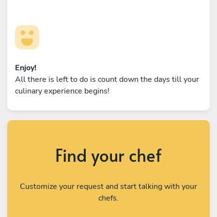
Enjoy!
All there is left to do is count down the days till your
culinary experience begins!
Find your chef
Customize your request and start talking with your
chefs.