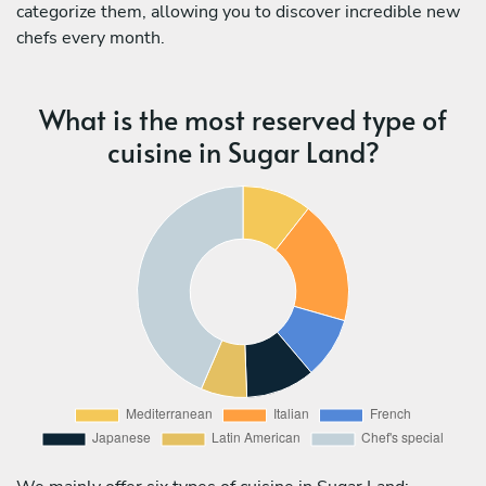
categorize them, allowing you to discover incredible new
chefs every month.
What is the most reserved type of
cuisine in Sugar Land?