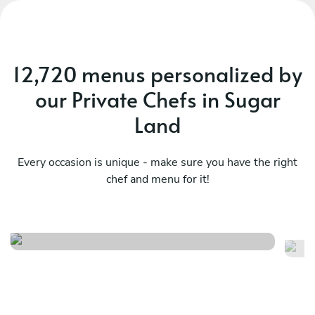
12,720 menus personalized by
our Private Chefs in Sugar
Land
Every occasion is unique - make sure you have the right
chef and menu for it!
Surprise dinner
As
See menu
Se