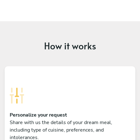
How it works
Personalize your request
Share with us the details of your dream meal,
including type of cuisine, preferences, and
intolerances.