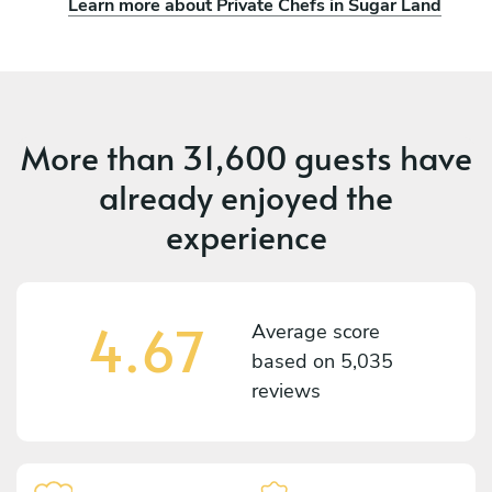
Learn more about Private Chefs in Sugar Land
More than
31,600 guests
have
already enjoyed the
experience
4.67
Average score
based on
5,035
reviews