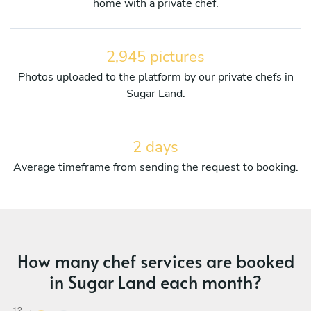
home with a private chef.
2,945 pictures
Photos uploaded to the platform by our private chefs in
Sugar Land.
2 days
Average timeframe from sending the request to booking.
How many chef services are booked
in Sugar Land each month?