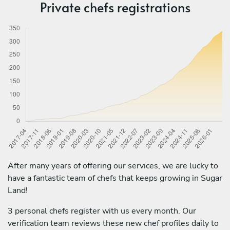
Private chefs registrations
After many years of offering our services, we are lucky to
have a fantastic team of chefs that keeps growing in Sugar
Land!
3 personal chefs register with us every month. Our
verification team reviews these new chef profiles daily to