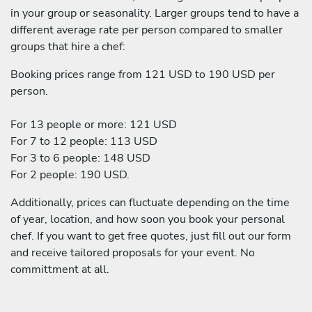
in your group or seasonality. Larger groups tend to have a
different average rate per person compared to smaller
groups that hire a chef:
Booking prices range from 121 USD to 190 USD per
person.
For 13 people or more: 121 USD
For 7 to 12 people: 113 USD
For 3 to 6 people: 148 USD
For 2 people: 190 USD.
Additionally, prices can fluctuate depending on the time
of year, location, and how soon you book your personal
chef. If you want to get free quotes, just fill out our form
and receive tailored proposals for your event. No
committment at all.