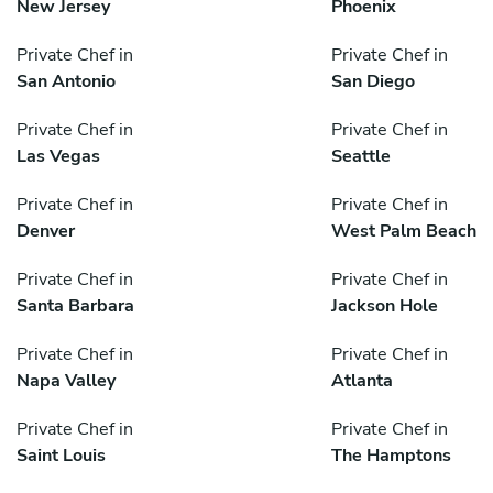
New Jersey
Phoenix
Private Chef in
Private Chef in
San Antonio
San Diego
Private Chef in
Private Chef in
Las Vegas
Seattle
Private Chef in
Private Chef in
Denver
West Palm Beach
Private Chef in
Private Chef in
Santa Barbara
Jackson Hole
Private Chef in
Private Chef in
Napa Valley
Atlanta
Private Chef in
Private Chef in
Saint Louis
The Hamptons