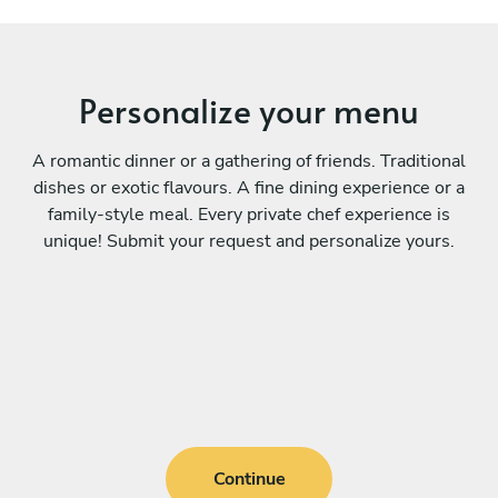
Personalize your menu
A romantic dinner or a gathering of friends. Traditional
dishes or exotic flavours. A fine dining experience or a
family-style meal. Every private chef experience is
unique! Submit your request and personalize yours.
Continue