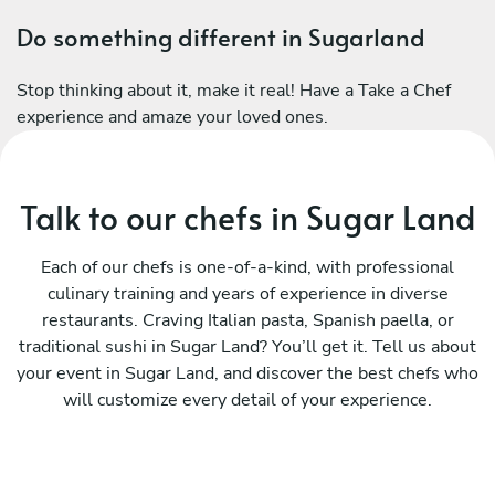
Do something different in Sugarland
Stop thinking about it, make it real! Have a Take a Chef
experience and amaze your loved ones.
Talk to our chefs in Sugar Land
Each of our chefs is one-of-a-kind, with professional
culinary training and years of experience in diverse
restaurants. Craving Italian pasta, Spanish paella, or
traditional sushi in Sugar Land? You’ll get it. Tell us about
your event in Sugar Land, and discover the best chefs who
will customize every detail of your experience.