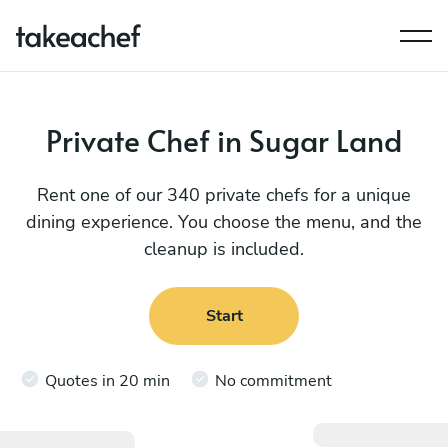
Private Chef in Sugar Land
Rent one of our 340 private chefs for a unique
dining experience. You choose the menu, and the
cleanup is included.
Start
Quotes in 20 min
No commitment