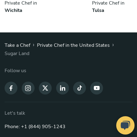
Private Chef in
Private Chef in
Wichita
Tulsa
›
›
Take a Chef
Private Chef in the United States
Sugar Land
Follow us
Let's talk
Phone: +1 (844) 905-1243