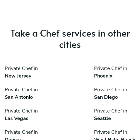
Take a Chef services in other
cities
Private Chef in
Private Chef in
New Jersey
Phoenix
Private Chef in
Private Chef in
San Antonio
San Diego
Private Chef in
Private Chef in
Las Vegas
Seattle
Private Chef in
Private Chef in
Denver
West Palm Beach