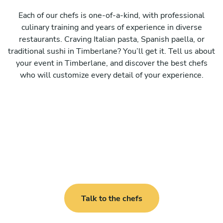
Each of our chefs is one-of-a-kind, with professional
culinary training and years of experience in diverse
restaurants. Craving Italian pasta, Spanish paella, or
traditional sushi in Timberlane? You’ll get it. Tell us about
your event in Timberlane, and discover the best chefs
who will customize every detail of your experience.
Talk to the chefs