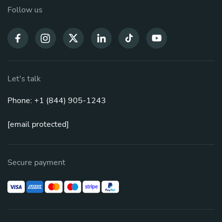
Follow us
Let's talk
Phone: +1 (844) 905-1243
[email protected]
Secure payment