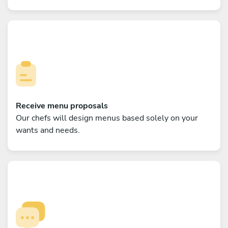
Receive menu proposals
Our chefs will design menus based solely on your
wants and needs.