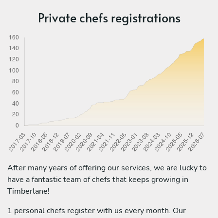
Private chefs registrations
After many years of offering our services, we are lucky to
have a fantastic team of chefs that keeps growing in
Timberlane!
1 personal chefs register with us every month. Our