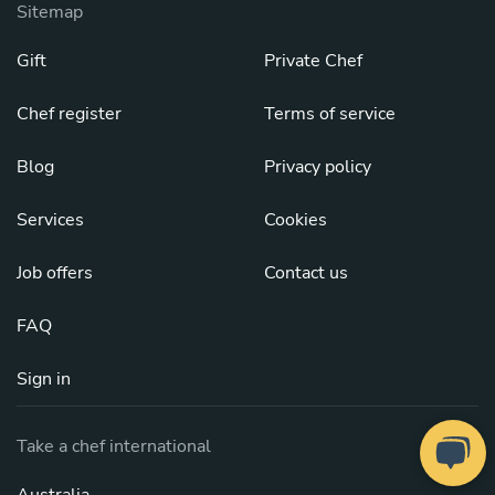
Sitemap
Gift
Private Chef
Chef register
Terms of service
Blog
Privacy policy
Services
Cookies
Job offers
Contact us
FAQ
Sign in
Take a chef international