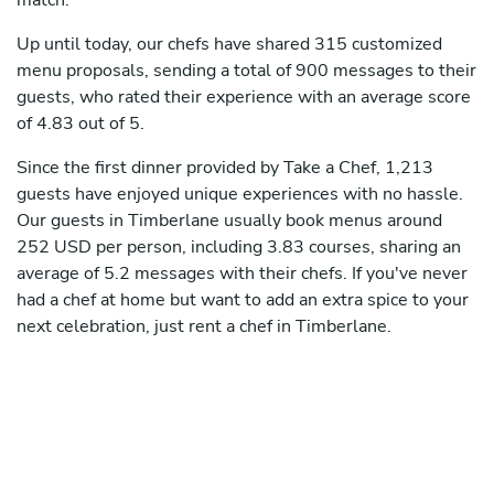
match.
Up until today, our chefs have shared 315 customized
menu proposals, sending a total of 900 messages to their
guests, who rated their experience with an average score
of 4.83 out of 5.
Since the first dinner provided by Take a Chef, 1,213
guests have enjoyed unique experiences with no hassle.
Our guests in Timberlane usually book menus around
252 USD per person, including 3.83 courses, sharing an
average of 5.2 messages with their chefs. If you've never
had a chef at home but want to add an extra spice to your
next celebration, just rent a chef in Timberlane.