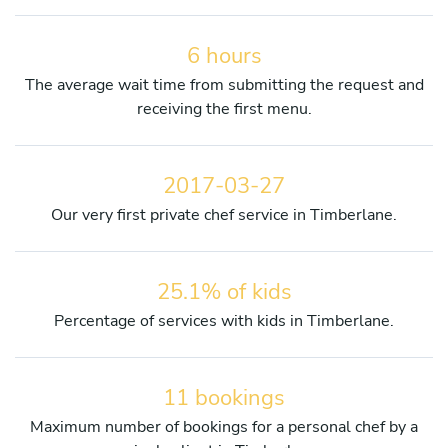
6 hours
The average wait time from submitting the request and
receiving the first menu.
2017-03-27
Our very first private chef service in Timberlane.
25.1% of kids
Percentage of services with kids in Timberlane.
11 bookings
Maximum number of bookings for a personal chef by a