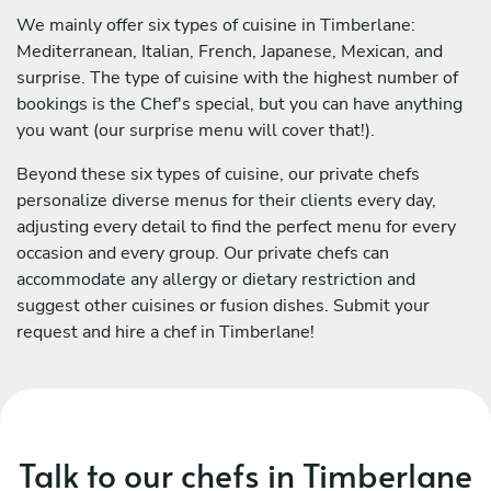
We mainly offer six types of cuisine in Timberlane:
Mediterranean, Italian, French, Japanese, Mexican, and
surprise. The type of cuisine with the highest number of
bookings is the Chef's special, but you can have anything
you want (our surprise menu will cover that!).
Beyond these six types of cuisine, our private chefs
personalize diverse menus for their clients every day,
adjusting every detail to find the perfect menu for every
occasion and every group. Our private chefs can
accommodate any allergy or dietary restriction and
suggest other cuisines or fusion dishes. Submit your
request and hire a chef in Timberlane!
Talk to our chefs in Timberlane