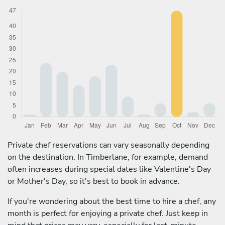
Private chef reservations can vary seasonally depending
on the destination. In Timberlane, for example, demand
often increases during special dates like Valentine's Day
or Mother's Day, so it's best to book in advance.
If you're wondering about the best time to hire a chef, any
month is perfect for enjoying a private chef. Just keep in