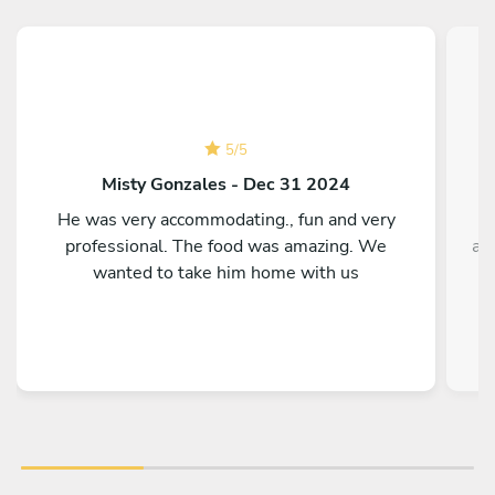
5
/
5
Misty Gonzales - Dec 31 2024
He was very accommodating., fun and very
T
professional. The food was amazing. We
ag
wanted to take him home with us