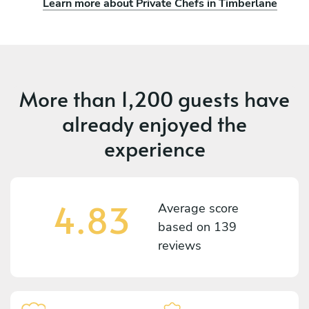
Learn more about Private Chefs in Timberlane
More than
1,200 guests
have
already enjoyed the
experience
4.83
Average score
based on
139
reviews