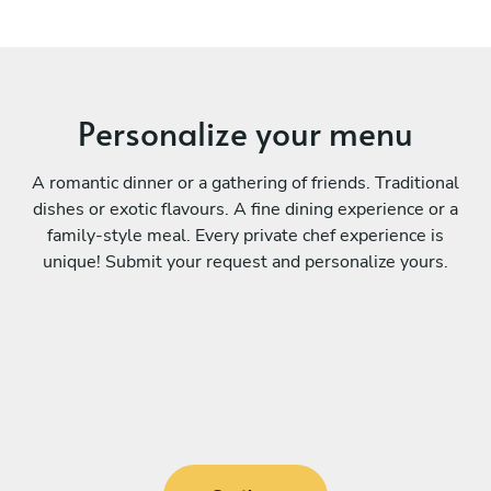
Personalize your menu
A romantic dinner or a gathering of friends. Traditional
dishes or exotic flavours. A fine dining experience or a
family-style meal. Every private chef experience is
unique! Submit your request and personalize yours.