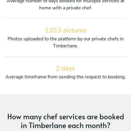
Average number of days booked for multiple services at
home with a private chef.
1,013 pictures
Photos uploaded to the platform by our private chefs in
Timberlane.
2 days
Average timeframe from sending the request to booking.
How many chef services are booked
in Timberlane each month?