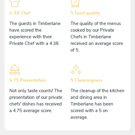
4.38 Chef
5 Food quality
The guests in Timberlane
The quality of the menus
have scored the
cooked by our Private
experience with their
Chefs in Timberlane
Private Chef with a 4.38.
received an average score
of 5.
4.75 Presentation
5 Cleaningness
Not only taste counts! The
The cleanup of the kitchen
presentation of our private
and dining area in
chefs' dishes has received
Timberlane has been
a 4.75 average score.
scored with a 5 on
average.