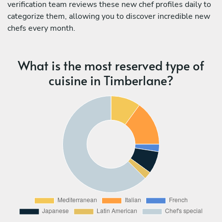
verification team reviews these new chef profiles daily to
categorize them, allowing you to discover incredible new
chefs every month.
What is the most reserved type of
cuisine in Timberlane?