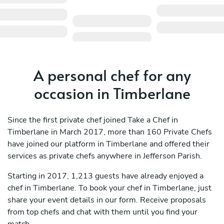
A personal chef for any
occasion in Timberlane
Since the first private chef joined Take a Chef in
Timberlane in March 2017, more than 160 Private Chefs
have joined our platform in Timberlane and offered their
services as private chefs anywhere in Jefferson Parish.
Starting in 2017, 1,213 guests have already enjoyed a
chef in Timberlane. To book your chef in Timberlane, just
share your event details in our form. Receive proposals
from top chefs and chat with them until you find your