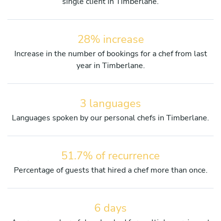
single client in Timberlane.
28% increase
Increase in the number of bookings for a chef from last
year in Timberlane.
3 languages
Languages spoken by our personal chefs in Timberlane.
51.7% of recurrence
Percentage of guests that hired a chef more than once.
6 days