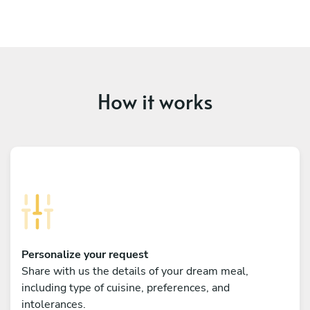
How it works
Personalize your request
Share with us the details of your dream meal,
including type of cuisine, preferences, and
intolerances.