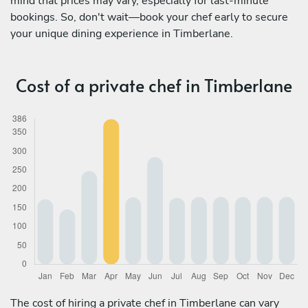
mind that prices may vary, especially for last-minute
bookings. So, don't wait—book your chef early to secure
your unique dining experience in Timberlane.
Cost of a private chef in Timberlane
The cost of hiring a private chef in Timberlane can vary