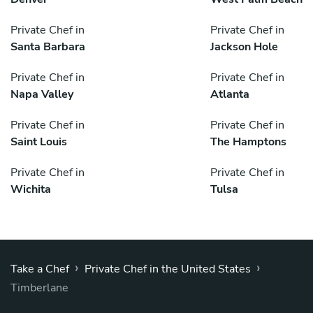
Private Chef in
Private Chef in
Santa Barbara
Jackson Hole
Private Chef in
Private Chef in
Napa Valley
Atlanta
Private Chef in
Private Chef in
Saint Louis
The Hamptons
Private Chef in
Private Chef in
Wichita
Tulsa
›
›
Take a Chef
Private Chef in the United States
Timberlane