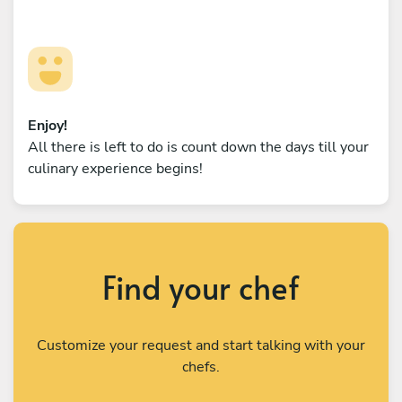
Enjoy!
All there is left to do is count down the days till your
culinary experience begins!
Find your chef
Customize your request and start talking with your
chefs.