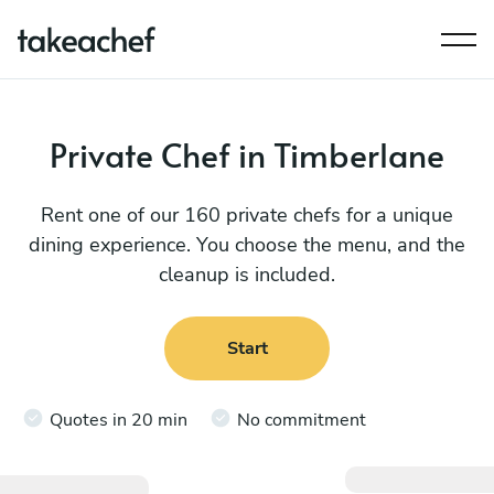
Private Chef in Timberlane
Rent one of our 160 private chefs for a unique
dining experience. You choose the menu, and the
cleanup is included.
Start
Quotes in 20 min
No commitment