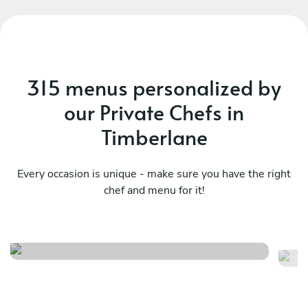
315 menus personalized by
our Private Chefs in
Timberlane
Every occasion is unique - make sure you have the right
chef and menu for it!
Big easy brunch
Ba
See menu
Se