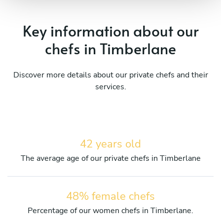
Key information about our
chefs in Timberlane
Discover more details about our private chefs and their
services.
42 years old
The average age of our private chefs in Timberlane
48% female chefs
Percentage of our women chefs in Timberlane.