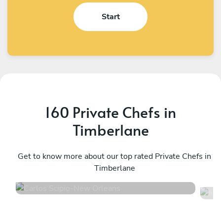
Start
160 Private Chefs in
Timberlane
Carlos Scipio
J
New Orleans
Get to know more about our top rated Private Chefs in
W
Timberlane
4.7
•
59 services