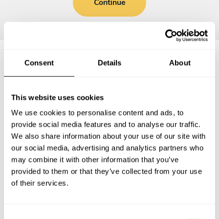
Continue
Consent
Details
About
Frequently asked questions
This website uses cookies
Below, you can find the most common questions about
We use cookies to personalise content and ads, to
private chef services in Timberlane.
provide social media features and to analyse our traffic.
We also share information about your use of our site with
our social media, advertising and analytics partners who
may combine it with other information that you’ve
What does a private chef service include in
provided to them or that they’ve collected from your use
Timberlane?
of their services.
How much does a private chef cost in Timberlane?
C