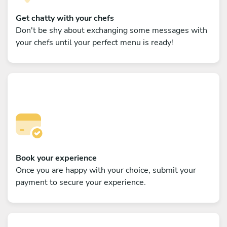
Get chatty with your chefs
Don't be shy about exchanging some messages with
your chefs until your perfect menu is ready!
Book your experience
Once you are happy with your choice, submit your
payment to secure your experience.