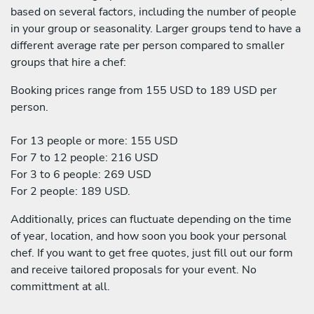
based on several factors, including the number of people
in your group or seasonality. Larger groups tend to have a
different average rate per person compared to smaller
groups that hire a chef:
Booking prices range from 155 USD to 189 USD per
person.
For 13 people or more: 155 USD
For 7 to 12 people: 216 USD
For 3 to 6 people: 269 USD
For 2 people: 189 USD.
Additionally, prices can fluctuate depending on the time
of year, location, and how soon you book your personal
chef. If you want to get free quotes, just fill out our form
and receive tailored proposals for your event. No
committment at all.