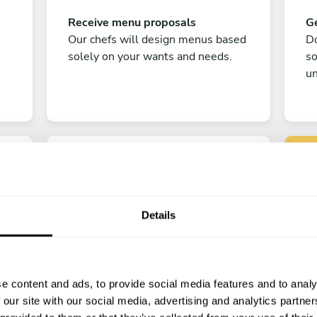
Receive menu proposals
Ge
Our chefs will design menus based
Do
solely on your wants and needs.
s
un
Details
C
Enjoy!
e content and ads, to provide social media features and to analy
All there is left to do is count down
 our site with our social media, advertising and analytics partn
the days till your culinary