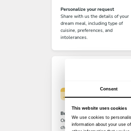
Personalize your request
Share with us the details of your
dream meal, including type of
cuisine, preferences, and
intolerances.
Consent
This website uses cookies
Book your experience
We use cookies to personalis
Once you are happy with your
information about your use of
choice, submit your payment to