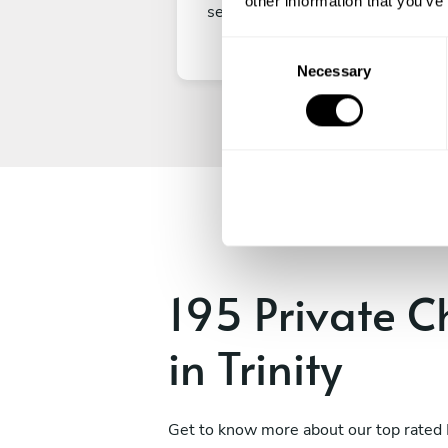
other information that you’ve
secure your experience.
C
Necessary
o
n
s
e
n
t
S
e
l
e
195 Private C
c
t
in Trinity
i
o
n
Get to know more about our top rated 