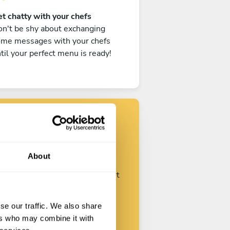
t chatty with your chefs
n't be shy about exchanging
ome messages with your chefs
til your perfect menu is ready!
Find your chef
About
ustomize your request and start
talking with your chefs.
se our traffic. We also share
ers who may combine it with
Start