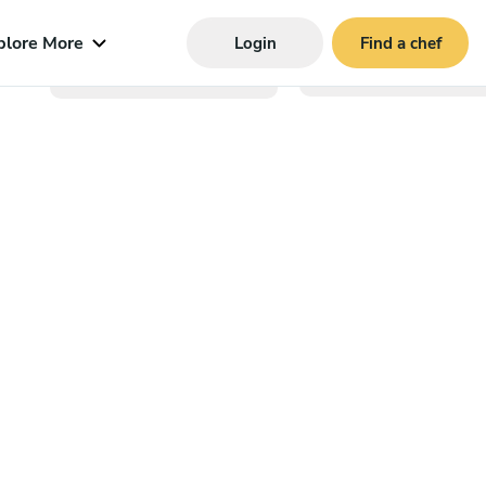
plore More
Login
Find a chef