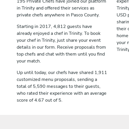
195 Private Chefs have joined our platform
exper
in Trinity and offered their services as
Trini
private chefs anywhere in Pasco County.
USD p
shari
Starting in 2017, 4,812 guests have
their 
already enjoyed a chef in Trinity. To book
home 
your chef in Trinity, just share your event
your n
details in our form. Receive proposals from
Trinity
top chefs and chat with them until you find
your match.
Up until today, our chefs have shared 1,911
customized menu proposals, sending a
total of 5,590 messages to their guests,
who rated their experience with an average
score of 4.67 out of 5.