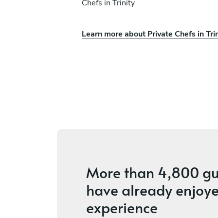
Chefs in Trinity
Learn more about Private Chefs in Trin
z
Kevin Marsibilio
Lakeland
ices
4.7
•
37 services
More than
4,800 gu
have already enjoye
experience