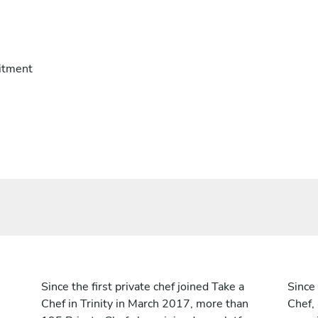
itment
Since the first private chef joined Take a
Since 
Chef in Trinity in March 2017, more than
Chef,