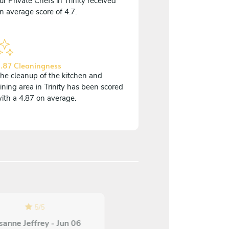
ur Private Chefs in Trinity received
n average score of 4.7.
.87 Cleaningness
he cleanup of the kitchen and
ining area in Trinity has been scored
ith a 4.87 on average.
5
/
5
sanne Jeffrey - Jun 06