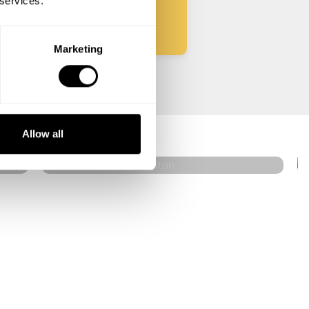
 services.
Marketing
Jason Pellett
Bradenton
Allow all
4.8
•
76 services