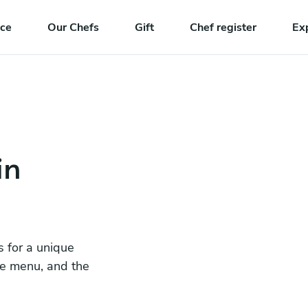
nce
Our Chefs
Gift
Chef register
Ex
in
s for a unique
he menu, and the