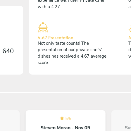
experience with their Private Chef
o
with a 4.27.
a
4.67 Presentation
4
Not only taste counts! The
T
n
640
presentation of our private chefs'
d
dishes has received a 4.67 average
w
score.
5
/
5
Steven Moran - Nov 09
Su