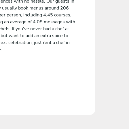
iences with no hassle. Our guests in
ty usually book menus around 206
er person, including 4.45 courses,
ng an average of 4.08 messages with
chefs. If you've never had a chef at
but want to add an extra spice to
ext celebration, just rent a chef in
.