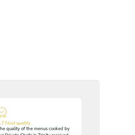
.7 Food quality
he quality of the menus cooked by