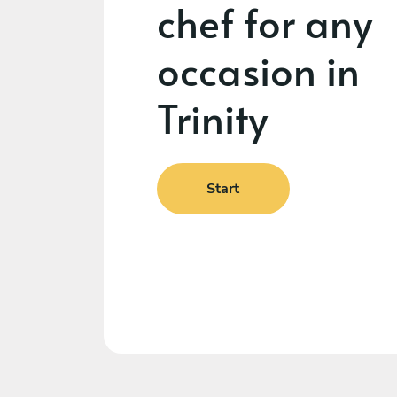
chef for any
occasion in
Trinity
Start