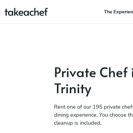
The Experie
Private Chef 
Trinity
Rent one of our 195 private chef
dining experience. You choose t
cleanup is included.