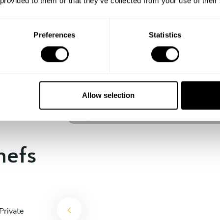
 provided to them or that they’ve collected from your use of their
experience begins!
Preferences
Statistics
Jacques Jean-Kaalstad
Mascotte
Allow selection
5
•
113 services
hefs
Private