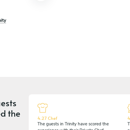
ity
ests
d the
4.27 Chef
4
The guests in Trinity have scored the
T