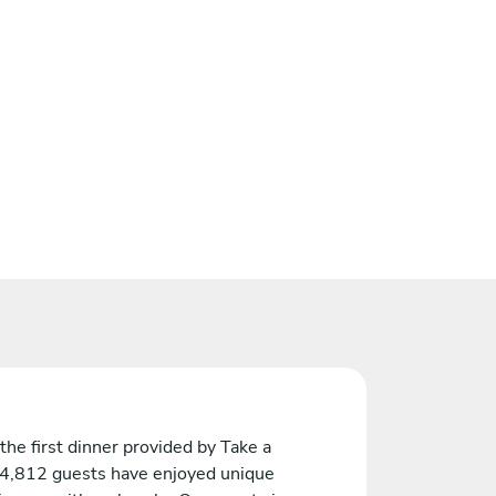
the first dinner provided by Take a
 4,812 guests have enjoyed unique