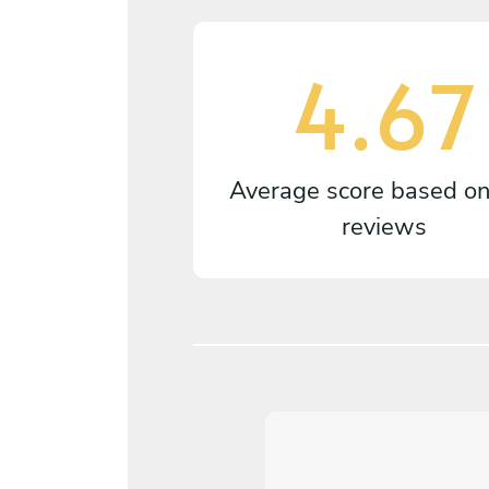
4.67
Average score based o
reviews