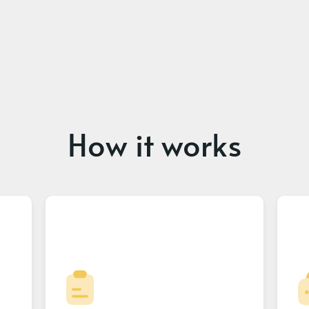
How it works