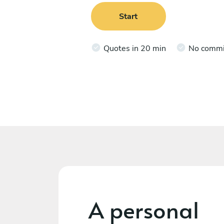
Start
Quotes in 20 min
No comm
A personal