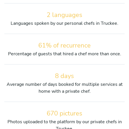
2 languages
Languages spoken by our personal chefs in Truckee.
61% of recurrence
Percentage of guests that hired a chef more than once.
8 days
Average number of days booked for multiple services at
home with a private chef.
670 pictures
Photos uploaded to the platform by our private chefs in
Truckee.