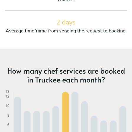
2 days
Average timeframe from sending the request to booking.
How many chef services are booked
in Truckee each month?