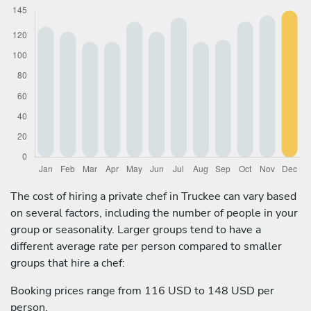
The cost of hiring a private chef in Truckee can vary based
on several factors, including the number of people in your
group or seasonality. Larger groups tend to have a
different average rate per person compared to smaller
groups that hire a chef:
Booking prices range from 116 USD to 148 USD per
person.