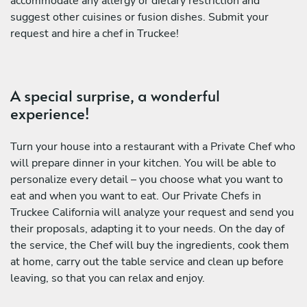
accommodate any allergy or dietary restriction and
suggest other cuisines or fusion dishes. Submit your
request and hire a chef in Truckee!
A special surprise, a wonderful
experience!
Turn your house into a restaurant with a Private Chef who
will prepare dinner in your kitchen. You will be able to
personalize every detail – you choose what you want to
eat and when you want to eat. Our Private Chefs in
Truckee California will analyze your request and send you
their proposals, adapting it to your needs. On the day of
the service, the Chef will buy the ingredients, cook them
at home, carry out the table service and clean up before
leaving, so that you can relax and enjoy.