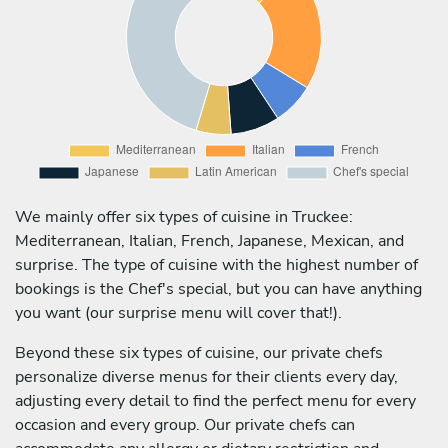
We mainly offer six types of cuisine in Truckee:
Mediterranean, Italian, French, Japanese, Mexican, and
surprise. The type of cuisine with the highest number of
bookings is the Chef's special, but you can have anything
you want (our surprise menu will cover that!).
Beyond these six types of cuisine, our private chefs
personalize diverse menus for their clients every day,
adjusting every detail to find the perfect menu for every
occasion and every group. Our private chefs can