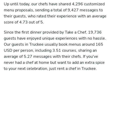
Up until today, our chefs have shared 4,296 customized
menu proposals, sending a total of 9,427 messages to
their guests, who rated their experience with an average
score of 4.73 out of 5.
Since the first dinner provided by Take a Chef, 19,736
guests have enjoyed unique experiences with no hassle.
Our guests in Truckee usually book menus around 165
USD per person, including 3.51 courses, sharing an
average of 5.27 messages with their chefs. If you've
never had a chef at home but want to add an extra spice
to your next celebration, just rent a chef in Truckee.