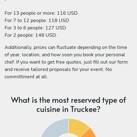
For 13 people or more: 116 USD
For 7 to 12 people: 118 USD
For 3 to 6 people: 127 USD
For 2 people: 148 USD.
Additionally, prices can fluctuate depending on the time
of year, location, and how soon you book your personal
chef. If you want to get free quotes, just fill out our form
and receive tailored proposals for your event. No
committment at all.
What is the most reserved type of
cuisine in Truckee?