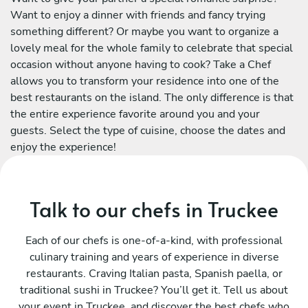
Want to enjoy a dinner with friends and fancy trying
something different? Or maybe you want to organize a
lovely meal for the whole family to celebrate that special
occasion without anyone having to cook? Take a Chef
allows you to transform your residence into one of the
best restaurants on the island. The only difference is that
the entire experience favorite around you and your
guests. Select the type of cuisine, choose the dates and
enjoy the experience!
Talk to our chefs in Truckee
Each of our chefs is one-of-a-kind, with professional
culinary training and years of experience in diverse
restaurants. Craving Italian pasta, Spanish paella, or
traditional sushi in Truckee? You’ll get it. Tell us about
your event in Truckee, and discover the best chefs who