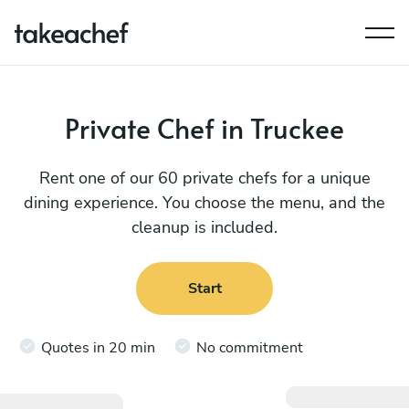
Private Chef in Truckee
Rent one of our 60 private chefs for a unique
dining experience. You choose the menu, and the
cleanup is included.
Start
Quotes in 20 min
No commitment