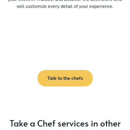
will customize every detail of your experience.
Talk to the chefs
Take a Chef services in other