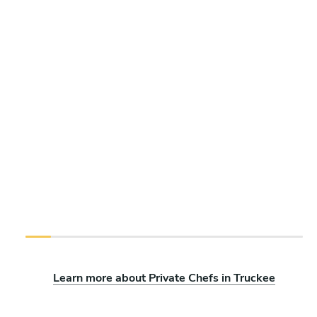
Learn more about Private Chefs in Truckee