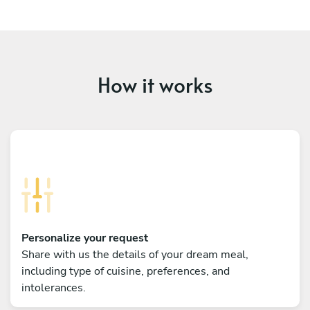
How it works
Personalize your request
Share with us the details of your dream meal,
including type of cuisine, preferences, and
intolerances.