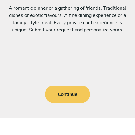
A romantic dinner or a gathering of friends. Traditional
dishes or exotic flavours. A fine dining experience or a
family-style meal. Every private chef experience is
unique! Submit your request and personalize yours.
Continue