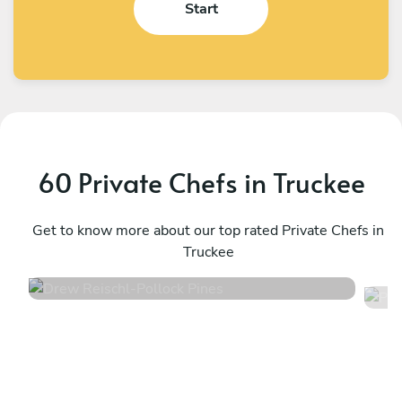
Start
60 Private Chefs in Truckee
Drew Reischl
P
Pollock Pines
Get to know more about our top rated Private Chefs in
R
Truckee
4.8
•
98 services