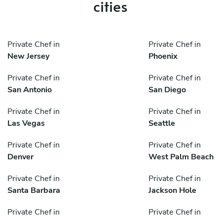
cities
Private Chef in
Private Chef in
New Jersey
Phoenix
Private Chef in
Private Chef in
San Antonio
San Diego
Private Chef in
Private Chef in
Las Vegas
Seattle
Private Chef in
Private Chef in
Denver
West Palm Beach
Private Chef in
Private Chef in
Santa Barbara
Jackson Hole
Private Chef in
Private Chef in