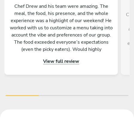
Chef Drew and his team were amazing. The
meal, the food, his presence, and the whole
Che
experience was a highlight of our weekend! He
a
worked with us to customize a menu taking into
ad
account the vibe and preferences of our group.
ki
The food exceeded everyone’s expectations
ev
(even the picky eaters). Would highly
We
recommend Chef Drew to elevate whatever
View full review
event you have planned.