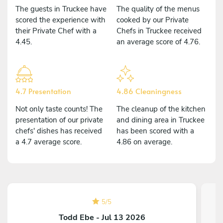
The guests in Truckee have
The quality of the menus
scored the experience with
cooked by our Private
their Private Chef with a
Chefs in Truckee received
4.45.
an average score of 4.76.
4.7 Presentation
4.86 Cleaningness
Not only taste counts! The
The cleanup of the kitchen
presentation of our private
and dining area in Truckee
chefs' dishes has received
has been scored with a
a 4.7 average score.
4.86 on average.
5
/
5
Todd Ebe - Jul 13 2026