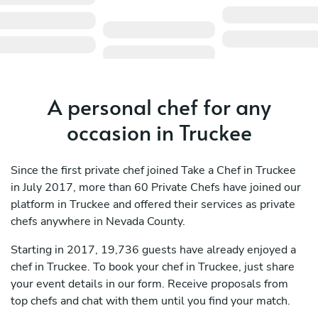
A personal chef for any
occasion in Truckee
Since the first private chef joined Take a Chef in Truckee
in July 2017, more than 60 Private Chefs have joined our
platform in Truckee and offered their services as private
chefs anywhere in Nevada County.
Starting in 2017, 19,736 guests have already enjoyed a
chef in Truckee. To book your chef in Truckee, just share
your event details in our form. Receive proposals from
top chefs and chat with them until you find your match.