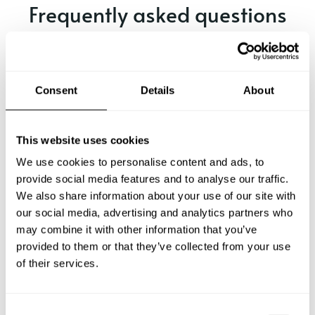
Frequently asked questions
Below, you can find the most common questions about
private chef services in Truckee.
Consent
Details
About
What does a private chef service include in Truckee?
This website uses cookies
We use cookies to personalise content and ads, to
How much does a private chef cost in Truckee?
provide social media features and to analyse our traffic.
We also share information about your use of our site with
our social media, advertising and analytics partners who
How can I hire a private chef in Truckee?
may combine it with other information that you’ve
provided to them or that they’ve collected from your use
How can I find a private chef near me?
of their services.
Is there a maximum number of guests for a private chef
service?
C