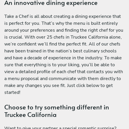
An innovative dining experience
Take a Chef is all about creating a dining experience that
is perfect for you. That’s why the menu is built entirely
around your preferences and finding the right chef for you
is crucial. With over 25 chefs in Truckee California alone,
we’re confident we’ll find the perfect fit. All of our chefs
have been trained in the nation’s best culinary schools
and have a decade of experience in the industry. To make
sure that everything is to your liking, you’ll be able to
view a detailed profile of each chef that contacts you with
a menu proposal and communicate with them directly to
make any changes you see fit. Just click below to get
started!
Choose to try something different in
Truckee California
Want to give your partner a special romantic surprise?