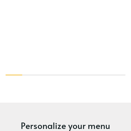
Personalize your menu