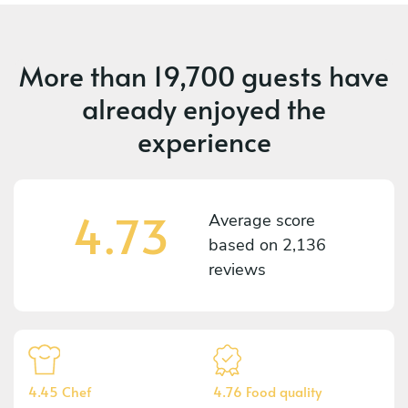
More than
19,700 guests
have
already enjoyed the
experience
4.73
Average score
based on
2,136
reviews
4.45 Chef
4.76 Food quality