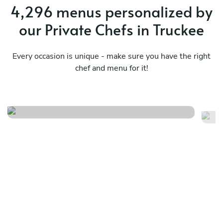
4,296 menus personalized by
our Private Chefs in Truckee
Every occasion is unique - make sure you have the right
chef and menu for it!
Mexican
Fa
See menu
Se