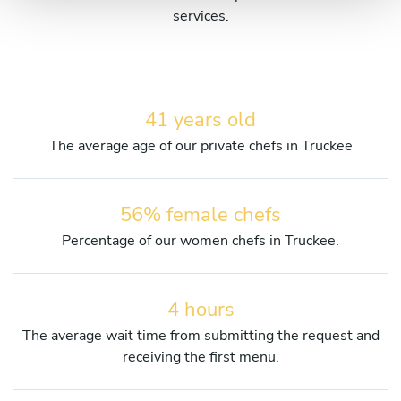
services.
41 years old
The average age of our private chefs in Truckee
56% female chefs
Percentage of our women chefs in Truckee.
4 hours
The average wait time from submitting the request and
receiving the first menu.