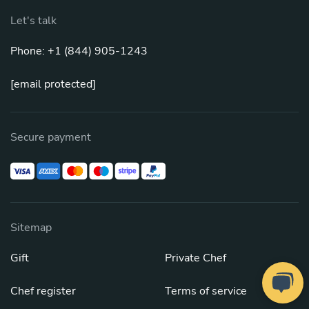
Let's talk
Phone: +1 (844) 905-1243
[email protected]
Secure payment
Sitemap
Gift
Private Chef
Chef register
Terms of service