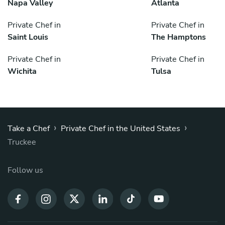
Napa Valley
Atlanta
Private Chef in
Private Chef in
Saint Louis
The Hamptons
Private Chef in
Private Chef in
Wichita
Tulsa
›
›
Take a Chef
Private Chef in the United States
Truckee
Follow us