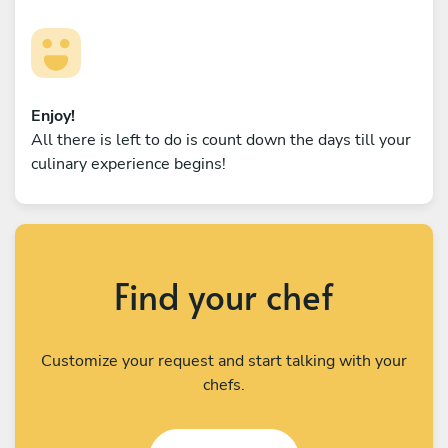
Enjoy!
All there is left to do is count down the days till your
culinary experience begins!
Find your chef
Customize your request and start talking with your
chefs.