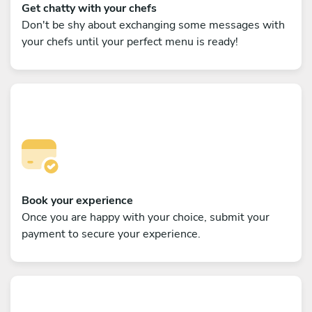
Get chatty with your chefs
Don't be shy about exchanging some messages with
your chefs until your perfect menu is ready!
Book your experience
Once you are happy with your choice, submit your
payment to secure your experience.