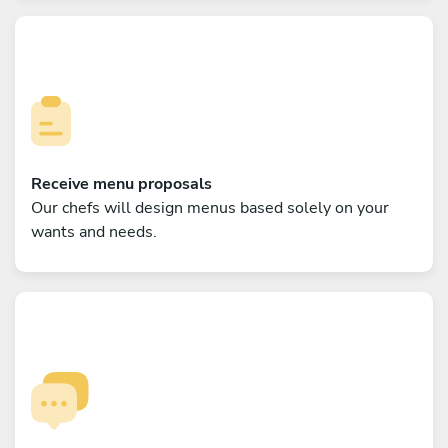
Receive menu proposals
Our chefs will design menus based solely on your
wants and needs.