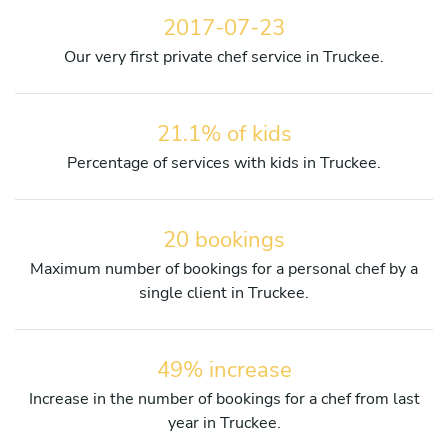
2017-07-23
Our very first private chef service in Truckee.
21.1% of kids
Percentage of services with kids in Truckee.
20 bookings
Maximum number of bookings for a personal chef by a
single client in Truckee.
49% increase
Increase in the number of bookings for a chef from last
year in Truckee.