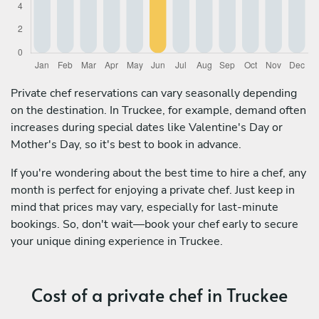
Private chef reservations can vary seasonally depending
on the destination. In Truckee, for example, demand often
increases during special dates like Valentine's Day or
Mother's Day, so it's best to book in advance.
If you're wondering about the best time to hire a chef, any
month is perfect for enjoying a private chef. Just keep in
mind that prices may vary, especially for last-minute
bookings. So, don't wait—book your chef early to secure
your unique dining experience in Truckee.
Cost of a private chef in Truckee