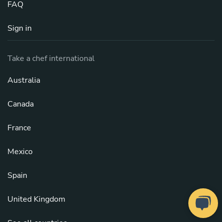
FAQ
Sign in
Take a chef international
Australia
Canada
France
Mexico
Spain
United Kingdom