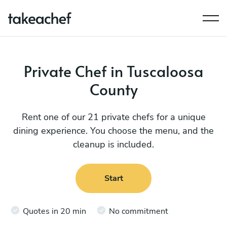
Private Chef in Tuscaloosa
County
Rent one of our 21 private chefs for a unique
dining experience. You choose the menu, and the
cleanup is included.
Start
Quotes in 20 min
No commitment