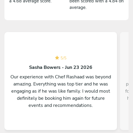
a 4.68 average score.
been scored with a 4.84 on
average.
5
/
5
Sasha Bowers - Jun 23 2026
Our experience with Chef Rashaad was beyond
amazing. Everything was top tier and he was
pre
engaging as if he was like family. I would most
for
definitely be booking him again for future
hi
events and recommendations.