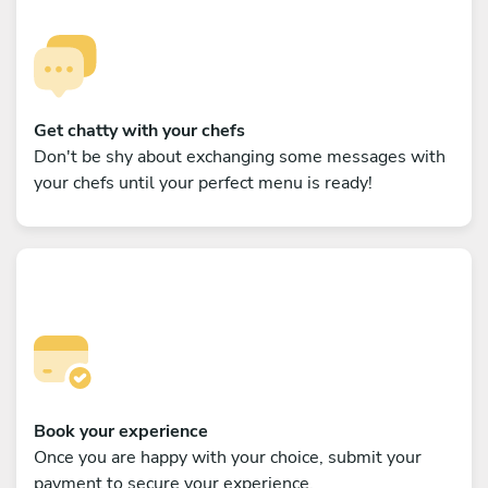
Get chatty with your chefs
Don't be shy about exchanging some messages with
your chefs until your perfect menu is ready!
Book your experience
Once you are happy with your choice, submit your
payment to secure your experience.