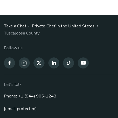
›
›
Take a Chef
Private Chef in the United States
Tuscaloosa County
Follow us
Let's talk
Phone: +1 (844) 905-1243
[email protected]