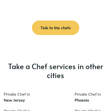
Talk to the chefs
Take a Chef services in other
cities
Private Chef in
Private Chef in
New Jersey
Phoenix