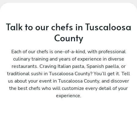
Talk to our chefs in Tuscaloosa
County
Each of our chefs is one-of-a-kind, with professional
culinary training and years of experience in diverse
restaurants. Craving Italian pasta, Spanish paella, or
traditional sushi in Tuscaloosa County? You’ll get it. Tell
us about your event in Tuscaloosa County, and discover
the best chefs who will customize every detail of your
experience.