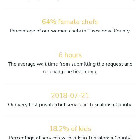
64% female chefs
Percentage of our women chefs in Tuscaloosa County.
6 hours
The average wait time from submitting the request and
receiving the first menu.
2018-07-21
Our very first private chef service in Tuscaloosa County.
18.2% of kids
Percentage of services with kids in Tuscaloosa County.