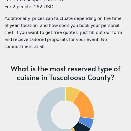
For 2 people: 162 USD.
Additionally, prices can fluctuate depending on the time
of year, location, and how soon you book your personal
chef. If you want to get free quotes, just fill out our form
and receive tailored proposals for your event. No
committment at all.
What is the most reserved type of
cuisine in Tuscaloosa County?