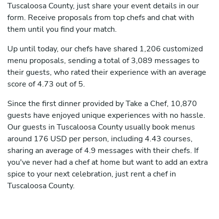
Tuscaloosa County, just share your event details in our
form. Receive proposals from top chefs and chat with
them until you find your match.
Up until today, our chefs have shared 1,206 customized
menu proposals, sending a total of 3,089 messages to
their guests, who rated their experience with an average
score of 4.73 out of 5.
Since the first dinner provided by Take a Chef, 10,870
guests have enjoyed unique experiences with no hassle.
Our guests in Tuscaloosa County usually book menus
around 176 USD per person, including 4.43 courses,
sharing an average of 4.9 messages with their chefs. If
you've never had a chef at home but want to add an extra
spice to your next celebration, just rent a chef in
Tuscaloosa County.