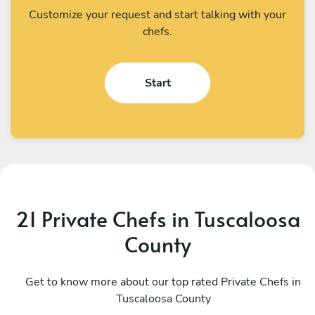
Customize your request and start talking with your
chefs.
Start
21 Private Chefs in Tuscaloosa
County
Rashaad Shears
J
Atlanta
Get to know more about our top rated Private Chefs in
M
Tuscaloosa County
4.9
•
265 services