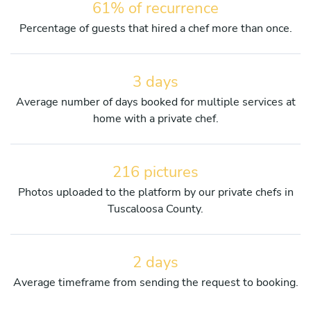
61% of recurrence
Percentage of guests that hired a chef more than once.
3 days
Average number of days booked for multiple services at
home with a private chef.
216 pictures
Photos uploaded to the platform by our private chefs in
Tuscaloosa County.
2 days
Average timeframe from sending the request to booking.