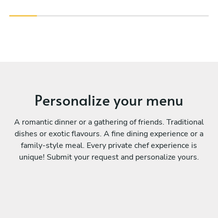
Personalize your menu
A romantic dinner or a gathering of friends. Traditional
dishes or exotic flavours. A fine dining experience or a
family-style meal. Every private chef experience is
unique! Submit your request and personalize yours.