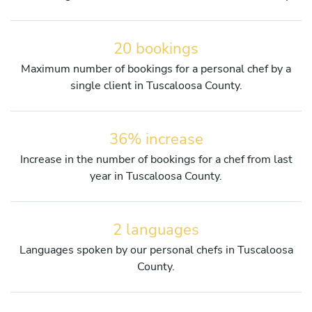
20 bookings
Maximum number of bookings for a personal chef by a
single client in Tuscaloosa County.
36% increase
Increase in the number of bookings for a chef from last
year in Tuscaloosa County.
2 languages
Languages spoken by our personal chefs in Tuscaloosa
County.