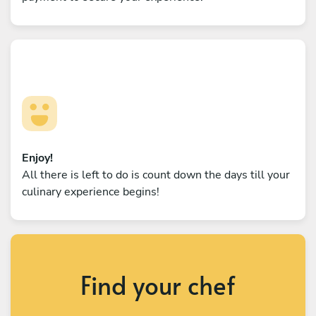
Enjoy!
All there is left to do is count down the days till your
culinary experience begins!
Find your chef