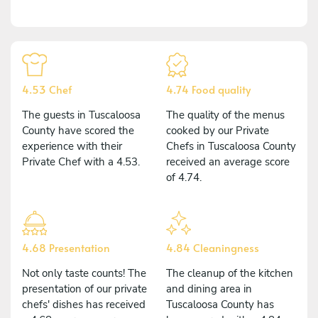
4.53 Chef
4.74 Food quality
The guests in Tuscaloosa
The quality of the menus
County have scored the
cooked by our Private
experience with their
Chefs in Tuscaloosa County
Private Chef with a 4.53.
received an average score
of 4.74.
4.68 Presentation
4.84 Cleaningness
Not only taste counts! The
The cleanup of the kitchen
presentation of our private
and dining area in
chefs' dishes has received
Tuscaloosa County has