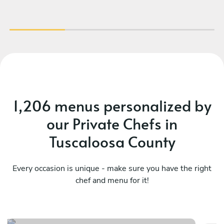
1,206 menus personalized by
our Private Chefs in
Tuscaloosa County
Every occasion is unique - make sure you have the right
chef and menu for it!
Mediterranean comfort plate
To
See menu
Se