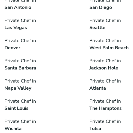
Private Chef in
Private Chef in
San Antonio
San Diego
Private Chef in
Private Chef in
Las Vegas
Seattle
Private Chef in
Private Chef in
Denver
West Palm Beach
Private Chef in
Private Chef in
Santa Barbara
Jackson Hole
Private Chef in
Private Chef in
Napa Valley
Atlanta
Private Chef in
Private Chef in
Saint Louis
The Hamptons
Private Chef in
Private Chef in
Wichita
Tulsa