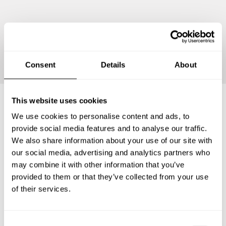
Continue
Consent
Details
About
This website uses cookies
We use cookies to personalise content and ads, to
Frequently asked questions
provide social media features and to analyse our traffic.
We also share information about your use of our site with
Below, you can find the most common questions about
our social media, advertising and analytics partners who
private chef services in Tuscaloosa County.
may combine it with other information that you’ve
provided to them or that they’ve collected from your use
of their services.
What does a private chef service include in Tuscaloosa
County?
C