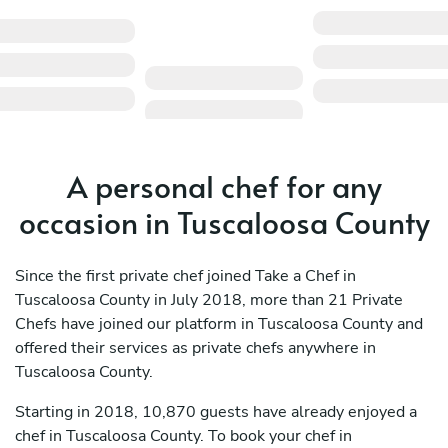
A personal chef for any
occasion in Tuscaloosa County
Since the first private chef joined Take a Chef in
Tuscaloosa County in July 2018, more than 21 Private
Chefs have joined our platform in Tuscaloosa County and
offered their services as private chefs anywhere in
Tuscaloosa County.
Starting in 2018, 10,870 guests have already enjoyed a
chef in Tuscaloosa County. To book your chef in