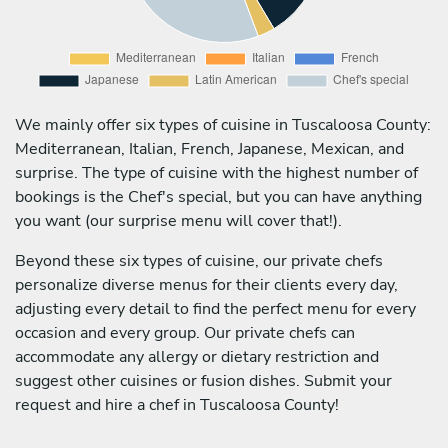
We mainly offer six types of cuisine in Tuscaloosa County:
Mediterranean, Italian, French, Japanese, Mexican, and
surprise. The type of cuisine with the highest number of
bookings is the Chef's special, but you can have anything
you want (our surprise menu will cover that!).
Beyond these six types of cuisine, our private chefs
personalize diverse menus for their clients every day,
adjusting every detail to find the perfect menu for every
occasion and every group. Our private chefs can
accommodate any allergy or dietary restriction and
suggest other cuisines or fusion dishes. Submit your
request and hire a chef in Tuscaloosa County!