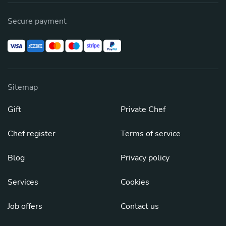
Secure payment
Sitemap
Gift
Private Chef
Chef register
Terms of service
Blog
Privacy policy
Services
Cookies
Job offers
Contact us