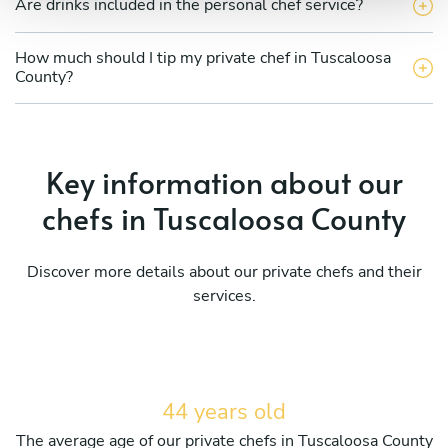
Are drinks included in the personal chef service?
How much should I tip my private chef in Tuscaloosa
County?
Key information about our
chefs in Tuscaloosa County
Discover more details about our private chefs and their
services.
44 years old
The average age of our private chefs in Tuscaloosa County