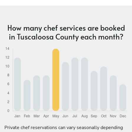
How many chef services are booked
in Tuscaloosa County each month?
Private chef reservations can vary seasonally depending