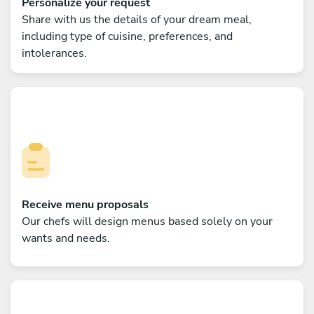
Personalize your request
Share with us the details of your dream meal,
including type of cuisine, preferences, and
intolerances.
Receive menu proposals
Our chefs will design menus based solely on your
wants and needs.