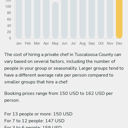
The cost of hiring a private chef in Tuscaloosa County can
vary based on several factors, including the number of
people in your group or seasonality. Larger groups tend to
have a different average rate per person compared to
smaller groups that hire a chef:
Booking prices range from 150 USD to 162 USD per
person.
For 13 people or more: 150 USD
For 7 to 12 people: 147 USD
For 3 to 6 people: 159 USD