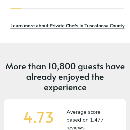
Learn more about Private Chefs in Tuscaloosa County
More than
10,800 guests
have
already enjoyed the
experience
4.73
Average score
based on
1,477
reviews