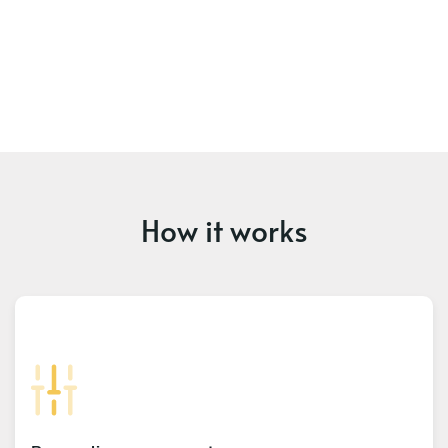
How it works