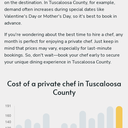
on the destination. In Tuscaloosa County, for example,
demand often increases during special dates like
Valentine's Day or Mother's Day, so it's best to book in
advance.
If you're wondering about the best time to hire a chef, any
month is perfect for enjoying a private chef. Just keep in
mind that prices may vary, especially for last-minute
bookings. So, don't wait—book your chef early to secure
your unique dining experience in Tuscaloosa County.
Cost of a private chef in Tuscaloosa
County