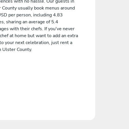
iences with no hassle. Our guests in
r County usually book menus around
SD per person, including 4.83
s, sharing an average of 5.4
es with their chefs. If you've never
 chef at home but want to add an extra
to your next celebration, just rent a
n Ulster County.