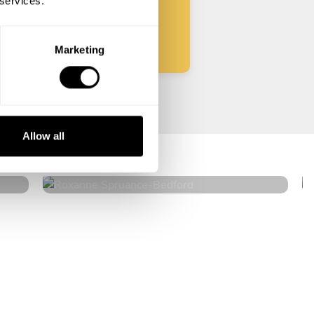
 services.
Start
Marketing
Roxanne Spruance
Allow all
Bedford
4.9
•
12 services