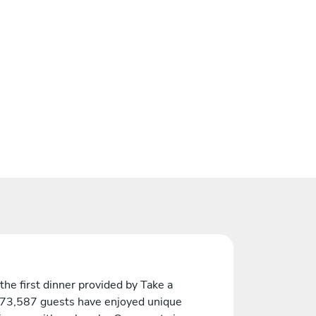
the first dinner provided by Take a
 73,587 guests have enjoyed unique