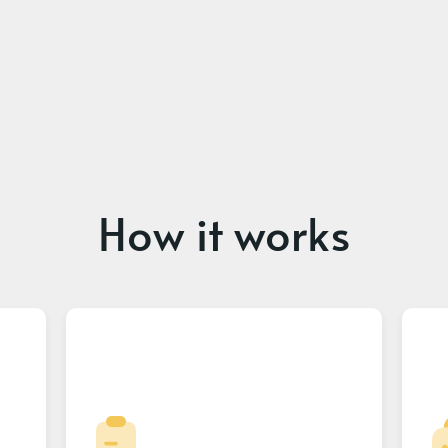
How it works