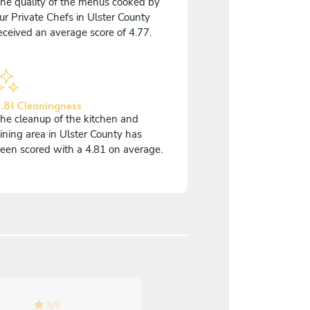
he quality of the menus cooked by
ur Private Chefs in Ulster County
eceived an average score of 4.77.
.81 Cleaningness
he cleanup of the kitchen and
ining area in Ulster County has
een scored with a 4.81 on average.
5
/
5