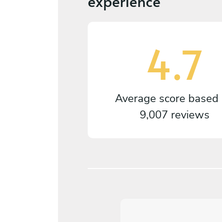
experience
4.7
Average score based
9,007 reviews