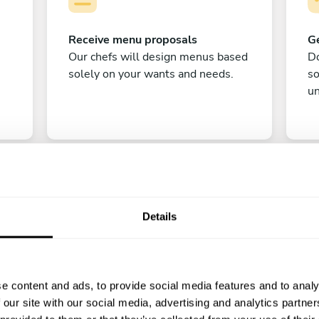
Receive menu proposals
Ge
Our chefs will design menus based
Do
solely on your wants and needs.
s
un
Details
C
e content and ads, to provide social media features and to analy
Enjoy!
 our site with our social media, advertising and analytics partn
All there is left to do is count down