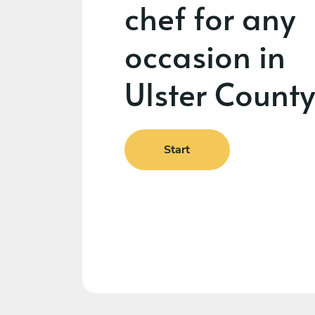
chef for any
occasion in
Ulster County
Start