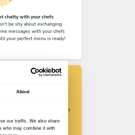
t chatty with your chefs
n't be shy about exchanging
ome messages with your chefs
til your perfect menu is ready!
Find your chef
About
ustomize your request and start
talking with your chefs.
se our traffic. We also share
ers who may combine it with