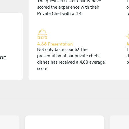
The guests in Ulster County have
T
scored the experience with their
o
Private Chef with a 4.4.
r
4.68 Presentation
4
Not only taste counts! The
T
 on
presentation of our private chefs'
d
dishes has received a 4.68 average
b
score.