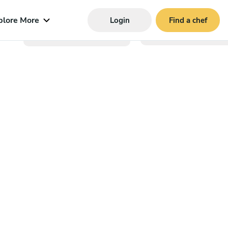
plore More
Login
Find a chef