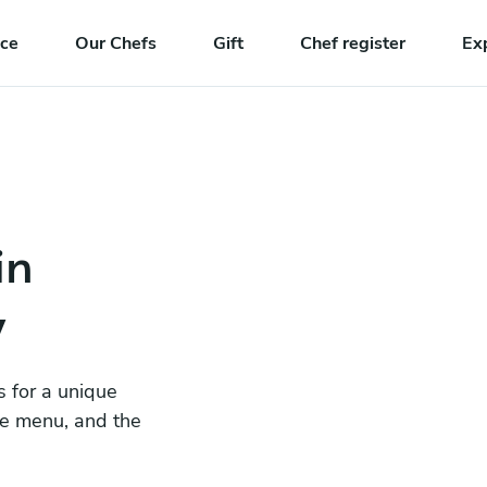
nce
Our Chefs
Gift
Chef register
Ex
in
y
s for a unique
he menu, and the