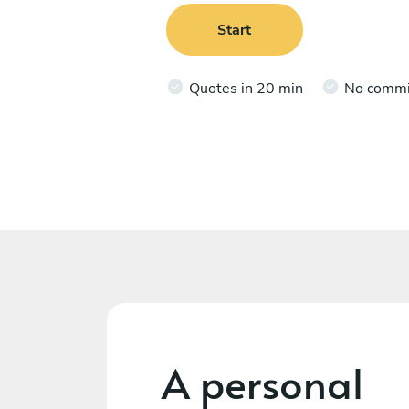
Start
Quotes in 20 min
No comm
A personal