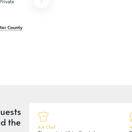
Private
ster County
uests
d the
4.4 Chef
4