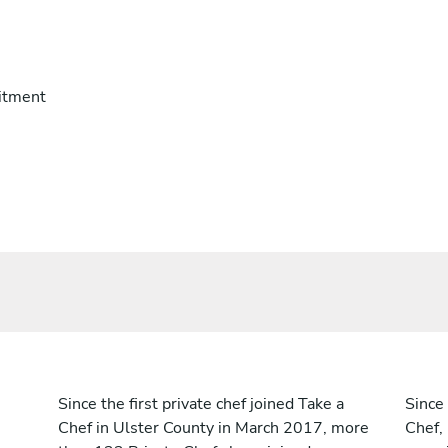
itment
Since the first private chef joined Take a
Since 
Chef in Ulster County in March 2017, more
Chef,