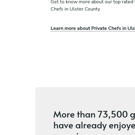
Get to know more about our top rated 
Chefs in Ulster County
Learn more about Private Chefs in Ul
him
Lindsey Atchison
Kerhonkson
ices
5
•
6 services
More than
73,500 g
have already enjoye