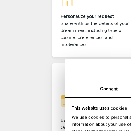
Personalize your request
Share with us the details of your
dream meal, including type of
cuisine, preferences, and
intolerances.
Consent
This website uses cookies
We use cookies to personalis
Book your experience
information about your use of
Once you are happy with your