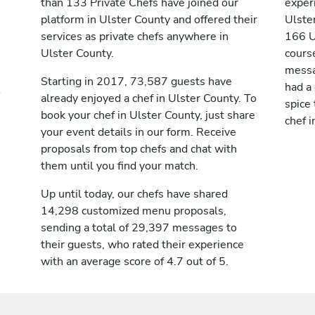
than 133 Private Chefs have joined our
exper
platform in Ulster County and offered their
Ulste
services as private chefs anywhere in
166 U
Ulster County.
course
messag
Starting in 2017, 73,587 guests have
had a
already enjoyed a chef in Ulster County. To
spice 
book your chef in Ulster County, just share
chef i
your event details in our form. Receive
proposals from top chefs and chat with
them until you find your match.
Up until today, our chefs have shared
14,298 customized menu proposals,
sending a total of 29,397 messages to
their guests, who rated their experience
with an average score of 4.7 out of 5.