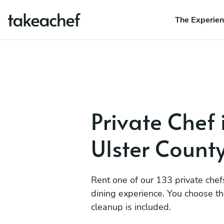
The Experie
Private Chef 
Ulster Count
Rent one of our 133 private chef
dining experience. You choose t
cleanup is included.